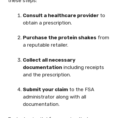
these steps:
Consult a healthcare provider
to
obtain a prescription.
Purchase the protein shakes
from
a reputable retailer.
Collect all necessary
documentation
including receipts
and the prescription.
Submit your claim
to the FSA
administrator along with all
documentation.