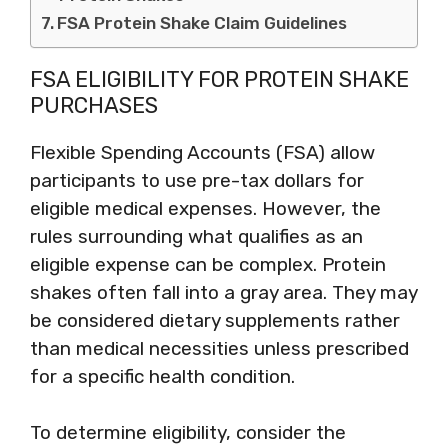
FSA Protein Shake Claim Guidelines
FSA ELIGIBILITY FOR PROTEIN SHAKE
PURCHASES
Flexible Spending Accounts (FSA) allow
participants to use pre-tax dollars for
eligible medical expenses. However, the
rules surrounding what qualifies as an
eligible expense can be complex. Protein
shakes often fall into a gray area. They may
be considered dietary supplements rather
than medical necessities unless prescribed
for a specific health condition.
To determine eligibility, consider the