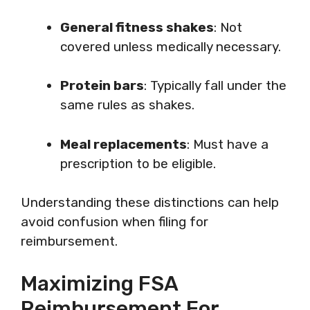
General fitness shakes
: Not
covered unless medically necessary.
Protein bars
: Typically fall under the
same rules as shakes.
Meal replacements
: Must have a
prescription to be eligible.
Understanding these distinctions can help
avoid confusion when filing for
reimbursement.
Maximizing FSA
Reimbursement For