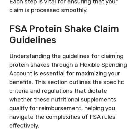
Each step is vital for ensuring that your
claim is processed smoothly.
FSA Protein Shake Claim
Guidelines
Understanding the guidelines for claiming
protein shakes through a Flexible Spending
Account is essential for maximizing your
benefits. This section outlines the specific
criteria and regulations that dictate
whether these nutritional supplements
qualify for reimbursement, helping you
navigate the complexities of FSA rules
effectively.