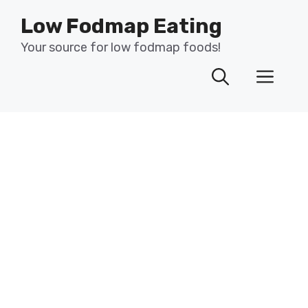
Skip
Low Fodmap Eating
to
content
Your source for low fodmap foods!
Men