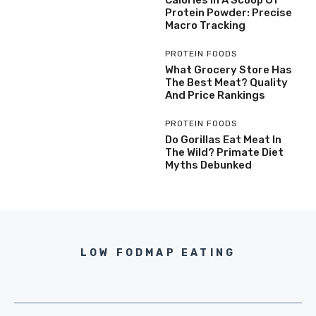
Protein Powder: Precise
Macro Tracking
PROTEIN FOODS
What Grocery Store Has
The Best Meat? Quality
And Price Rankings
PROTEIN FOODS
Do Gorillas Eat Meat In
The Wild? Primate Diet
Myths Debunked
LOW FODMAP EATING