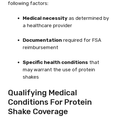
following factors:
Medical necessity
as determined by
a healthcare provider
Documentation
required for FSA
reimbursement
Specific health conditions
that
may warrant the use of protein
shakes
Qualifying Medical
Conditions For Protein
Shake Coverage