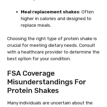
Meal replacement shakes
: Often
higher in calories and designed to
replace meals.
Choosing the right type of protein shake is
crucial for meeting dietary needs. Consult
with a healthcare provider to determine the
best option for your condition.
FSA Coverage
Misunderstandings For
Protein Shakes
Many individuals are uncertain about the