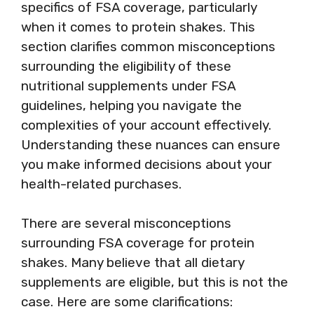
specifics of FSA coverage, particularly
when it comes to protein shakes. This
section clarifies common misconceptions
surrounding the eligibility of these
nutritional supplements under FSA
guidelines, helping you navigate the
complexities of your account effectively.
Understanding these nuances can ensure
you make informed decisions about your
health-related purchases.
There are several misconceptions
surrounding FSA coverage for protein
shakes. Many believe that all dietary
supplements are eligible, but this is not the
case. Here are some clarifications: