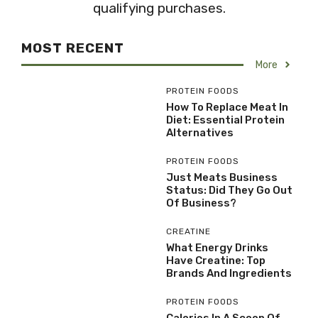
qualifying purchases.
MOST RECENT
More
PROTEIN FOODS
How To Replace Meat In
Diet: Essential Protein
Alternatives
PROTEIN FOODS
Just Meats Business
Status: Did They Go Out
Of Business?
CREATINE
What Energy Drinks
Have Creatine: Top
Brands And Ingredients
PROTEIN FOODS
Calories In A Scoop Of