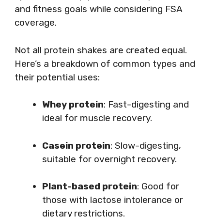
and fitness goals while considering FSA
coverage.
Not all protein shakes are created equal.
Here’s a breakdown of common types and
their potential uses:
Whey protein
: Fast-digesting and
ideal for muscle recovery.
Casein protein
: Slow-digesting,
suitable for overnight recovery.
Plant-based protein
: Good for
those with lactose intolerance or
dietary restrictions.