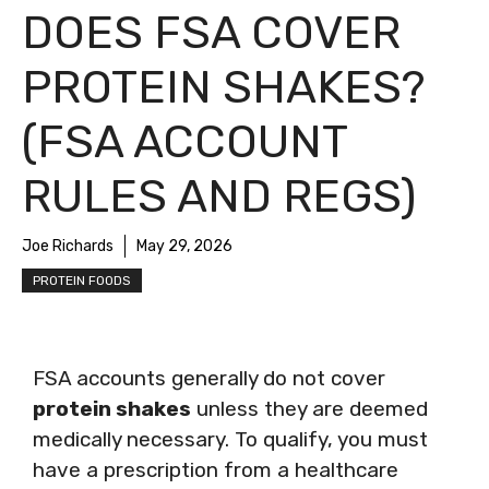
DOES FSA COVER
PROTEIN SHAKES?
(FSA ACCOUNT
RULES AND REGS)
Joe Richards
May 29, 2026
PROTEIN FOODS
FSA accounts generally do not cover
protein shakes
unless they are deemed
medically necessary. To qualify, you must
have a prescription from a healthcare