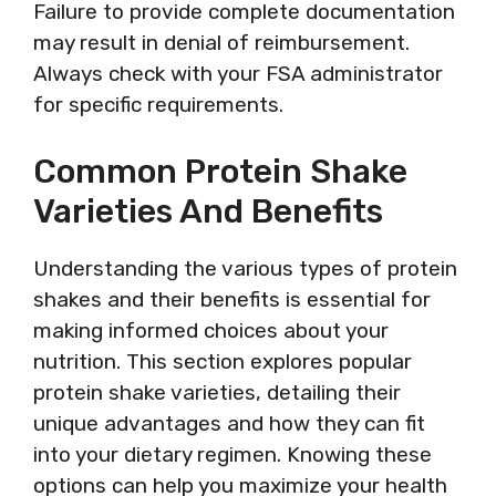
Failure to provide complete documentation
may result in denial of reimbursement.
Always check with your FSA administrator
for specific requirements.
Common Protein Shake
Varieties And Benefits
Understanding the various types of protein
shakes and their benefits is essential for
making informed choices about your
nutrition. This section explores popular
protein shake varieties, detailing their
unique advantages and how they can fit
into your dietary regimen. Knowing these
options can help you maximize your health