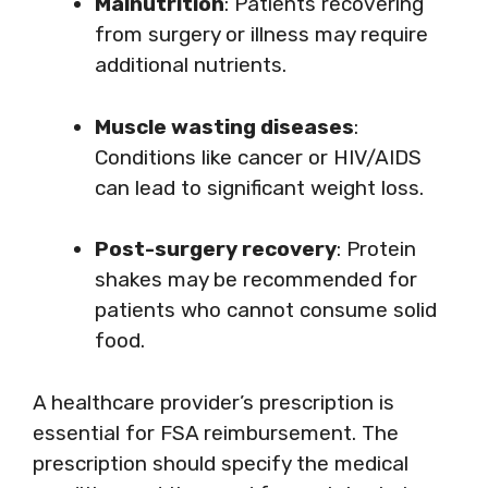
Malnutrition
: Patients recovering
from surgery or illness may require
additional nutrients.
Muscle wasting diseases
:
Conditions like cancer or HIV/AIDS
can lead to significant weight loss.
Post-surgery recovery
: Protein
shakes may be recommended for
patients who cannot consume solid
food.
A healthcare provider’s prescription is
essential for FSA reimbursement. The
prescription should specify the medical