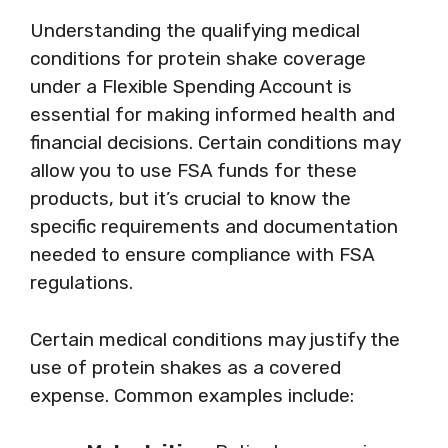
Understanding the qualifying medical
conditions for protein shake coverage
under a Flexible Spending Account is
essential for making informed health and
financial decisions. Certain conditions may
allow you to use FSA funds for these
products, but it’s crucial to know the
specific requirements and documentation
needed to ensure compliance with FSA
regulations.
Certain medical conditions may justify the
use of protein shakes as a covered
expense. Common examples include: