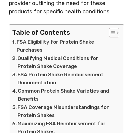
provider outlining the need for these
products for specific health conditions.
Table of Contents
FSA Eligibility for Protein Shake
Purchases
Qualifying Medical Conditions for
Protein Shake Coverage
FSA Protein Shake Reimbursement
Documentation
Common Protein Shake Varieties and
Benefits
FSA Coverage Misunderstandings for
Protein Shakes
Maximizing FSA Reimbursement for
Protein Shakes