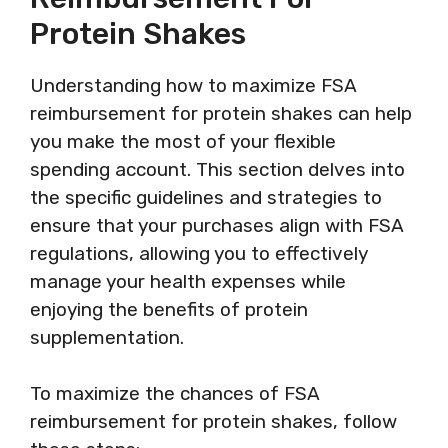
Protein Shakes
Understanding how to maximize FSA
reimbursement for protein shakes can help
you make the most of your flexible
spending account. This section delves into
the specific guidelines and strategies to
ensure that your purchases align with FSA
regulations, allowing you to effectively
manage your health expenses while
enjoying the benefits of protein
supplementation.
To maximize the chances of FSA
reimbursement for protein shakes, follow