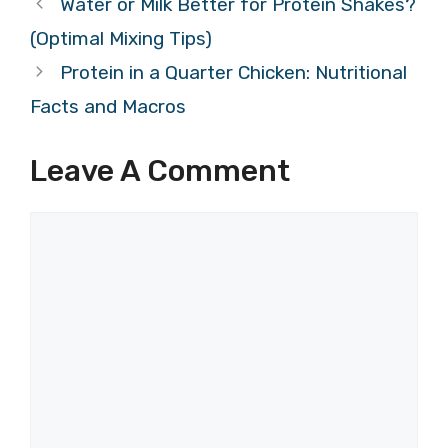
Water or Milk Better for Protein Shakes?
(Optimal Mixing Tips)
Protein in a Quarter Chicken: Nutritional
Facts and Macros
Leave A Comment
Comment