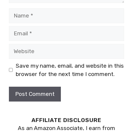
Name
Email
Website
Save my name, email, and website in this
browser for the next time I comment.
AFFILIATE DISCLOSURE
As an Amazon Associate, I earn from