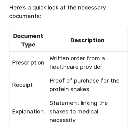
Here’s a quick look at the necessary
documents:
Document
Description
Type
Written order from a
Prescription
healthcare provider
Proof of purchase for the
Receipt
protein shakes
Statement linking the
Explanation
shakes to medical
necessity