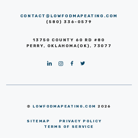
CONTACT@LOWFODMAPEATING.COM
(580) 336-0579
13750 COUNTY 60 RD #80
PERRY, OKLAHOMA(OK), 73077
©
LOWFODMAPEATING.COM
2026
SITEMAP
PRIVACY POLICY
TERMS OF SERVICE