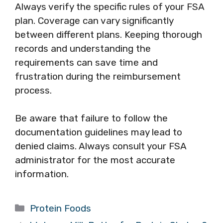
Always verify the specific rules of your FSA
plan. Coverage can vary significantly
between different plans. Keeping thorough
records and understanding the
requirements can save time and
frustration during the reimbursement
process.
Be aware that failure to follow the
documentation guidelines may lead to
denied claims. Always consult your FSA
administrator for the most accurate
information.
Categories
Protein Foods