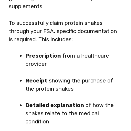
supplements.
To successfully claim protein shakes
through your FSA, specific documentation
is required. This includes:
Prescription
from a healthcare
provider
Receipt
showing the purchase of
the protein shakes
Detailed explanation
of how the
shakes relate to the medical
condition