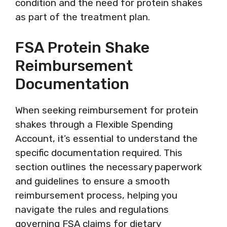
condition and the need for protein shakes
as part of the treatment plan.
FSA Protein Shake
Reimbursement
Documentation
When seeking reimbursement for protein
shakes through a Flexible Spending
Account, it’s essential to understand the
specific documentation required. This
section outlines the necessary paperwork
and guidelines to ensure a smooth
reimbursement process, helping you
navigate the rules and regulations
governing FSA claims for dietary