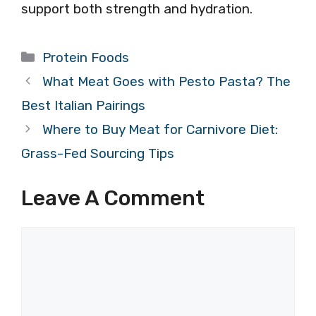
support both strength and hydration.
Categories
Protein Foods
What Meat Goes with Pesto Pasta? The
Best Italian Pairings
Where to Buy Meat for Carnivore Diet:
Grass-Fed Sourcing Tips
Leave A Comment
Comment