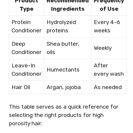
Product
Recommended
Frequency
Type
Ingredients
of Use
Protein
Hydrolyzed
Every 4-6
Conditioner
proteins
weeks
Deep
Shea butter,
Weekly
Conditioner
oils
Leave-In
After
Humectants
Conditioner
every wash
Hair Oil
Argan, jojoba
As needed
This table serves as a quick reference for
selecting the right products for high
porosity hair.