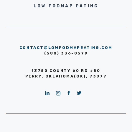
LOW FODMAP EATING
CONTACT@LOWFODMAPEATING.COM
(580) 336-0579
13750 COUNTY 60 RD #80
PERRY, OKLAHOMA(OK), 73077