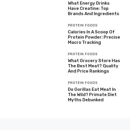
What Energy Drinks
Have Creatine: Top
Brands And Ingredients
PROTEIN FOODS
Calories In A Scoop Of
Protein Powder: Precise
Macro Tracking
PROTEIN FOODS
What Grocery Store Has
The Best Meat? Quality
And Price Rankings
PROTEIN FOODS
Do Gorillas Eat Meat In
The Wild? Primate Diet
Myths Debunked