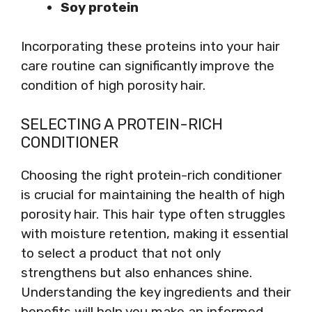
Soy protein
Incorporating these proteins into your hair
care routine can significantly improve the
condition of high porosity hair.
SELECTING A PROTEIN-RICH
CONDITIONER
Choosing the right protein-rich conditioner
is crucial for maintaining the health of high
porosity hair. This hair type often struggles
with moisture retention, making it essential
to select a product that not only
strengthens but also enhances shine.
Understanding the key ingredients and their
benefits will help you make an informed