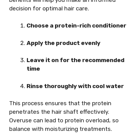
decision for optimal hair care.
Choose a protein-rich conditioner
Apply the product evenly
Leave it on for the recommended
time
Rinse thoroughly with cool water
This process ensures that the protein
penetrates the hair shaft effectively.
Overuse can lead to protein overload, so
balance with moisturizing treatments.