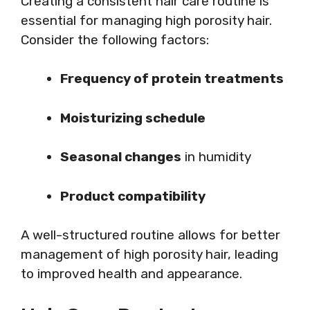
Creating a consistent hair care routine is
essential for managing high porosity hair.
Consider the following factors:
Frequency of protein treatments
Moisturizing schedule
Seasonal changes
in humidity
Product compatibility
A well-structured routine allows for better
management of high porosity hair, leading
to improved health and appearance.