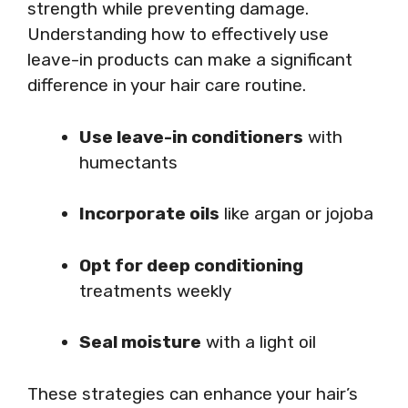
strength while preventing damage.
Understanding how to effectively use
leave-in products can make a significant
difference in your hair care routine.
Use leave-in conditioners
with
humectants
Incorporate oils
like argan or jojoba
Opt for deep conditioning
treatments weekly
Seal moisture
with a light oil
These strategies can enhance your hair’s