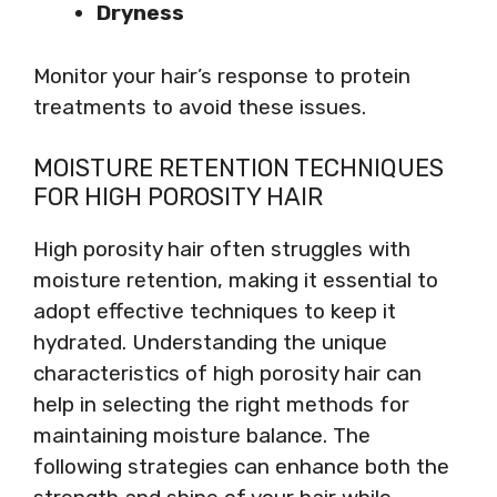
Dryness
Monitor your hair’s response to protein
treatments to avoid these issues.
MOISTURE RETENTION TECHNIQUES
FOR HIGH POROSITY HAIR
High porosity hair often struggles with
moisture retention, making it essential to
adopt effective techniques to keep it
hydrated. Understanding the unique
characteristics of high porosity hair can
help in selecting the right methods for
maintaining moisture balance. The
following strategies can enhance both the