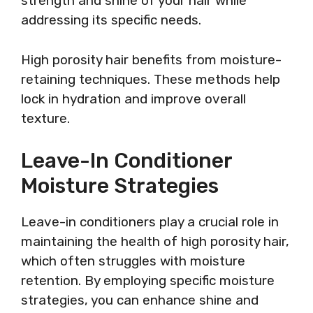
strength and shine of your hair while
addressing its specific needs.
High porosity hair benefits from moisture-
retaining techniques. These methods help
lock in hydration and improve overall
texture.
Leave-In Conditioner
Moisture Strategies
Leave-in conditioners play a crucial role in
maintaining the health of high porosity hair,
which often struggles with moisture
retention. By employing specific moisture
strategies, you can enhance shine and