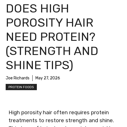
DOES HIGH
POROSITY HAIR
NEED PROTEIN?
(STRENGTH AND
SHINE TIPS)
Joe Richards
May 27, 2026
PROTEIN FOODS
High porosity hair often requires protein
treatments to restore strength and shine.