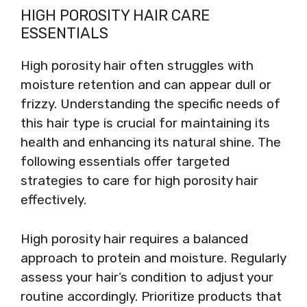
HIGH POROSITY HAIR CARE
ESSENTIALS
High porosity hair often struggles with
moisture retention and can appear dull or
frizzy. Understanding the specific needs of
this hair type is crucial for maintaining its
health and enhancing its natural shine. The
following essentials offer targeted
strategies to care for high porosity hair
effectively.
High porosity hair requires a balanced
approach to protein and moisture. Regularly
assess your hair’s condition to adjust your
routine accordingly. Prioritize products that