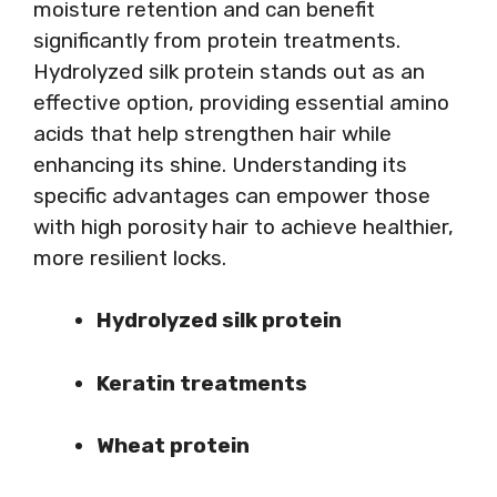
moisture retention and can benefit
significantly from protein treatments.
Hydrolyzed silk protein stands out as an
effective option, providing essential amino
acids that help strengthen hair while
enhancing its shine. Understanding its
specific advantages can empower those
with high porosity hair to achieve healthier,
more resilient locks.
Hydrolyzed silk protein
Keratin treatments
Wheat protein