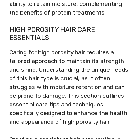
ability to retain moisture, complementing
the benefits of protein treatments.
HIGH POROSITY HAIR CARE
ESSENTIALS
Caring for high porosity hair requires a
tailored approach to maintain its strength
and shine. Understanding the unique needs
of this hair type is crucial, as it often
struggles with moisture retention and can
be prone to damage. This section outlines
essential care tips and techniques
specifically designed to enhance the health
and appearance of high porosity hair.