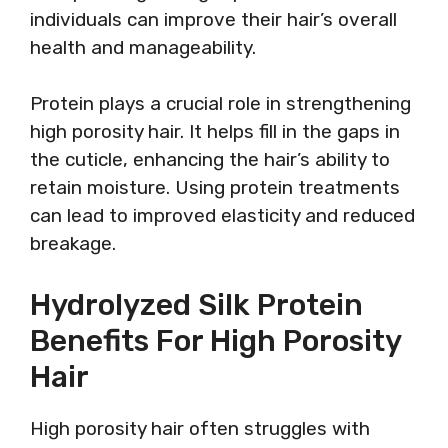
individuals can improve their hair’s overall
health and manageability.
Protein plays a crucial role in strengthening
high porosity hair. It helps fill in the gaps in
the cuticle, enhancing the hair’s ability to
retain moisture. Using protein treatments
can lead to improved elasticity and reduced
breakage.
Hydrolyzed Silk Protein
Benefits For High Porosity
Hair
High porosity hair often struggles with