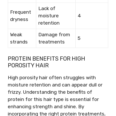
Lack of
Frequent
moisture
4
dryness
retention
Weak
Damage from
5
strands
treatments
PROTEIN BENEFITS FOR HIGH
POROSITY HAIR
High porosity hair often struggles with
moisture retention and can appear dull or
frizzy. Understanding the benefits of
protein for this hair type is essential for
enhancing strength and shine. By
incorporating the right protein treatments,