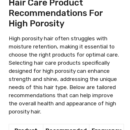
Hair Care Product
Recommendations For
High Porosity
High porosity hair often struggles with
moisture retention, making it essential to
choose the right products for optimal care.
Selecting hair care products specifically
designed for high porosity can enhance
strength and shine, addressing the unique
needs of this hair type. Below are tailored
recommendations that can help improve
the overall health and appearance of high
porosity hair.