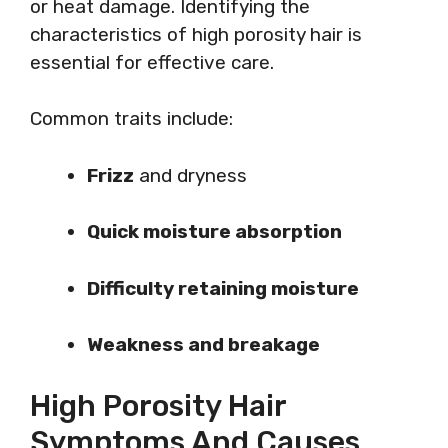
or heat damage. Identifying the
characteristics of high porosity hair is
essential for effective care.
Common traits include:
Frizz
and dryness
Quick moisture absorption
Difficulty retaining moisture
Weakness and breakage
High Porosity Hair
Symptoms And Causes