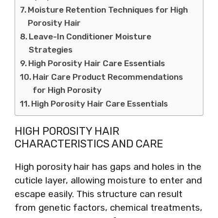
Moisture Retention Techniques for High
Porosity Hair
Leave-In Conditioner Moisture
Strategies
High Porosity Hair Care Essentials
Hair Care Product Recommendations
for High Porosity
High Porosity Hair Care Essentials
HIGH POROSITY HAIR
CHARACTERISTICS AND CARE
High porosity hair has gaps and holes in the
cuticle layer, allowing moisture to enter and
escape easily. This structure can result
from genetic factors, chemical treatments,