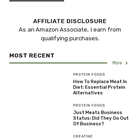
AFFILIATE DISCLOSURE
As an Amazon Associate, I earn from
qualifying purchases.
MOST RECENT
More
PROTEIN FOODS
How To Replace Meat In
Diet: Essential Protein
Alternatives
PROTEIN FOODS
Just Meats Business
Status: Did They Go Out
Of Business?
CREATINE