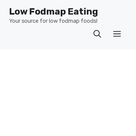
Skip
Low Fodmap Eating
to
content
Your source for low fodmap foods!
Men