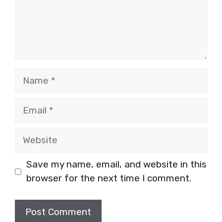
Name
Email
Website
Save my name, email, and website in this
browser for the next time I comment.