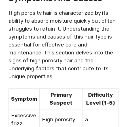
High porosity hair is characterized by its
ability to absorb moisture quickly but often
struggles to retain it. Understanding the
symptoms and causes of this hair type is
essential for effective care and
maintenance. This section delves into the
signs of high porosity hair and the
underlying factors that contribute to its
unique properties.
Primary
Difficulty
Symptom
Suspect
Level (1-5)
Excessive
High porosity
3
frizz