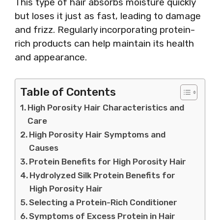
This type of hair absorbs moisture quickly
but loses it just as fast, leading to damage
and frizz. Regularly incorporating protein-
rich products can help maintain its health
and appearance.
Table of Contents
High Porosity Hair Characteristics and
Care
High Porosity Hair Symptoms and
Causes
Protein Benefits for High Porosity Hair
Hydrolyzed Silk Protein Benefits for
High Porosity Hair
Selecting a Protein-Rich Conditioner
Symptoms of Excess Protein in Hair