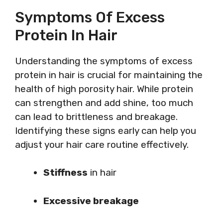
Symptoms Of Excess
Protein In Hair
Understanding the symptoms of excess
protein in hair is crucial for maintaining the
health of high porosity hair. While protein
can strengthen and add shine, too much
can lead to brittleness and breakage.
Identifying these signs early can help you
adjust your hair care routine effectively.
Stiffness
in hair
Excessive breakage