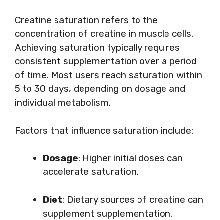
Creatine saturation refers to the
concentration of creatine in muscle cells.
Achieving saturation typically requires
consistent supplementation over a period
of time. Most users reach saturation within
5 to 30 days, depending on dosage and
individual metabolism.
Factors that influence saturation include:
Dosage
: Higher initial doses can
accelerate saturation.
Diet
: Dietary sources of creatine can
supplement supplementation.