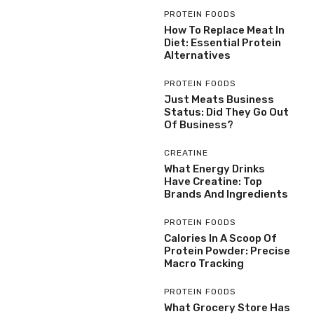
PROTEIN FOODS
How To Replace Meat In
Diet: Essential Protein
Alternatives
PROTEIN FOODS
Just Meats Business
Status: Did They Go Out
Of Business?
CREATINE
What Energy Drinks
Have Creatine: Top
Brands And Ingredients
PROTEIN FOODS
Calories In A Scoop Of
Protein Powder: Precise
Macro Tracking
PROTEIN FOODS
What Grocery Store Has