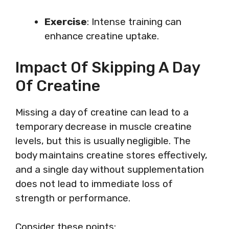
Exercise
: Intense training can
enhance creatine uptake.
Impact Of Skipping A Day
Of Creatine
Missing a day of creatine can lead to a
temporary decrease in muscle creatine
levels, but this is usually negligible. The
body maintains creatine stores effectively,
and a single day without supplementation
does not lead to immediate loss of
strength or performance.
Consider these points: