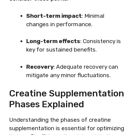
Short-term impact
: Minimal
changes in performance.
Long-term effects
: Consistency is
key for sustained benefits.
Recovery
: Adequate recovery can
mitigate any minor fluctuations.
Creatine Supplementation
Phases Explained
Understanding the phases of creatine
supplementation is essential for optimizing