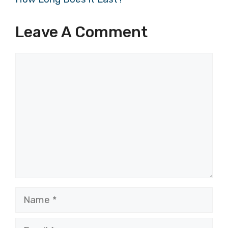
Leave A Comment
Comment
Name
Email