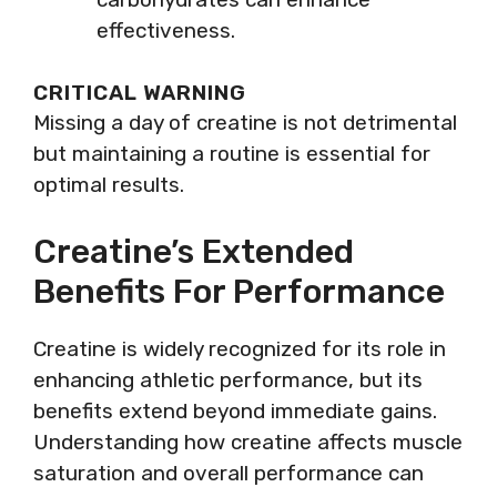
effectiveness.
CRITICAL WARNING
Missing a day of creatine is not detrimental
but maintaining a routine is essential for
optimal results.
Creatine’s Extended
Benefits For Performance
Creatine is widely recognized for its role in
enhancing athletic performance, but its
benefits extend beyond immediate gains.
Understanding how creatine affects muscle
saturation and overall performance can