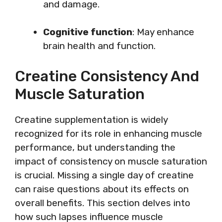
and damage.
Cognitive function
: May enhance
brain health and function.
Creatine Consistency And
Muscle Saturation
Creatine supplementation is widely
recognized for its role in enhancing muscle
performance, but understanding the
impact of consistency on muscle saturation
is crucial. Missing a single day of creatine
can raise questions about its effects on
overall benefits. This section delves into
how such lapses influence muscle