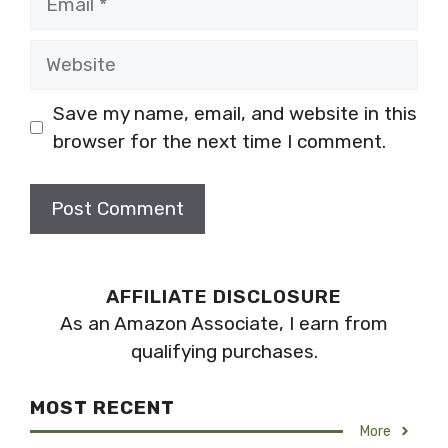
Website
Save my name, email, and website in this
browser for the next time I comment.
AFFILIATE DISCLOSURE
As an Amazon Associate, I earn from
qualifying purchases.
MOST RECENT
More