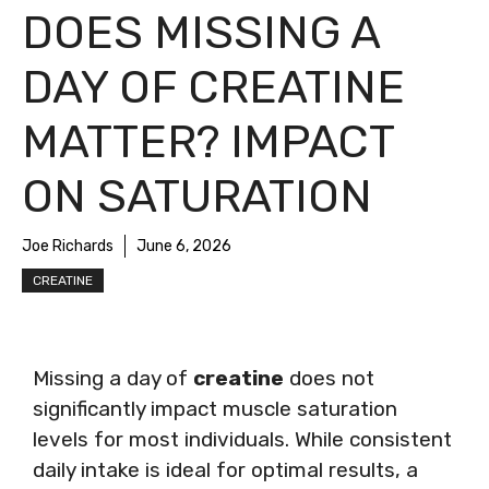
DOES MISSING A
DAY OF CREATINE
MATTER? IMPACT
ON SATURATION
Joe Richards
June 6, 2026
CREATINE
Missing a day of
creatine
does not
significantly impact muscle saturation
levels for most individuals. While consistent
daily intake is ideal for optimal results, a