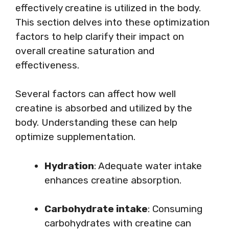
effectively creatine is utilized in the body.
This section delves into these optimization
factors to help clarify their impact on
overall creatine saturation and
effectiveness.
Several factors can affect how well
creatine is absorbed and utilized by the
body. Understanding these can help
optimize supplementation.
Hydration
: Adequate water intake
enhances creatine absorption.
Carbohydrate intake
: Consuming
carbohydrates with creatine can