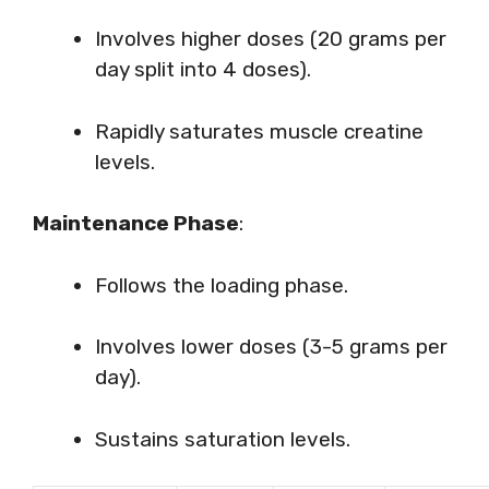
Involves higher doses (20 grams per
day split into 4 doses).
Rapidly saturates muscle creatine
levels.
Maintenance Phase
:
Follows the loading phase.
Involves lower doses (3-5 grams per
day).
Sustains saturation levels.