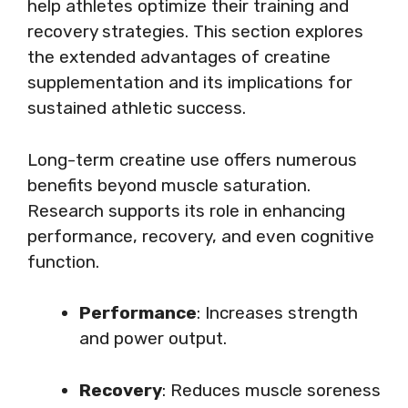
help athletes optimize their training and
recovery strategies. This section explores
the extended advantages of creatine
supplementation and its implications for
sustained athletic success.
Long-term creatine use offers numerous
benefits beyond muscle saturation.
Research supports its role in enhancing
performance, recovery, and even cognitive
function.
Performance
: Increases strength
and power output.
Recovery
: Reduces muscle soreness