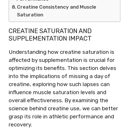
Creatine Consistency and Muscle
Saturation
CREATINE SATURATION AND
SUPPLEMENTATION IMPACT
Understanding how creatine saturation is
affected by supplementation is crucial for
optimizing its benefits. This section delves
into the implications of missing a day of
creatine, exploring how such lapses can
influence muscle saturation levels and
overall effectiveness. By examining the
science behind creatine use, we can better
grasp its role in athletic performance and
recovery.