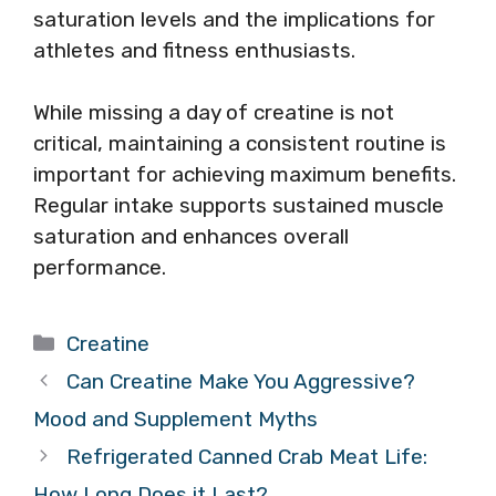
saturation levels and the implications for
athletes and fitness enthusiasts.
While missing a day of creatine is not
critical, maintaining a consistent routine is
important for achieving maximum benefits.
Regular intake supports sustained muscle
saturation and enhances overall
performance.
Categories
Creatine
Can Creatine Make You Aggressive?
Mood and Supplement Myths
Refrigerated Canned Crab Meat Life:
How Long Does it Last?