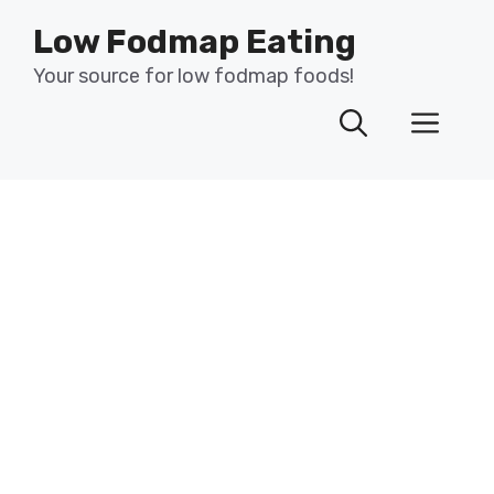
Skip
Low Fodmap Eating
to
content
Your source for low fodmap foods!
Men