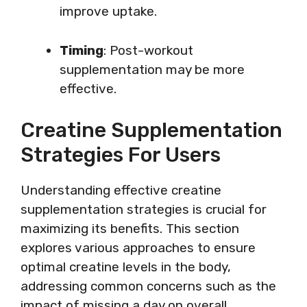
improve uptake.
Timing
: Post-workout
supplementation may be more
effective.
Creatine Supplementation
Strategies For Users
Understanding effective creatine
supplementation strategies is crucial for
maximizing its benefits. This section
explores various approaches to ensure
optimal creatine levels in the body,
addressing common concerns such as the
impact of missing a day on overall