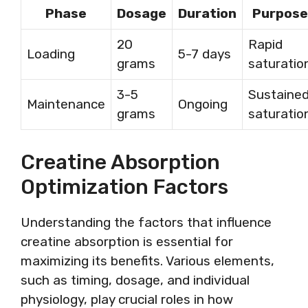
Phase
Dosage
Duration
Purpose
20
Rapid
Loading
5-7 days
grams
saturatio
3-5
Sustaine
Maintenance
Ongoing
grams
saturatio
Creatine Absorption
Optimization Factors
Understanding the factors that influence
creatine absorption is essential for
maximizing its benefits. Various elements,
such as timing, dosage, and individual
physiology, play crucial roles in how