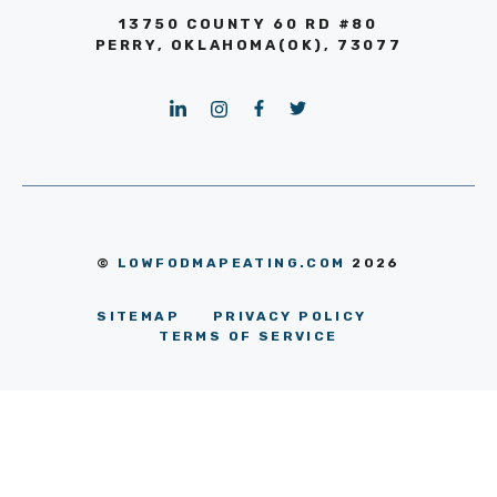
13750 COUNTY 60 RD #80
PERRY, OKLAHOMA(OK), 73077
©
LOWFODMAPEATING.COM
2026
SITEMAP
PRIVACY POLICY
TERMS OF SERVICE