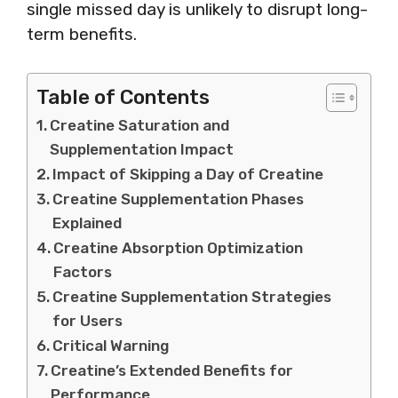
single missed day is unlikely to disrupt long-
term benefits.
Table of Contents
Creatine Saturation and
Supplementation Impact
Impact of Skipping a Day of Creatine
Creatine Supplementation Phases
Explained
Creatine Absorption Optimization
Factors
Creatine Supplementation Strategies
for Users
Critical Warning
Creatine’s Extended Benefits for
Performance