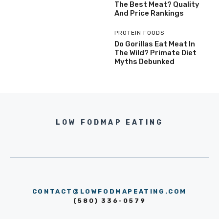
The Best Meat? Quality
And Price Rankings
PROTEIN FOODS
Do Gorillas Eat Meat In
The Wild? Primate Diet
Myths Debunked
LOW FODMAP EATING
CONTACT@LOWFODMAPEATING.COM
(580) 336-0579