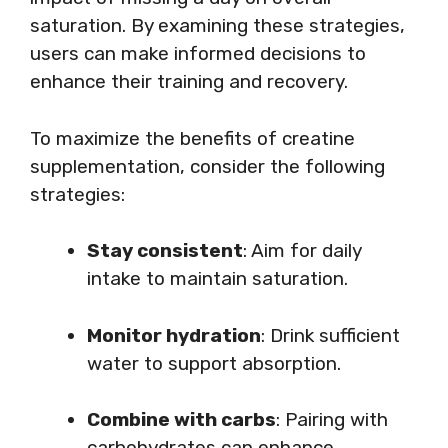
saturation. By examining these strategies,
users can make informed decisions to
enhance their training and recovery.
To maximize the benefits of creatine
supplementation, consider the following
strategies:
Stay consistent
: Aim for daily
intake to maintain saturation.
Monitor hydration
: Drink sufficient
water to support absorption.
Combine with carbs
: Pairing with
carbohydrates can enhance