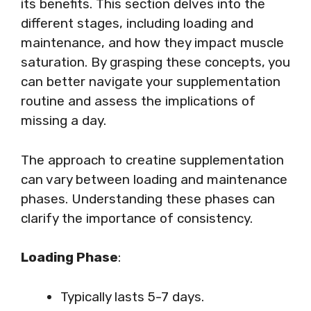
its benefits. This section delves into the
different stages, including loading and
maintenance, and how they impact muscle
saturation. By grasping these concepts, you
can better navigate your supplementation
routine and assess the implications of
missing a day.
The approach to creatine supplementation
can vary between loading and maintenance
phases. Understanding these phases can
clarify the importance of consistency.
Loading Phase
:
Typically lasts 5-7 days.