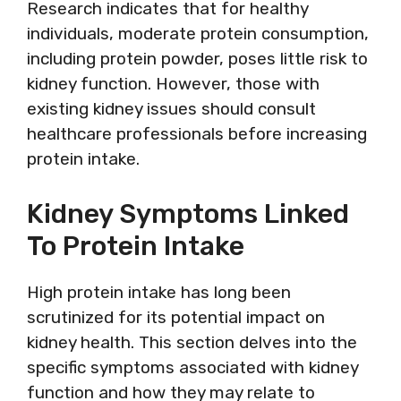
Research indicates that for healthy
individuals, moderate protein consumption,
including protein powder, poses little risk to
kidney function. However, those with
existing kidney issues should consult
healthcare professionals before increasing
protein intake.
Kidney Symptoms Linked
To Protein Intake
High protein intake has long been
scrutinized for its potential impact on
kidney health. This section delves into the
specific symptoms associated with kidney
function and how they may relate to