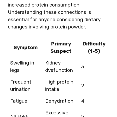
increased protein consumption.
Understanding these connections is
essential for anyone considering dietary
changes involving protein powder.
Primary
Difficulty
Symptom
Suspect
(1-5)
Swelling in
Kidney
3
legs
dysfunction
Frequent
High protein
2
urination
intake
Fatigue
Dehydration
4
Excessive
Nausea
5