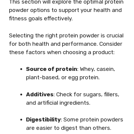
This section will explore the optimal protein
powder options to support your health and
fitness goals effectively.
Selecting the right protein powder is crucial
for both health and performance. Consider
these factors when choosing a product:
Source of protein
: Whey, casein,
plant-based, or egg protein.
Additives
: Check for sugars, fillers,
and artificial ingredients.
Digestibility
: Some protein powders
are easier to digest than others.