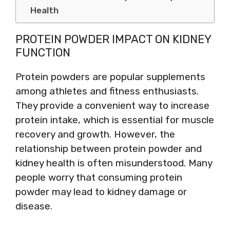
Health
PROTEIN POWDER IMPACT ON KIDNEY
FUNCTION
Protein powders are popular supplements
among athletes and fitness enthusiasts.
They provide a convenient way to increase
protein intake, which is essential for muscle
recovery and growth. However, the
relationship between protein powder and
kidney health is often misunderstood. Many
people worry that consuming protein
powder may lead to kidney damage or
disease.