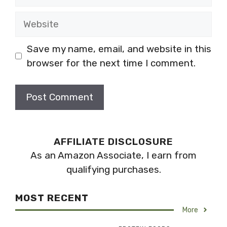
Website
Save my name, email, and website in this
browser for the next time I comment.
AFFILIATE DISCLOSURE
As an Amazon Associate, I earn from
qualifying purchases.
MOST RECENT
More