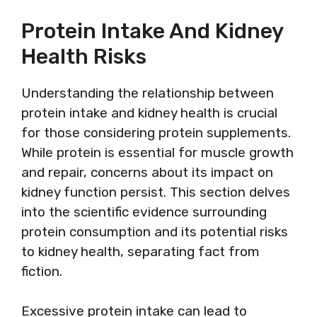
Protein Intake And Kidney
Health Risks
Understanding the relationship between
protein intake and kidney health is crucial
for those considering protein supplements.
While protein is essential for muscle growth
and repair, concerns about its impact on
kidney function persist. This section delves
into the scientific evidence surrounding
protein consumption and its potential risks
to kidney health, separating fact from
fiction.
Excessive protein intake can lead to