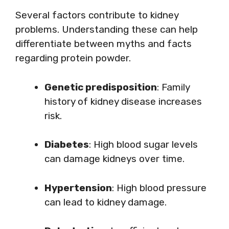
Several factors contribute to kidney
problems. Understanding these can help
differentiate between myths and facts
regarding protein powder.
Genetic predisposition
: Family
history of kidney disease increases
risk.
Diabetes
: High blood sugar levels
can damage kidneys over time.
Hypertension
: High blood pressure
can lead to kidney damage.