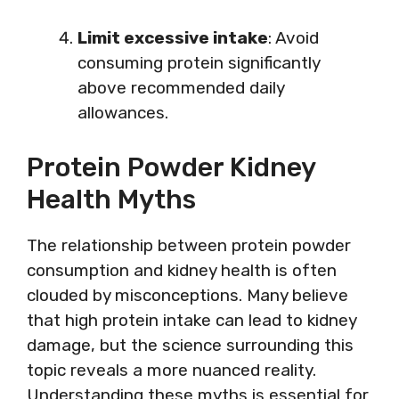
Limit excessive intake
: Avoid
consuming protein significantly
above recommended daily
allowances.
Protein Powder Kidney
Health Myths
The relationship between protein powder
consumption and kidney health is often
clouded by misconceptions. Many believe
that high protein intake can lead to kidney
damage, but the science surrounding this
topic reveals a more nuanced reality.
Understanding these myths is essential for