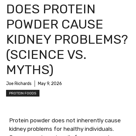
DOES PROTEIN
POWDER CAUSE
KIDNEY PROBLEMS?
(SCIENCE VS.
MYTHS)
Joe Richards
May 9, 2026
PROTEIN FOODS
Protein powder does not inherently cause
kidney problems for healthy individuals.