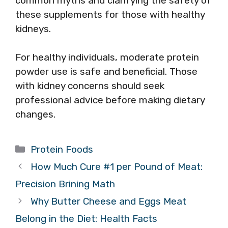
common myths and clarifying the safety of
these supplements for those with healthy
kidneys.
For healthy individuals, moderate protein
powder use is safe and beneficial. Those
with kidney concerns should seek
professional advice before making dietary
changes.
Categories
Protein Foods
How Much Cure #1 per Pound of Meat:
Precision Brining Math
Why Butter Cheese and Eggs Meat
Belong in the Diet: Health Facts