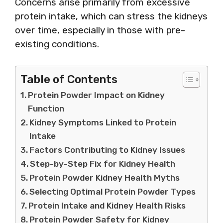
Concerns arise primarily from excessive
protein intake, which can stress the kidneys
over time, especially in those with pre-
existing conditions.
Table of Contents
Protein Powder Impact on Kidney
Function
Kidney Symptoms Linked to Protein
Intake
Factors Contributing to Kidney Issues
Step-by-Step Fix for Kidney Health
Protein Powder Kidney Health Myths
Selecting Optimal Protein Powder Types
Protein Intake and Kidney Health Risks
Protein Powder Safety for Kidney