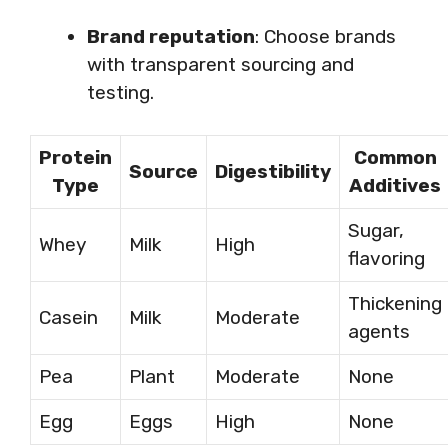
Brand reputation
: Choose brands
with transparent sourcing and
testing.
Protein
Common
Source
Digestibility
Type
Additives
Sugar,
Whey
Milk
High
flavoring
Thickening
Casein
Milk
Moderate
agents
Pea
Plant
Moderate
None
Egg
Eggs
High
None