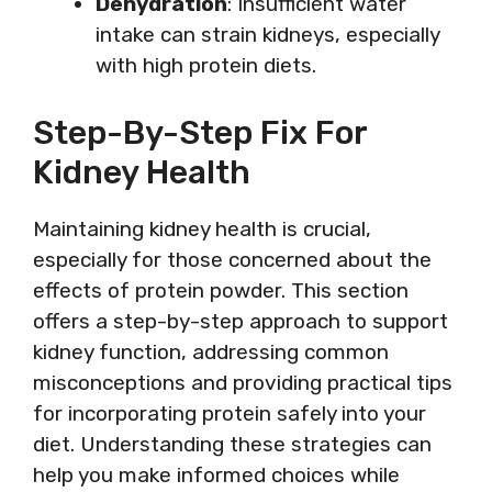
Dehydration
: Insufficient water
intake can strain kidneys, especially
with high protein diets.
Step-By-Step Fix For
Kidney Health
Maintaining kidney health is crucial,
especially for those concerned about the
effects of protein powder. This section
offers a step-by-step approach to support
kidney function, addressing common
misconceptions and providing practical tips
for incorporating protein safely into your
diet. Understanding these strategies can
help you make informed choices while