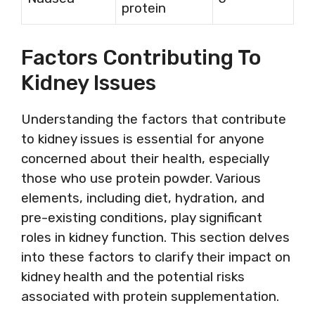
protein
Factors Contributing To
Kidney Issues
Understanding the factors that contribute
to kidney issues is essential for anyone
concerned about their health, especially
those who use protein powder. Various
elements, including diet, hydration, and
pre-existing conditions, play significant
roles in kidney function. This section delves
into these factors to clarify their impact on
kidney health and the potential risks
associated with protein supplementation.