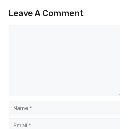
Leave A Comment
Comment
Name
Email