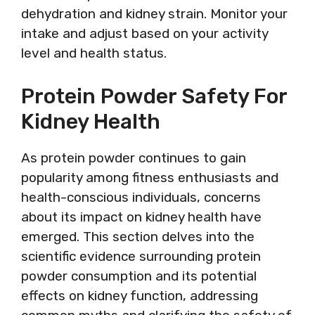
dehydration and kidney strain. Monitor your
intake and adjust based on your activity
level and health status.
Protein Powder Safety For
Kidney Health
As protein powder continues to gain
popularity among fitness enthusiasts and
health-conscious individuals, concerns
about its impact on kidney health have
emerged. This section delves into the
scientific evidence surrounding protein
powder consumption and its potential
effects on kidney function, addressing