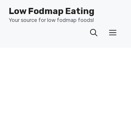
Skip
Low Fodmap Eating
to
content
Your source for low fodmap foods!
Men