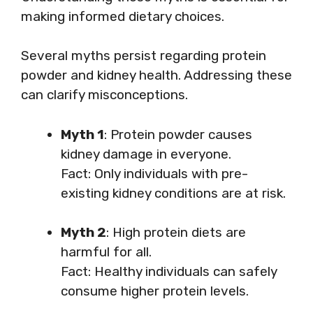
making informed dietary choices.
Several myths persist regarding protein
powder and kidney health. Addressing these
can clarify misconceptions.
Myth 1
: Protein powder causes
kidney damage in everyone.
Fact: Only individuals with pre-
existing kidney conditions are at risk.
Myth 2
: High protein diets are
harmful for all.
Fact: Healthy individuals can safely
consume higher protein levels.