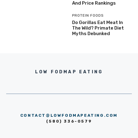
And Price Rankings
PROTEIN FOODS
Do Gorillas Eat Meat In
The Wild? Primate Diet
Myths Debunked
LOW FODMAP EATING
CONTACT@LOWFODMAPEATING.COM
(580) 336-0579