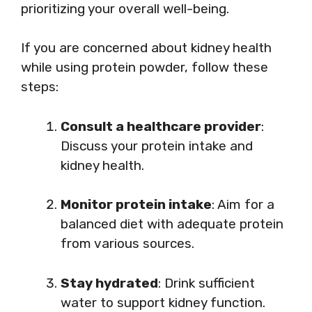
prioritizing your overall well-being.
If you are concerned about kidney health
while using protein powder, follow these
steps:
Consult a healthcare provider
:
Discuss your protein intake and
kidney health.
Monitor protein intake
: Aim for a
balanced diet with adequate protein
from various sources.
Stay hydrated
: Drink sufficient
water to support kidney function.