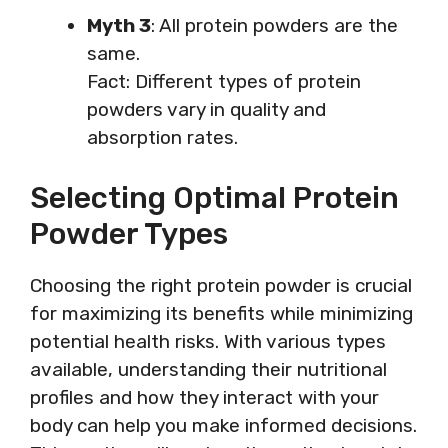
Myth 3
: All protein powders are the
same.
Fact: Different types of protein
powders vary in quality and
absorption rates.
Selecting Optimal Protein
Powder Types
Choosing the right protein powder is crucial
for maximizing its benefits while minimizing
potential health risks. With various types
available, understanding their nutritional
profiles and how they interact with your
body can help you make informed decisions.