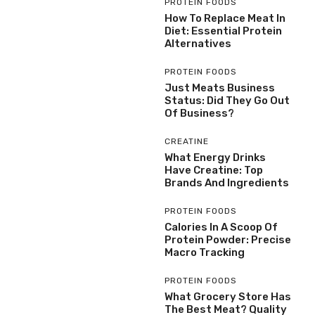
PROTEIN FOODS
How To Replace Meat In
Diet: Essential Protein
Alternatives
PROTEIN FOODS
Just Meats Business
Status: Did They Go Out
Of Business?
CREATINE
What Energy Drinks
Have Creatine: Top
Brands And Ingredients
PROTEIN FOODS
Calories In A Scoop Of
Protein Powder: Precise
Macro Tracking
PROTEIN FOODS
What Grocery Store Has
The Best Meat? Quality