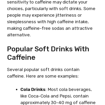
sensitivity to caffeine may dictate your
choices, particularly with soft drinks. Some
people may experience jitteriness or
sleeplessness with high caffeine intake,
making caffeine-free sodas an attractive
alternative.
Popular Soft Drinks With
Caffeine
Several popular soft drinks contain
caffeine. Here are some examples:
Cola Drinks
: Most cola beverages,
like Coca-Cola and Pepsi, contain
approximately 30-40 mg of caffeine