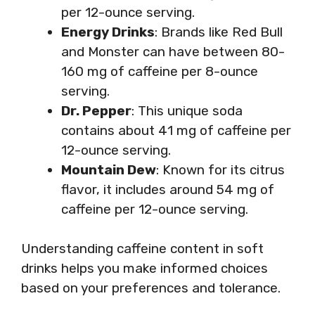
per 12-ounce serving.
Energy Drinks
: Brands like Red Bull
and Monster can have between 80-
160 mg of caffeine per 8-ounce
serving.
Dr. Pepper
: This unique soda
contains about 41 mg of caffeine per
12-ounce serving.
Mountain Dew
: Known for its citrus
flavor, it includes around 54 mg of
caffeine per 12-ounce serving.
Understanding caffeine content in soft
drinks helps you make informed choices
based on your preferences and tolerance.