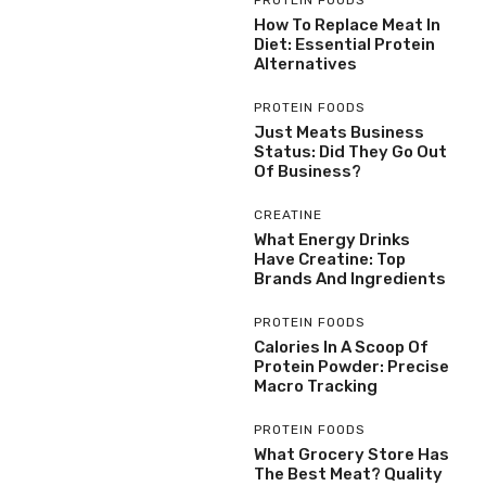
How To Replace Meat In
Diet: Essential Protein
Alternatives
PROTEIN FOODS
Just Meats Business
Status: Did They Go Out
Of Business?
CREATINE
What Energy Drinks
Have Creatine: Top
Brands And Ingredients
PROTEIN FOODS
Calories In A Scoop Of
Protein Powder: Precise
Macro Tracking
PROTEIN FOODS
What Grocery Store Has
The Best Meat? Quality