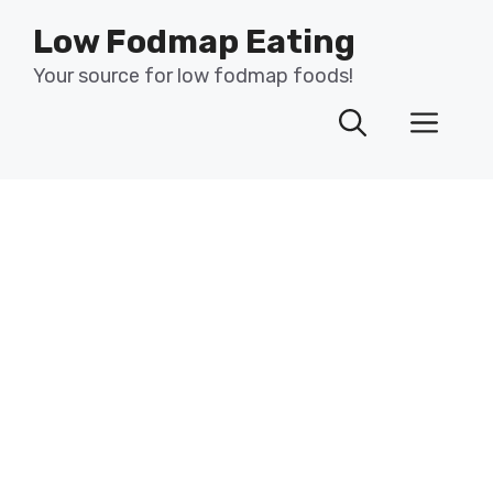
Skip
Low Fodmap Eating
to
content
Your source for low fodmap foods!
Men