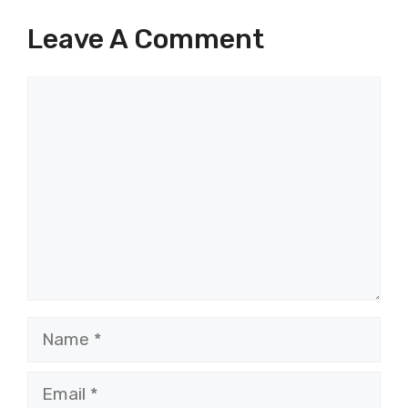
Leave A Comment
Comment
Name
Email