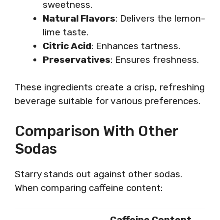
sweetness.
Natural Flavors
: Delivers the lemon-
lime taste.
Citric Acid
: Enhances tartness.
Preservatives
: Ensures freshness.
These ingredients create a crisp, refreshing
beverage suitable for various preferences.
Comparison With Other
Sodas
Starry stands out against other sodas.
When comparing caffeine content:
Caffeine Content