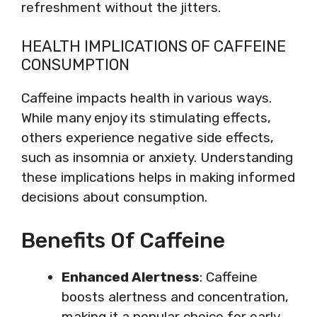
refreshment without the jitters.
HEALTH IMPLICATIONS OF CAFFEINE
CONSUMPTION
Caffeine impacts health in various ways.
While many enjoy its stimulating effects,
others experience negative side effects,
such as insomnia or anxiety. Understanding
these implications helps in making informed
decisions about consumption.
Benefits Of Caffeine
Enhanced Alertness
: Caffeine
boosts alertness and concentration,
making it a popular choice for early