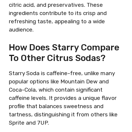
citric acid, and preservatives. These
ingredients contribute to its crisp and
refreshing taste, appealing to a wide
audience.
How Does Starry Compare
To Other Citrus Sodas?
Starry Soda is caffeine-free, unlike many
popular options like Mountain Dew and
Coca-Cola, which contain significant
caffeine levels. It provides a unique flavor
profile that balances sweetness and
tartness, distinguishing it from others like
Sprite and 7UP.