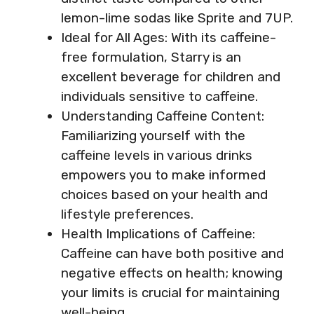
lemon-lime sodas like Sprite and 7UP.
Ideal for All Ages: With its caffeine-
free formulation, Starry is an
excellent beverage for children and
individuals sensitive to caffeine.
Understanding Caffeine Content:
Familiarizing yourself with the
caffeine levels in various drinks
empowers you to make informed
choices based on your health and
lifestyle preferences.
Health Implications of Caffeine:
Caffeine can have both positive and
negative effects on health; knowing
your limits is crucial for maintaining
well-being.