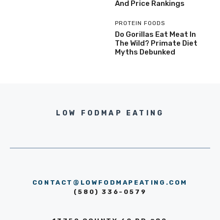
And Price Rankings
PROTEIN FOODS
Do Gorillas Eat Meat In
The Wild? Primate Diet
Myths Debunked
LOW FODMAP EATING
CONTACT@LOWFODMAPEATING.COM
(580) 336-0579