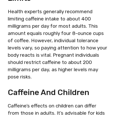
Health experts generally recommend
limiting caffeine intake to about 400
milligrams per day for most adults. This
amount equals roughly four 8-ounce cups
of coffee. However, individual tolerance
levels vary, so paying attention to how your
body reacts is vital. Pregnant individuals
should restrict caffeine to about 200
milligrams per day, as higher levels may
pose risks.
Caffeine And Children
Caffeine’s effects on children can differ
from those in adults. It’s advisable for kids