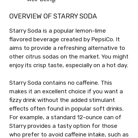
OVERVIEW OF STARRY SODA
Starry Soda is a popular lemon-lime
flavored beverage created by PepsiCo. It
aims to provide a refreshing alternative to
other citrus sodas on the market. You might
enjoy its crisp taste, especially on a hot day.
Starry Soda contains no caffeine. This
makes it an excellent choice if you want a
fizzy drink without the added stimulant
effects often found in popular soft drinks.
For example, a standard 12-ounce can of
Starry provides a tasty option for those
who prefer to avoid caffeine intake, such as