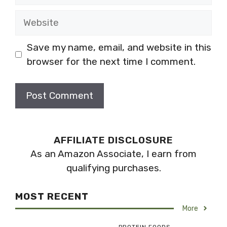
Website
Save my name, email, and website in this
browser for the next time I comment.
AFFILIATE DISCLOSURE
As an Amazon Associate, I earn from
qualifying purchases.
MOST RECENT
More
PROTEIN FOODS