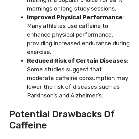
mornings or long study sessions.
Improved Physical Performance
:
Many athletes use caffeine to
enhance physical performance,
providing increased endurance during
exercise.
Reduced Risk of Certain Diseases
:
Some studies suggest that
moderate caffeine consumption may
lower the risk of diseases such as
Parkinson’s and Alzheimer’s.
Potential Drawbacks Of
Caffeine