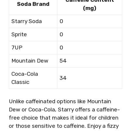
Soda Brand
(mg)
Starry Soda
0
Sprite
0
7UP
0
Mountain Dew
54
Coca-Cola
34
Classic
Unlike caffeinated options like Mountain
Dew or Coca-Cola, Starry offers a caffeine-
free choice that makes it ideal for children
or those sensitive to caffeine. Enjoy a fizzy