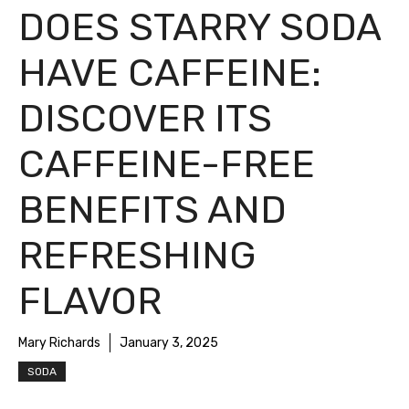
DOES STARRY SODA
HAVE CAFFEINE:
DISCOVER ITS
CAFFEINE-FREE
BENEFITS AND
REFRESHING
FLAVOR
Mary Richards
January 3, 2025
SODA