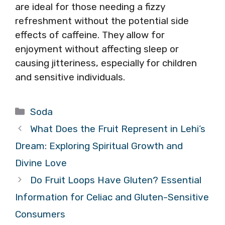
are ideal for those needing a fizzy
refreshment without the potential side
effects of caffeine. They allow for
enjoyment without affecting sleep or
causing jitteriness, especially for children
and sensitive individuals.
Categories
Soda
What Does the Fruit Represent in Lehi’s
Dream: Exploring Spiritual Growth and
Divine Love
Do Fruit Loops Have Gluten? Essential
Information for Celiac and Gluten-Sensitive
Consumers