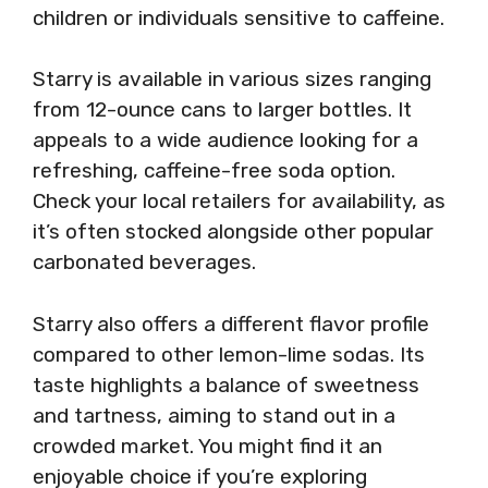
children or individuals sensitive to caffeine.
Starry is available in various sizes ranging
from 12-ounce cans to larger bottles. It
appeals to a wide audience looking for a
refreshing, caffeine-free soda option.
Check your local retailers for availability, as
it’s often stocked alongside other popular
carbonated beverages.
Starry also offers a different flavor profile
compared to other lemon-lime sodas. Its
taste highlights a balance of sweetness
and tartness, aiming to stand out in a
crowded market. You might find it an
enjoyable choice if you’re exploring