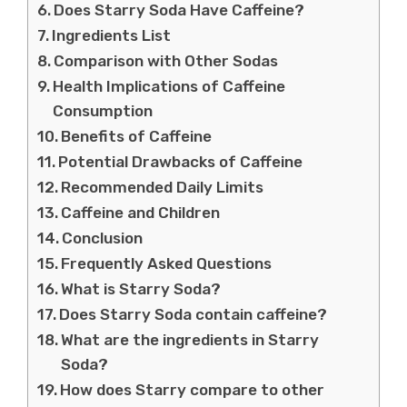
Does Starry Soda Have Caffeine?
Ingredients List
Comparison with Other Sodas
Health Implications of Caffeine
Consumption
Benefits of Caffeine
Potential Drawbacks of Caffeine
Recommended Daily Limits
Caffeine and Children
Conclusion
Frequently Asked Questions
What is Starry Soda?
Does Starry Soda contain caffeine?
What are the ingredients in Starry
Soda?
How does Starry compare to other