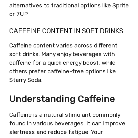
alternatives to traditional options like Sprite
or 7UP.
CAFFEINE CONTENT IN SOFT DRINKS
Caffeine content varies across different
soft drinks. Many enjoy beverages with
caffeine for a quick energy boost, while
others prefer caffeine-free options like
Starry Soda.
Understanding Caffeine
Caffeine is a natural stimulant commonly
found in various beverages. It can improve
alertness and reduce fatigue. Your