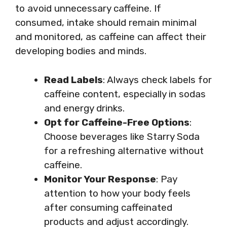
to avoid unnecessary caffeine. If
consumed, intake should remain minimal
and monitored, as caffeine can affect their
developing bodies and minds.
Read Labels
: Always check labels for
caffeine content, especially in sodas
and energy drinks.
Opt for Caffeine-Free Options
:
Choose beverages like Starry Soda
for a refreshing alternative without
caffeine.
Monitor Your Response
: Pay
attention to how your body feels
after consuming caffeinated
products and adjust accordingly.