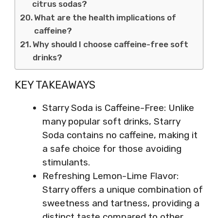
citrus sodas?
What are the health implications of
caffeine?
Why should I choose caffeine-free soft
drinks?
KEY TAKEAWAYS
Starry Soda is Caffeine-Free: Unlike
many popular soft drinks, Starry
Soda contains no caffeine, making it
a safe choice for those avoiding
stimulants.
Refreshing Lemon-Lime Flavor:
Starry offers a unique combination of
sweetness and tartness, providing a
distinct taste compared to other