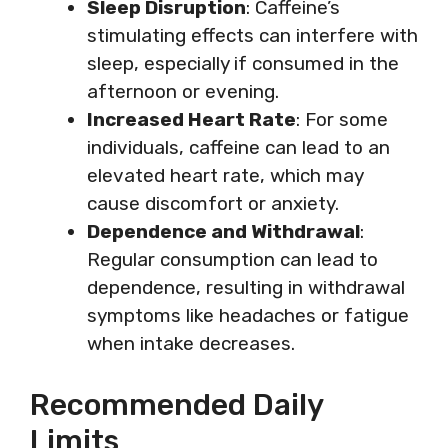
Sleep Disruption
: Caffeine’s
stimulating effects can interfere with
sleep, especially if consumed in the
afternoon or evening.
Increased Heart Rate
: For some
individuals, caffeine can lead to an
elevated heart rate, which may
cause discomfort or anxiety.
Dependence and Withdrawal
:
Regular consumption can lead to
dependence, resulting in withdrawal
symptoms like headaches or fatigue
when intake decreases.
Recommended Daily
Limits