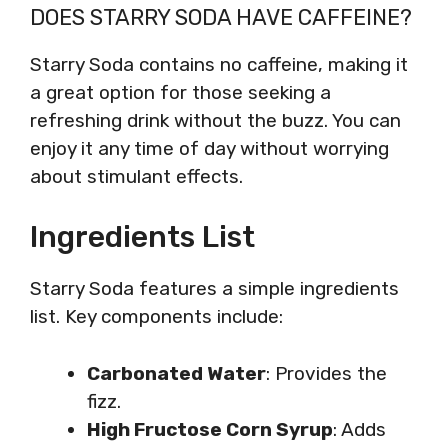
DOES STARRY SODA HAVE CAFFEINE?
Starry Soda contains no caffeine, making it
a great option for those seeking a
refreshing drink without the buzz. You can
enjoy it any time of day without worrying
about stimulant effects.
Ingredients List
Starry Soda features a simple ingredients
list. Key components include:
Carbonated Water
: Provides the
fizz.
High Fructose Corn Syrup
: Adds