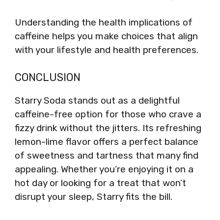
Understanding the health implications of
caffeine helps you make choices that align
with your lifestyle and health preferences.
CONCLUSION
Starry Soda stands out as a delightful
caffeine-free option for those who crave a
fizzy drink without the jitters. Its refreshing
lemon-lime flavor offers a perfect balance
of sweetness and tartness that many find
appealing. Whether you’re enjoying it on a
hot day or looking for a treat that won’t
disrupt your sleep, Starry fits the bill.