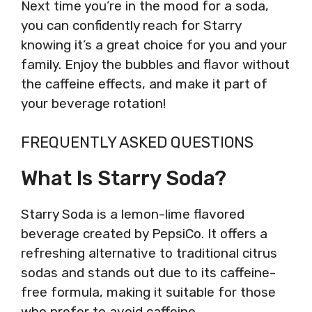
Next time you’re in the mood for a soda,
you can confidently reach for Starry
knowing it’s a great choice for you and your
family. Enjoy the bubbles and flavor without
the caffeine effects, and make it part of
your beverage rotation!
FREQUENTLY ASKED QUESTIONS
What Is Starry Soda?
Starry Soda is a lemon-lime flavored
beverage created by PepsiCo. It offers a
refreshing alternative to traditional citrus
sodas and stands out due to its caffeine-
free formula, making it suitable for those
who prefer to avoid caffeine.