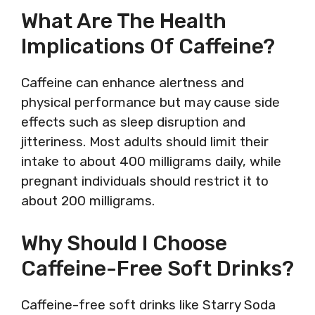
What Are The Health
Implications Of Caffeine?
Caffeine can enhance alertness and
physical performance but may cause side
effects such as sleep disruption and
jitteriness. Most adults should limit their
intake to about 400 milligrams daily, while
pregnant individuals should restrict it to
about 200 milligrams.
Why Should I Choose
Caffeine-Free Soft Drinks?
Caffeine-free soft drinks like Starry Soda