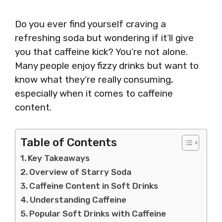
Do you ever find yourself craving a
refreshing soda but wondering if it’ll give
you that caffeine kick? You’re not alone.
Many people enjoy fizzy drinks but want to
know what they’re really consuming,
especially when it comes to caffeine
content.
Table of Contents
Key Takeaways
Overview of Starry Soda
Caffeine Content in Soft Drinks
Understanding Caffeine
Popular Soft Drinks with Caffeine