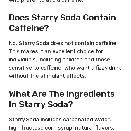
Does Starry Soda Contain
Caffeine?
No, Starry Soda does not contain caffeine.
This makes it an excellent choice for
individuals, including children and those
sensitive to caffeine, who want a fizzy drink
without the stimulant effects.
What Are The Ingredients
In Starry Soda?
Starry Soda includes carbonated water,
high fructose corn syrup, natural flavors,