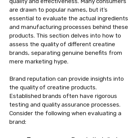
quality and effectiveness. Many consumers
are drawn to popular names, but it’s
essential to evaluate the actual ingredients
and manufacturing processes behind these
products. This section delves into how to
assess the quality of different creatine
brands, separating genuine benefits from
mere marketing hype.
Brand reputation can provide insights into
the quality of creatine products.
Established brands often have rigorous
testing and quality assurance processes.
Consider the following when evaluating a
brand: