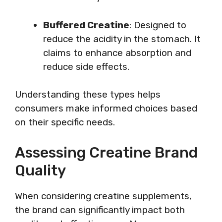
Buffered Creatine
: Designed to
reduce the acidity in the stomach. It
claims to enhance absorption and
reduce side effects.
Understanding these types helps
consumers make informed choices based
on their specific needs.
Assessing Creatine Brand
Quality
When considering creatine supplements,
the brand can significantly impact both