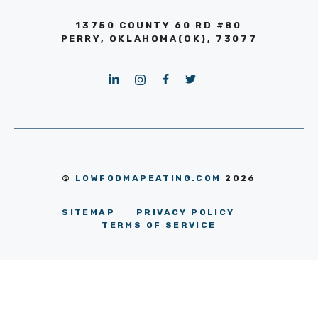
13750 COUNTY 60 RD #80
PERRY, OKLAHOMA(OK), 73077
©
LOWFODMAPEATING.COM
2026
SITEMAP
PRIVACY POLICY
TERMS OF SERVICE