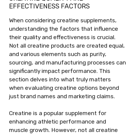
EFFECTIVENESS FACTORS
When considering creatine supplements,
understanding the factors that influence
their quality and effectiveness is crucial.
Not all creatine products are created equal,
and various elements such as purity,
sourcing, and manufacturing processes can
significantly impact performance. This
section delves into what truly matters
when evaluating creatine options beyond
just brand names and marketing claims.
Creatine is a popular supplement for
enhancing athletic performance and
muscle growth. However, not all creatine