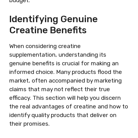
budget.
Identifying Genuine
Creatine Benefits
When considering creatine
supplementation, understanding its
genuine benefits is crucial for making an
informed choice. Many products flood the
market, often accompanied by marketing
claims that may not reflect their true
efficacy. This section will help you discern
the real advantages of creatine and how to
identify quality products that deliver on
their promises.