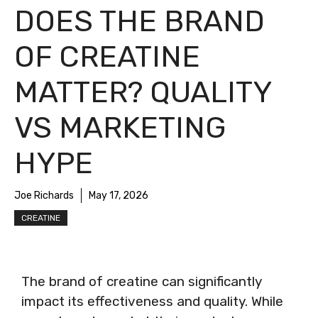
DOES THE BRAND
OF CREATINE
MATTER? QUALITY
VS MARKETING
HYPE
Joe Richards
May 17, 2026
CREATINE
The brand of creatine can significantly
impact its effectiveness and quality. While