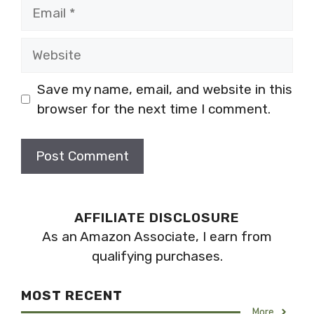
Email
Website
Save my name, email, and website in this
browser for the next time I comment.
AFFILIATE DISCLOSURE
As an Amazon Associate, I earn from
qualifying purchases.
MOST RECENT
More