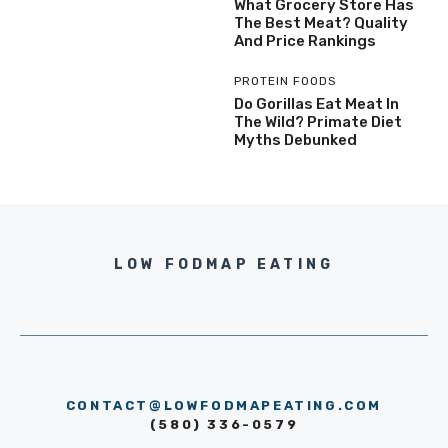
What Grocery Store Has
The Best Meat? Quality
And Price Rankings
PROTEIN FOODS
Do Gorillas Eat Meat In
The Wild? Primate Diet
Myths Debunked
LOW FODMAP EATING
CONTACT@LOWFODMAPEATING.COM
(580) 336-0579