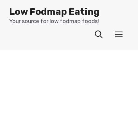
Skip
Low Fodmap Eating
to
content
Your source for low fodmap foods!
Men