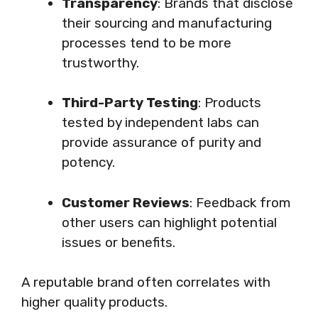
Transparency
: Brands that disclose
their sourcing and manufacturing
processes tend to be more
trustworthy.
Third-Party Testing
: Products
tested by independent labs can
provide assurance of purity and
potency.
Customer Reviews
: Feedback from
other users can highlight potential
issues or benefits.
A reputable brand often correlates with
higher quality products.