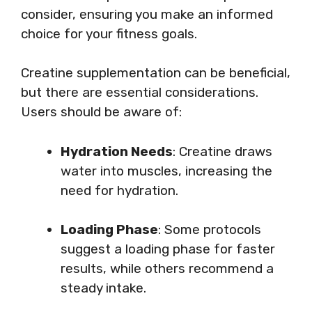
consider, ensuring you make an informed
choice for your fitness goals.
Creatine supplementation can be beneficial,
but there are essential considerations.
Users should be aware of:
Hydration Needs
: Creatine draws
water into muscles, increasing the
need for hydration.
Loading Phase
: Some protocols
suggest a loading phase for faster
results, while others recommend a
steady intake.