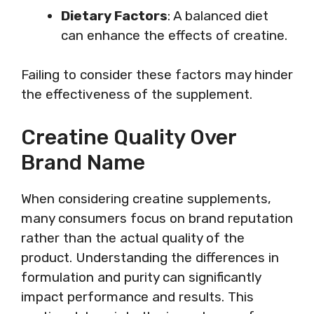
Dietary Factors
: A balanced diet
can enhance the effects of creatine.
Failing to consider these factors may hinder
the effectiveness of the supplement.
Creatine Quality Over
Brand Name
When considering creatine supplements,
many consumers focus on brand reputation
rather than the actual quality of the
product. Understanding the differences in
formulation and purity can significantly
impact performance and results. This