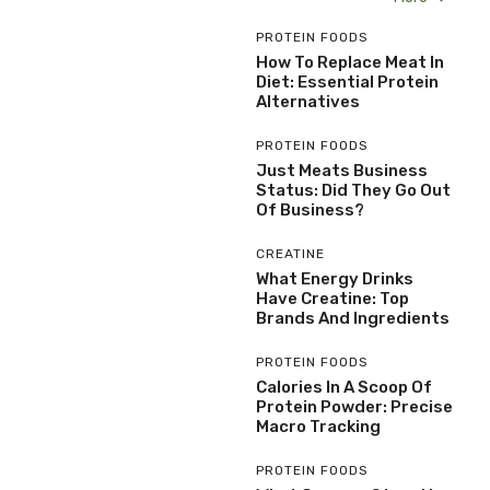
PROTEIN FOODS
How To Replace Meat In
Diet: Essential Protein
Alternatives
PROTEIN FOODS
Just Meats Business
Status: Did They Go Out
Of Business?
CREATINE
What Energy Drinks
Have Creatine: Top
Brands And Ingredients
PROTEIN FOODS
Calories In A Scoop Of
Protein Powder: Precise
Macro Tracking
PROTEIN FOODS