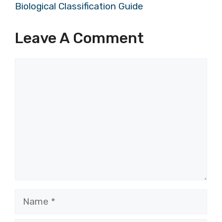
Biological Classification Guide
Leave A Comment
Comment
Name