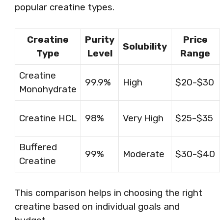
popular creatine types.
Creatine
Purity
Price
Solubility
Type
Level
Range
Creatine
99.9%
High
$20-$30
Monohydrate
Creatine HCL
98%
Very High
$25-$35
Buffered
99%
Moderate
$30-$40
Creatine
This comparison helps in choosing the right
creatine based on individual goals and