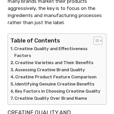
many brands market their products
aggressively, the key is to focus on the
ingredients and manufacturing processes
rather than just the label.
Table of Contents
Creatine Quality and Effectiveness
Factors
Creatine Varieties and Their Benefits
Assessing Creatine Brand Quality
Creatine Product Feature Comparison
Identifying Genuine Creatine Benefits
Key Factors in Choosing Creatine Quality
Creatine Quality Over Brand Name
CREATINE QUALITY AND