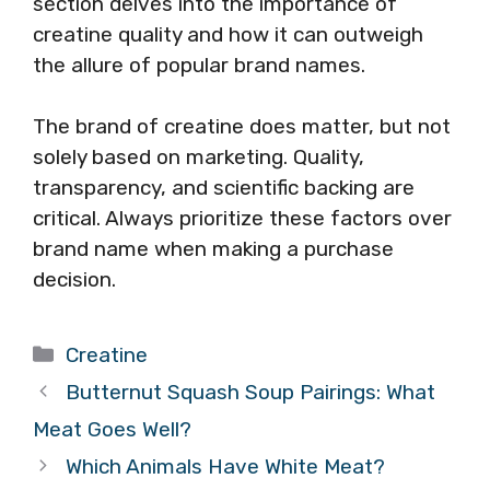
section delves into the importance of
creatine quality and how it can outweigh
the allure of popular brand names.
The brand of creatine does matter, but not
solely based on marketing. Quality,
transparency, and scientific backing are
critical. Always prioritize these factors over
brand name when making a purchase
decision.
Categories
Creatine
Butternut Squash Soup Pairings: What
Meat Goes Well?
Which Animals Have White Meat?