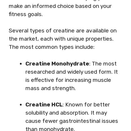
make an informed choice based on your
fitness goals.
Several types of creatine are available on
the market, each with unique properties.
The most common types include:
Creatine Monohydrate
: The most
researched and widely used form. It
is effective for increasing muscle
mass and strength.
Creatine HCL
: Known for better
solubility and absorption. It may
cause fewer gastrointestinal issues
than monohydrate.