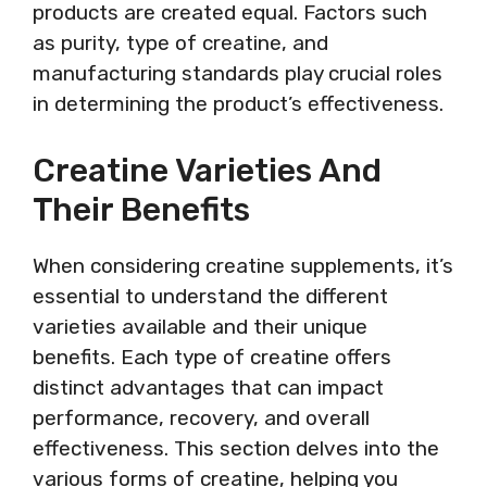
products are created equal. Factors such
as purity, type of creatine, and
manufacturing standards play crucial roles
in determining the product’s effectiveness.
Creatine Varieties And
Their Benefits
When considering creatine supplements, it’s
essential to understand the different
varieties available and their unique
benefits. Each type of creatine offers
distinct advantages that can impact
performance, recovery, and overall
effectiveness. This section delves into the
various forms of creatine, helping you