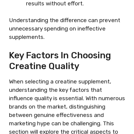
results without effort.
Understanding the difference can prevent
unnecessary spending on ineffective
supplements.
Key Factors In Choosing
Creatine Quality
When selecting a creatine supplement,
understanding the key factors that
influence quality is essential. With numerous
brands on the market, distinguishing
between genuine effectiveness and
marketing hype can be challenging. This
section will explore the critical aspects to