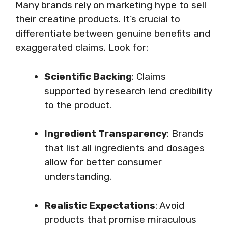
Many brands rely on marketing hype to sell
their creatine products. It’s crucial to
differentiate between genuine benefits and
exaggerated claims. Look for:
Scientific Backing
: Claims
supported by research lend credibility
to the product.
Ingredient Transparency
: Brands
that list all ingredients and dosages
allow for better consumer
understanding.
Realistic Expectations
: Avoid
products that promise miraculous