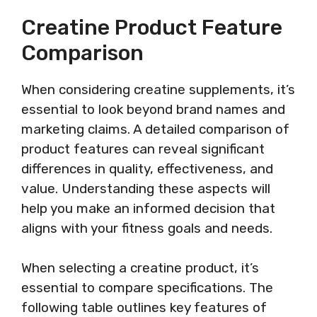
Creatine Product Feature
Comparison
When considering creatine supplements, it’s
essential to look beyond brand names and
marketing claims. A detailed comparison of
product features can reveal significant
differences in quality, effectiveness, and
value. Understanding these aspects will
help you make an informed decision that
aligns with your fitness goals and needs.
When selecting a creatine product, it’s
essential to compare specifications. The
following table outlines key features of