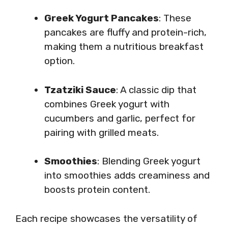
Greek Yogurt Pancakes
: These
pancakes are fluffy and protein-rich,
making them a nutritious breakfast
option.
Tzatziki Sauce
: A classic dip that
combines Greek yogurt with
cucumbers and garlic, perfect for
pairing with grilled meats.
Smoothies
: Blending Greek yogurt
into smoothies adds creaminess and
boosts protein content.
Each recipe showcases the versatility of