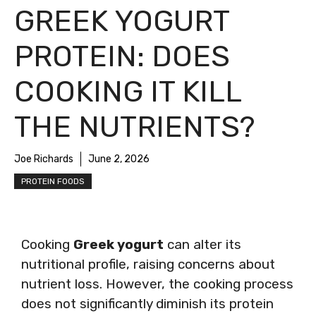
GREEK YOGURT
PROTEIN: DOES
COOKING IT KILL
THE NUTRIENTS?
Joe Richards
June 2, 2026
PROTEIN FOODS
Cooking
Greek yogurt
can alter its
nutritional profile, raising concerns about
nutrient loss. However, the cooking process
does not significantly diminish its protein