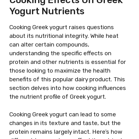
Cooking Effects On Greek
Yogurt Nutrients
Cooking Greek yogurt raises questions
about its nutritional integrity. While heat
can alter certain compounds,
understanding the specific effects on
protein and other nutrients is essential for
those looking to maximize the health
benefits of this popular dairy product. This
section delves into how cooking influences
the nutrient profile of Greek yogurt.
Cooking Greek yogurt can lead to some
changes in its texture and taste, but the
protein remains largely intact. Here’s how