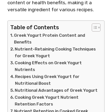
content or health benefits, making it a
versatile ingredient for various recipes.
Table of Contents
Greek Yogurt Protein Content and
Benefits
Nutrient-Retaining Cooking Techniques
for Greek Yogurt
Cooking Effects on Greek Yogurt
Nutrients
Recipes Using Greek Yogurt for
Nutritional Boost
Nutritional Advantages of Greek Yogurt
Cooking Greek Yogurt Nutrient
Retention Factors
Nutrient Retention in Cooked Greek