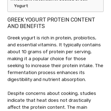
Yogurt
GREEK YOGURT PROTEIN CONTENT
AND BENEFITS
Greek yogurt is rich in protein, probiotics,
and essential vitamins. It typically contains
about 10 grams of protein per serving,
making it a popular choice for those
seeking to increase their protein intake. The
fermentation process enhances its
digestibility and nutrient absorption.
Despite concerns about cooking, studies
indicate that heat does not drastically
affect the protein content. The main