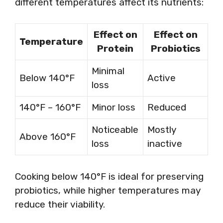
different temperatures affect its nutrients:
Effect on
Effect on
Temperature
Protein
Probiotics
Minimal
Below 140°F
Active
loss
140°F – 160°F
Minor loss
Reduced
Noticeable
Mostly
Above 160°F
loss
inactive
Cooking below 140°F is ideal for preserving
probiotics, while higher temperatures may
reduce their viability.