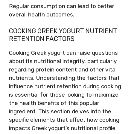
Regular consumption can lead to better
overall health outcomes.
COOKING GREEK YOGURT NUTRIENT
RETENTION FACTORS
Cooking Greek yogurt can raise questions
about its nutritional integrity, particularly
regarding protein content and other vital
nutrients. Understanding the factors that
influence nutrient retention during cooking
is essential for those looking to maximize
the health benefits of this popular
ingredient. This section delves into the
specific elements that affect how cooking
impacts Greek yogurt’s nutritional profile.