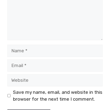
Name
Email
Website
Save my name, email, and website in this
browser for the next time I comment.