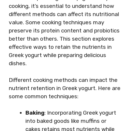
cooking, it’s essential to understand how
different methods can affect its nutritional
value. Some cooking techniques may
preserve its protein content and probiotics
better than others. This section explores
effective ways to retain the nutrients in
Greek yogurt while preparing delicious
dishes.
Different cooking methods can impact the
nutrient retention in Greek yogurt. Here are
some common techniques:
Baking
: Incorporating Greek yogurt
into baked goods like muffins or
cakes retains most nutrients while