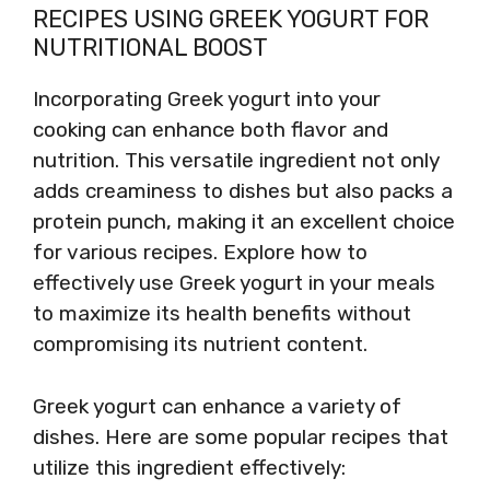
RECIPES USING GREEK YOGURT FOR
NUTRITIONAL BOOST
Incorporating Greek yogurt into your
cooking can enhance both flavor and
nutrition. This versatile ingredient not only
adds creaminess to dishes but also packs a
protein punch, making it an excellent choice
for various recipes. Explore how to
effectively use Greek yogurt in your meals
to maximize its health benefits without
compromising its nutrient content.
Greek yogurt can enhance a variety of
dishes. Here are some popular recipes that
utilize this ingredient effectively: