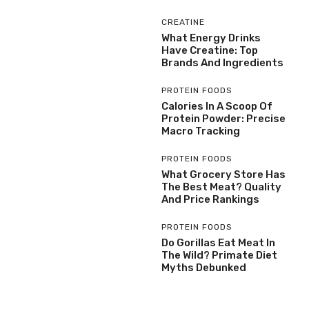
CREATINE
What Energy Drinks
Have Creatine: Top
Brands And Ingredients
PROTEIN FOODS
Calories In A Scoop Of
Protein Powder: Precise
Macro Tracking
PROTEIN FOODS
What Grocery Store Has
The Best Meat? Quality
And Price Rankings
PROTEIN FOODS
Do Gorillas Eat Meat In
The Wild? Primate Diet
Myths Debunked