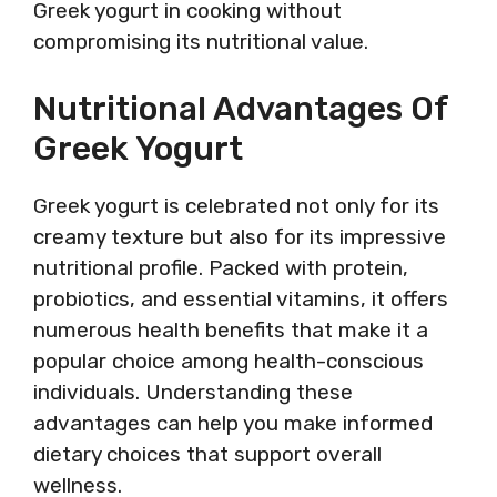
Greek yogurt in cooking without
compromising its nutritional value.
Nutritional Advantages Of
Greek Yogurt
Greek yogurt is celebrated not only for its
creamy texture but also for its impressive
nutritional profile. Packed with protein,
probiotics, and essential vitamins, it offers
numerous health benefits that make it a
popular choice among health-conscious
individuals. Understanding these
advantages can help you make informed
dietary choices that support overall
wellness.