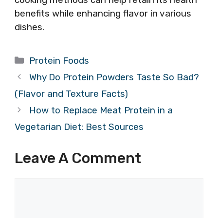
benefits while enhancing flavor in various
dishes.
Categories
Protein Foods
Why Do Protein Powders Taste So Bad?
(Flavor and Texture Facts)
How to Replace Meat Protein in a
Vegetarian Diet: Best Sources
Leave A Comment
Comment