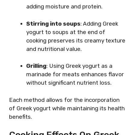
adding moisture and protein.
Stirring into soups
: Adding Greek
yogurt to soups at the end of
cooking preserves its creamy texture
and nutritional value.
Grilling
: Using Greek yogurt as a
marinade for meats enhances flavor
without significant nutrient loss.
Each method allows for the incorporation
of Greek yogurt while maintaining its health
benefits.