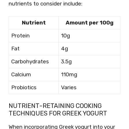
nutrients to consider include:
Nutrient
Amount per 100g
Protein
10g
Fat
4g
Carbohydrates
3.5g
Calcium
110mg
Probiotics
Varies
NUTRIENT-RETAINING COOKING
TECHNIQUES FOR GREEK YOGURT
When incorporating Greek yogurt into your