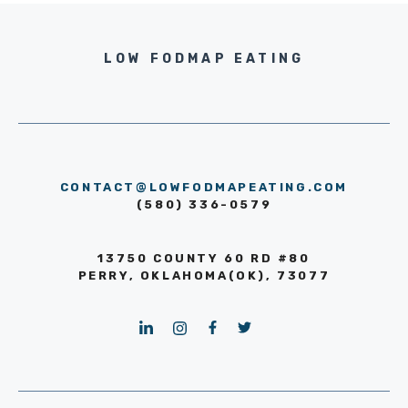
LOW FODMAP EATING
CONTACT@LOWFODMAPEATING.COM
(580) 336-0579
13750 COUNTY 60 RD #80
PERRY, OKLAHOMA(OK), 73077