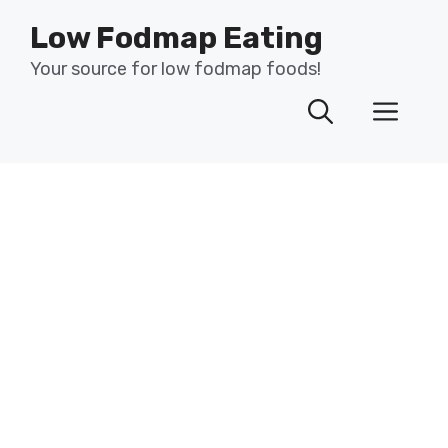
Skip
Low Fodmap Eating
to
content
Your source for low fodmap foods!
Men