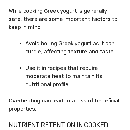
While cooking Greek yogurt is generally
safe, there are some important factors to
keep in mind.
Avoid boiling Greek yogurt as it can
curdle, affecting texture and taste.
Use it in recipes that require
moderate heat to maintain its
nutritional profile.
Overheating can lead to a loss of beneficial
properties.
NUTRIENT RETENTION IN COOKED