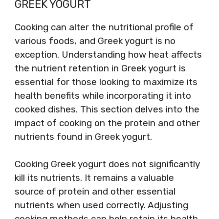
GREEK YOGURT
Cooking can alter the nutritional profile of
various foods, and Greek yogurt is no
exception. Understanding how heat affects
the nutrient retention in Greek yogurt is
essential for those looking to maximize its
health benefits while incorporating it into
cooked dishes. This section delves into the
impact of cooking on the protein and other
nutrients found in Greek yogurt.
Cooking Greek yogurt does not significantly
kill its nutrients. It remains a valuable
source of protein and other essential
nutrients when used correctly. Adjusting
cooking methods can help retain its health