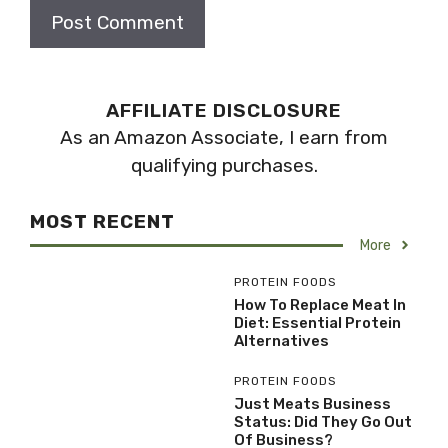
AFFILIATE DISCLOSURE
As an Amazon Associate, I earn from
qualifying purchases.
MOST RECENT
More
PROTEIN FOODS
How To Replace Meat In
Diet: Essential Protein
Alternatives
PROTEIN FOODS
Just Meats Business
Status: Did They Go Out
Of Business?