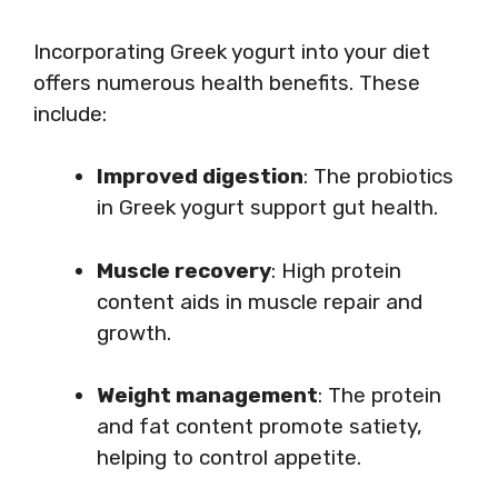
Incorporating Greek yogurt into your diet
offers numerous health benefits. These
include:
Improved digestion
: The probiotics
in Greek yogurt support gut health.
Muscle recovery
: High protein
content aids in muscle repair and
growth.
Weight management
: The protein
and fat content promote satiety,
helping to control appetite.