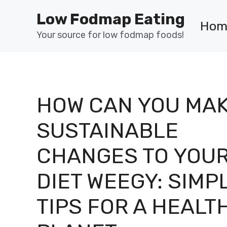
Skip
Low Fodmap Eating
to
Hom
content
Your source for low fodmap foods!
HOW CAN YOU MA
SUSTAINABLE
CHANGES TO YOU
DIET WEEGY: SIMP
TIPS FOR A HEALT