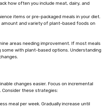
rack how often you include meat, dairy, and
nience items or pre-packaged meals in your diet.
e amount and variety of plant-based foods on
rmine areas needing improvement. If most meals
ng some with plant-based options. Understanding
 changes.
inable changes easier. Focus on incremental
. Consider these strategies:
ess meal per week. Gradually increase until