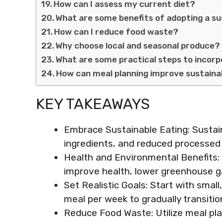
How can I assess my current diet?
What are some benefits of adopting a su
How can I reduce food waste?
Why choose local and seasonal produce?
What are some practical steps to incor
How can meal planning improve sustainab
KEY TAKEAWAYS
Embrace Sustainable Eating: Sustain
ingredients, and reduced processed
Health and Environmental Benefits: 
improve health, lower greenhouse g
Set Realistic Goals: Start with smal
meal per week to gradually transitio
Reduce Food Waste: Utilize meal pla