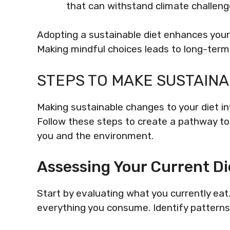
that can withstand climate challeng
Adopting a sustainable diet enhances your 
Making mindful choices leads to long-term
STEPS TO MAKE SUSTAIN
Making sustainable changes to your diet i
Follow these steps to create a pathway to
you and the environment.
Assessing Your Current Di
Start by evaluating what you currently eat
everything you consume. Identify patterns 