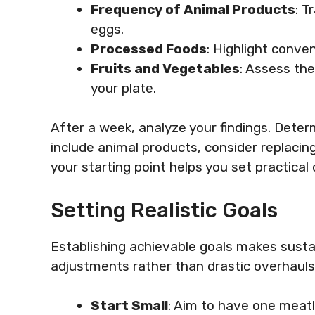
Frequency of Animal Products
: T
eggs.
Processed Foods
: Highlight conve
Fruits and Vegetables
: Assess th
your plate.
After a week, analyze your findings. Dete
include animal products, consider replaci
your starting point helps you set practical
Setting Realistic Goals
Establishing achievable goals makes susta
adjustments rather than drastic overhauls
Start Small
: Aim to have one meatl