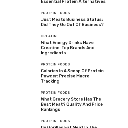
Essential Protein Alternatives
PROTEIN FOODS
Just Meats Business Status:
Did They Go Out Of Business?
CREATINE
What Energy Drinks Have
Creatine: Top Brands And
Ingredients
PROTEIN FOODS
Calories In A Scoop Of Protein
Powder: Precise Macro
Tracking
PROTEIN FOODS
What Grocery Store Has The
Best Meat? Quality And Price
Rankings
PROTEIN FOODS
Do Gorillas Eat Meat In The