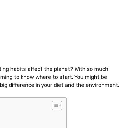
ing habits affect the planet? With so much
lming to know where to start. You might be
g difference in your diet and the environment.