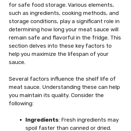
for safe food storage. Various elements,
such as ingredients, cooking methods, and
storage conditions, play a significant role in
determining how long your meat sauce will
remain safe and flavorful in the fridge. This
section delves into these key factors to
help you maximize the lifespan of your
sauce.
Several factors influence the shelf life of
meat sauce. Understanding these can help
you maintain its quality. Consider the
following:
Ingredients
: Fresh ingredients may
spoil faster than canned or dried.