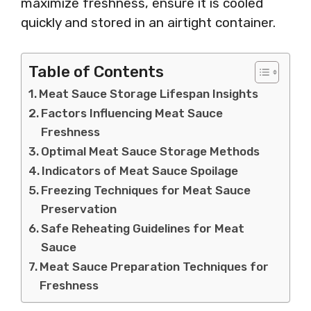
maximize freshness, ensure it is cooled
quickly and stored in an airtight container.
Table of Contents
Meat Sauce Storage Lifespan Insights
Factors Influencing Meat Sauce
Freshness
Optimal Meat Sauce Storage Methods
Indicators of Meat Sauce Spoilage
Freezing Techniques for Meat Sauce
Preservation
Safe Reheating Guidelines for Meat
Sauce
Meat Sauce Preparation Techniques for
Freshness