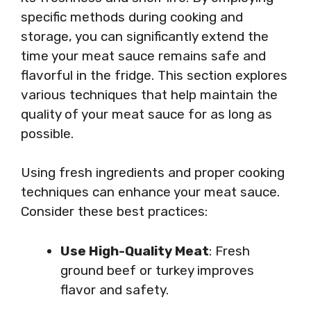
specific methods during cooking and
storage, you can significantly extend the
time your meat sauce remains safe and
flavorful in the fridge. This section explores
various techniques that help maintain the
quality of your meat sauce for as long as
possible.
Using fresh ingredients and proper cooking
techniques can enhance your meat sauce.
Consider these best practices:
Use High-Quality Meat
: Fresh
ground beef or turkey improves
flavor and safety.