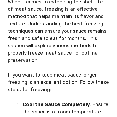
When it comes to extending the shelf life
of meat sauce, freezing is an effective
method that helps maintain its flavor and
texture. Understanding the best freezing
techniques can ensure your sauce remains
fresh and safe to eat for months. This
section will explore various methods to
properly freeze meat sauce for optimal
preservation.
If you want to keep meat sauce longer,
freezing is an excellent option. Follow these
steps for freezing:
Cool the Sauce Completely
: Ensure
the sauce is at room temperature.