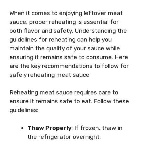
When it comes to enjoying leftover meat
sauce, proper reheating is essential for
both flavor and safety. Understanding the
guidelines for reheating can help you
maintain the quality of your sauce while
ensuring it remains safe to consume. Here
are the key recommendations to follow for
safely reheating meat sauce.
Reheating meat sauce requires care to
ensure it remains safe to eat. Follow these
guidelines:
Thaw Properly
: If frozen, thaw in
the refrigerator overnight.