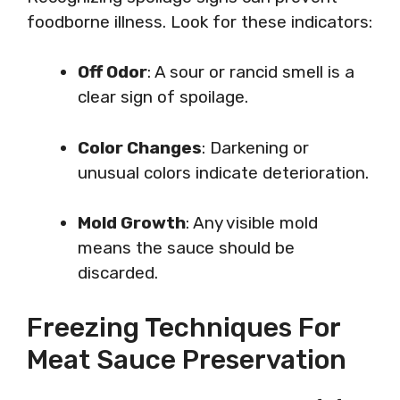
foodborne illness. Look for these indicators:
Off Odor
: A sour or rancid smell is a
clear sign of spoilage.
Color Changes
: Darkening or
unusual colors indicate deterioration.
Mold Growth
: Any visible mold
means the sauce should be
discarded.
Freezing Techniques For
Meat Sauce Preservation