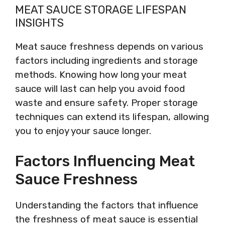
MEAT SAUCE STORAGE LIFESPAN
INSIGHTS
Meat sauce freshness depends on various
factors including ingredients and storage
methods. Knowing how long your meat
sauce will last can help you avoid food
waste and ensure safety. Proper storage
techniques can extend its lifespan, allowing
you to enjoy your sauce longer.
Factors Influencing Meat
Sauce Freshness
Understanding the factors that influence
the freshness of meat sauce is essential