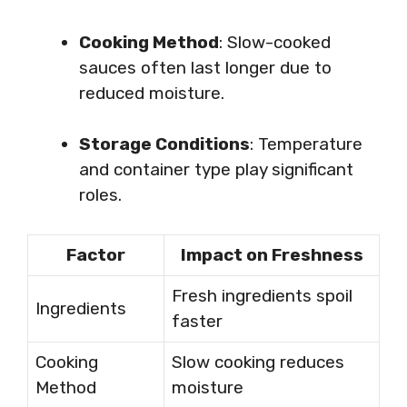
Cooking Method
: Slow-cooked
sauces often last longer due to
reduced moisture.
Storage Conditions
: Temperature
and container type play significant
roles.
Factor
Impact on Freshness
Fresh ingredients spoil
Ingredients
faster
Cooking
Slow cooking reduces
Method
moisture