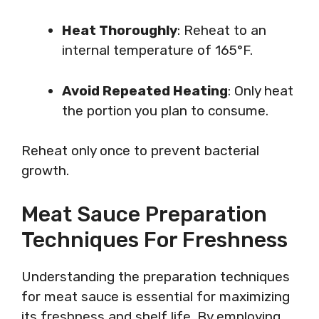
Heat Thoroughly
: Reheat to an
internal temperature of 165°F.
Avoid Repeated Heating
: Only heat
the portion you plan to consume.
Reheat only once to prevent bacterial
growth.
Meat Sauce Preparation
Techniques For Freshness
Understanding the preparation techniques
for meat sauce is essential for maximizing
its freshness and shelf life. By employing