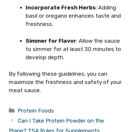
Incorporate Fresh Herbs
: Adding
basil or oregano enhances taste and
freshness.
Simmer for Flavor
: Allow the sauce
to simmer for at least 30 minutes to
develop depth.
By following these guidelines, you can
maximize the freshness and safety of your
meat sauce.
Categories
Protein Foods
Can I Take Protein Powder on the
Plane? TSA Rules for Supplements