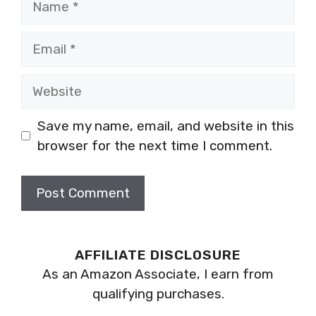
Email
Website
Save my name, email, and website in this
browser for the next time I comment.
AFFILIATE DISCLOSURE
As an Amazon Associate, I earn from
qualifying purchases.