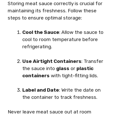
Storing meat sauce correctly is crucial for
maintaining its freshness. Follow these
steps to ensure optimal storage:
Cool the Sauce
: Allow the sauce to
cool to room temperature before
refrigerating.
Use Airtight Containers
: Transfer
the sauce into
glass
or
plastic
containers
with tight-fitting lids.
Label and Date
: Write the date on
the container to track freshness.
Never leave meat sauce out at room