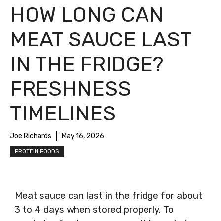
HOW LONG CAN
MEAT SAUCE LAST
IN THE FRIDGE?
FRESHNESS
TIMELINES
Joe Richards
May 16, 2026
PROTEIN FOODS
Meat sauce can last in the fridge for about
3 to 4 days when stored properly. To