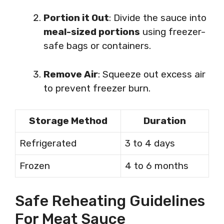
Portion it Out
: Divide the sauce into
meal-sized portions
using freezer-
safe bags or containers.
Remove Air
: Squeeze out excess air
to prevent freezer burn.
Storage Method
Duration
Refrigerated
3 to 4 days
Frozen
4 to 6 months
Safe Reheating Guidelines
For Meat Sauce