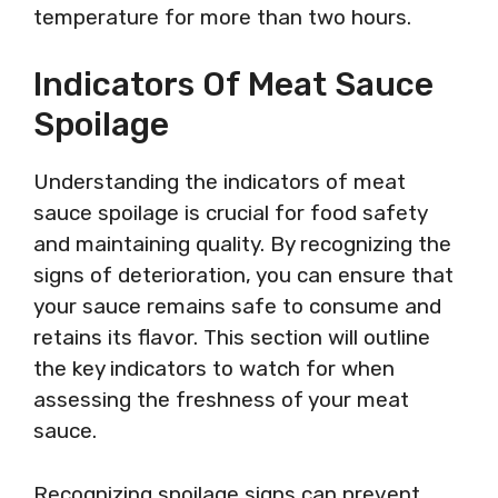
temperature for more than two hours.
Indicators Of Meat Sauce
Spoilage
Understanding the indicators of meat
sauce spoilage is crucial for food safety
and maintaining quality. By recognizing the
signs of deterioration, you can ensure that
your sauce remains safe to consume and
retains its flavor. This section will outline
the key indicators to watch for when
assessing the freshness of your meat
sauce.
Recognizing spoilage signs can prevent