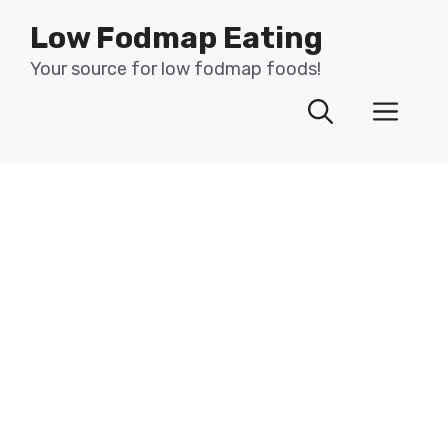
Skip
Low Fodmap Eating
to
content
Your source for low fodmap foods!
Men