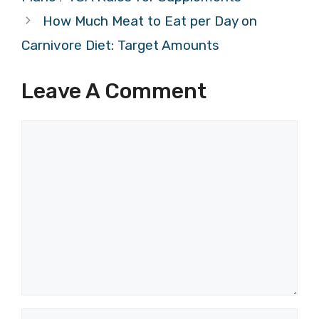
How Much Meat to Eat per Day on
Carnivore Diet: Target Amounts
Leave A Comment
Comment
Name