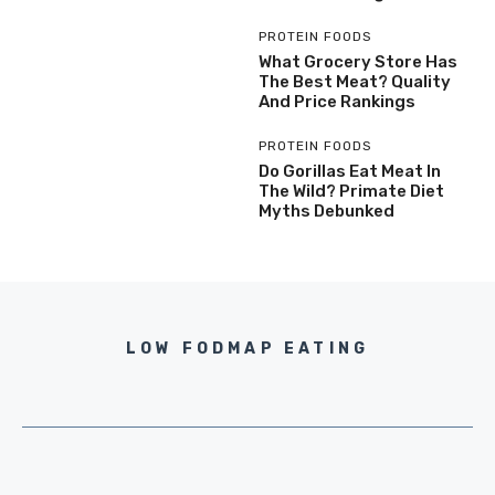
PROTEIN FOODS
What Grocery Store Has
The Best Meat? Quality
And Price Rankings
PROTEIN FOODS
Do Gorillas Eat Meat In
The Wild? Primate Diet
Myths Debunked
LOW FODMAP EATING