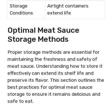
Storage
Airtight containers
Conditions
extend life
Optimal Meat Sauce
Storage Methods
Proper storage methods are essential for
maintaining the freshness and safety of
meat sauce. Understanding how to store it
effectively can extend its shelf life and
preserve its flavor. This section outlines the
best practices for optimal meat sauce
storage to ensure it remains delicious and
safe to eat.