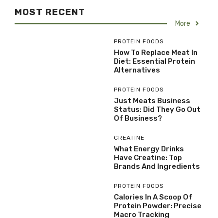
MOST RECENT
More
PROTEIN FOODS
How To Replace Meat In
Diet: Essential Protein
Alternatives
PROTEIN FOODS
Just Meats Business
Status: Did They Go Out
Of Business?
CREATINE
What Energy Drinks
Have Creatine: Top
Brands And Ingredients
PROTEIN FOODS
Calories In A Scoop Of
Protein Powder: Precise
Macro Tracking