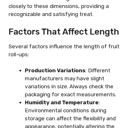
closely to these dimensions, providing a
recognizable and satisfying treat.
Factors That Affect Length
Several factors influence the length of fruit
roll-ups:
Production Variations
: Different
manufacturers may have slight
variations in size. Always check the
packaging for exact measurements.
Humidity and Temperature
:
Environmental conditions during
storage can affect the flexibility and
appearance, potentially altering the