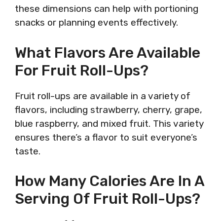
these dimensions can help with portioning
snacks or planning events effectively.
What Flavors Are Available
For Fruit Roll-Ups?
Fruit roll-ups are available in a variety of
flavors, including strawberry, cherry, grape,
blue raspberry, and mixed fruit. This variety
ensures there’s a flavor to suit everyone’s
taste.
How Many Calories Are In A
Serving Of Fruit Roll-Ups?