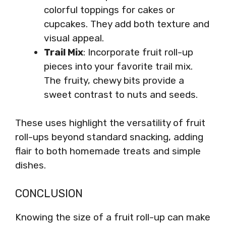
colorful toppings for cakes or
cupcakes. They add both texture and
visual appeal.
Trail Mix
: Incorporate fruit roll-up
pieces into your favorite trail mix.
The fruity, chewy bits provide a
sweet contrast to nuts and seeds.
These uses highlight the versatility of fruit
roll-ups beyond standard snacking, adding
flair to both homemade treats and simple
dishes.
CONCLUSION
Knowing the size of a fruit roll-up can make