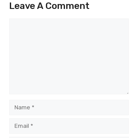
Leave A Comment
Comment
Name
Email