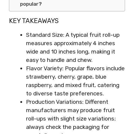
popular?
KEY TAKEAWAYS
Standard Size: A typical fruit roll-up
measures approximately 4 inches
wide and 10 inches long, making it
easy to handle and chew.
Flavor Variety: Popular flavors include
strawberry, cherry, grape, blue
raspberry, and mixed fruit, catering
to diverse taste preferences.
Production Variations: Different
manufacturers may produce fruit
roll-ups with slight size variations;
always check the packaging for