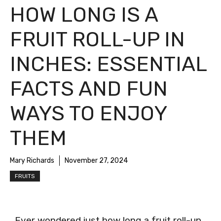
HOW LONG IS A
FRUIT ROLL-UP IN
INCHES: ESSENTIAL
FACTS AND FUN
WAYS TO ENJOY
THEM
Mary Richards
November 27, 2024
FRUITS
Ever wondered just how long a fruit roll-up