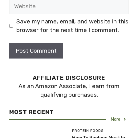
Website
Save my name, email, and website in this
browser for the next time I comment.
AFFILIATE DISCLOSURE
As an Amazon Associate, I earn from
qualifying purchases.
MOST RECENT
More
PROTEIN FOODS
How To Replace Meat In