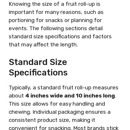
Knowing the size of a fruit roll-up is
important for many reasons, such as
portioning for snacks or planning for
events. The following sections detail
standard size specifications and factors
that may affect the length.
Standard Size
Specifications
Typically, a standard fruit roll-up measures
about
4 inches wide and 10 inches long
.
This size allows for easy handling and
chewing. Individual packaging ensures a
consistent product size, making it
convenient for snacking. Most brands stick