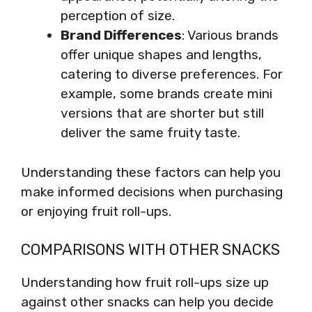
perception of size.
Brand Differences
: Various brands
offer unique shapes and lengths,
catering to diverse preferences. For
example, some brands create mini
versions that are shorter but still
deliver the same fruity taste.
Understanding these factors can help you
make informed decisions when purchasing
or enjoying fruit roll-ups.
COMPARISONS WITH OTHER SNACKS
Understanding how fruit roll-ups size up
against other snacks can help you decide