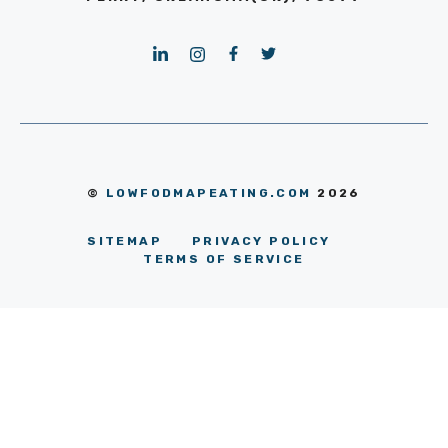
©
LOWFODMAPEATING.COM
2026
SITEMAP
PRIVACY POLICY
TERMS OF SERVICE