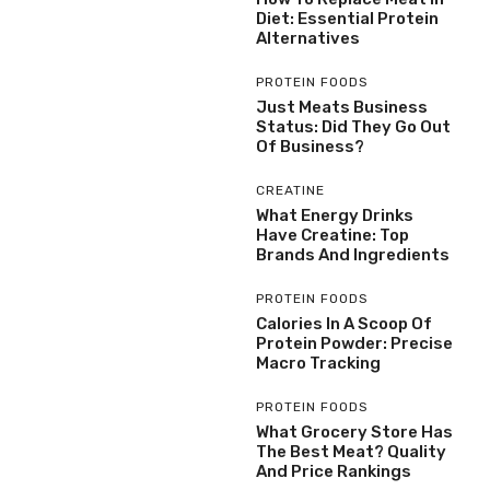
Diet: Essential Protein
Alternatives
PROTEIN FOODS
Just Meats Business
Status: Did They Go Out
Of Business?
CREATINE
What Energy Drinks
Have Creatine: Top
Brands And Ingredients
PROTEIN FOODS
Calories In A Scoop Of
Protein Powder: Precise
Macro Tracking
PROTEIN FOODS
What Grocery Store Has
The Best Meat? Quality
And Price Rankings