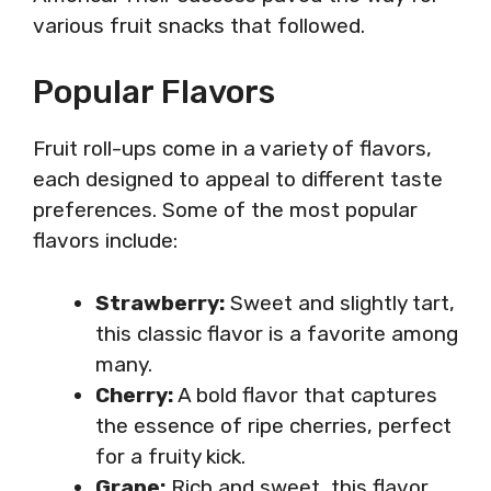
various fruit snacks that followed.
Popular Flavors
Fruit roll-ups come in a variety of flavors,
each designed to appeal to different taste
preferences. Some of the most popular
flavors include:
Strawberry:
Sweet and slightly tart,
this classic flavor is a favorite among
many.
Cherry:
A bold flavor that captures
the essence of ripe cherries, perfect
for a fruity kick.
Grape:
Rich and sweet, this flavor