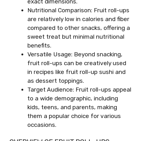
exact dimensions.
Nutritional Comparison: Fruit roll-ups
are relatively low in calories and fiber
compared to other snacks, offering a
sweet treat but minimal nutritional
benefits.
Versatile Usage: Beyond snacking,
fruit roll-ups can be creatively used
in recipes like fruit roll-up sushi and
as dessert toppings.
Target Audience: Fruit roll-ups appeal
to a wide demographic, including
kids, teens, and parents, making
them a popular choice for various
occasions.