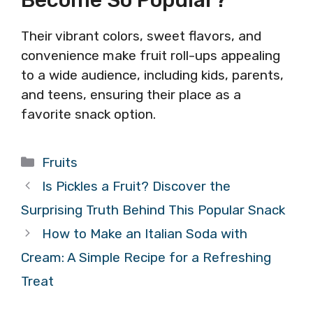
Become So Popular?
Their vibrant colors, sweet flavors, and
convenience make fruit roll-ups appealing
to a wide audience, including kids, parents,
and teens, ensuring their place as a
favorite snack option.
Categories
Fruits
Is Pickles a Fruit? Discover the
Surprising Truth Behind This Popular Snack
How to Make an Italian Soda with
Cream: A Simple Recipe for a Refreshing
Treat