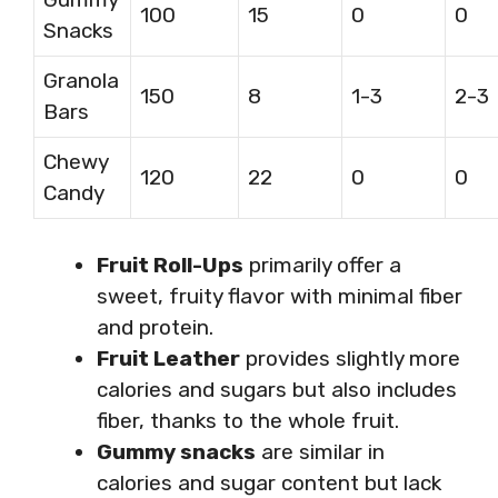
100
15
0
0
Snacks
Granola
150
8
1-3
2-3
Bars
Chewy
120
22
0
0
Candy
Fruit Roll-Ups
primarily offer a
sweet, fruity flavor with minimal fiber
and protein.
Fruit Leather
provides slightly more
calories and sugars but also includes
fiber, thanks to the whole fruit.
Gummy snacks
are similar in
calories and sugar content but lack