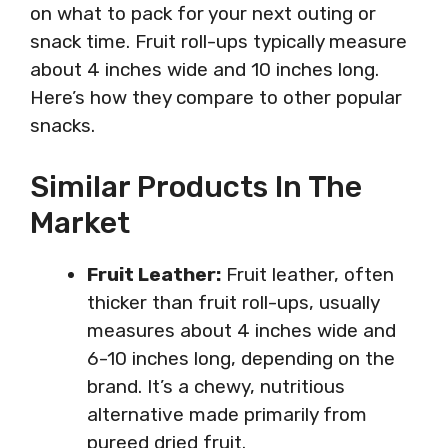
on what to pack for your next outing or
snack time. Fruit roll-ups typically measure
about 4 inches wide and 10 inches long.
Here’s how they compare to other popular
snacks.
Similar Products In The
Market
Fruit Leather:
Fruit leather, often
thicker than fruit roll-ups, usually
measures about 4 inches wide and
6-10 inches long, depending on the
brand. It’s a chewy, nutritious
alternative made primarily from
pureed dried fruit.