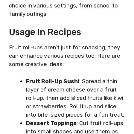
choice in various settings, from school to
family outings.
Usage In Recipes
Fruit roll-ups aren’t just for snacking; they
can enhance various recipes too. Here are
some creative ideas:
Fruit Roll-Up Sushi
: Spread a thin
layer of cream cheese over a fruit
roll-up, then add sliced fruits like kiwi
or strawberries. Roll it up and slice
into bite-sized pieces for a fun treat.
Dessert Toppings
: Cut fruit roll-ups
into small shapes and use them as