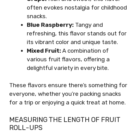
often evokes nostalgia for childhood
snacks.
Blue Raspberry:
Tangy and
refreshing, this flavor stands out for
its vibrant color and unique taste.
Mixed Fruit:
A combination of
various fruit flavors, offering a
delightful variety in every bite.
These flavors ensure there’s something for
everyone, whether you’re packing snacks
for a trip or enjoying a quick treat at home.
MEASURING THE LENGTH OF FRUIT
ROLL-UPS