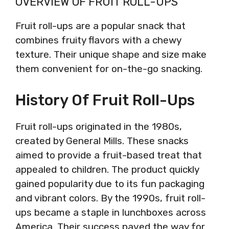
OVERVIEW OF FRUIT ROLL-UPS
Fruit roll-ups are a popular snack that
combines fruity flavors with a chewy
texture. Their unique shape and size make
them convenient for on-the-go snacking.
History Of Fruit Roll-Ups
Fruit roll-ups originated in the 1980s,
created by General Mills. These snacks
aimed to provide a fruit-based treat that
appealed to children. The product quickly
gained popularity due to its fun packaging
and vibrant colors. By the 1990s, fruit roll-
ups became a staple in lunchboxes across
America. Their success paved the way for