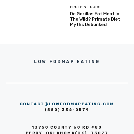
PROTEIN FOODS
Do Gorillas Eat Meat In
The Wild? Primate Diet
Myths Debunked
LOW FODMAP EATING
CONTACT@LOWFODMAPEATING.COM
(580) 336-0579
13750 COUNTY 60 RD #80
PERRY, OKLAHOMA(OK), 73077