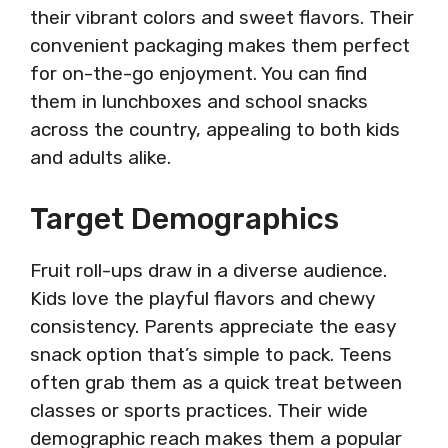
their vibrant colors and sweet flavors. Their
convenient packaging makes them perfect
for on-the-go enjoyment. You can find
them in lunchboxes and school snacks
across the country, appealing to both kids
and adults alike.
Target Demographics
Fruit roll-ups draw in a diverse audience.
Kids love the playful flavors and chewy
consistency. Parents appreciate the easy
snack option that’s simple to pack. Teens
often grab them as a quick treat between
classes or sports practices. Their wide
demographic reach makes them a popular