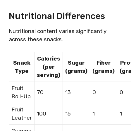
Nutritional Differences
Nutritional content varies significantly
across these snacks.
Calories
Snack
Sugar
Fiber
Pro
(per
Type
(grams)
(grams)
(gr
serving)
Fruit
70
13
0
0
Roll-Up
Fruit
100
15
1
1
Leather
Gummy