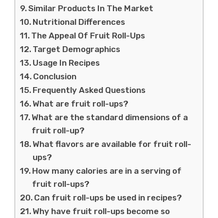
Similar Products In The Market
Nutritional Differences
The Appeal Of Fruit Roll-Ups
Target Demographics
Usage In Recipes
Conclusion
Frequently Asked Questions
What are fruit roll-ups?
What are the standard dimensions of a
fruit roll-up?
What flavors are available for fruit roll-
ups?
How many calories are in a serving of
fruit roll-ups?
Can fruit roll-ups be used in recipes?
Why have fruit roll-ups become so