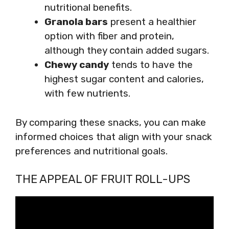
nutritional benefits.
Granola bars
present a healthier
option with fiber and protein,
although they contain added sugars.
Chewy candy
tends to have the
highest sugar content and calories,
with few nutrients.
By comparing these snacks, you can make
informed choices that align with your snack
preferences and nutritional goals.
THE APPEAL OF FRUIT ROLL-UPS