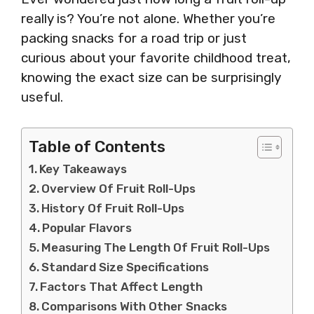
really is? You’re not alone. Whether you’re
packing snacks for a road trip or just
curious about your favorite childhood treat,
knowing the exact size can be surprisingly
useful.
Table of Contents
Key Takeaways
Overview Of Fruit Roll-Ups
History Of Fruit Roll-Ups
Popular Flavors
Measuring The Length Of Fruit Roll-Ups
Standard Size Specifications
Factors That Affect Length
Comparisons With Other Snacks