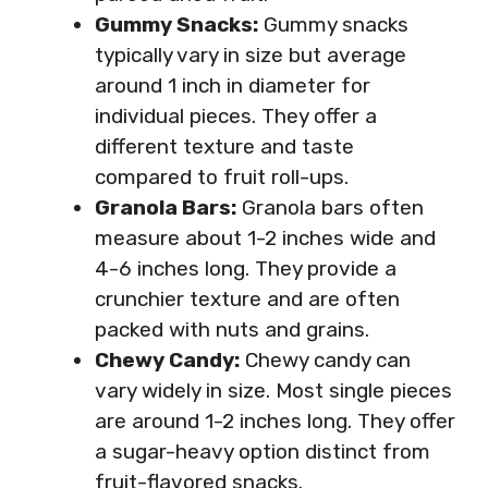
Gummy Snacks:
Gummy snacks
typically vary in size but average
around 1 inch in diameter for
individual pieces. They offer a
different texture and taste
compared to fruit roll-ups.
Granola Bars:
Granola bars often
measure about 1-2 inches wide and
4-6 inches long. They provide a
crunchier texture and are often
packed with nuts and grains.
Chewy Candy:
Chewy candy can
vary widely in size. Most single pieces
are around 1-2 inches long. They offer
a sugar-heavy option distinct from
fruit-flavored snacks.