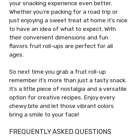
your snacking experience even better.
Whether you’re packing for a road trip or
just enjoying a sweet treat at home it’s nice
to have an idea of what to expect. With
their convenient dimensions and fun
flavors fruit roll-ups are perfect for all
ages.
So next time you grab a fruit roll-up
remember it’s more than just a tasty snack.
It’s a little piece of nostalgia and a versatile
option for creative recipes. Enjoy every
chewy bite and let those vibrant colors
bring a smile to your face!
FREQUENTLY ASKED QUESTIONS