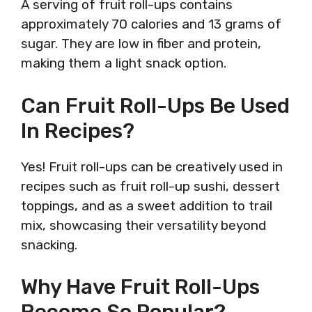
A serving of fruit roll-ups contains
approximately 70 calories and 13 grams of
sugar. They are low in fiber and protein,
making them a light snack option.
Can Fruit Roll-Ups Be Used
In Recipes?
Yes! Fruit roll-ups can be creatively used in
recipes such as fruit roll-up sushi, dessert
toppings, and as a sweet addition to trail
mix, showcasing their versatility beyond
snacking.
Why Have Fruit Roll-Ups