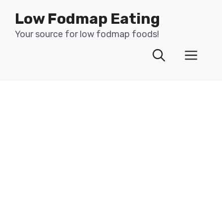
Skip
Low Fodmap Eating
to
content
Your source for low fodmap foods!
Men