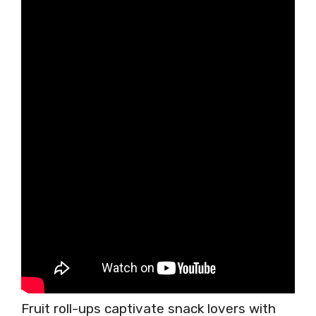
Fruit roll-ups captivate snack lovers with