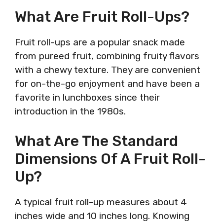
What Are Fruit Roll-Ups?
Fruit roll-ups are a popular snack made
from pureed fruit, combining fruity flavors
with a chewy texture. They are convenient
for on-the-go enjoyment and have been a
favorite in lunchboxes since their
introduction in the 1980s.
What Are The Standard
Dimensions Of A Fruit Roll-
Up?
A typical fruit roll-up measures about 4
inches wide and 10 inches long. Knowing