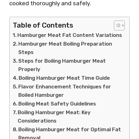
cooked thoroughly and safely.
Table of Contents
Hamburger Meat Fat Content Variations
Hamburger Meat Boiling Preparation
Steps
Steps for Boiling Hamburger Meat
Properly
Boiling Hamburger Meat Time Guide
Flavor Enhancement Techniques for
Boiled Hamburger
Boiling Meat Safety Guidelines
Boiling Hamburger Meat: Key
Considerations
Boiling Hamburger Meat for Optimal Fat
Removal