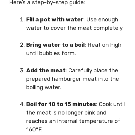
Here’s a step-by-step guide:
Fill a pot with water
: Use enough
water to cover the meat completely.
Bring water to a boil
: Heat on high
until bubbles form.
Add the meat
: Carefully place the
prepared hamburger meat into the
boiling water.
Boil for 10 to 15 minutes
: Cook until
the meat is no longer pink and
reaches an internal temperature of
160°F.