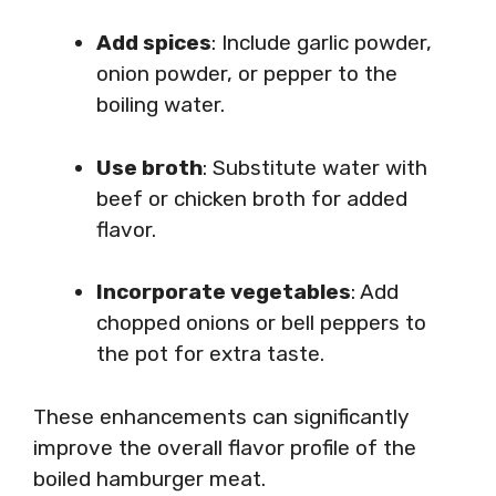
Add spices
: Include garlic powder,
onion powder, or pepper to the
boiling water.
Use broth
: Substitute water with
beef or chicken broth for added
flavor.
Incorporate vegetables
: Add
chopped onions or bell peppers to
the pot for extra taste.
These enhancements can significantly
improve the overall flavor profile of the
boiled hamburger meat.