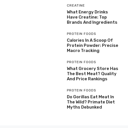
CREATINE
What Energy Drinks
Have Creatine: Top
Brands And Ingredients
PROTEIN FOODS
Calories In A Scoop Of
Protein Powder: Precise
Macro Tracking
PROTEIN FOODS
What Grocery Store Has
The Best Meat? Quality
And Price Rankings
PROTEIN FOODS
Do Gorillas Eat Meat In
The Wild? Primate Diet
Myths Debunked