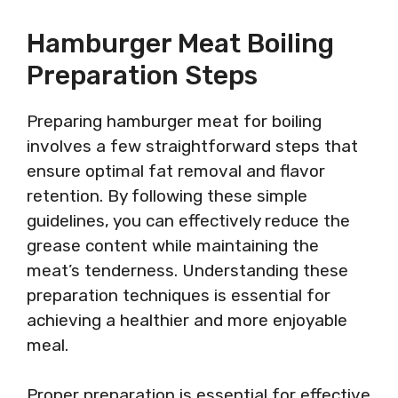
Hamburger Meat Boiling
Preparation Steps
Preparing hamburger meat for boiling
involves a few straightforward steps that
ensure optimal fat removal and flavor
retention. By following these simple
guidelines, you can effectively reduce the
grease content while maintaining the
meat’s tenderness. Understanding these
preparation techniques is essential for
achieving a healthier and more enjoyable
meal.
Proper preparation is essential for effective