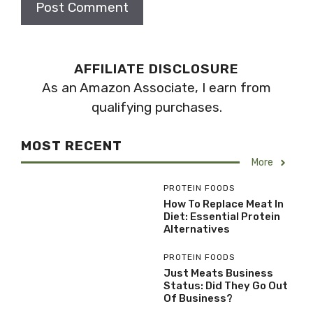
AFFILIATE DISCLOSURE
As an Amazon Associate, I earn from
qualifying purchases.
MOST RECENT
More
PROTEIN FOODS
How To Replace Meat In
Diet: Essential Protein
Alternatives
PROTEIN FOODS
Just Meats Business
Status: Did They Go Out
Of Business?