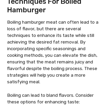
Techniques For Boiled
Hamburger
Boiling hamburger meat can often lead to a
loss of flavor, but there are several
techniques to enhance its taste while still
achieving the desired fat removal. By
incorporating specific seasonings and
cooking methods, you can elevate the dish,
ensuring that the meat remains juicy and
flavorful despite the boiling process. These
strategies will help you create a more
satisfying meal.
Boiling can lead to bland flavors. Consider
these options for enhancing taste: