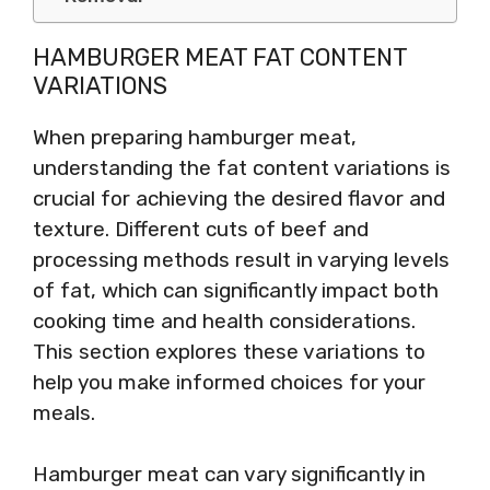
HAMBURGER MEAT FAT CONTENT
VARIATIONS
When preparing hamburger meat,
understanding the fat content variations is
crucial for achieving the desired flavor and
texture. Different cuts of beef and
processing methods result in varying levels
of fat, which can significantly impact both
cooking time and health considerations.
This section explores these variations to
help you make informed choices for your
meals.
Hamburger meat can vary significantly in