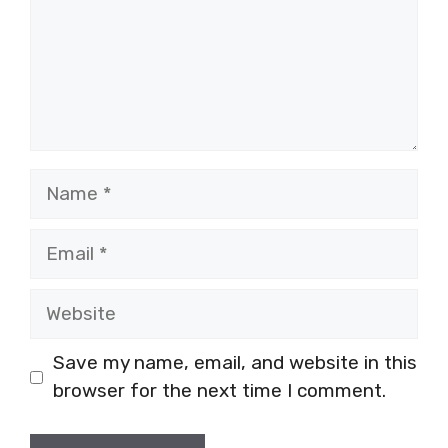
Name
Email
Website
Save my name, email, and website in this
browser for the next time I comment.