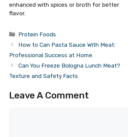
enhanced with spices or broth for better
flavor.
Categories
Protein Foods
How to Can Pasta Sauce With Meat:
Professional Success at Home
Can You Freeze Bologna Lunch Meat?
Texture and Safety Facts
Leave A Comment
Comment