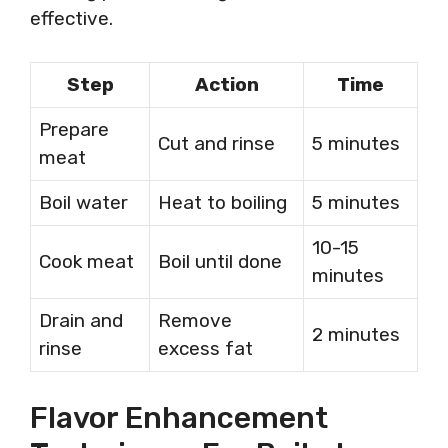
effective.
Step
Action
Time
Prepare
Cut and rinse
5 minutes
meat
Boil water
Heat to boiling
5 minutes
10-15
Cook meat
Boil until done
minutes
Drain and
Remove
2 minutes
rinse
excess fat
Flavor Enhancement