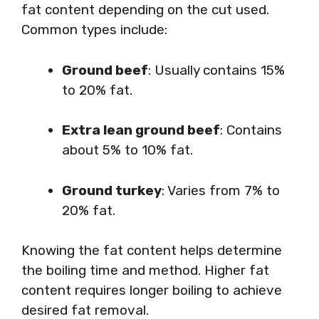
fat content depending on the cut used.
Common types include:
Ground beef
: Usually contains 15%
to 20% fat.
Extra lean ground beef
: Contains
about 5% to 10% fat.
Ground turkey
: Varies from 7% to
20% fat.
Knowing the fat content helps determine
the boiling time and method. Higher fat
content requires longer boiling to achieve
desired fat removal.