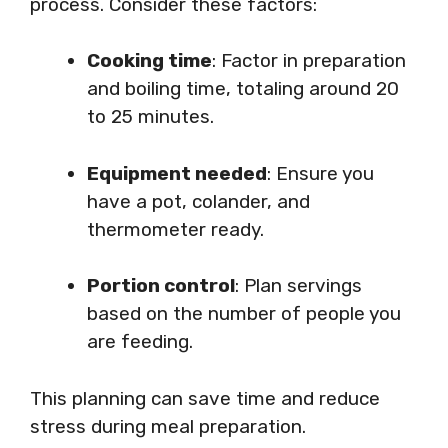
process. Consider these factors:
Cooking time
: Factor in preparation
and boiling time, totaling around 20
to 25 minutes.
Equipment needed
: Ensure you
have a pot, colander, and
thermometer ready.
Portion control
: Plan servings
based on the number of people you
are feeding.
This planning can save time and reduce
stress during meal preparation.