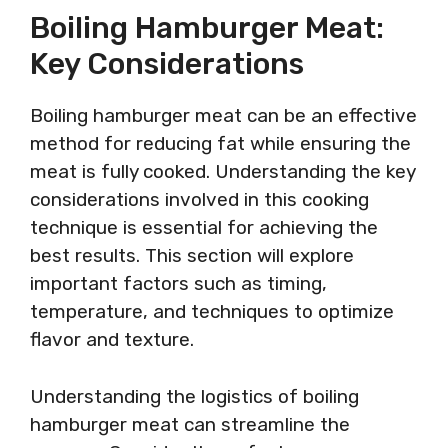
Boiling Hamburger Meat:
Key Considerations
Boiling hamburger meat can be an effective
method for reducing fat while ensuring the
meat is fully cooked. Understanding the key
considerations involved in this cooking
technique is essential for achieving the
best results. This section will explore
important factors such as timing,
temperature, and techniques to optimize
flavor and texture.
Understanding the logistics of boiling
hamburger meat can streamline the