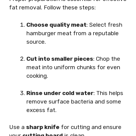
fat removal. Follow these steps:
Choose quality meat
: Select fresh
hamburger meat from a reputable
source.
Cut into smaller pieces
: Chop the
meat into uniform chunks for even
cooking.
Rinse under cold water
: This helps
remove surface bacteria and some
excess fat.
Use a
sharp knife
for cutting and ensure
your
cutting board
is clean.