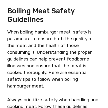
Boiling Meat Safety
Guidelines
When boiling hamburger meat, safety is
paramount to ensure both the quality of
the meat and the health of those
consuming it. Understanding the proper
guidelines can help prevent foodborne
illnesses and ensure that the meat is
cooked thoroughly. Here are essential
safety tips to follow when boiling
hamburger meat.
Always prioritize safety when handling and
cooking meat. Follow these guidelines: