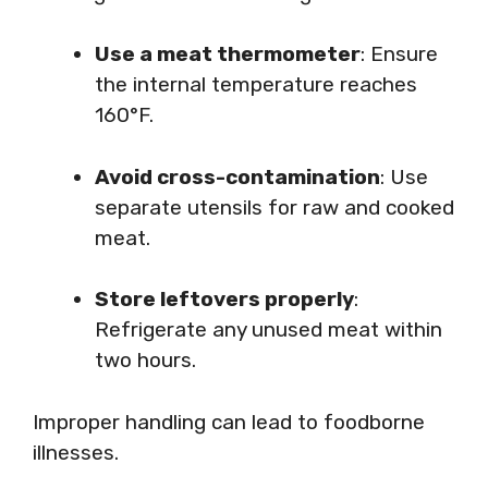
Use a meat thermometer
: Ensure
the internal temperature reaches
160°F.
Avoid cross-contamination
: Use
separate utensils for raw and cooked
meat.
Store leftovers properly
:
Refrigerate any unused meat within
two hours.
Improper handling can lead to foodborne
illnesses.