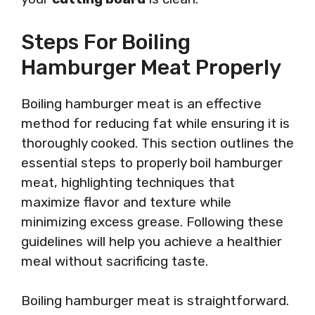
Steps For Boiling
Hamburger Meat Properly
Boiling hamburger meat is an effective
method for reducing fat while ensuring it is
thoroughly cooked. This section outlines the
essential steps to properly boil hamburger
meat, highlighting techniques that
maximize flavor and texture while
minimizing excess grease. Following these
guidelines will help you achieve a healthier
meal without sacrificing taste.
Boiling hamburger meat is straightforward.