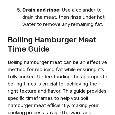
Drain and rinse
: Use a colander to
drain the meat, then rinse under hot
water to remove any remaining fat.
Boiling Hamburger Meat
Time Guide
Boiling hamburger meat can be an effective
method for reducing fat while ensuring it’s
fully cooked. Understanding the appropriate
boiling times is crucial for achieving the
right texture and flavor. This guide provides
specific timeframes to help you boil
hamburger meat efficiently, making your
cooking process straightforward and