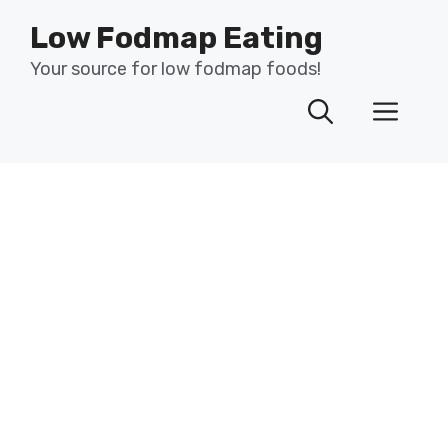
Skip
Low Fodmap Eating
to
content
Your source for low fodmap foods!
Men