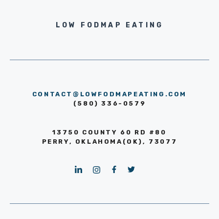
LOW FODMAP EATING
CONTACT@LOWFODMAPEATING.COM
(580) 336-0579
13750 COUNTY 60 RD #80
PERRY, OKLAHOMA(OK), 73077