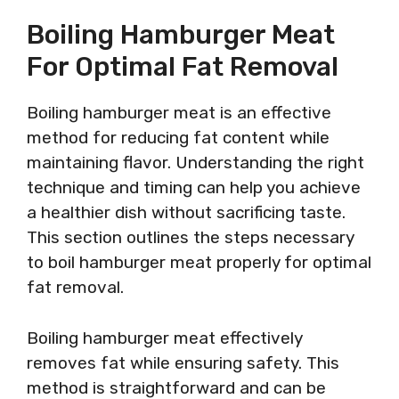
Boiling Hamburger Meat
For Optimal Fat Removal
Boiling hamburger meat is an effective
method for reducing fat content while
maintaining flavor. Understanding the right
technique and timing can help you achieve
a healthier dish without sacrificing taste.
This section outlines the steps necessary
to boil hamburger meat properly for optimal
fat removal.
Boiling hamburger meat effectively
removes fat while ensuring safety. This
method is straightforward and can be