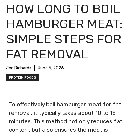
HOW LONG TO BOIL
HAMBURGER MEAT:
SIMPLE STEPS FOR
FAT REMOVAL
Joe Richards
June 5, 2026
PROTEIN FOODS
To effectively boil hamburger meat for fat
removal, it typically takes about 10 to 15
minutes. This method not only reduces fat
content but also ensures the meat is