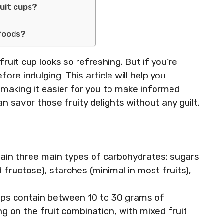
ruit cups?
 foods?
fruit cup looks so refreshing. But if you’re
ore indulging. This article will help you
 making it easier for you to make informed
n savor those fruity delights without any guilt.
tain three main types of carbohydrates: sugars
 fructose), starches (minimal in most fruits),
ups contain between 10 to 30 grams of
g on the fruit combination, with mixed fruit