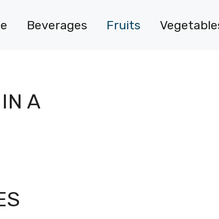
e
Beverages
Fruits
Vegetable
IN A
ES