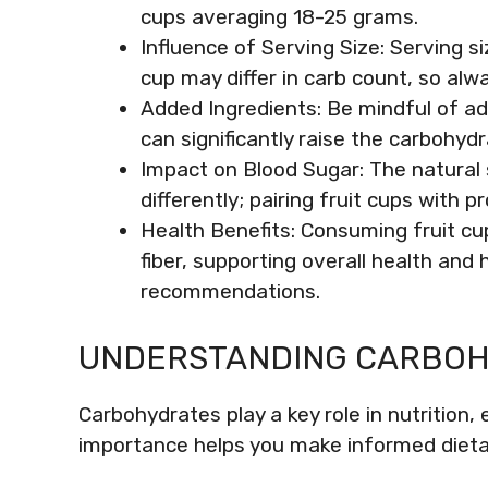
cups averaging 18-25 grams.
Influence of Serving Size: Serving s
cup may differ in carb count, so alw
Added Ingredients: Be mindful of add
can significantly raise the carbohydr
Impact on Blood Sugar: The natural s
differently; pairing fruit cups with p
Health Benefits: Consuming fruit cu
fiber, supporting overall health and 
recommendations.
UNDERSTANDING CARBO
Carbohydrates play a key role in nutrition, 
importance helps you make informed dieta