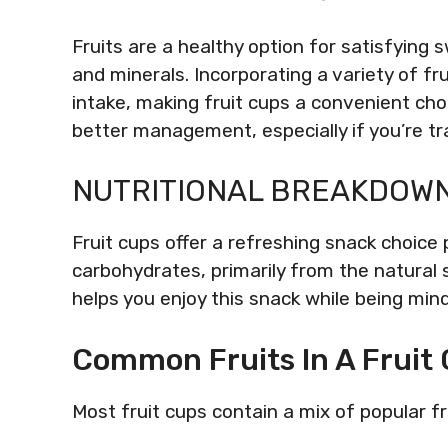
Fruits are a healthy option for satisfying 
and minerals. Incorporating a variety of fr
intake, making fruit cups a convenient cho
better management, especially if you’re tr
NUTRITIONAL BREAKDOWN 
Fruit cups offer a refreshing snack choice
carbohydrates, primarily from the natural s
helps you enjoy this snack while being mind
Common Fruits In A Fruit
Most fruit cups contain a mix of popular fru