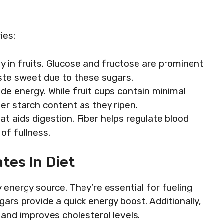
ies:
ly in fruits. Glucose and fructose are prominent
 taste sweet due to these sugars.
de energy. While fruit cups contain minimal
her starch content as they ripen.
hat aids digestion. Fiber helps regulate blood
of fullness.
tes In Diet
energy source. They’re essential for fueling
sugars provide a quick energy boost. Additionally,
 and improves cholesterol levels.