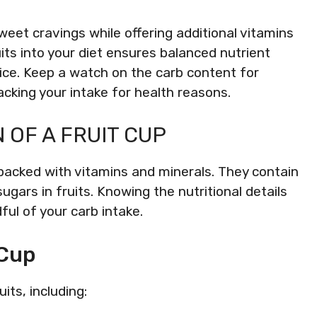
sweet cravings while offering additional vitamins
uits into your diet ensures balanced nutrient
ice. Keep a watch on the carb content for
acking your intake for health reasons.
OF A FRUIT CUP
 packed with vitamins and minerals. They contain
ugars in fruits. Knowing the nutritional details
ful of your carb intake.
 Cup
its, including: