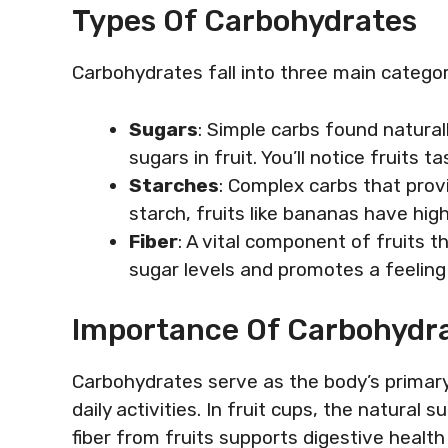
Types Of Carbohydrates
Carbohydrates fall into three main categor
Sugars
: Simple carbs found natural
sugars in fruit. You’ll notice fruits
Starches
: Complex carbs that provi
starch, fruits like bananas have hig
Fiber
: A vital component of fruits t
sugar levels and promotes a feeling 
Importance Of Carbohydra
Carbohydrates serve as the body’s primary 
daily activities. In fruit cups, the natural 
fiber from fruits supports digestive health