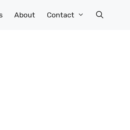
s
About
Contact