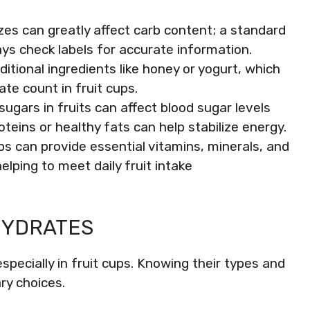
izes can greatly affect carb content; a standard
ays check labels for accurate information.
itional ingredients like honey or yogurt, which
ate count in fruit cups.
ugars in fruits can affect blood sugar levels
roteins or healthy fats can help stabilize energy.
ps can provide essential vitamins, minerals, and
helping to meet daily fruit intake
HYDRATES
especially in fruit cups. Knowing their types and
ry choices.