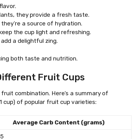
flavor.
dants, they provide a fresh taste.
 they’re a source of hydration.
eep the cup light and refreshing.
 add a delightful zing.
ing both taste and nutrition.
ifferent Fruit Cups
 fruit combination. Here’s a summary of
cup) of popular fruit cup varieties:
Average Carb Content (grams)
25