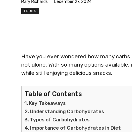
Mary Richards
December 27, 2024
FRUITS
Have you ever wondered how many carbs are
not alone. With so many options available, i
while still enjoying delicious snacks.
Table of Contents
Key Takeaways
Understanding Carbohydrates
Types of Carbohydrates
Importance of Carbohydrates in Diet