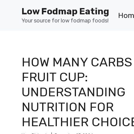
Skip
Low Fodmap Eating
to
Hom
content
Your source for low fodmap foods!
HOW MANY CARBS 
FRUIT CUP:
UNDERSTANDING
NUTRITION FOR
HEALTHIER CHOIC