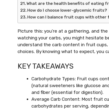
What are the health benefits of eating f
How do I choose lower-glycemic fruits?
How can I balance fruit cups with other
Picture this: you’re at a gathering, and the 
watching your carbs, you might hesitate bef
understand the carb content in fruit cups,
choices. By knowing what to expect, you ca
KEY TAKEAWAYS
Carbohydrate Types: Fruit cups con
(natural sweeteners like glucose and
and fiber (essential for digestion).
Average Carb Content: Most fruit c
carbohydrates per serving, dependin