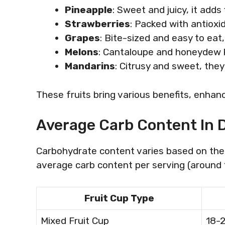
Pineapple
: Sweet and juicy, it adds 
Strawberries
: Packed with antioxi
Grapes
: Bite-sized and easy to eat,
Melons
: Cantaloupe and honeydew k
Mandarins
: Citrusy and sweet, they
These fruits bring various benefits, enhanc
Average Carb Content In D
Carbohydrate content varies based on the
average carb content per serving (around 1 
Fruit Cup Type
Mixed Fruit Cup
18-