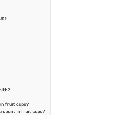
Cups
alth?
?
in fruit cups?
b count in fruit cups?