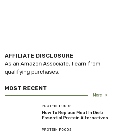
AFFILIATE DISCLOSURE
As an Amazon Associate, I earn from
qualifying purchases.
MOST RECENT
More
PROTEIN FOODS
How To Replace Meat In Diet:
Essential Protein Alternatives
PROTEIN FOODS