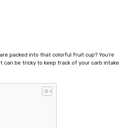
 packed into that colorful fruit cup? You’re
t can be tricky to keep track of your carb intake