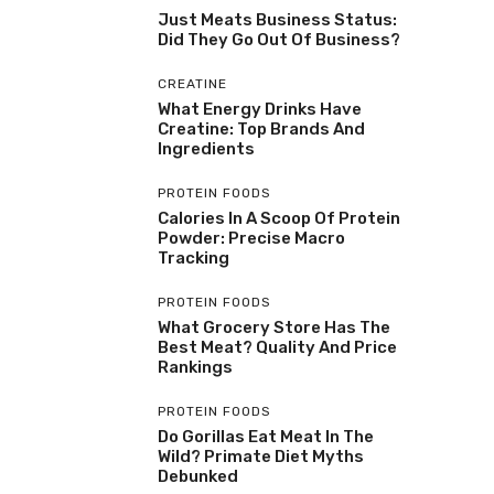
Just Meats Business Status:
Did They Go Out Of Business?
CREATINE
What Energy Drinks Have
Creatine: Top Brands And
Ingredients
PROTEIN FOODS
Calories In A Scoop Of Protein
Powder: Precise Macro
Tracking
PROTEIN FOODS
What Grocery Store Has The
Best Meat? Quality And Price
Rankings
PROTEIN FOODS
Do Gorillas Eat Meat In The
Wild? Primate Diet Myths
Debunked