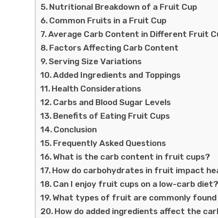
Nutritional Breakdown of a Fruit Cup
Common Fruits in a Fruit Cup
Average Carb Content in Different Fruit 
Factors Affecting Carb Content
Serving Size Variations
Added Ingredients and Toppings
Health Considerations
Carbs and Blood Sugar Levels
Benefits of Eating Fruit Cups
Conclusion
Frequently Asked Questions
What is the carb content in fruit cups?
How do carbohydrates in fruit impact he
Can I enjoy fruit cups on a low-carb diet
What types of fruit are commonly found 
How do added ingredients affect the car