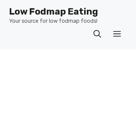
Skip
Low Fodmap Eating
to
content
Your source for low fodmap foods!
Men