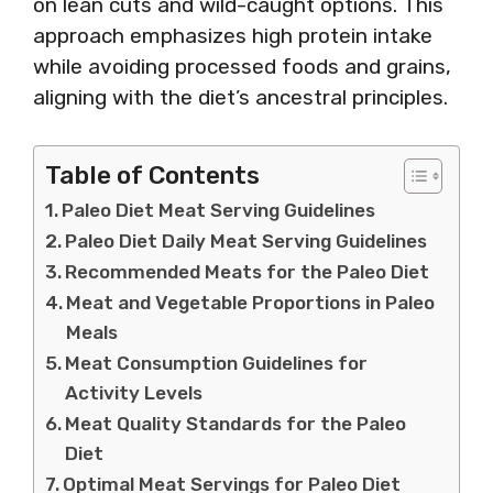
on lean cuts and wild-caught options. This
approach emphasizes high protein intake
while avoiding processed foods and grains,
aligning with the diet’s ancestral principles.
Table of Contents
Paleo Diet Meat Serving Guidelines
Paleo Diet Daily Meat Serving Guidelines
Recommended Meats for the Paleo Diet
Meat and Vegetable Proportions in Paleo
Meals
Meat Consumption Guidelines for
Activity Levels
Meat Quality Standards for the Paleo
Diet
Optimal Meat Servings for Paleo Diet