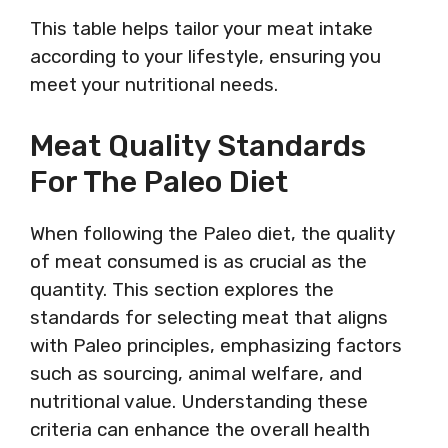
This table helps tailor your meat intake
according to your lifestyle, ensuring you
meet your nutritional needs.
Meat Quality Standards
For The Paleo Diet
When following the Paleo diet, the quality
of meat consumed is as crucial as the
quantity. This section explores the
standards for selecting meat that aligns
with Paleo principles, emphasizing factors
such as sourcing, animal welfare, and
nutritional value. Understanding these
criteria can enhance the overall health