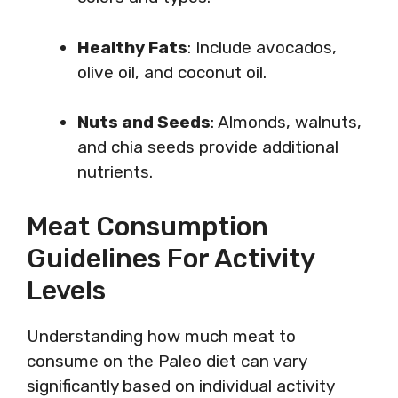
Healthy Fats
: Include avocados,
olive oil, and coconut oil.
Nuts and Seeds
: Almonds, walnuts,
and chia seeds provide additional
nutrients.
Meat Consumption
Guidelines For Activity
Levels
Understanding how much meat to
consume on the Paleo diet can vary
significantly based on individual activity