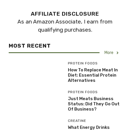
AFFILIATE DISCLOSURE
As an Amazon Associate, I earn from
qualifying purchases.
MOST RECENT
More
PROTEIN FOODS
How To Replace Meat In
Diet: Essential Protein
Alternatives
PROTEIN FOODS
Just Meats Business
Status: Did They Go Out
Of Business?
CREATINE
What Energy Drinks