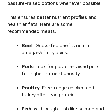
pasture-raised options whenever possible.
This ensures better nutrient profiles and
healthier fats. Here are some
recommended meats:
Beef
: Grass-fed beef is rich in
omega-3 fatty acids.
Pork
: Look for pasture-raised pork
for higher nutrient density.
Poultry
: Free-range chicken and
turkey offer lean protein.
Fish
: Wild-caught fish like salmon and