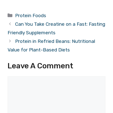
Categories
Protein Foods
Can You Take Creatine on a Fast: Fasting
Friendly Supplements
Protein in Refried Beans: Nutritional
Value for Plant-Based Diets
Leave A Comment
Comment