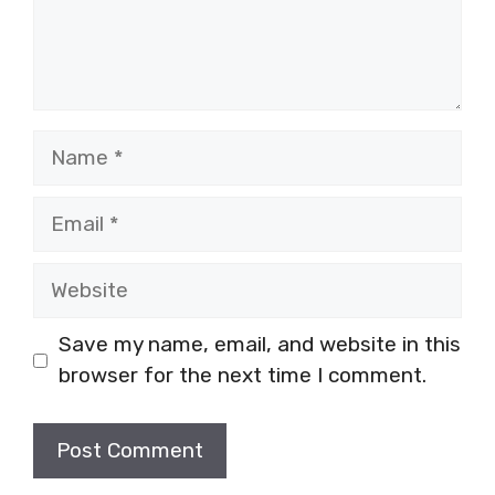
Name
Email
Website
Save my name, email, and website in this
browser for the next time I comment.