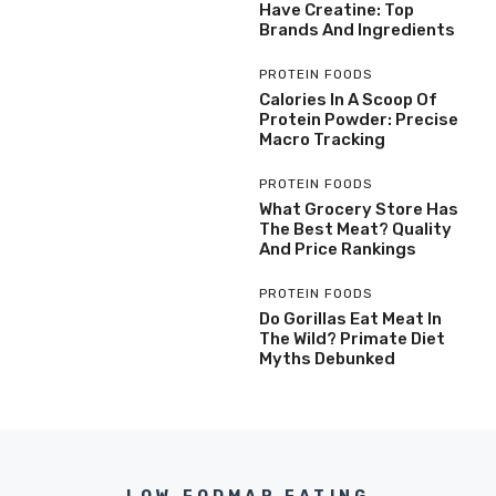
Have Creatine: Top
Brands And Ingredients
PROTEIN FOODS
Calories In A Scoop Of
Protein Powder: Precise
Macro Tracking
PROTEIN FOODS
What Grocery Store Has
The Best Meat? Quality
And Price Rankings
PROTEIN FOODS
Do Gorillas Eat Meat In
The Wild? Primate Diet
Myths Debunked