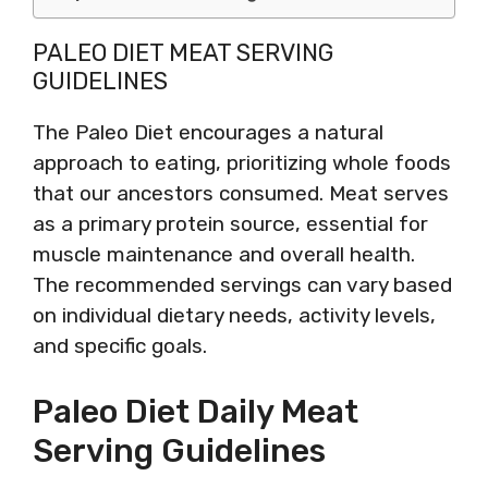
PALEO DIET MEAT SERVING
GUIDELINES
The Paleo Diet encourages a natural
approach to eating, prioritizing whole foods
that our ancestors consumed. Meat serves
as a primary protein source, essential for
muscle maintenance and overall health.
The recommended servings can vary based
on individual dietary needs, activity levels,
and specific goals.
Paleo Diet Daily Meat
Serving Guidelines