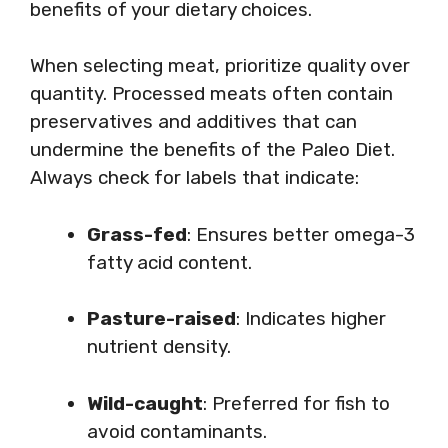
benefits of your dietary choices.
When selecting meat, prioritize quality over
quantity. Processed meats often contain
preservatives and additives that can
undermine the benefits of the Paleo Diet.
Always check for labels that indicate:
Grass-fed
: Ensures better omega-3
fatty acid content.
Pasture-raised
: Indicates higher
nutrient density.
Wild-caught
: Preferred for fish to
avoid contaminants.