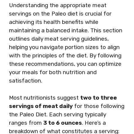
Understanding the appropriate meat
servings on the Paleo diet is crucial for
achieving its health benefits while
maintaining a balanced intake. This section
outlines daily meat serving guidelines,
helping you navigate portion sizes to align
with the principles of the diet. By following
these recommendations, you can optimize
your meals for both nutrition and
satisfaction.
Most nutritionists suggest
two to three
servings of meat daily
for those following
the Paleo Diet. Each serving typically
ranges from
3 to 6 ounces
. Here’s a
breakdown of what constitutes a serving: