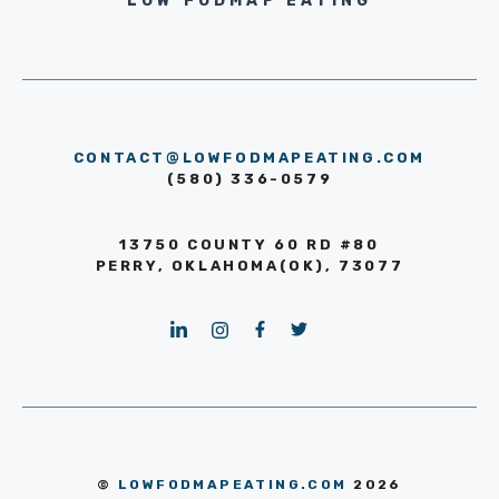
LOW FODMAP EATING
CONTACT@LOWFODMAPEATING.COM
(580) 336-0579
13750 COUNTY 60 RD #80
PERRY, OKLAHOMA(OK), 73077
©
LOWFODMAPEATING.COM
2026