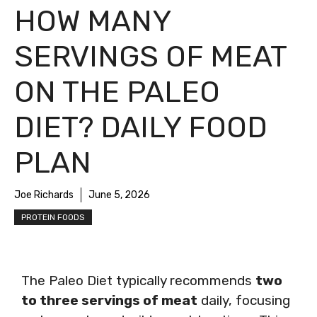
HOW MANY
SERVINGS OF MEAT
ON THE PALEO
DIET? DAILY FOOD
PLAN
Joe Richards
June 5, 2026
PROTEIN FOODS
The Paleo Diet typically recommends
two
to three servings of meat
daily, focusing