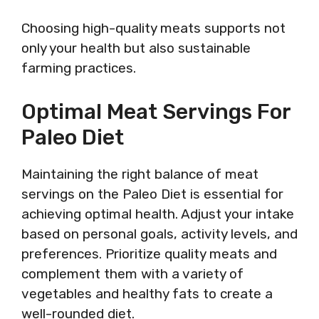
Choosing high-quality meats supports not
only your health but also sustainable
farming practices.
Optimal Meat Servings For
Paleo Diet
Maintaining the right balance of meat
servings on the Paleo Diet is essential for
achieving optimal health. Adjust your intake
based on personal goals, activity levels, and
preferences. Prioritize quality meats and
complement them with a variety of
vegetables and healthy fats to create a
well-rounded diet.