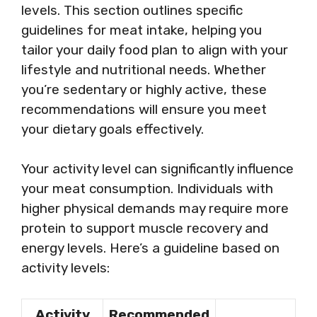
levels. This section outlines specific
guidelines for meat intake, helping you
tailor your daily food plan to align with your
lifestyle and nutritional needs. Whether
you’re sedentary or highly active, these
recommendations will ensure you meet
your dietary goals effectively.
Your activity level can significantly influence
your meat consumption. Individuals with
higher physical demands may require more
protein to support muscle recovery and
energy levels. Here’s a guideline based on
activity levels:
Activity
Recommended