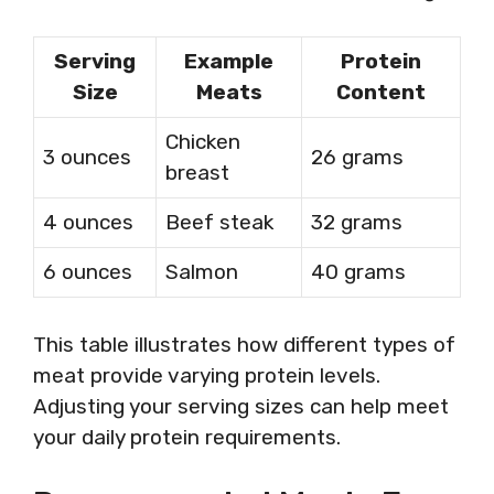
Serving
Example
Protein
Size
Meats
Content
Chicken
3 ounces
26 grams
breast
4 ounces
Beef steak
32 grams
6 ounces
Salmon
40 grams
This table illustrates how different types of
meat provide varying protein levels.
Adjusting your serving sizes can help meet
your daily protein requirements.