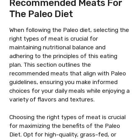
Recommended Meats For
The Paleo Diet
When following the Paleo diet, selecting the
right types of meat is crucial for
maintaining nutritional balance and
adhering to the principles of this eating
plan. This section outlines the
recommended meats that align with Paleo
guidelines, ensuring you make informed
choices for your daily meals while enjoying a
variety of flavors and textures.
Choosing the right types of meat is crucial
for maximizing the benefits of the Paleo
Diet. Opt for high-quality, grass-fed, or