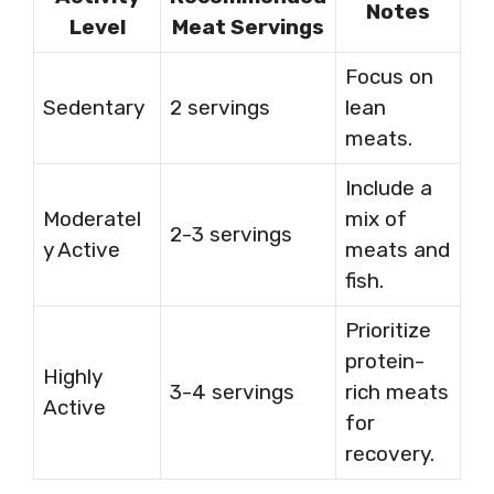
Notes
Level
Meat Servings
Focus on
Sedentary
2 servings
lean
meats.
Include a
Moderatel
mix of
2-3 servings
y Active
meats and
fish.
Prioritize
protein-
Highly
3-4 servings
rich meats
Active
for
recovery.