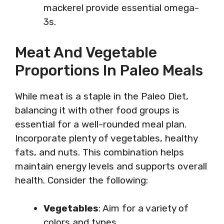
mackerel provide essential omega-
3s.
Meat And Vegetable
Proportions In Paleo Meals
While meat is a staple in the Paleo Diet,
balancing it with other food groups is
essential for a well-rounded meal plan.
Incorporate plenty of vegetables, healthy
fats, and nuts. This combination helps
maintain energy levels and supports overall
health. Consider the following:
Vegetables
: Aim for a variety of
colors and types.