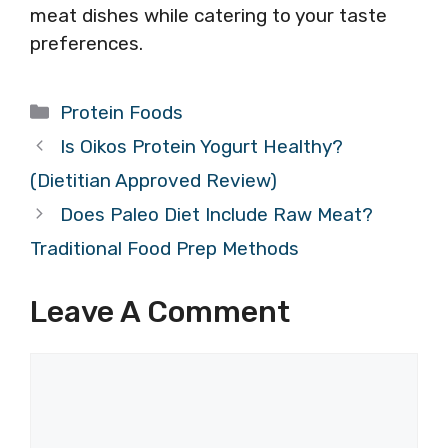
meat dishes while catering to your taste
preferences.
Categories
Protein Foods
Is Oikos Protein Yogurt Healthy?
(Dietitian Approved Review)
Does Paleo Diet Include Raw Meat?
Traditional Food Prep Methods
Leave A Comment
Comment