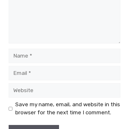
Name
Email
Website
Save my name, email, and website in this
browser for the next time I comment.