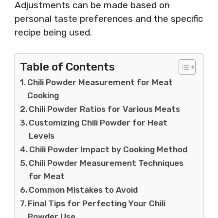
Adjustments can be made based on
personal taste preferences and the specific
recipe being used.
Table of Contents
Chili Powder Measurement for Meat
Cooking
Chili Powder Ratios for Various Meats
Customizing Chili Powder for Heat
Levels
Chili Powder Impact by Cooking Method
Chili Powder Measurement Techniques
for Meat
Common Mistakes to Avoid
Final Tips for Perfecting Your Chili
Powder Use