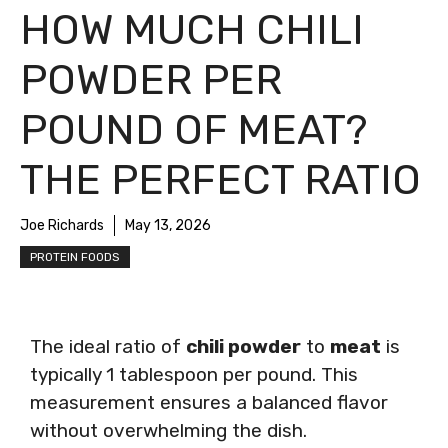
HOW MUCH CHILI
POWDER PER
POUND OF MEAT?
THE PERFECT RATIO
Joe Richards
May 13, 2026
PROTEIN FOODS
The ideal ratio of
chili powder
to
meat
is
typically 1 tablespoon per pound. This
measurement ensures a balanced flavor
without overwhelming the dish.