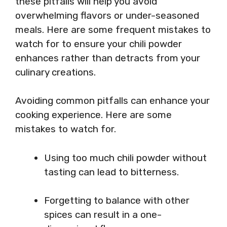
these pitfalls will help you avoid
overwhelming flavors or under-seasoned
meals. Here are some frequent mistakes to
watch for to ensure your chili powder
enhances rather than detracts from your
culinary creations.
Avoiding common pitfalls can enhance your
cooking experience. Here are some
mistakes to watch for.
Using too much chili powder without
tasting can lead to bitterness.
Forgetting to balance with other
spices can result in a one-