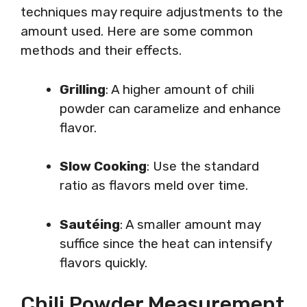
techniques may require adjustments to the
amount used. Here are some common
methods and their effects.
Grilling
: A higher amount of chili
powder can caramelize and enhance
flavor.
Slow Cooking
: Use the standard
ratio as flavors meld over time.
Sautéing
: A smaller amount may
suffice since the heat can intensify
flavors quickly.
Chili Powder Measurement