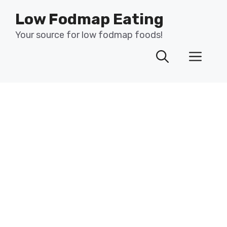
Skip
Low Fodmap Eating
to
content
Your source for low fodmap foods!
Men