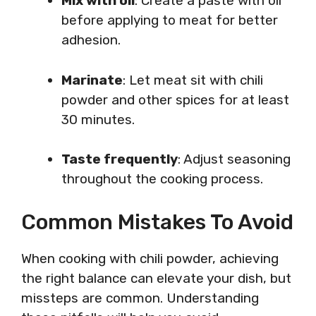
Mix with oil
: Create a paste with oil
before applying to meat for better
adhesion.
Marinate
: Let meat sit with chili
powder and other spices for at least
30 minutes.
Taste frequently
: Adjust seasoning
throughout the cooking process.
Common Mistakes To Avoid
When cooking with chili powder, achieving
the right balance can elevate your dish, but
missteps are common. Understanding