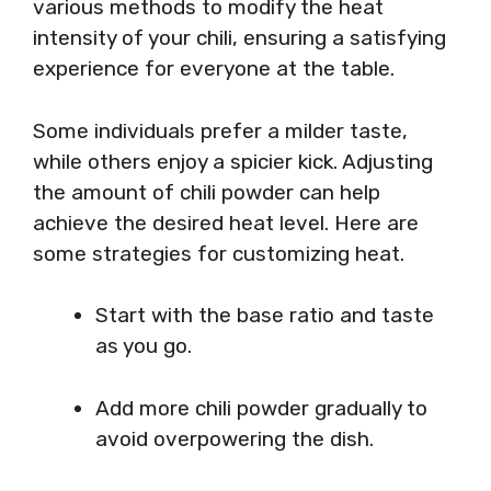
various methods to modify the heat
intensity of your chili, ensuring a satisfying
experience for everyone at the table.
Some individuals prefer a milder taste,
while others enjoy a spicier kick. Adjusting
the amount of chili powder can help
achieve the desired heat level. Here are
some strategies for customizing heat.
Start with the base ratio and taste
as you go.
Add more chili powder gradually to
avoid overpowering the dish.