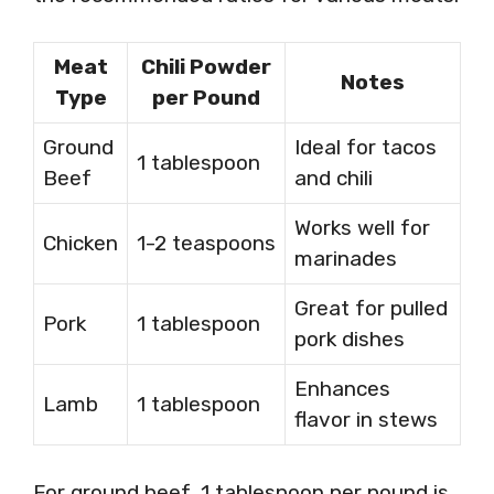
Meat
Chili Powder
Notes
Type
per Pound
Ground
Ideal for tacos
1 tablespoon
Beef
and chili
Works well for
Chicken
1-2 teaspoons
marinades
Great for pulled
Pork
1 tablespoon
pork dishes
Enhances
Lamb
1 tablespoon
flavor in stews
For ground beef, 1 tablespoon per pound is