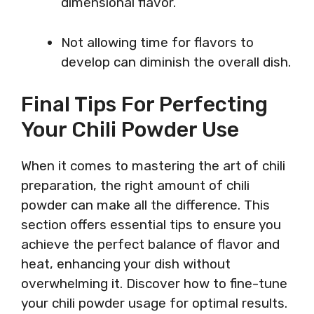
dimensional flavor.
Not allowing time for flavors to
develop can diminish the overall dish.
Final Tips For Perfecting
Your Chili Powder Use
When it comes to mastering the art of chili
preparation, the right amount of chili
powder can make all the difference. This
section offers essential tips to ensure you
achieve the perfect balance of flavor and
heat, enhancing your dish without
overwhelming it. Discover how to fine-tune
your chili powder usage for optimal results.