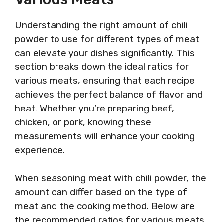
Understanding the right amount of chili
powder to use for different types of meat
can elevate your dishes significantly. This
section breaks down the ideal ratios for
various meats, ensuring that each recipe
achieves the perfect balance of flavor and
heat. Whether you’re preparing beef,
chicken, or pork, knowing these
measurements will enhance your cooking
experience.
When seasoning meat with chili powder, the
amount can differ based on the type of
meat and the cooking method. Below are
the recommended ratios for various meats.