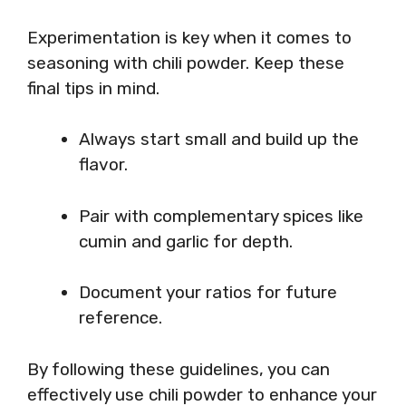
Experimentation is key when it comes to
seasoning with chili powder. Keep these
final tips in mind.
Always start small and build up the
flavor.
Pair with complementary spices like
cumin and garlic for depth.
Document your ratios for future
reference.
By following these guidelines, you can
effectively use chili powder to enhance your