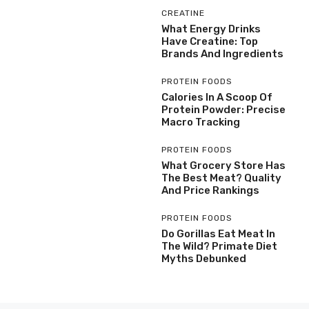
CREATINE
What Energy Drinks
Have Creatine: Top
Brands And Ingredients
PROTEIN FOODS
Calories In A Scoop Of
Protein Powder: Precise
Macro Tracking
PROTEIN FOODS
What Grocery Store Has
The Best Meat? Quality
And Price Rankings
PROTEIN FOODS
Do Gorillas Eat Meat In
The Wild? Primate Diet
Myths Debunked