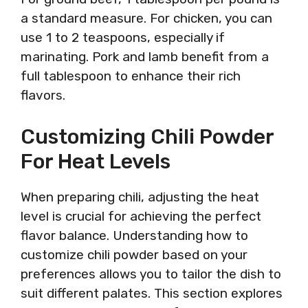
a standard measure. For chicken, you can
use 1 to 2 teaspoons, especially if
marinating. Pork and lamb benefit from a
full tablespoon to enhance their rich
flavors.
Customizing Chili Powder
For Heat Levels
When preparing chili, adjusting the heat
level is crucial for achieving the perfect
flavor balance. Understanding how to
customize chili powder based on your
preferences allows you to tailor the dish to
suit different palates. This section explores