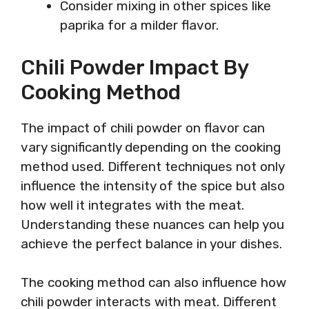
Consider mixing in other spices like
paprika for a milder flavor.
Chili Powder Impact By
Cooking Method
The impact of chili powder on flavor can
vary significantly depending on the cooking
method used. Different techniques not only
influence the intensity of the spice but also
how well it integrates with the meat.
Understanding these nuances can help you
achieve the perfect balance in your dishes.
The cooking method can also influence how
chili powder interacts with meat. Different