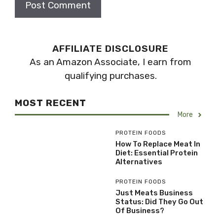
AFFILIATE DISCLOSURE
As an Amazon Associate, I earn from
qualifying purchases.
MOST RECENT
More
PROTEIN FOODS
How To Replace Meat In
Diet: Essential Protein
Alternatives
PROTEIN FOODS
Just Meats Business
Status: Did They Go Out
Of Business?