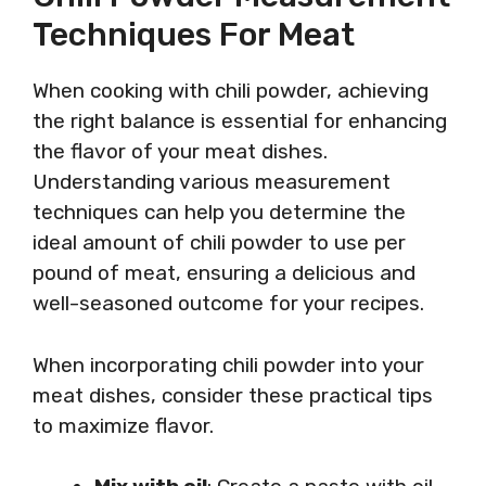
Techniques For Meat
When cooking with chili powder, achieving
the right balance is essential for enhancing
the flavor of your meat dishes.
Understanding various measurement
techniques can help you determine the
ideal amount of chili powder to use per
pound of meat, ensuring a delicious and
well-seasoned outcome for your recipes.
When incorporating chili powder into your
meat dishes, consider these practical tips
to maximize flavor.