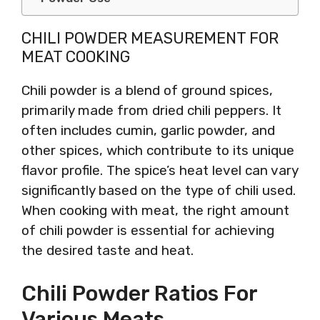
CHILI POWDER MEASUREMENT FOR
MEAT COOKING
Chili powder is a blend of ground spices,
primarily made from dried chili peppers. It
often includes cumin, garlic powder, and
other spices, which contribute to its unique
flavor profile. The spice’s heat level can vary
significantly based on the type of chili used.
When cooking with meat, the right amount
of chili powder is essential for achieving
the desired taste and heat.
Chili Powder Ratios For
Various Meats