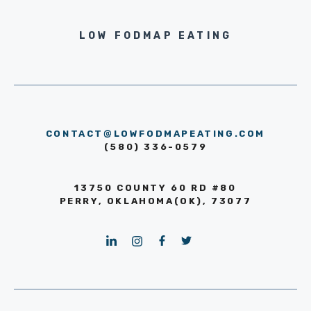
LOW FODMAP EATING
CONTACT@LOWFODMAPEATING.COM
(580) 336-0579
13750 COUNTY 60 RD #80
PERRY, OKLAHOMA(OK), 73077