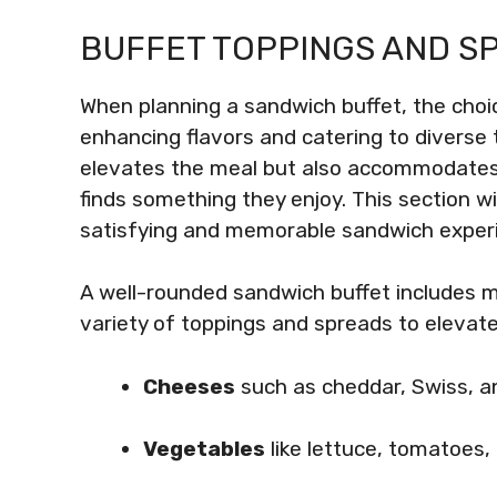
BUFFET TOPPINGS AND S
When planning a sandwich buffet, the choic
enhancing flavors and catering to diverse t
elevates the meal but also accommodates 
finds something they enjoy. This section w
satisfying and memorable sandwich exper
A well-rounded sandwich buffet includes m
variety of toppings and spreads to elevat
Cheeses
such as cheddar, Swiss, a
Vegetables
like lettuce, tomatoes,