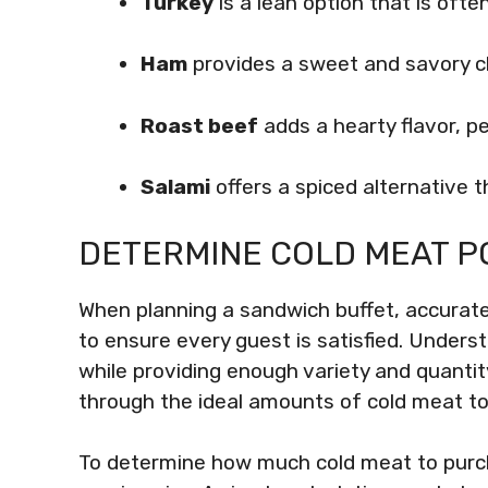
Turkey
is a lean option that is often
Ham
provides a sweet and savory c
Roast beef
adds a hearty flavor, p
Salami
offers a spiced alternative 
DETERMINE COLD MEAT P
When planning a sandwich buffet, accuratel
to ensure every guest is satisfied. Unders
while providing enough variety and quantity
through the ideal amounts of cold meat to
To determine how much cold meat to purch