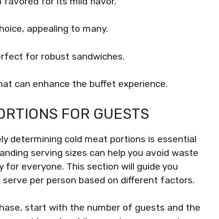
 favored for its mild flavor.
hoice, appealing to many.
erfect for robust sandwiches.
that can enhance the buffet experience.
ORTIONS FOR GUESTS
y determining cold meat portions is essential
tanding serving sizes can help you avoid waste
 for everyone. This section will guide you
 serve per person based on different factors.
ase, start with the number of guests and the