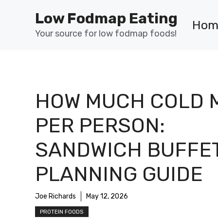
Skip
Low Fodmap Eating
to
Hom
content
Your source for low fodmap foods!
HOW MUCH COLD 
PER PERSON:
SANDWICH BUFFE
PLANNING GUIDE
Joe Richards
May 12, 2026
PROTEIN FOODS