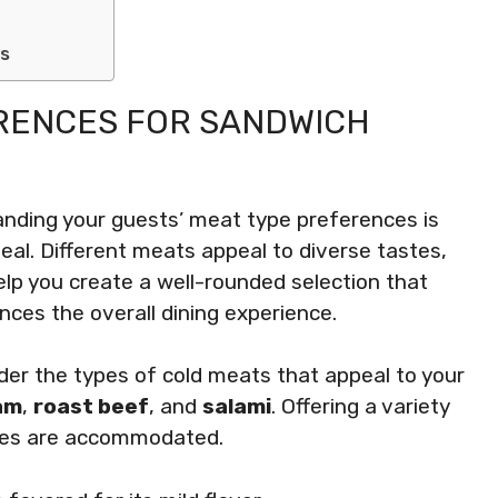
ss
RENCES FOR SANDWICH
anding your guests’ meat type preferences is
eal. Different meats appeal to diverse tastes,
lp you create a well-rounded selection that
nces the overall dining experience.
der the types of cold meats that appeal to your
am
,
roast beef
, and
salami
. Offering a variety
stes are accommodated.