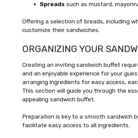
Spreads
such as mustard, mayonnai
Offering a selection of breads, including w
customize their sandwiches.
ORGANIZING YOUR SANDW
Creating an inviting sandwich buffet requi
and an enjoyable experience for your guest
arranging ingredients for easy access, eac
This section will guide you through the ess
appealing sandwich buffet.
Preparation is key to a smooth sandwich b
facilitate easy access to all ingredients.