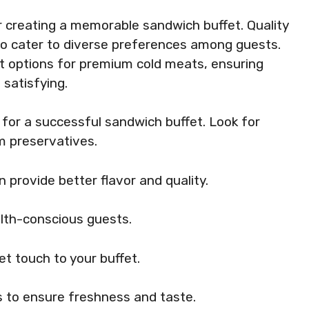
or creating a memorable sandwich buffet. Quality
lso cater to diverse preferences among guests.
st options for premium cold meats, ensuring
 satisfying.
l for a successful sandwich buffet. Look for
m preservatives.
 provide better flavor and quality.
lth-conscious guests.
t touch to your buffet.
s to ensure freshness and taste.