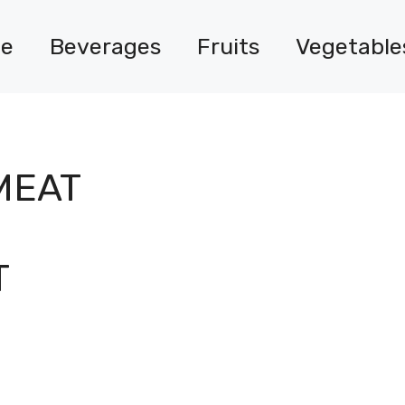
e
Beverages
Fruits
Vegetable
MEAT
T