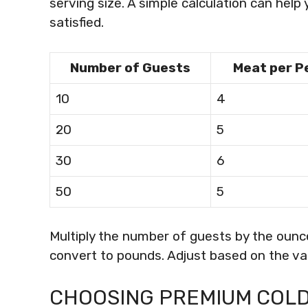
serving size. A simple calculation can hel
satisfied.
Number of Guests
Meat per P
10
4
20
5
30
6
50
5
Multiply the number of guests by the ounc
convert to pounds. Adjust based on the vari
CHOOSING PREMIUM COLD