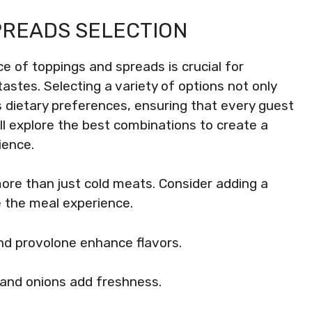
PREADS SELECTION
e of toppings and spreads is crucial for
astes. Selecting a variety of options not only
dietary preferences, ensuring that every guest
ill explore the best combinations to create a
ience.
ore than just cold meats. Consider adding a
e the meal experience.
nd provolone enhance flavors.
 and onions add freshness.