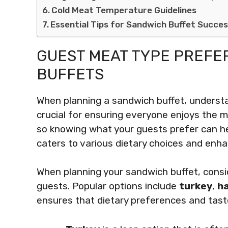
Cold Meat Temperature Guidelines
Essential Tips for Sandwich Buffet Succe
GUEST MEAT TYPE PREFE
BUFFETS
When planning a sandwich buffet, underst
crucial for ensuring everyone enjoys the m
so knowing what your guests prefer can he
caters to various dietary choices and enha
When planning your sandwich buffet, consi
guests. Popular options include
turkey
,
h
ensures that dietary preferences and ta