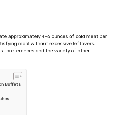
ocate approximately 4-6 ounces of cold meat per
tisfying meal without excessive leftovers.
t preferences and the variety of other
ch Buffets
ches