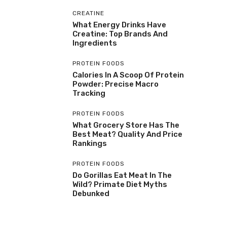
CREATINE
What Energy Drinks Have
Creatine: Top Brands And
Ingredients
PROTEIN FOODS
Calories In A Scoop Of Protein
Powder: Precise Macro
Tracking
PROTEIN FOODS
What Grocery Store Has The
Best Meat? Quality And Price
Rankings
PROTEIN FOODS
Do Gorillas Eat Meat In The
Wild? Primate Diet Myths
Debunked