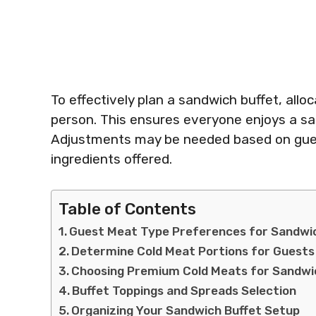
To effectively plan a sandwich buffet, all
person. This ensures everyone enjoys a sa
Adjustments may be needed based on gues
ingredients offered.
Table of Contents
Guest Meat Type Preferences for Sandwi
Determine Cold Meat Portions for Guests
Choosing Premium Cold Meats for Sandwi
Buffet Toppings and Spreads Selection
Organizing Your Sandwich Buffet Setup