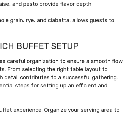
se, and pesto provide flavor depth.
hole grain, rye, and ciabatta, allows guests to
ICH BUFFET SETUP
res careful organization to ensure a smooth flow
s. From selecting the right table layout to
h detail contributes to a successful gathering.
ential steps for setting up an efficient and
uffet experience. Organize your serving area to