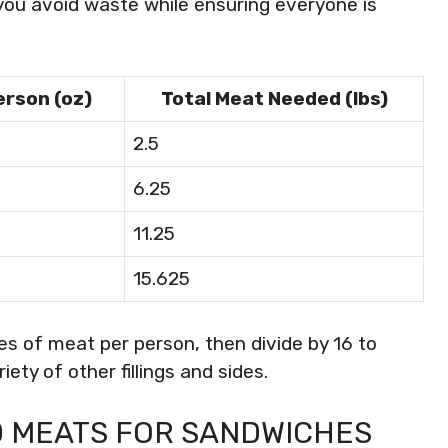
p you avoid waste while ensuring everyone is
erson (oz)
Total Meat Needed (lbs)
2.5
6.25
11.25
15.625
es of meat per person, then divide by 16 to
ety of other fillings and sides.
 MEATS FOR SANDWICHES