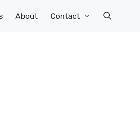
s
About
Contact