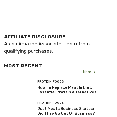
AFFILIATE DISCLOSURE
As an Amazon Associate, I earn from
qualifying purchases.
MOST RECENT
More
PROTEIN FOODS
How To Replace Meat In Diet:
Essential Protein Alternatives
PROTEIN FOODS
Just Meats Business Status:
Did They Go Out Of Business?