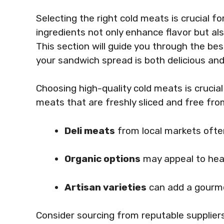
Selecting the right cold meats is crucial f
ingredients not only enhance flavor but a
This section will guide you through the be
your sandwich spread is both delicious and
Choosing high-quality cold meats is crucia
meats that are freshly sliced and free fro
Deli meats
from local markets often
Organic options
may appeal to hea
Artisan varieties
can add a gourme
Consider sourcing from reputable supplier