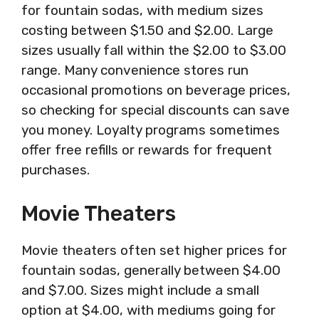
for fountain sodas, with medium sizes
costing between $1.50 and $2.00. Large
sizes usually fall within the $2.00 to $3.00
range. Many convenience stores run
occasional promotions on beverage prices,
so checking for special discounts can save
you money. Loyalty programs sometimes
offer free refills or rewards for frequent
purchases.
Movie Theaters
Movie theaters often set higher prices for
fountain sodas, generally between $4.00
and $7.00. Sizes might include a small
option at $4.00, with mediums going for