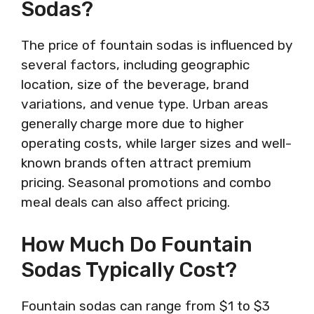
Sodas?
The price of fountain sodas is influenced by
several factors, including geographic
location, size of the beverage, brand
variations, and venue type. Urban areas
generally charge more due to higher
operating costs, while larger sizes and well-
known brands often attract premium
pricing. Seasonal promotions and combo
meal deals can also affect pricing.
How Much Do Fountain
Sodas Typically Cost?
Fountain sodas can range from $1 to $3