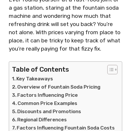
a gas station, staring at the fountain soda
machine and wondering how much that
refreshing drink will set you back? You’re
not alone. With prices varying from place to
place, it can be tricky to keep track of what
you’re really paying for that fizzy fix.
Table of Contents
Key Takeaways
Overview of Fountain Soda Pricing
Factors Influencing Price
Common Price Examples
Discounts and Promotions
Regional Differences
Factors Influencing Fountain Soda Costs