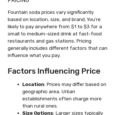
PRICING
Fountain soda prices vary significantly
based on location, size, and brand. You’re
likely to pay anywhere from $1 to $3 for a
small to medium-sized drink at fast-food
restaurants and gas stations. Pricing
generally includes different factors that can
influence what you pay.
Factors Influencing Price
Location
: Prices may differ based on
geographic area. Urban
establishments often charge more
than rural ones.
Size Options
: Larger sizes typically