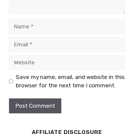
Name
Email
Website
Save my name, email, and website in this
browser for the next time I comment.
AFFILIATE DISCLOSURE