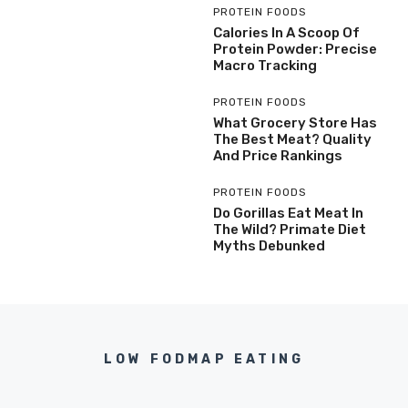
PROTEIN FOODS
Calories In A Scoop Of
Protein Powder: Precise
Macro Tracking
PROTEIN FOODS
What Grocery Store Has
The Best Meat? Quality
And Price Rankings
PROTEIN FOODS
Do Gorillas Eat Meat In
The Wild? Primate Diet
Myths Debunked
LOW FODMAP EATING