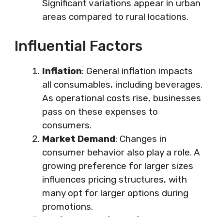
Significant variations appear in urban
areas compared to rural locations.
Influential Factors
Inflation
: General inflation impacts
all consumables, including beverages.
As operational costs rise, businesses
pass on these expenses to
consumers.
Market Demand
: Changes in
consumer behavior also play a role. A
growing preference for larger sizes
influences pricing structures, with
many opt for larger options during
promotions.