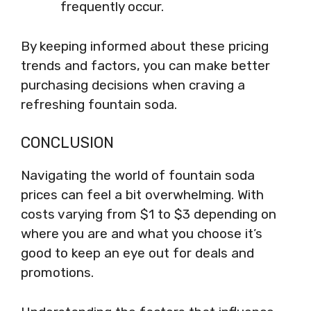
frequently occur.
By keeping informed about these pricing
trends and factors, you can make better
purchasing decisions when craving a
refreshing fountain soda.
CONCLUSION
Navigating the world of fountain soda
prices can feel a bit overwhelming. With
costs varying from $1 to $3 depending on
where you are and what you choose it’s
good to keep an eye out for deals and
promotions.