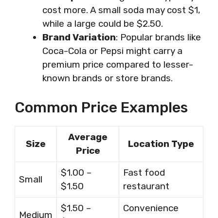
cost more. A small soda may cost $1,
while a large could be $2.50.
Brand Variation
: Popular brands like
Coca-Cola or Pepsi might carry a
premium price compared to lesser-
known brands or store brands.
Common Price Examples
Average
Size
Location Type
Price
$1.00 –
Fast food
Small
$1.50
restaurant
$1.50 –
Convenience
Medium