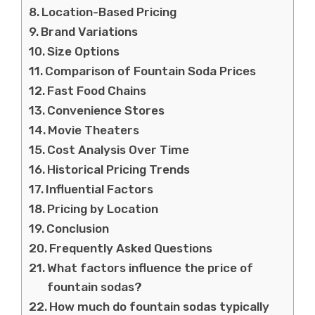
Location-Based Pricing
Brand Variations
Size Options
Comparison of Fountain Soda Prices
Fast Food Chains
Convenience Stores
Movie Theaters
Cost Analysis Over Time
Historical Pricing Trends
Influential Factors
Pricing by Location
Conclusion
Frequently Asked Questions
What factors influence the price of
fountain sodas?
How much do fountain sodas typically