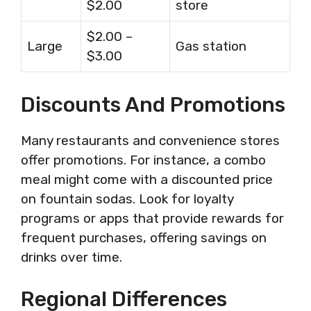
$2.00
store
$2.00 –
Large
Gas station
$3.00
Discounts And Promotions
Many restaurants and convenience stores
offer promotions. For instance, a combo
meal might come with a discounted price
on fountain sodas. Look for loyalty
programs or apps that provide rewards for
frequent purchases, offering savings on
drinks over time.
Regional Differences