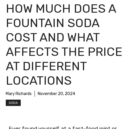
HOW MUCH DOES A
FOUNTAIN SODA
COST AND WHAT
AFFECTS THE PRICE
AT DIFFERENT
LOCATIONS
Mary Richards
November 20, 2024
SODA
Ever found yourself at a fast-food joint or