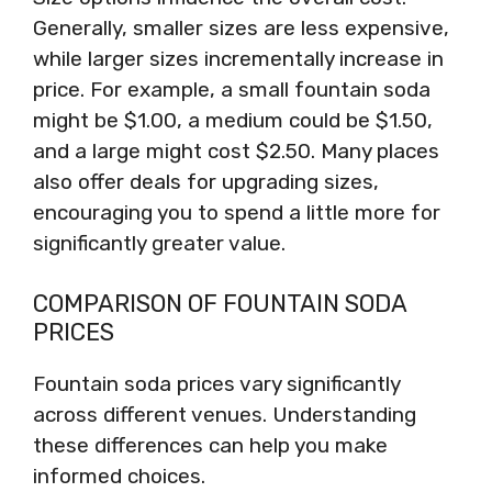
Generally, smaller sizes are less expensive,
while larger sizes incrementally increase in
price. For example, a small fountain soda
might be $1.00, a medium could be $1.50,
and a large might cost $2.50. Many places
also offer deals for upgrading sizes,
encouraging you to spend a little more for
significantly greater value.
COMPARISON OF FOUNTAIN SODA
PRICES
Fountain soda prices vary significantly
across different venues. Understanding
these differences can help you make
informed choices.