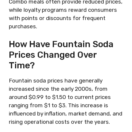
Combo meals often provide reduced prices,
while loyalty programs reward consumers
with points or discounts for frequent
purchases.
How Have Fountain Soda
Prices Changed Over
Time?
Fountain soda prices have generally
increased since the early 2000s, from
around $0.99 to $1.50 to current prices
ranging from $1 to $3. This increase is
influenced by inflation, market demand, and
rising operational costs over the years.