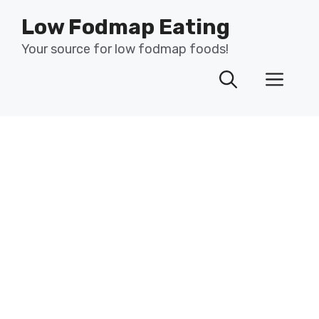
Skip
Low Fodmap Eating
to
content
Your source for low fodmap foods!
Men