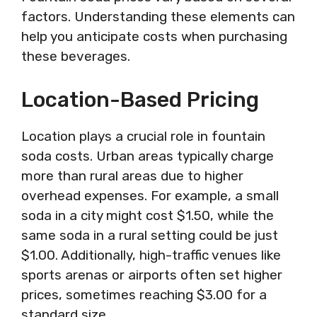
factors. Understanding these elements can
help you anticipate costs when purchasing
these beverages.
Location-Based Pricing
Location plays a crucial role in fountain
soda costs. Urban areas typically charge
more than rural areas due to higher
overhead expenses. For example, a small
soda in a city might cost $1.50, while the
same soda in a rural setting could be just
$1.00. Additionally, high-traffic venues like
sports arenas or airports often set higher
prices, sometimes reaching $3.00 for a
standard size.