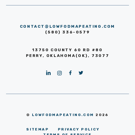
CONTACT@LOWFODMAPEATING.COM
(580) 336-0579
13750 COUNTY 60 RD #80
PERRY, OKLAHOMA(OK), 73077
©
LOWFODMAPEATING.COM
2026
SITEMAP
PRIVACY POLICY
TERMS OF SERVICE