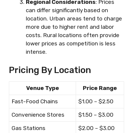
Regional Considerations
: Prices
can differ significantly based on
location. Urban areas tend to charge
more due to higher rent and labor
costs. Rural locations often provide
lower prices as competition is less
intense.
Pricing By Location
Venue Type
Price Range
Fast-Food Chains
$1.00 – $2.50
Convenience Stores
$1.50 – $3.00
Gas Stations
$2.00 – $3.00