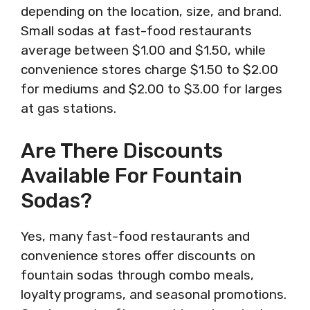
depending on the location, size, and brand.
Small sodas at fast-food restaurants
average between $1.00 and $1.50, while
convenience stores charge $1.50 to $2.00
for mediums and $2.00 to $3.00 for larges
at gas stations.
Are There Discounts
Available For Fountain
Sodas?
Yes, many fast-food restaurants and
convenience stores offer discounts on
fountain sodas through combo meals,
loyalty programs, and seasonal promotions.