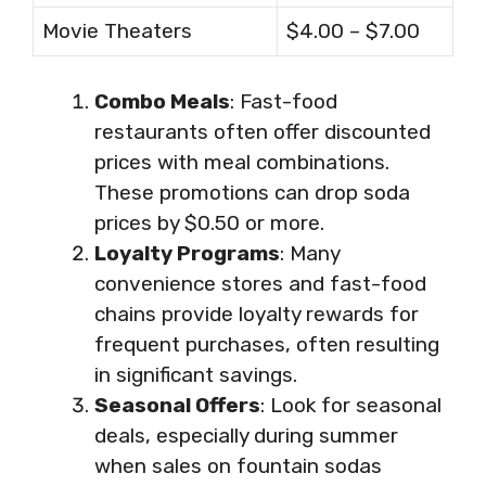
Movie Theaters
$4.00 – $7.00
Combo Meals
: Fast-food
restaurants often offer discounted
prices with meal combinations.
These promotions can drop soda
prices by $0.50 or more.
Loyalty Programs
: Many
convenience stores and fast-food
chains provide loyalty rewards for
frequent purchases, often resulting
in significant savings.
Seasonal Offers
: Look for seasonal
deals, especially during summer
when sales on fountain sodas