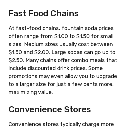
Fast Food Chains
At fast-food chains, fountain soda prices
often range from $1.00 to $1.50 for small
sizes. Medium sizes usually cost between
$1.50 and $2.00. Large sodas can go up to
$2.50. Many chains offer combo meals that
include discounted drink prices. Some
promotions may even allow you to upgrade
to a larger size for just a few cents more,
maximizing value.
Convenience Stores
Convenience stores typically charge more