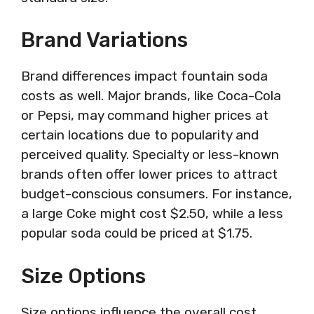
Brand Variations
Brand differences impact fountain soda
costs as well. Major brands, like Coca-Cola
or Pepsi, may command higher prices at
certain locations due to popularity and
perceived quality. Specialty or less-known
brands often offer lower prices to attract
budget-conscious consumers. For instance,
a large Coke might cost $2.50, while a less
popular soda could be priced at $1.75.
Size Options
Size options influence the overall cost.