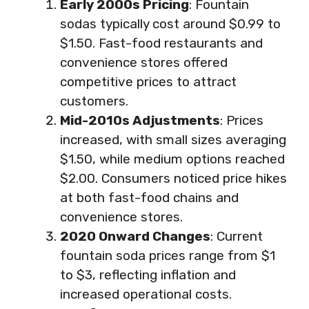
Early 2000s Pricing
: Fountain
sodas typically cost around $0.99 to
$1.50. Fast-food restaurants and
convenience stores offered
competitive prices to attract
customers.
Mid-2010s Adjustments
: Prices
increased, with small sizes averaging
$1.50, while medium options reached
$2.00. Consumers noticed price hikes
at both fast-food chains and
convenience stores.
2020 Onward Changes
: Current
fountain soda prices range from $1
to $3, reflecting inflation and
increased operational costs.