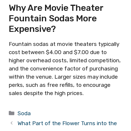
Why Are Movie Theater
Fountain Sodas More
Expensive?
Fountain sodas at movie theaters typically
cost between $4.00 and $7.00 due to
higher overhead costs, limited competition,
and the convenience factor of purchasing
within the venue. Larger sizes may include
perks, such as free refills, to encourage
sales despite the high prices.
Categories
Soda
What Part of the Flower Turns into the