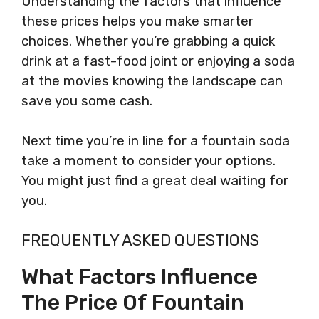
Understanding the factors that influence
these prices helps you make smarter
choices. Whether you’re grabbing a quick
drink at a fast-food joint or enjoying a soda
at the movies knowing the landscape can
save you some cash.
Next time you’re in line for a fountain soda
take a moment to consider your options.
You might just find a great deal waiting for
you.
FREQUENTLY ASKED QUESTIONS
What Factors Influence
The Price Of Fountain