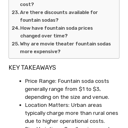
cost?
Are there discounts available for
fountain sodas?
How have fountain soda prices
changed over time?
Why are movie theater fountain sodas
more expensive?
KEY TAKEAWAYS
Price Range: Fountain soda costs
generally range from $1 to $3,
depending on the size and venue.
Location Matters: Urban areas
typically charge more than rural ones
due to higher operational costs.