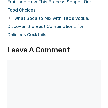
Fruit and How This Process Shapes Our
Food Choices
What Soda to Mix with Tito’s Vodka:
Discover the Best Combinations for
Delicious Cocktails
Leave A Comment
Comment