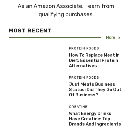
As an Amazon Associate, I earn from
qualifying purchases.
MOST RECENT
More
PROTEIN FOODS
How To Replace Meat In
Diet: Essential Protein
Alternatives
PROTEIN FOODS
Just Meats Business
Status: Did They Go Out
Of Business?
CREATINE
What Energy Drinks
Have Creatine: Top
Brands And Ingredients