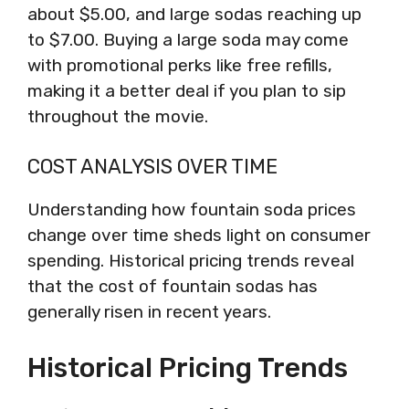
about $5.00, and large sodas reaching up
to $7.00. Buying a large soda may come
with promotional perks like free refills,
making it a better deal if you plan to sip
throughout the movie.
COST ANALYSIS OVER TIME
Understanding how fountain soda prices
change over time sheds light on consumer
spending. Historical pricing trends reveal
that the cost of fountain sodas has
generally risen in recent years.
Historical Pricing Trends