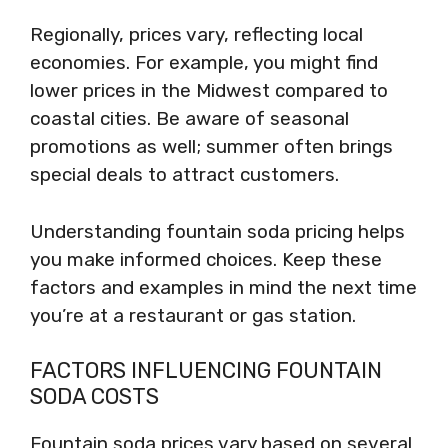
Regionally, prices vary, reflecting local
economies. For example, you might find
lower prices in the Midwest compared to
coastal cities. Be aware of seasonal
promotions as well; summer often brings
special deals to attract customers.
Understanding fountain soda pricing helps
you make informed choices. Keep these
factors and examples in mind the next time
you’re at a restaurant or gas station.
FACTORS INFLUENCING FOUNTAIN
SODA COSTS
Fountain soda prices vary based on several