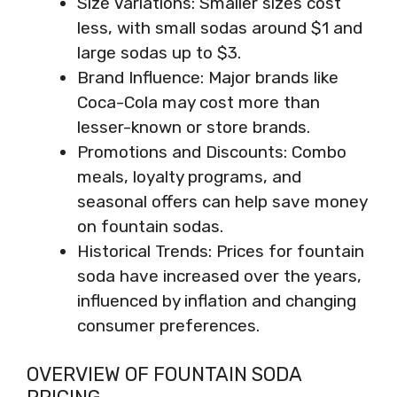
Size Variations: Smaller sizes cost
less, with small sodas around $1 and
large sodas up to $3.
Brand Influence: Major brands like
Coca-Cola may cost more than
lesser-known or store brands.
Promotions and Discounts: Combo
meals, loyalty programs, and
seasonal offers can help save money
on fountain sodas.
Historical Trends: Prices for fountain
soda have increased over the years,
influenced by inflation and changing
consumer preferences.
OVERVIEW OF FOUNTAIN SODA