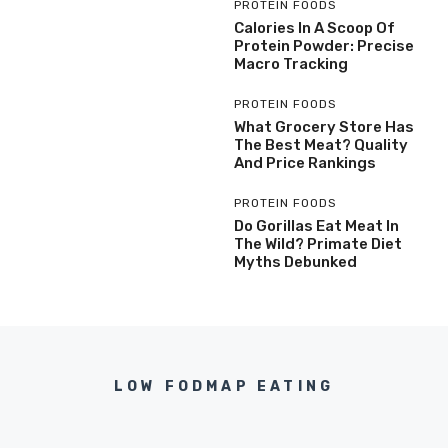
PROTEIN FOODS
Calories In A Scoop Of
Protein Powder: Precise
Macro Tracking
PROTEIN FOODS
What Grocery Store Has
The Best Meat? Quality
And Price Rankings
PROTEIN FOODS
Do Gorillas Eat Meat In
The Wild? Primate Diet
Myths Debunked
LOW FODMAP EATING