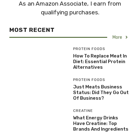
As an Amazon Associate, I earn from
qualifying purchases.
MOST RECENT
More
PROTEIN FOODS
How To Replace Meat In
Diet: Essential Protein
Alternatives
PROTEIN FOODS
Just Meats Business
Status: Did They Go Out
Of Business?
CREATINE
What Energy Drinks
Have Creatine: Top
Brands And Ingredients