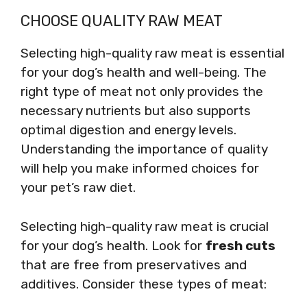
CHOOSE QUALITY RAW MEAT
Selecting high-quality raw meat is essential
for your dog’s health and well-being. The
right type of meat not only provides the
necessary nutrients but also supports
optimal digestion and energy levels.
Understanding the importance of quality
will help you make informed choices for
your pet’s raw diet.
Selecting high-quality raw meat is crucial
for your dog’s health. Look for
fresh cuts
that are free from preservatives and
additives. Consider these types of meat: