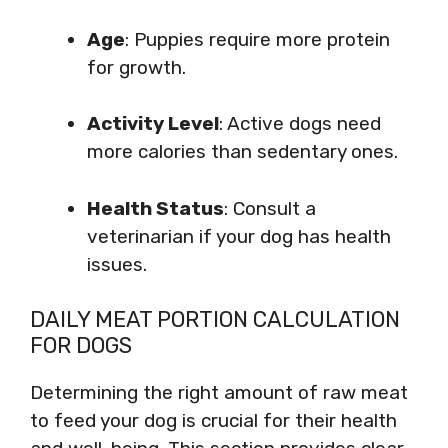
Age
: Puppies require more protein
for growth.
Activity Level
: Active dogs need
more calories than sedentary ones.
Health Status
: Consult a
veterinarian if your dog has health
issues.
DAILY MEAT PORTION CALCULATION
FOR DOGS
Determining the right amount of raw meat
to feed your dog is crucial for their health