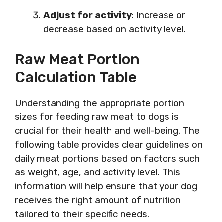
Adjust for activity
: Increase or
decrease based on activity level.
Raw Meat Portion
Calculation Table
Understanding the appropriate portion
sizes for feeding raw meat to dogs is
crucial for their health and well-being. The
following table provides clear guidelines on
daily meat portions based on factors such
as weight, age, and activity level. This
information will help ensure that your dog
receives the right amount of nutrition
tailored to their specific needs.