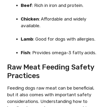
Beef
: Rich in iron and protein.
Chicken
: Affordable and widely
available.
Lamb
: Good for dogs with allergies.
Fish
: Provides omega-3 fatty acids.
Raw Meat Feeding Safety
Practices
Feeding dogs raw meat can be beneficial,
but it also comes with important safety
considerations. Understanding how to