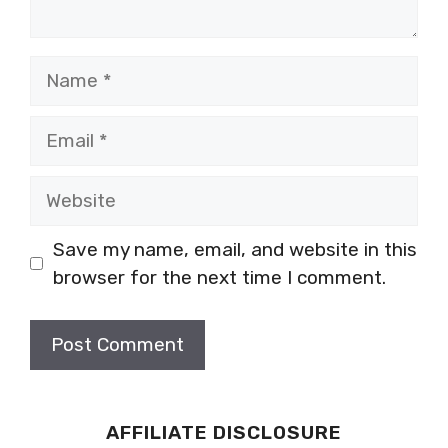
Name
Email
Website
Save my name, email, and website in this
browser for the next time I comment.
AFFILIATE DISCLOSURE