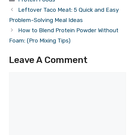
Leftover Taco Meat: 5 Quick and Easy
Problem-Solving Meal Ideas
How to Blend Protein Powder Without
Foam: (Pro Mixing Tips)
Leave A Comment
Comment