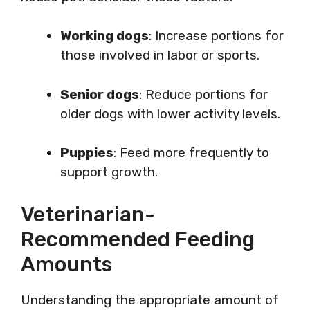
Working dogs
: Increase portions for
those involved in labor or sports.
Senior dogs
: Reduce portions for
older dogs with lower activity levels.
Puppies
: Feed more frequently to
support growth.
Veterinarian-
Recommended Feeding
Amounts
Understanding the appropriate amount of