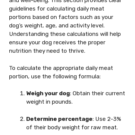
and well-being. This section provides clear
guidelines for calculating daily meat
portions based on factors such as your
dog’s weight, age, and activity level.
Understanding these calculations will help
ensure your dog receives the proper
nutrition they need to thrive.
To calculate the appropriate daily meat
portion, use the following formula:
Weigh your dog
: Obtain their current
weight in pounds.
Determine percentage
: Use 2-3%
of their body weight for raw meat.