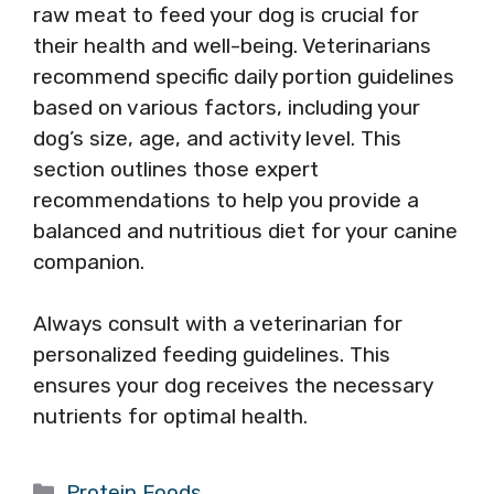
raw meat to feed your dog is crucial for
their health and well-being. Veterinarians
recommend specific daily portion guidelines
based on various factors, including your
dog’s size, age, and activity level. This
section outlines those expert
recommendations to help you provide a
balanced and nutritious diet for your canine
companion.
Always consult with a veterinarian for
personalized feeding guidelines. This
ensures your dog receives the necessary
nutrients for optimal health.
Categories
Protein Foods