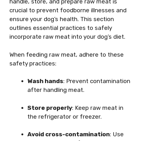
handle, store, and prepare raw meat is
crucial to prevent foodborne illnesses and
ensure your dog’s health. This section
outlines essential practices to safely
incorporate raw meat into your dog’s diet.
When feeding raw meat, adhere to these
safety practices:
Wash hands
: Prevent contamination
after handling meat.
Store properly
: Keep raw meat in
the refrigerator or freezer.
Avoid cross-contamination
: Use