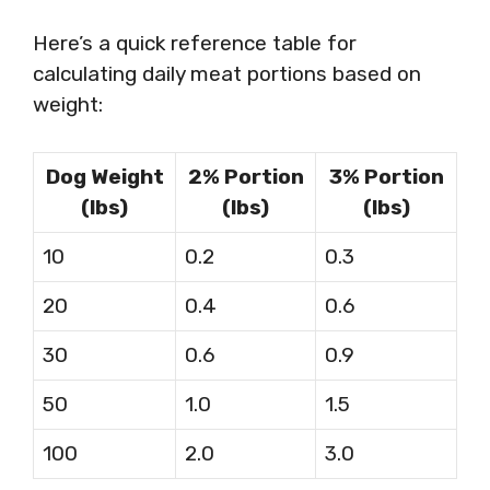
Here’s a quick reference table for
calculating daily meat portions based on
weight:
Dog Weight
2% Portion
3% Portion
(lbs)
(lbs)
(lbs)
10
0.2
0.3
20
0.4
0.6
30
0.6
0.9
50
1.0
1.5
100
2.0
3.0