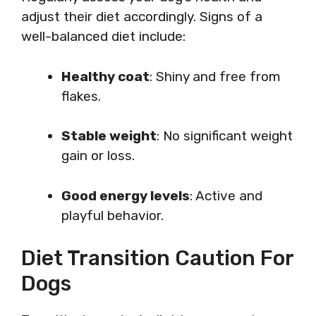
adjust their diet accordingly. Signs of a
well-balanced diet include:
Healthy coat
: Shiny and free from
flakes.
Stable weight
: No significant weight
gain or loss.
Good energy levels
: Active and
playful behavior.
Diet Transition Caution For
Dogs