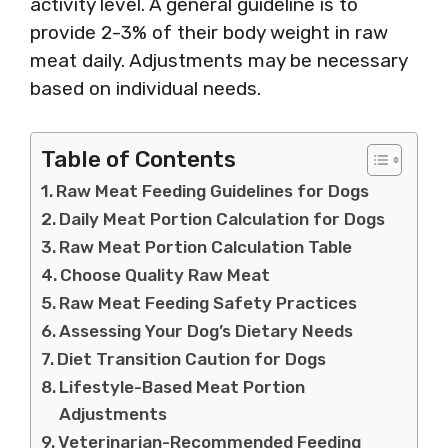
activity level. A general guideline is to
provide 2-3% of their body weight in raw
meat daily. Adjustments may be necessary
based on individual needs.
Table of Contents
Raw Meat Feeding Guidelines for Dogs
Daily Meat Portion Calculation for Dogs
Raw Meat Portion Calculation Table
Choose Quality Raw Meat
Raw Meat Feeding Safety Practices
Assessing Your Dog’s Dietary Needs
Diet Transition Caution for Dogs
Lifestyle-Based Meat Portion
Adjustments
Veterinarian-Recommended Feeding