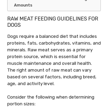
Amounts
RAW MEAT FEEDING GUIDELINES FOR
DOGS
Dogs require a balanced diet that includes
proteins, fats, carbohydrates, vitamins, and
minerals. Raw meat serves as a primary
protein source, which is essential for
muscle maintenance and overall health.
The right amount of raw meat can vary
based on several factors, including breed,
age, and activity level.
Consider the following when determining
portion sizes: