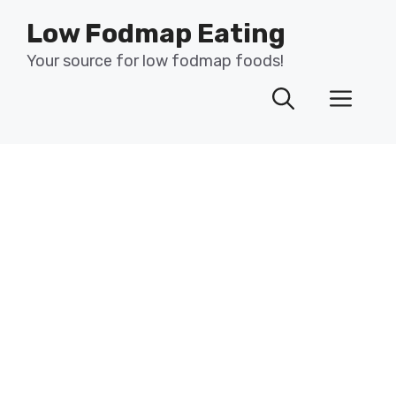
Skip
Low Fodmap Eating
to
content
Your source for low fodmap foods!
Men