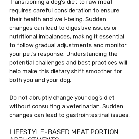
Transitioning a dog’s diet to raw meat
requires careful consideration to ensure
their health and well-being. Sudden
changes can lead to digestive issues or
nutritional imbalances, making it essential
to follow gradual adjustments and monitor
your pet’s response. Understanding the
potential challenges and best practices will
help make this dietary shift smoother for
both you and your dog.
Do not abruptly change your dog’s diet
without consulting a veterinarian. Sudden
changes can lead to gastrointestinal issues.
LIFESTYLE-BASED MEAT PORTION