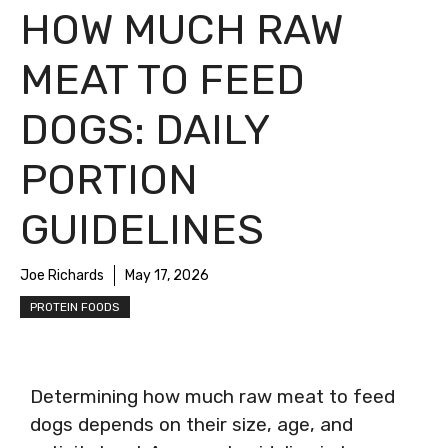
HOW MUCH RAW
MEAT TO FEED
DOGS: DAILY
PORTION
GUIDELINES
Joe Richards
May 17, 2026
PROTEIN FOODS
Determining how much raw meat to feed
dogs depends on their size, age, and