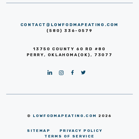
CONTACT@LOWFODMAPEATING.COM
(580) 336-0579
13750 COUNTY 60 RD #80
PERRY, OKLAHOMA(OK), 73077
©
LOWFODMAPEATING.COM
2026
SITEMAP
PRIVACY POLICY
TERMS OF SERVICE