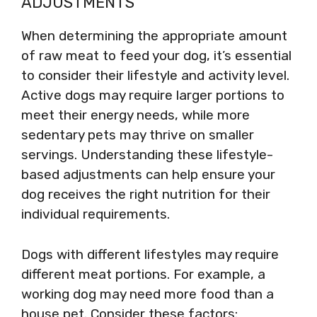
ADJUSTMENTS
When determining the appropriate amount
of raw meat to feed your dog, it’s essential
to consider their lifestyle and activity level.
Active dogs may require larger portions to
meet their energy needs, while more
sedentary pets may thrive on smaller
servings. Understanding these lifestyle-
based adjustments can help ensure your
dog receives the right nutrition for their
individual requirements.
Dogs with different lifestyles may require
different meat portions. For example, a
working dog may need more food than a
house pet. Consider these factors: