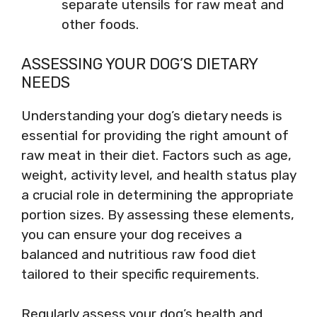
separate utensils for raw meat and
other foods.
ASSESSING YOUR DOG’S DIETARY
NEEDS
Understanding your dog’s dietary needs is
essential for providing the right amount of
raw meat in their diet. Factors such as age,
weight, activity level, and health status play
a crucial role in determining the appropriate
portion sizes. By assessing these elements,
you can ensure your dog receives a
balanced and nutritious raw food diet
tailored to their specific requirements.
Regularly assess your dog’s health and