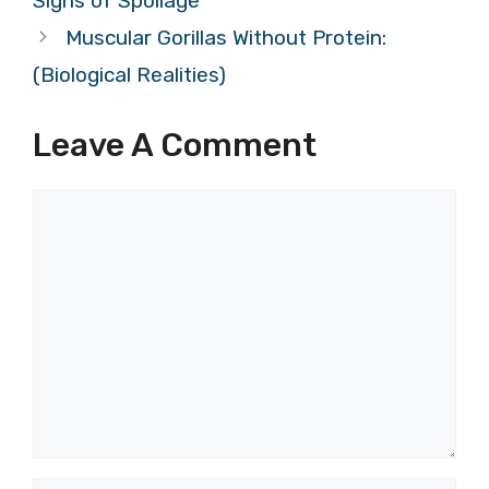
Signs of Spoilage
Muscular Gorillas Without Protein:
(Biological Realities)
Leave A Comment
Comment