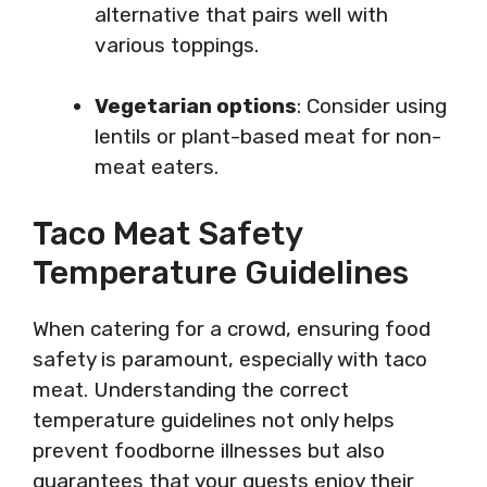
alternative that pairs well with
various toppings.
Vegetarian options
: Consider using
lentils or plant-based meat for non-
meat eaters.
Taco Meat Safety
Temperature Guidelines
When catering for a crowd, ensuring food
safety is paramount, especially with taco
meat. Understanding the correct
temperature guidelines not only helps
prevent foodborne illnesses but also
guarantees that your guests enjoy their