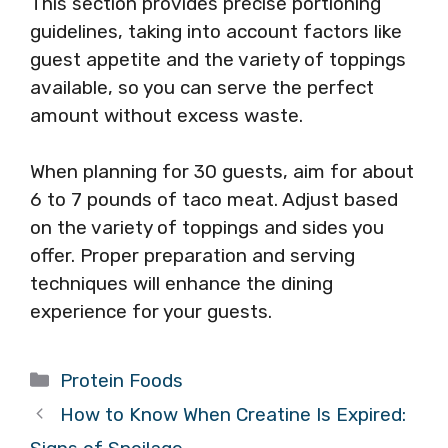
This section provides precise portioning
guidelines, taking into account factors like
guest appetite and the variety of toppings
available, so you can serve the perfect
amount without excess waste.
When planning for 30 guests, aim for about
6 to 7 pounds of taco meat. Adjust based
on the variety of toppings and sides you
offer. Proper preparation and serving
techniques will enhance the dining
experience for your guests.
Categories
Protein Foods
How to Know When Creatine Is Expired: