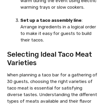
warm during the event using electric
warming trays or slow cookers.
Set up a taco assembly line
:
Arrange ingredients in a logical order
to make it easy for guests to build
their tacos.
Selecting Ideal Taco Meat
Varieties
When planning a taco bar for a gathering of
30 guests, choosing the right varieties of
taco meat is essential for satisfying
diverse tastes. Understanding the different
types of meats available and their flavor