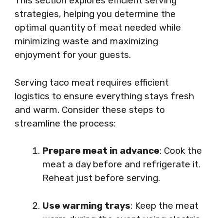
This section explores efficient serving
strategies, helping you determine the
optimal quantity of meat needed while
minimizing waste and maximizing
enjoyment for your guests.
Serving taco meat requires efficient
logistics to ensure everything stays fresh
and warm. Consider these steps to
streamline the process:
Prepare meat in advance
: Cook the
meat a day before and refrigerate it.
Reheat just before serving.
Use warming trays
: Keep the meat