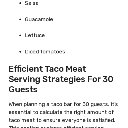
Salsa
Guacamole
Lettuce
Diced tomatoes
Efficient Taco Meat
Serving Strategies For 30
Guests
When planning a taco bar for 30 guests, it’s
essential to calculate the right amount of
taco meat to ensure everyone is satisfied.