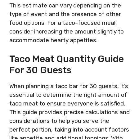
This estimate can vary depending on the
type of event and the presence of other
food options. For a taco-focused meal,
consider increasing the amount slightly to
accommodate hearty appetites.
Taco Meat Quantity Guide
For 30 Guests
When planning a taco bar for 30 guests, it’s
essential to determine the right amount of
taco meat to ensure everyone is satisfied.
This guide provides precise calculations and
considerations to help you serve the
perfect portion, taking into account factors
like appetite and additional toppings. With