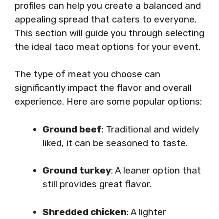
profiles can help you create a balanced and
appealing spread that caters to everyone.
This section will guide you through selecting
the ideal taco meat options for your event.
The type of meat you choose can
significantly impact the flavor and overall
experience. Here are some popular options:
Ground beef
: Traditional and widely
liked, it can be seasoned to taste.
Ground turkey
: A leaner option that
still provides great flavor.
Shredded chicken
: A lighter