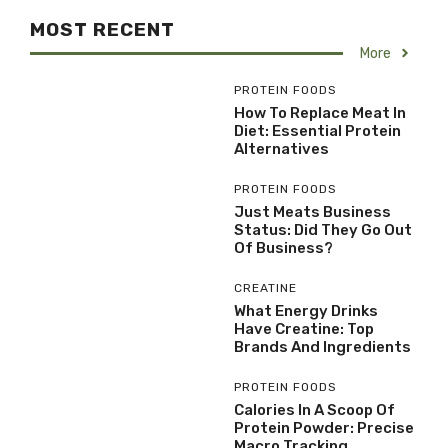
MOST RECENT
More
PROTEIN FOODS
How To Replace Meat In
Diet: Essential Protein
Alternatives
PROTEIN FOODS
Just Meats Business
Status: Did They Go Out
Of Business?
CREATINE
What Energy Drinks
Have Creatine: Top
Brands And Ingredients
PROTEIN FOODS
Calories In A Scoop Of
Protein Powder: Precise
Macro Tracking