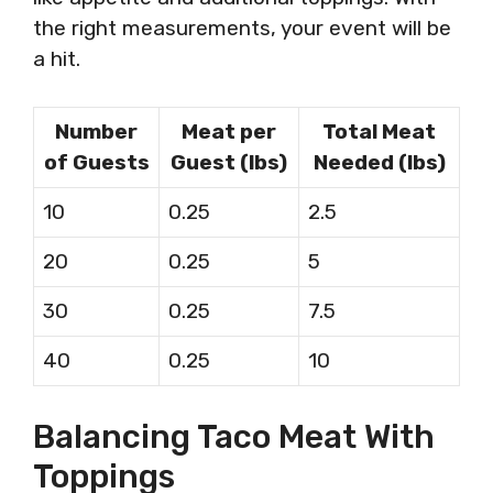
the right measurements, your event will be
a hit.
Number
Meat per
Total Meat
of Guests
Guest (lbs)
Needed (lbs)
10
0.25
2.5
20
0.25
5
30
0.25
7.5
40
0.25
10
Balancing Taco Meat With
Toppings