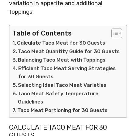
variation in appetite and additional
toppings.
Table of Contents
Calculate Taco Meat for 30 Guests
Taco Meat Quantity Guide for 30 Guests
Balancing Taco Meat with Toppings
Efficient Taco Meat Serving Strategies
for 30 Guests
Selecting Ideal Taco Meat Varieties
Taco Meat Safety Temperature
Guidelines
Taco Meat Portioning for 30 Guests
CALCULATE TACO MEAT FOR 30
GUESTS