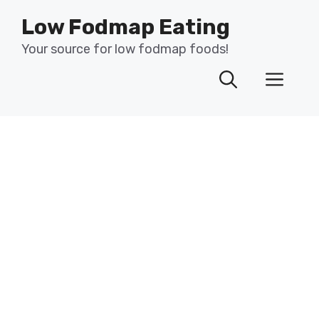
Skip
Low Fodmap Eating
to
content
Your source for low fodmap foods!
Men