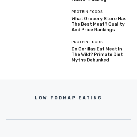
PROTEIN FOODS
What Grocery Store Has
The Best Meat? Quality
And Price Rankings
PROTEIN FOODS
Do Gorillas Eat Meat In
The Wild? Primate Diet
Myths Debunked
LOW FODMAP EATING