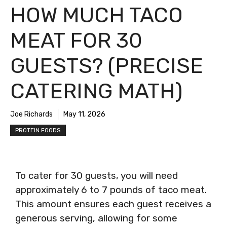
HOW MUCH TACO
MEAT FOR 30
GUESTS? (PRECISE
CATERING MATH)
Joe Richards
May 11, 2026
PROTEIN FOODS
To cater for 30 guests, you will need
approximately 6 to 7 pounds of taco meat.
This amount ensures each guest receives a
generous serving, allowing for some