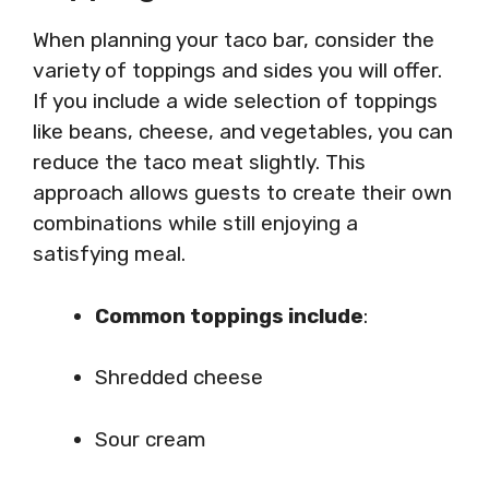
When planning your taco bar, consider the
variety of toppings and sides you will offer.
If you include a wide selection of toppings
like beans, cheese, and vegetables, you can
reduce the taco meat slightly. This
approach allows guests to create their own
combinations while still enjoying a
satisfying meal.
Common toppings include
:
Shredded cheese
Sour cream