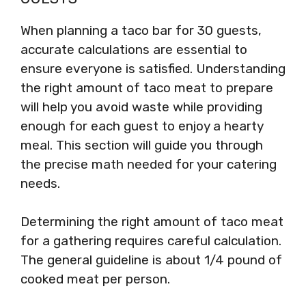
When planning a taco bar for 30 guests,
accurate calculations are essential to
ensure everyone is satisfied. Understanding
the right amount of taco meat to prepare
will help you avoid waste while providing
enough for each guest to enjoy a hearty
meal. This section will guide you through
the precise math needed for your catering
needs.
Determining the right amount of taco meat
for a gathering requires careful calculation.
The general guideline is about 1/4 pound of
cooked meat per person.