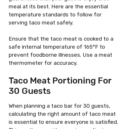
meal at its best. Here are the essential
temperature standards to follow for
serving taco meat safely.
Ensure that the taco meat is cooked to a
safe internal temperature of 165°F to
prevent foodborne illnesses. Use a meat
thermometer for accuracy.
Taco Meat Portioning For
30 Guests
When planning a taco bar for 30 guests,
calculating the right amount of taco meat
is essential to ensure everyone is satisfied.