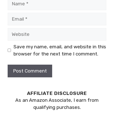
Name
Email
Website
Save my name, email, and website in this
browser for the next time I comment.
AFFILIATE DISCLOSURE
As an Amazon Associate, I earn from
qualifying purchases.