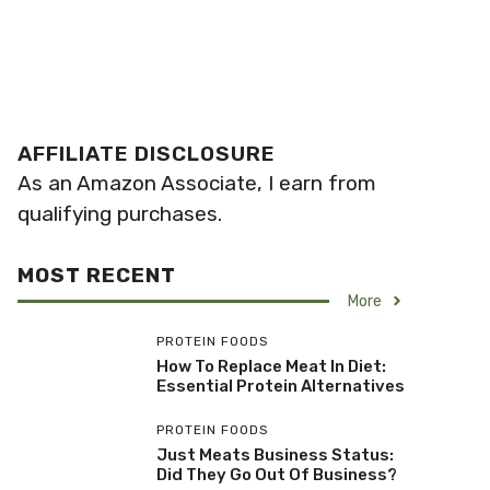
AFFILIATE DISCLOSURE
As an Amazon Associate, I earn from
qualifying purchases.
MOST RECENT
More
PROTEIN FOODS
How To Replace Meat In Diet:
Essential Protein Alternatives
PROTEIN FOODS
Just Meats Business Status:
Did They Go Out Of Business?