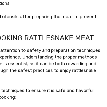
ions.
 utensils after preparing the meat to prevent
OOKING RATTLESNAKE MEAT
 attention to safety and preparation techniques
g experience. Understanding the proper methods
n is essential, as it can be both rewarding and
rough the safest practices to enjoy rattlesnake
techniques to ensure it is safe and flavorful.
cooking: