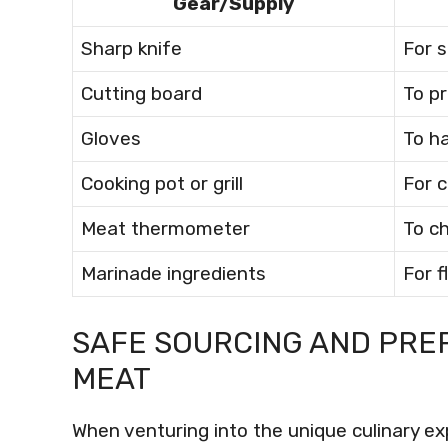
Gear/Supply
Sharp knife
For s
Cutting board
To p
Gloves
To h
Cooking pot or grill
For 
Meat thermometer
To c
Marinade ingredients
For 
SAFE SOURCING AND PRE
MEAT
When venturing into the unique culinary e