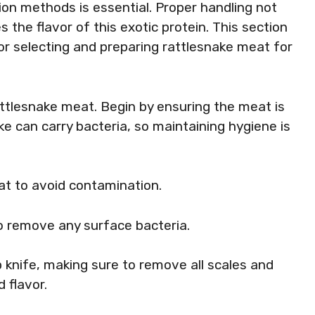
on methods is essential. Proper handling not
the flavor of this exotic protein. This section
for selecting and preparing rattlesnake meat for
rattlesnake meat. Begin by ensuring the meat is
ke can carry bacteria, so maintaining hygiene is
t to avoid contamination.
o remove any surface bacteria.
 knife, making sure to remove all scales and
d flavor.