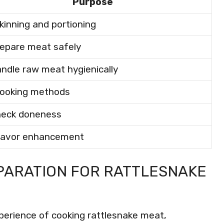
Purpose
kinning and portioning
repare meat safely
andle raw meat hygienically
cooking methods
heck doneness
flavor enhancement
PARATION FOR RATTLESNAKE
xperience of cooking rattlesnake meat,