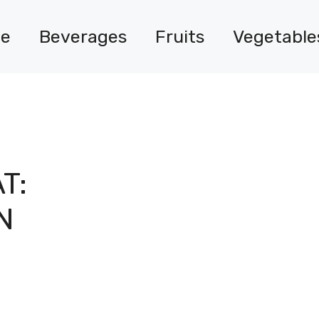
e
Beverages
Fruits
Vegetable
T:
N