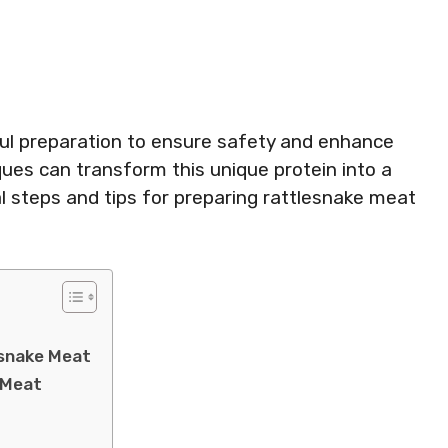
ul preparation to ensure safety and enhance
ques can transform this unique protein into a
al steps and tips for preparing rattlesnake meat
esnake Meat
 Meat