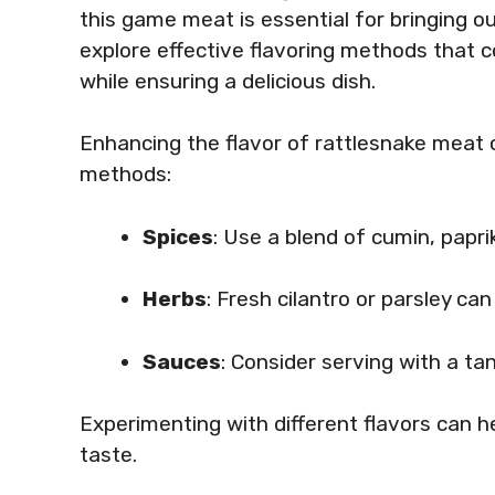
this game meat is essential for bringing out 
explore effective flavoring methods that 
while ensuring a delicious dish.
Enhancing the flavor of rattlesnake meat 
methods:
Spices
: Use a blend of cumin, papri
Herbs
: Fresh cilantro or parsley ca
Sauces
: Consider serving with a ta
Experimenting with different flavors can h
taste.