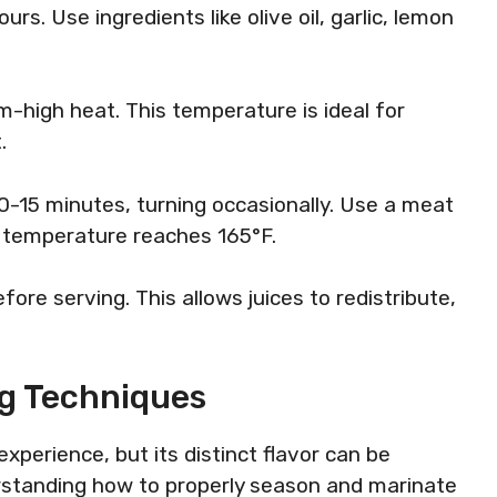
ours. Use ingredients like olive oil, garlic, lemon
-high heat. This temperature is ideal for
.
0-15 minutes, turning occasionally. Use a meat
 temperature reaches 165°F.
ore serving. This allows juices to redistribute,
ng Techniques
xperience, but its distinct flavor can be
rstanding how to properly season and marinate