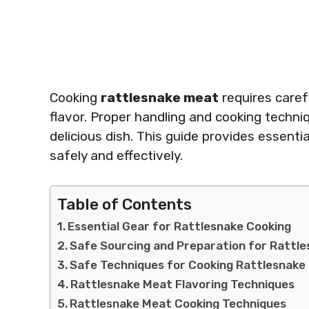
Cooking
rattlesnake meat
requires caref
flavor. Proper handling and cooking techni
delicious dish. This guide provides essenti
safely and effectively.
Table of Contents
Essential Gear for Rattlesnake Cooking
Safe Sourcing and Preparation for Rattl
Safe Techniques for Cooking Rattlesnake
Rattlesnake Meat Flavoring Techniques
Rattlesnake Meat Cooking Techniques