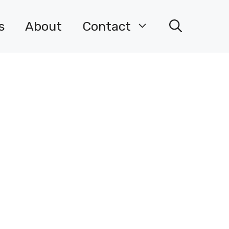
s
About
Contact