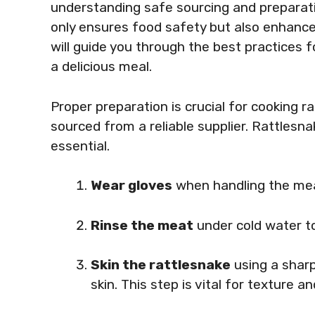
understanding safe sourcing and preparati
only ensures food safety but also enhances 
will guide you through the best practices 
a delicious meal.
Proper preparation is crucial for cooking 
sourced from a reliable supplier. Rattlesna
essential.
Wear gloves
when handling the mea
Rinse the meat
under cold water t
Skin the rattlesnake
using a sharp
skin. This step is vital for texture an