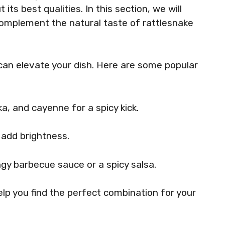
its best qualities. In this section, we will
complement the natural taste of rattlesnake
can elevate your dish. Here are some popular
ka, and cayenne for a spicy kick.
n add brightness.
ngy barbecue sauce or a spicy salsa.
elp you find the perfect combination for your