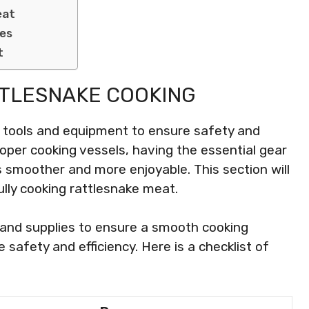
eat
nes
t
TTLESNAKE COOKING
c tools and equipment to ensure safety and
roper cooking vessels, having the essential gear
smoother and more enjoyable. This section will
lly cooking rattlesnake meat.
r and supplies to ensure a smooth cooking
 safety and efficiency. Here is a checklist of