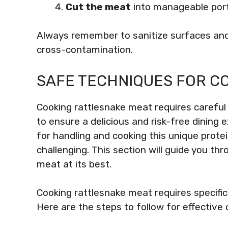
Cut the meat
into manageable port
Always remember to sanitize surfaces and
cross-contamination.
SAFE TECHNIQUES FOR C
Cooking rattlesnake meat requires careful
to ensure a delicious and risk-free dinin
for handling and cooking this unique protei
challenging. This section will guide you th
meat at its best.
Cooking rattlesnake meat requires specific 
Here are the steps to follow for effective 