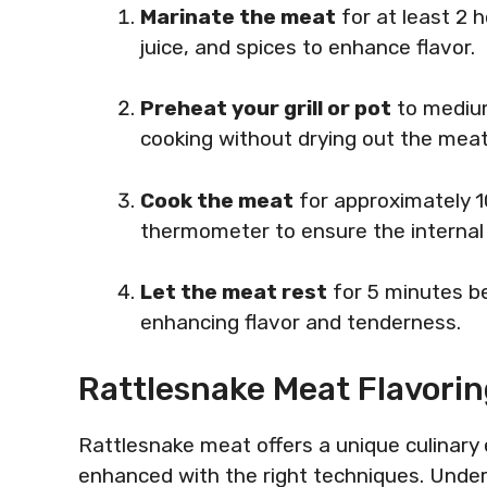
Marinate the meat
for at least 2 h
juice, and spices to enhance flavor.
Preheat your grill or pot
to medium
cooking without drying out the meat
Cook the meat
for approximately 1
thermometer to ensure the internal
Let the meat rest
for 5 minutes bef
enhancing flavor and tenderness.
Rattlesnake Meat Flavori
Rattlesnake meat offers a unique culinary e
enhanced with the right techniques. Unde