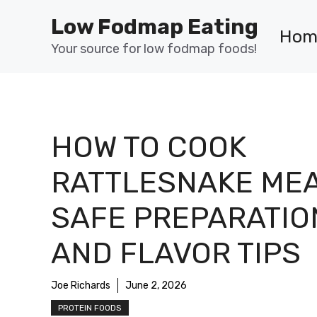
Skip
Low Fodmap Eating
to
Hom
content
Your source for low fodmap foods!
HOW TO COOK
RATTLESNAKE MEA
SAFE PREPARATIO
AND FLAVOR TIPS
Joe Richards
June 2, 2026
PROTEIN FOODS