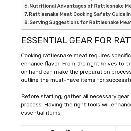
Nutritional Advantages of Rattlesnake M
Rattlesnake Meat Cooking Safety Guideli
Serving Suggestions for Rattlesnake Mea
ESSENTIAL GEAR FOR RA
Cooking rattlesnake meat requires specifi
enhance flavor. From the right knives to p
on hand can make the preparation process 
outline the must-have items for successfu
Before starting, gather all necessary gea
process. Having the right tools will enhance
essential items: