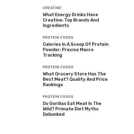
CREATINE
What Energy Drinks Have
Creatine: Top Brands And
Ingredients
PROTEIN FOODS
Calories In A Scoop Of Protein
Powder: Precise Macro
Tracking
PROTEIN FOODS
What Grocery Store Has The
Best Meat? Quality And Price
Rankings
PROTEIN FOODS
Do Gorillas Eat Meat In The
Wild? Primate Diet Myths
Debunked