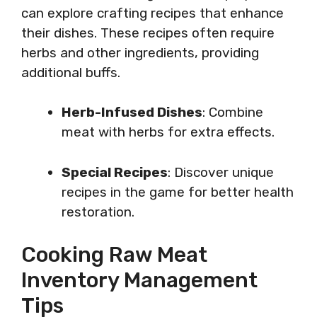
can explore crafting recipes that enhance
their dishes. These recipes often require
herbs and other ingredients, providing
additional buffs.
Herb-Infused Dishes
: Combine
meat with herbs for extra effects.
Special Recipes
: Discover unique
recipes in the game for better health
restoration.
Cooking Raw Meat
Inventory Management
Tips