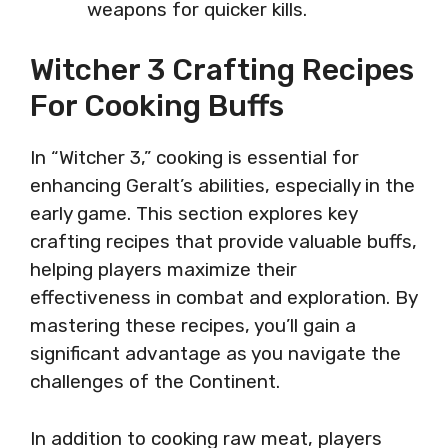
weapons for quicker kills.
Witcher 3 Crafting Recipes
For Cooking Buffs
In “Witcher 3,” cooking is essential for
enhancing Geralt’s abilities, especially in the
early game. This section explores key
crafting recipes that provide valuable buffs,
helping players maximize their
effectiveness in combat and exploration. By
mastering these recipes, you’ll gain a
significant advantage as you navigate the
challenges of the Continent.
In addition to cooking raw meat, players