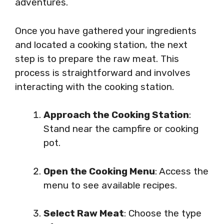
adventures.
Once you have gathered your ingredients
and located a cooking station, the next
step is to prepare the raw meat. This
process is straightforward and involves
interacting with the cooking station.
Approach the Cooking Station
:
Stand near the campfire or cooking
pot.
Open the Cooking Menu
: Access the
menu to see available recipes.
Select Raw Meat
: Choose the type