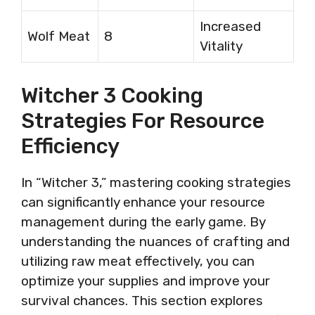
Increased
Wolf Meat
8
Vitality
Witcher 3 Cooking
Strategies For Resource
Efficiency
In “Witcher 3,” mastering cooking strategies
can significantly enhance your resource
management during the early game. By
understanding the nuances of crafting and
utilizing raw meat effectively, you can
optimize your supplies and improve your
survival chances. This section explores