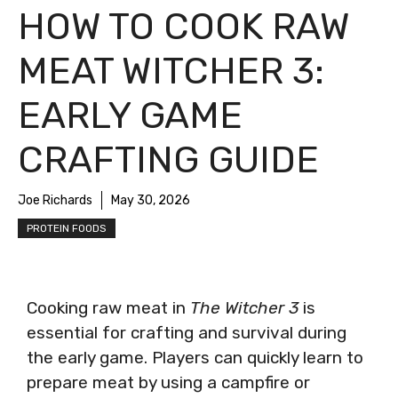
HOW TO COOK RAW
MEAT WITCHER 3:
EARLY GAME
CRAFTING GUIDE
Joe Richards
May 30, 2026
PROTEIN FOODS
Cooking raw meat in
The Witcher 3
is
essential for crafting and survival during
the early game. Players can quickly learn to
prepare meat by using a campfire or