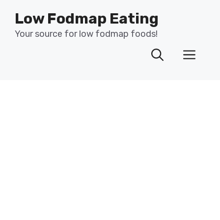
Skip
Low Fodmap Eating
to
content
Your source for low fodmap foods!
Men