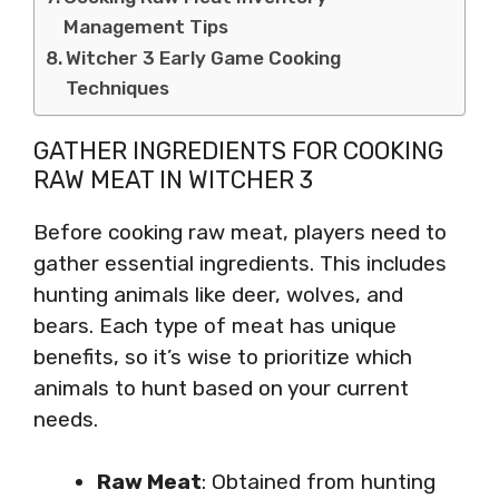
Management Tips
Witcher 3 Early Game Cooking
Techniques
GATHER INGREDIENTS FOR COOKING
RAW MEAT IN WITCHER 3
Before cooking raw meat, players need to
gather essential ingredients. This includes
hunting animals like deer, wolves, and
bears. Each type of meat has unique
benefits, so it’s wise to prioritize which
animals to hunt based on your current
needs.
Raw Meat
: Obtained from hunting