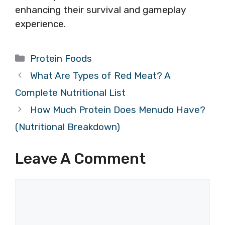
enhancing their survival and gameplay
experience.
Categories
Protein Foods
What Are Types of Red Meat? A
Complete Nutritional List
How Much Protein Does Menudo Have?
(Nutritional Breakdown)
Leave A Comment
Comment