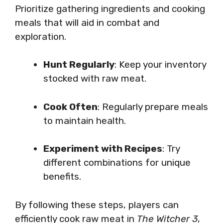
Prioritize gathering ingredients and cooking
meals that will aid in combat and
exploration.
Hunt Regularly
: Keep your inventory
stocked with raw meat.
Cook Often
: Regularly prepare meals
to maintain health.
Experiment with Recipes
: Try
different combinations for unique
benefits.
By following these steps, players can
efficiently cook raw meat in
The Witcher 3
,