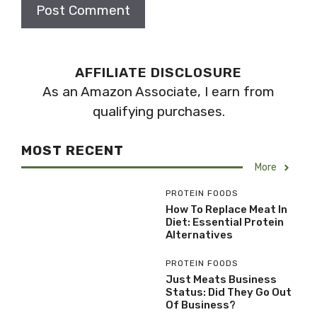
AFFILIATE DISCLOSURE
As an Amazon Associate, I earn from
qualifying purchases.
MOST RECENT
More
PROTEIN FOODS
How To Replace Meat In
Diet: Essential Protein
Alternatives
PROTEIN FOODS
Just Meats Business
Status: Did They Go Out
Of Business?