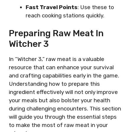
Fast Travel Points
: Use these to
reach cooking stations quickly.
Preparing Raw Meat In
Witcher 3
In “Witcher 3,” raw meat is a valuable
resource that can enhance your survival
and crafting capabilities early in the game.
Understanding how to prepare this
ingredient effectively will not only improve
your meals but also bolster your health
during challenging encounters. This section
will guide you through the essential steps
to make the most of raw meat in your