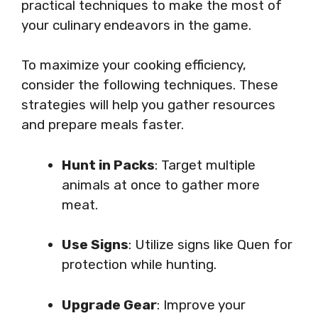
practical techniques to make the most of
your culinary endeavors in the game.
To maximize your cooking efficiency,
consider the following techniques. These
strategies will help you gather resources
and prepare meals faster.
Hunt in Packs
: Target multiple
animals at once to gather more
meat.
Use Signs
: Utilize signs like Quen for
protection while hunting.
Upgrade Gear
: Improve your