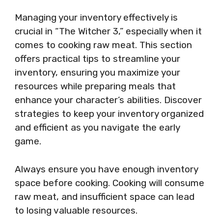
Managing your inventory effectively is
crucial in “The Witcher 3,” especially when it
comes to cooking raw meat. This section
offers practical tips to streamline your
inventory, ensuring you maximize your
resources while preparing meals that
enhance your character’s abilities. Discover
strategies to keep your inventory organized
and efficient as you navigate the early
game.
Always ensure you have enough inventory
space before cooking. Cooking will consume
raw meat, and insufficient space can lead
to losing valuable resources.