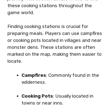
these cooking stations throughout the
game world.
Finding cooking stations is crucial for
preparing meals. Players can use campfires
or cooking pots located in villages and near
monster dens. These stations are often
marked on the map, making them easier to
locate.
Campfires
: Commonly found in the
wilderness.
Cooking Pots
: Usually located in
towns or near inns.