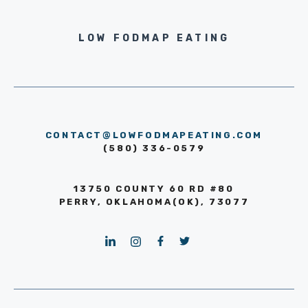
LOW FODMAP EATING
CONTACT@LOWFODMAPEATING.COM
(580) 336-0579
13750 COUNTY 60 RD #80
PERRY, OKLAHOMA(OK), 73077