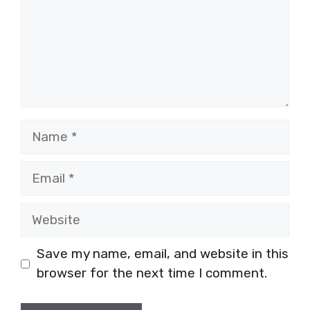
Name
Email
Website
Save my name, email, and website in this
browser for the next time I comment.