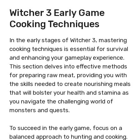
Witcher 3 Early Game
Cooking Techniques
In the early stages of Witcher 3, mastering
cooking techniques is essential for survival
and enhancing your gameplay experience.
This section delves into effective methods
for preparing raw meat, providing you with
the skills needed to create nourishing meals
that will bolster your health and stamina as
you navigate the challenging world of
monsters and quests.
To succeed in the early game, focus on a
balanced approach to hunting and cooking.