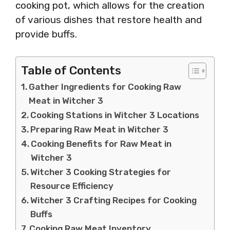
cooking pot, which allows for the creation
of various dishes that restore health and
provide buffs.
Table of Contents
Gather Ingredients for Cooking Raw
Meat in Witcher 3
Cooking Stations in Witcher 3 Locations
Preparing Raw Meat in Witcher 3
Cooking Benefits for Raw Meat in
Witcher 3
Witcher 3 Cooking Strategies for
Resource Efficiency
Witcher 3 Crafting Recipes for Cooking
Buffs
Cooking Raw Meat Inventory