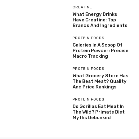
CREATINE
What Energy Drinks
Have Creatine: Top
Brands And Ingredients
PROTEIN FOODS
Calories In A Scoop Of
Protein Powder: Precise
Macro Tracking
PROTEIN FOODS
What Grocery Store Has
The Best Meat? Quality
And Price Rankings
PROTEIN FOODS
Do Gorillas Eat Meat In
The Wild? Primate Diet
Myths Debunked