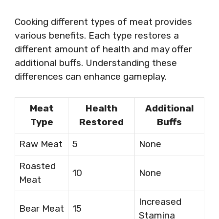
Cooking different types of meat provides
various benefits. Each type restores a
different amount of health and may offer
additional buffs. Understanding these
differences can enhance gameplay.
Meat
Health
Additional
Type
Restored
Buffs
Raw Meat
5
None
Roasted
10
None
Meat
Increased
Bear Meat
15
Stamina