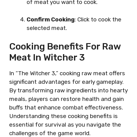
of meat you want to cook.
Confirm Cooking
: Click to cook the
selected meat.
Cooking Benefits For Raw
Meat In Witcher 3
In “The Witcher 3,” cooking raw meat offers
significant advantages for early gameplay.
By transforming raw ingredients into hearty
meals, players can restore health and gain
buffs that enhance combat effectiveness.
Understanding these cooking benefits is
essential for survival as you navigate the
challenges of the game world.