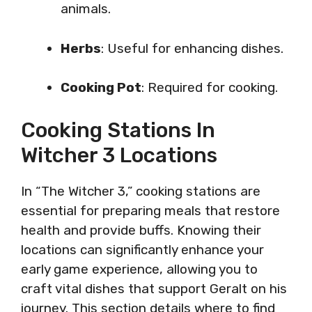
animals.
Herbs
: Useful for enhancing dishes.
Cooking Pot
: Required for cooking.
Cooking Stations In
Witcher 3 Locations
In “The Witcher 3,” cooking stations are
essential for preparing meals that restore
health and provide buffs. Knowing their
locations can significantly enhance your
early game experience, allowing you to
craft vital dishes that support Geralt on his
journey. This section details where to find