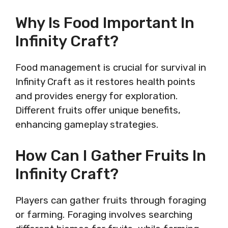
Why Is Food Important In
Infinity Craft?
Food management is crucial for survival in
Infinity Craft as it restores health points
and provides energy for exploration.
Different fruits offer unique benefits,
enhancing gameplay strategies.
How Can I Gather Fruits In
Infinity Craft?
Players can gather fruits through foraging
or farming. Foraging involves searching