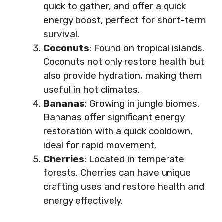
quick to gather, and offer a quick
energy boost, perfect for short-term
survival.
Coconuts
: Found on tropical islands.
Coconuts not only restore health but
also provide hydration, making them
useful in hot climates.
Bananas
: Growing in jungle biomes.
Bananas offer significant energy
restoration with a quick cooldown,
ideal for rapid movement.
Cherries
: Located in temperate
forests. Cherries can have unique
crafting uses and restore health and
energy effectively.