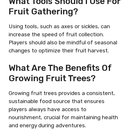
What Tools Should I Use For
Fruit Gathering?
Using tools, such as axes or sickles, can
increase the speed of fruit collection.
Players should also be mindful of seasonal
changes to optimize their fruit harvest.
What Are The Benefits Of
Growing Fruit Trees?
Growing fruit trees provides a consistent,
sustainable food source that ensures
players always have access to
nourishment, crucial for maintaining health
and energy during adventures.