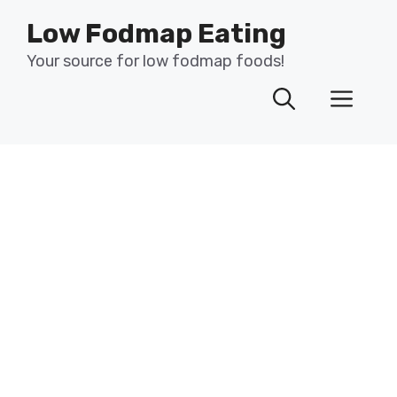
Skip
Low Fodmap Eating
to
content
Your source for low fodmap foods!
Men