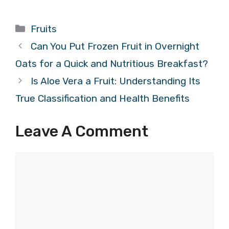
Categories
Fruits
Can You Put Frozen Fruit in Overnight
Oats for a Quick and Nutritious Breakfast?
Is Aloe Vera a Fruit: Understanding Its
True Classification and Health Benefits
Leave A Comment
Comment