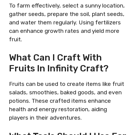
To farm effectively, select a sunny location,
gather seeds, prepare the soil, plant seeds,
and water them regularly. Using fertilizers
can enhance growth rates and yield more
fruit.
What Can I Craft With
Fruits In Infinity Craft?
Fruits can be used to create items like fruit
salads, smoothies, baked goods, and even
potions. These crafted items enhance
health and energy restoration, aiding
players in their adventures.