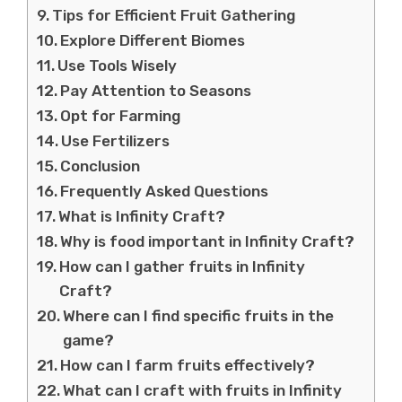
Tips for Efficient Fruit Gathering
Explore Different Biomes
Use Tools Wisely
Pay Attention to Seasons
Opt for Farming
Use Fertilizers
Conclusion
Frequently Asked Questions
What is Infinity Craft?
Why is food important in Infinity Craft?
How can I gather fruits in Infinity
Craft?
Where can I find specific fruits in the
game?
How can I farm fruits effectively?
What can I craft with fruits in Infinity