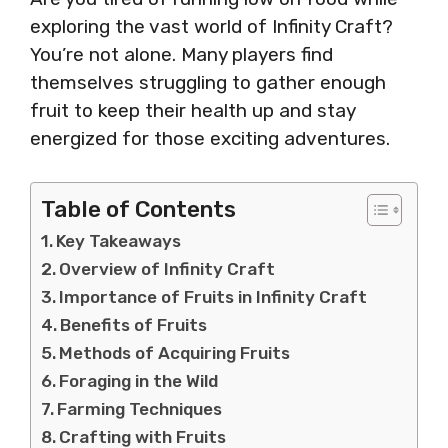
exploring the vast world of Infinity Craft?
You’re not alone. Many players find
themselves struggling to gather enough
fruit to keep their health up and stay
energized for those exciting adventures.
Table of Contents
Key Takeaways
Overview of Infinity Craft
Importance of Fruits in Infinity Craft
Benefits of Fruits
Methods of Acquiring Fruits
Foraging in the Wild
Farming Techniques
Crafting with Fruits