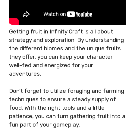
Getting fruit in Infinity Craft is all about
strategy and exploration. By understanding
the different biomes and the unique fruits
they offer, you can keep your character
well-fed and energized for your
adventures.
Don’t forget to utilize foraging and farming
techniques to ensure a steady supply of
food. With the right tools and a little
patience, you can turn gathering fruit into a
fun part of your gameplay.