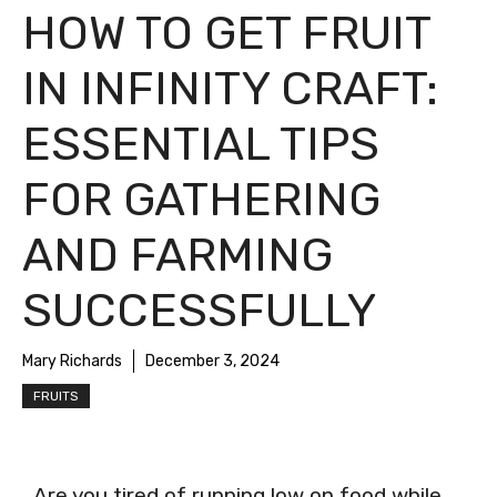
HOW TO GET FRUIT
IN INFINITY CRAFT:
ESSENTIAL TIPS
FOR GATHERING
AND FARMING
SUCCESSFULLY
Mary Richards
December 3, 2024
FRUITS
Are you tired of running low on food while