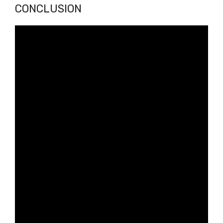
CONCLUSION