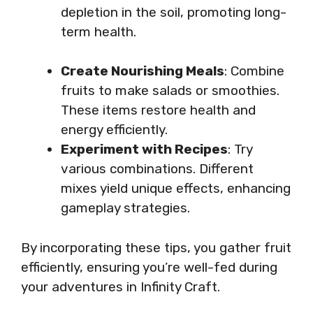
depletion in the soil, promoting long-
term health.
Create Nourishing Meals
: Combine
fruits to make salads or smoothies.
These items restore health and
energy efficiently.
Experiment with Recipes
: Try
various combinations. Different
mixes yield unique effects, enhancing
gameplay strategies.
By incorporating these tips, you gather fruit
efficiently, ensuring you’re well-fed during
your adventures in Infinity Craft.