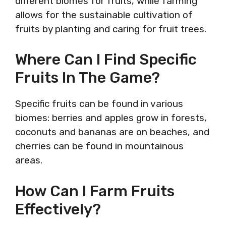
different biomes for fruits, while farming
allows for the sustainable cultivation of
fruits by planting and caring for fruit trees.
Where Can I Find Specific
Fruits In The Game?
Specific fruits can be found in various
biomes: berries and apples grow in forests,
coconuts and bananas are on beaches, and
cherries can be found in mountainous
areas.
How Can I Farm Fruits
Effectively?