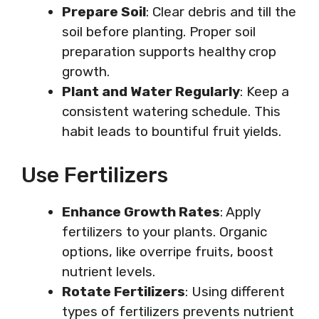
Prepare Soil
: Clear debris and till the
soil before planting. Proper soil
preparation supports healthy crop
growth.
Plant and Water Regularly
: Keep a
consistent watering schedule. This
habit leads to bountiful fruit yields.
Use Fertilizers
Enhance Growth Rates
: Apply
fertilizers to your plants. Organic
options, like overripe fruits, boost
nutrient levels.
Rotate Fertilizers
: Using different
types of fertilizers prevents nutrient