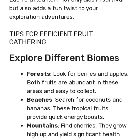
but also adds a fun twist to your
exploration adventures.
TIPS FOR EFFICIENT FRUIT
GATHERING
Explore Different Biomes
Forests
: Look for berries and apples.
Both fruits are abundant in these
areas and easy to collect.
Beaches
: Search for coconuts and
bananas. These tropical fruits
provide quick energy boosts.
Mountains
: Find cherries. They grow
high up and yield significant health