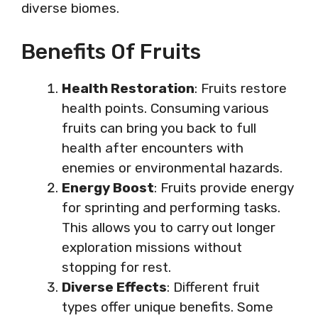
diverse biomes.
Benefits Of Fruits
Health Restoration
: Fruits restore
health points. Consuming various
fruits can bring you back to full
health after encounters with
enemies or environmental hazards.
Energy Boost
: Fruits provide energy
for sprinting and performing tasks.
This allows you to carry out longer
exploration missions without
stopping for rest.
Diverse Effects
: Different fruit
types offer unique benefits. Some