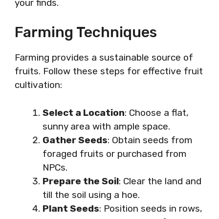
your finds.
Farming Techniques
Farming provides a sustainable source of
fruits. Follow these steps for effective fruit
cultivation:
Select a Location
: Choose a flat,
sunny area with ample space.
Gather Seeds
: Obtain seeds from
foraged fruits or purchased from
NPCs.
Prepare the Soil
: Clear the land and
till the soil using a hoe.
Plant Seeds
: Position seeds in rows,