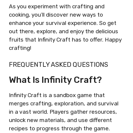
As you experiment with crafting and
cooking, you’ll discover new ways to
enhance your survival experience. So get
out there, explore, and enjoy the delicious
fruits that Infinity Craft has to offer. Happy
crafting!
FREQUENTLY ASKED QUESTIONS
What Is Infinity Craft?
Infinity Craft is a sandbox game that
merges crafting, exploration, and survival
in a vast world. Players gather resources,
unlock new materials, and use different
recipes to progress through the game.