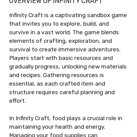
OVERVIEW OF INFINITY CRAFT
Infinity Craft is a captivating sandbox game
that invites you to explore, build, and
survive in a vast world. The game blends
elements of crafting, exploration, and
survival to create immersive adventures.
Players start with basic resources and
gradually progress, unlocking new materials
and recipes. Gathering resources is
essential, as each crafted item and
structure requires careful planning and
effort.
In Infinity Craft, food plays a crucial role in
maintaining your health and energy.
Managing your food supplies can