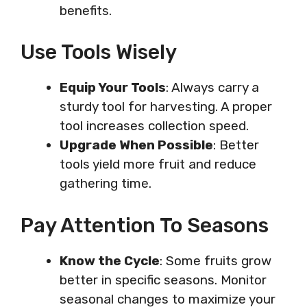
benefits.
Use Tools Wisely
Equip Your Tools
: Always carry a
sturdy tool for harvesting. A proper
tool increases collection speed.
Upgrade When Possible
: Better
tools yield more fruit and reduce
gathering time.
Pay Attention To Seasons
Know the Cycle
: Some fruits grow
better in specific seasons. Monitor
seasonal changes to maximize your