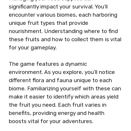
significantly impact your survival. You’ll
encounter various biomes, each harboring
unique fruit types that provide
nourishment. Understanding where to find
these fruits and how to collect them is vital
for your gameplay.
The game features a dynamic
environment. As you explore, you’ll notice
different flora and fauna unique to each
biome. Familiarizing yourself with these can
make it easier to identify which areas yield
the fruit you need. Each fruit varies in
benefits, providing energy and health
boosts vital for your adventures.