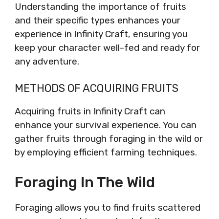
Understanding the importance of fruits
and their specific types enhances your
experience in Infinity Craft, ensuring you
keep your character well-fed and ready for
any adventure.
METHODS OF ACQUIRING FRUITS
Acquiring fruits in Infinity Craft can
enhance your survival experience. You can
gather fruits through foraging in the wild or
by employing efficient farming techniques.
Foraging In The Wild
Foraging allows you to find fruits scattered