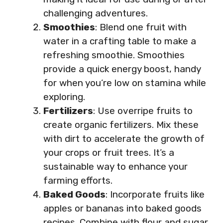
challenging adventures.
Smoothies
: Blend one fruit with
water in a crafting table to make a
refreshing smoothie. Smoothies
provide a quick energy boost, handy
for when you’re low on stamina while
exploring.
Fertilizers
: Use overripe fruits to
create organic fertilizers. Mix these
with dirt to accelerate the growth of
your crops or fruit trees. It’s a
sustainable way to enhance your
farming efforts.
Baked Goods
: Incorporate fruits like
apples or bananas into baked goods
recipes. Combine with flour and sugar