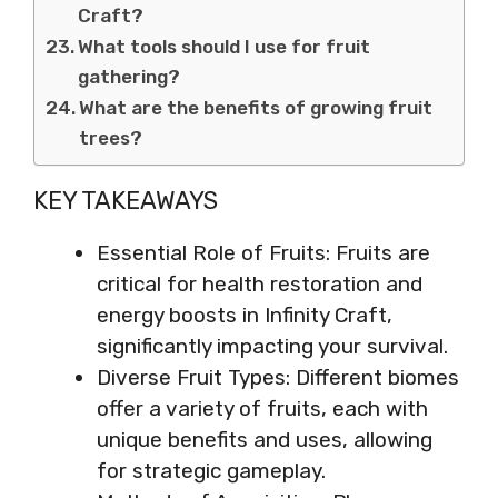
Craft?
What tools should I use for fruit
gathering?
What are the benefits of growing fruit
trees?
KEY TAKEAWAYS
Essential Role of Fruits: Fruits are
critical for health restoration and
energy boosts in Infinity Craft,
significantly impacting your survival.
Diverse Fruit Types: Different biomes
offer a variety of fruits, each with
unique benefits and uses, allowing
for strategic gameplay.