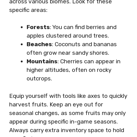
across various biomes. Look for these
specific areas:
Forests
: You can find berries and
apples clustered around trees.
Beaches
: Coconuts and bananas
often grow near sandy shores.
Mountains
: Cherries can appear in
higher altitudes, often on rocky
outcrops.
Equip yourself with tools like axes to quickly
harvest fruits. Keep an eye out for
seasonal changes, as some fruits may only
appear during specific in-game seasons.
Always carry extra inventory space to hold