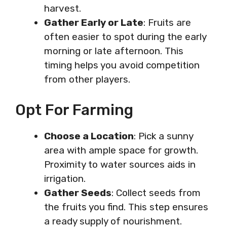
harvest.
Gather Early or Late
: Fruits are
often easier to spot during the early
morning or late afternoon. This
timing helps you avoid competition
from other players.
Opt For Farming
Choose a Location
: Pick a sunny
area with ample space for growth.
Proximity to water sources aids in
irrigation.
Gather Seeds
: Collect seeds from
the fruits you find. This step ensures
a ready supply of nourishment.