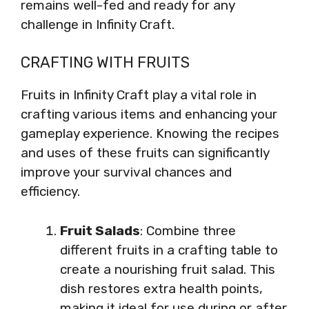
remains well-fed and ready for any
challenge in Infinity Craft.
CRAFTING WITH FRUITS
Fruits in Infinity Craft play a vital role in
crafting various items and enhancing your
gameplay experience. Knowing the recipes
and uses of these fruits can significantly
improve your survival chances and
efficiency.
Fruit Salads
: Combine three
different fruits in a crafting table to
create a nourishing fruit salad. This
dish restores extra health points,
making it ideal for use during or after