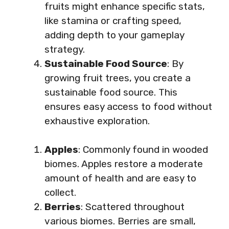
fruits might enhance specific stats,
like stamina or crafting speed,
adding depth to your gameplay
strategy.
Sustainable Food Source
: By
growing fruit trees, you create a
sustainable food source. This
ensures easy access to food without
exhaustive exploration.
Apples
: Commonly found in wooded
biomes. Apples restore a moderate
amount of health and are easy to
collect.
Berries
: Scattered throughout
various biomes. Berries are small,