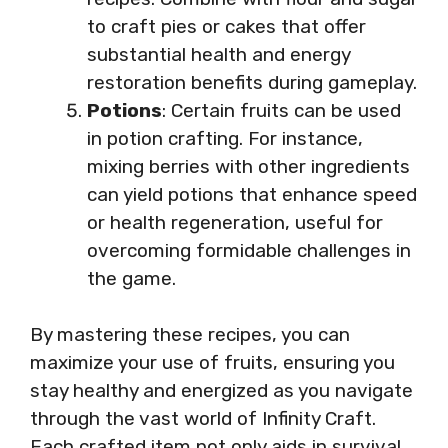
to craft pies or cakes that offer
substantial health and energy
restoration benefits during gameplay.
Potions
: Certain fruits can be used
in potion crafting. For instance,
mixing berries with other ingredients
can yield potions that enhance speed
or health regeneration, useful for
overcoming formidable challenges in
the game.
By mastering these recipes, you can
maximize your use of fruits, ensuring you
stay healthy and energized as you navigate
through the vast world of Infinity Craft.
Each crafted item not only aids in survival