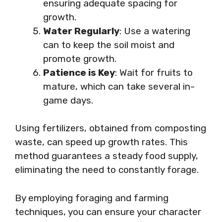
ensuring adequate spacing for
growth.
Water Regularly
: Use a watering
can to keep the soil moist and
promote growth.
Patience is Key
: Wait for fruits to
mature, which can take several in-
game days.
Using fertilizers, obtained from composting
waste, can speed up growth rates. This
method guarantees a steady food supply,
eliminating the need to constantly forage.
By employing foraging and farming
techniques, you can ensure your character