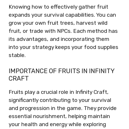
Knowing how to effectively gather fruit
expands your survival capabilities. You can
grow your own fruit trees, harvest wild
fruit, or trade with NPCs. Each method has
its advantages, and incorporating them
into your strategy keeps your food supplies
stable.
IMPORTANCE OF FRUITS IN INFINITY
CRAFT
Fruits play a crucial role in Infinity Craft,
significantly contributing to your survival
and progression in the game. They provide
essential nourishment, helping maintain
your health and energy while exploring