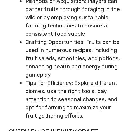
Methods of Acquisition: Players can
gather fruits through foraging in the
wild or by employing sustainable
farming techniques to ensure a
consistent food supply.
Crafting Opportunities: Fruits can be
used in numerous recipes, including
fruit salads, smoothies, and potions,
enhancing health and energy during
gameplay.
Tips for Efficiency: Explore different
biomes, use the right tools, pay
attention to seasonal changes, and
opt for farming to maximize your
fruit gathering efforts.