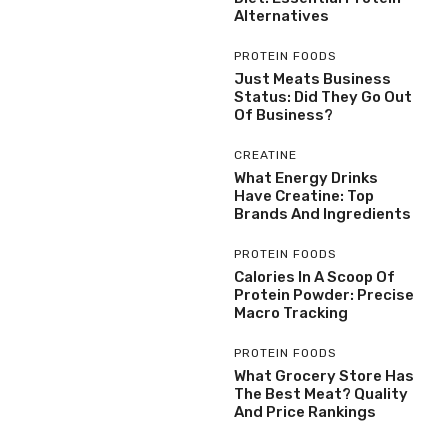
Alternatives
PROTEIN FOODS
Just Meats Business
Status: Did They Go Out
Of Business?
CREATINE
What Energy Drinks
Have Creatine: Top
Brands And Ingredients
PROTEIN FOODS
Calories In A Scoop Of
Protein Powder: Precise
Macro Tracking
PROTEIN FOODS
What Grocery Store Has
The Best Meat? Quality
And Price Rankings