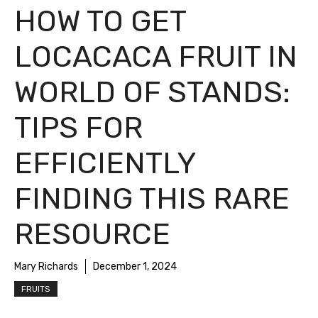
HOW TO GET
LOCACACA FRUIT IN
WORLD OF STANDS:
TIPS FOR
EFFICIENTLY
FINDING THIS RARE
RESOURCE
Mary Richards
December 1, 2024
FRUITS