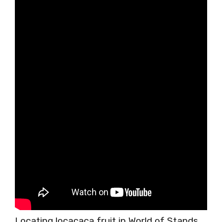
Locating locacaca fruit in World of Stands