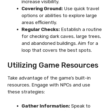
increase visibility.
Covering Ground:
Use quick travel
options or abilities to explore large
areas efficiently.
Regular Checks:
Establish a routine
for checking dark caves, large trees,
and abandoned buildings. Aim for a
loop that covers the best spots.
Utilizing Game Resources
Take advantage of the game’s built-in
resources. Engage with NPCs and use
these strategies:
Gather Information:
Speak to