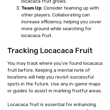
locacaca fruit grows.
Team Up
: Consider teaming up with
other players. Collaborating can
increase efficiency, helping you cover
more ground while searching for
locacaca fruit.
Tracking Locacaca Fruit
You may track where you’ve found locacaca
fruit before. Keeping a mental note of
locations will help you revisit successful
spots in the future. Use any in-game maps
or guides to assist in marking fruitful areas.
Locacaca fruit is essential for enhancing