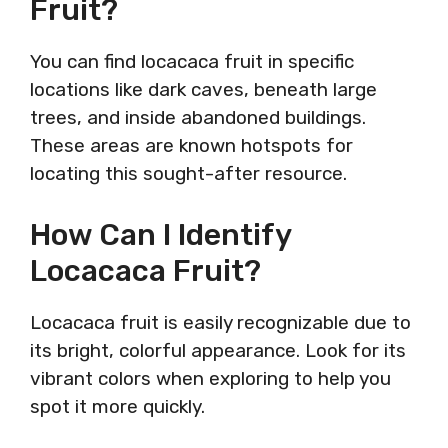
Fruit?
You can find locacaca fruit in specific
locations like dark caves, beneath large
trees, and inside abandoned buildings.
These areas are known hotspots for
locating this sought-after resource.
How Can I Identify
Locacaca Fruit?
Locacaca fruit is easily recognizable due to
its bright, colorful appearance. Look for its
vibrant colors when exploring to help you
spot it more quickly.