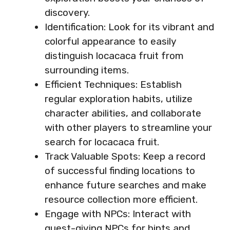
discovery.
Identification: Look for its vibrant and
colorful appearance to easily
distinguish locacaca fruit from
surrounding items.
Efficient Techniques: Establish
regular exploration habits, utilize
character abilities, and collaborate
with other players to streamline your
search for locacaca fruit.
Track Valuable Spots: Keep a record
of successful finding locations to
enhance future searches and make
resource collection more efficient.
Engage with NPCs: Interact with
quest-giving NPCs for hints and