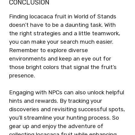
CONCLUSION
Finding locacaca fruit in World of Stands
doesn’t have to be a daunting task. With
the right strategies and a little teamwork,
you can make your search much easier.
Remember to explore diverse
environments and keep an eye out for
those bright colors that signal the fruit’s
presence.
Engaging with NPCs can also unlock helpful
hints and rewards. By tracking your
discoveries and revisiting successful spots,
you’ll streamline your hunting process. So
gear up and enjoy the adventure of
collecting locacaca fruit while enhancing