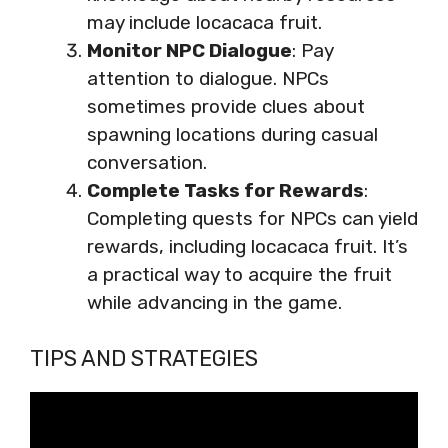
may include locacaca fruit.
Monitor NPC Dialogue
: Pay
attention to dialogue. NPCs
sometimes provide clues about
spawning locations during casual
conversation.
Complete Tasks for Rewards
:
Completing quests for NPCs can yield
rewards, including locacaca fruit. It’s
a practical way to acquire the fruit
while advancing in the game.
TIPS AND STRATEGIES