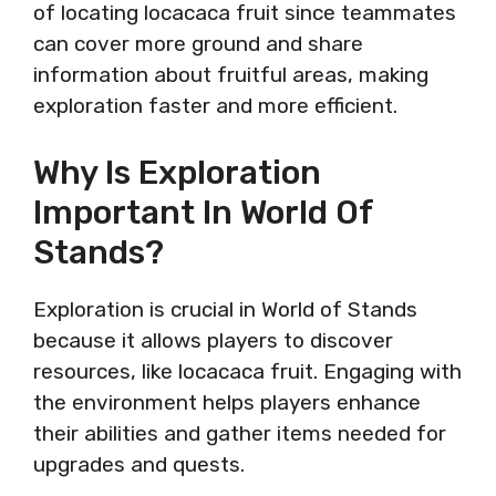
of locating locacaca fruit since teammates
can cover more ground and share
information about fruitful areas, making
exploration faster and more efficient.
Why Is Exploration
Important In World Of
Stands?
Exploration is crucial in World of Stands
because it allows players to discover
resources, like locacaca fruit. Engaging with
the environment helps players enhance
their abilities and gather items needed for
upgrades and quests.