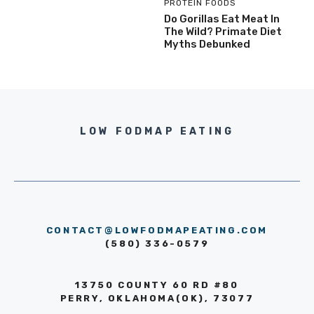
PROTEIN FOODS
Do Gorillas Eat Meat In
The Wild? Primate Diet
Myths Debunked
LOW FODMAP EATING
CONTACT@LOWFODMAPEATING.COM
(580) 336-0579
13750 COUNTY 60 RD #80
PERRY, OKLAHOMA(OK), 73077