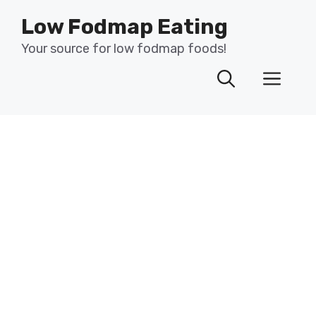
Skip
Low Fodmap Eating
to
content
Your source for low fodmap foods!
Men