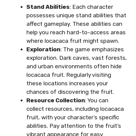
Stand Abilities
: Each character
possesses unique stand abilities that
affect gameplay. These abilities can
help you reach hard-to-access areas
where locacaca fruit might spawn.
Exploration
: The game emphasizes
exploration. Dark caves, vast forests,
and urban environments often hide
locacaca fruit. Regularly visiting
these locations increases your
chances of discovering the fruit.
Resource Collection
: You can
collect resources, including locacaca
fruit, with your character’s specific
abilities. Pay attention to the fruit’s
vibrant appearance for easy