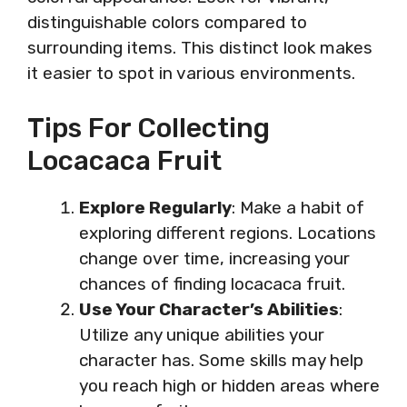
distinguishable colors compared to
surrounding items. This distinct look makes
it easier to spot in various environments.
Tips For Collecting
Locacaca Fruit
Explore Regularly
: Make a habit of
exploring different regions. Locations
change over time, increasing your
chances of finding locacaca fruit.
Use Your Character’s Abilities
:
Utilize any unique abilities your
character has. Some skills may help
you reach high or hidden areas where