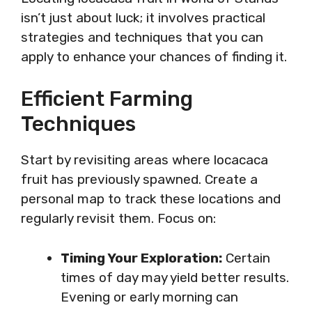
isn’t just about luck; it involves practical
strategies and techniques that you can
apply to enhance your chances of finding it.
Efficient Farming
Techniques
Start by revisiting areas where locacaca
fruit has previously spawned. Create a
personal map to track these locations and
regularly revisit them. Focus on:
Timing Your Exploration:
Certain
times of day may yield better results.
Evening or early morning can