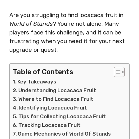
Are you struggling to find locacaca fruit in
World of Stands
? You’re not alone. Many
players face this challenge, and it can be
frustrating when you need it for your next
upgrade or quest.
Table of Contents
Key Takeaways
Understanding Locacaca Fruit
Where to Find Locacaca Fruit
Identifying Locacaca Fruit
Tips for Collecting Locacaca Fruit
Tracking Locacaca Fruit
Game Mechanics of World Of Stands