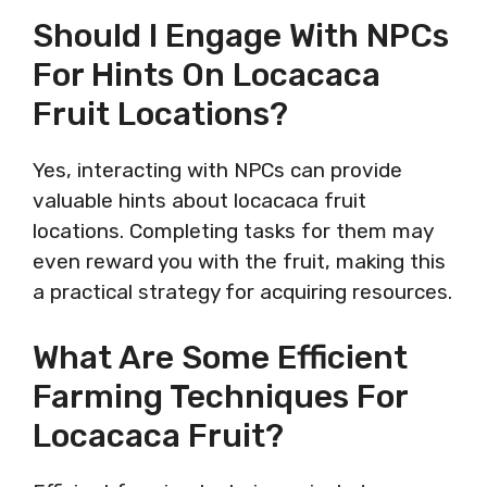
Should I Engage With NPCs
For Hints On Locacaca
Fruit Locations?
Yes, interacting with NPCs can provide
valuable hints about locacaca fruit
locations. Completing tasks for them may
even reward you with the fruit, making this
a practical strategy for acquiring resources.
What Are Some Efficient
Farming Techniques For
Locacaca Fruit?