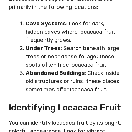
primarily in the following locations:
Cave Systems
: Look for dark,
hidden caves where locacaca fruit
frequently grows.
Under Trees
: Search beneath large
trees or near dense foliage; these
spots often hide locacaca fruit.
Abandoned Buildings
: Check inside
old structures or ruins; these places
sometimes offer locacaca fruit.
Identifying Locacaca Fruit
You can identify locacaca fruit by its bright,
colorful appearance. Look for vibrant,