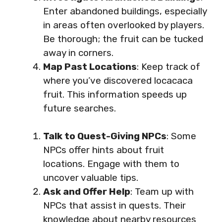
Enter abandoned buildings, especially
in areas often overlooked by players.
Be thorough; the fruit can be tucked
away in corners.
Map Past Locations
: Keep track of
where you’ve discovered locacaca
fruit. This information speeds up
future searches.
Talk to Quest-Giving NPCs
: Some
NPCs offer hints about fruit
locations. Engage with them to
uncover valuable tips.
Ask and Offer Help
: Team up with
NPCs that assist in quests. Their
knowledge about nearby resources