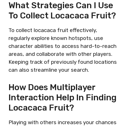
What Strategies Can I Use
To Collect Locacaca Fruit?
To collect locacaca fruit effectively,
regularly explore known hotspots, use
character abilities to access hard-to-reach
areas, and collaborate with other players.
Keeping track of previously found locations
can also streamline your search.
How Does Multiplayer
Interaction Help In Finding
Locacaca Fruit?
Playing with others increases your chances