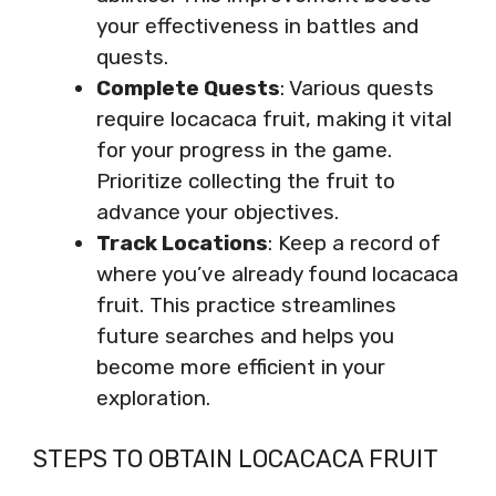
your effectiveness in battles and
quests.
Complete Quests
: Various quests
require locacaca fruit, making it vital
for your progress in the game.
Prioritize collecting the fruit to
advance your objectives.
Track Locations
: Keep a record of
where you’ve already found locacaca
fruit. This practice streamlines
future searches and helps you
become more efficient in your
exploration.
STEPS TO OBTAIN LOCACACA FRUIT