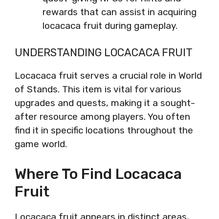
rewards that can assist in acquiring
locacaca fruit during gameplay.
UNDERSTANDING LOCACACA FRUIT
Locacaca fruit serves a crucial role in World
of Stands. This item is vital for various
upgrades and quests, making it a sought-
after resource among players. You often
find it in specific locations throughout the
game world.
Where To Find Locacaca
Fruit
Locacaca fruit appears in distinct areas,