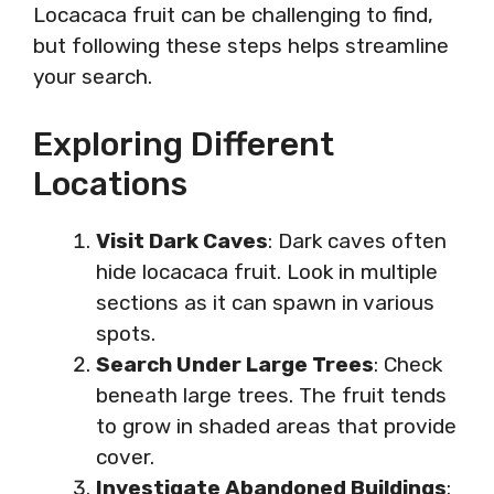
Locacaca fruit can be challenging to find,
but following these steps helps streamline
your search.
Exploring Different
Locations
Visit Dark Caves
: Dark caves often
hide locacaca fruit. Look in multiple
sections as it can spawn in various
spots.
Search Under Large Trees
: Check
beneath large trees. The fruit tends
to grow in shaded areas that provide
cover.
Investigate Abandoned Buildings
: