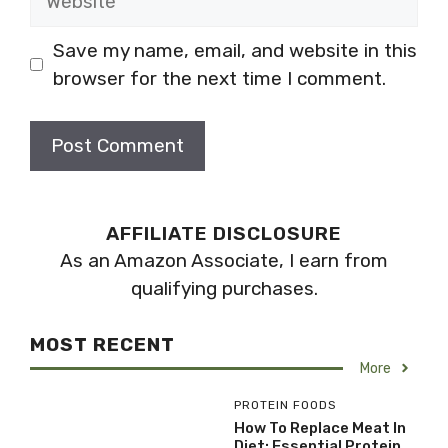
Save my name, email, and website in this
browser for the next time I comment.
AFFILIATE DISCLOSURE
As an Amazon Associate, I earn from
qualifying purchases.
MOST RECENT
More
PROTEIN FOODS
How To Replace Meat In
Diet: Essential Protein