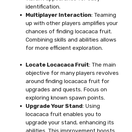
identification.
Multiplayer Interaction
: Teaming
up with other players amplifies your
chances of finding locacaca fruit.
Combining skills and abilities allows
for more efficient exploration.
Locate Locacaca Fruit
: The main
objective for many players revolves
around finding locacaca fruit for
upgrades and quests. Focus on
exploring known spawn points.
Upgrade Your Stand
: Using
locacaca fruit enables you to
upgrade your stand, enhancing its
abilities. This improvement boosts