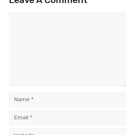
Comment
Name
Email
Website