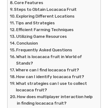
Core Features
Steps to Obtain Locacaca Fruit
Exploring Different Locations
Tips and Strategies
Efficient Farming Techniques
Utilizing Game Resources
Conclusion
Frequently Asked Questions
What is locacaca fruit in World of
Stands?
Where can I find locacaca fruit?
How can I identify locacaca fruit?
What strategies can I use to collect
locacaca fruit?
How does multiplayer interaction help
in finding locacaca fruit?