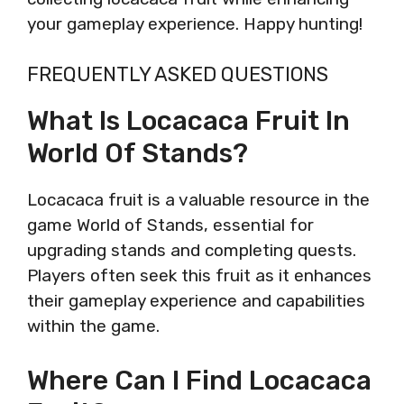
your gameplay experience. Happy hunting!
FREQUENTLY ASKED QUESTIONS
What Is Locacaca Fruit In
World Of Stands?
Locacaca fruit is a valuable resource in the
game World of Stands, essential for
upgrading stands and completing quests.
Players often seek this fruit as it enhances
their gameplay experience and capabilities
within the game.
Where Can I Find Locacaca