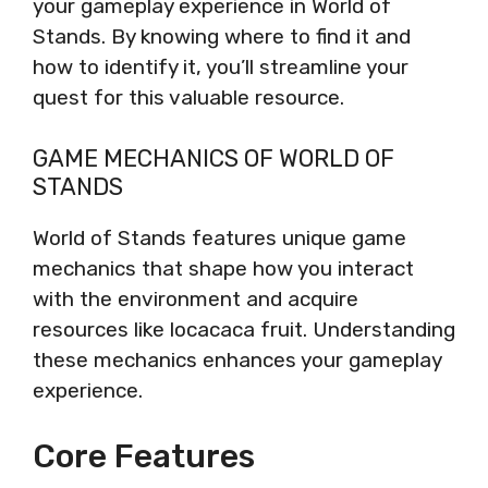
your gameplay experience in World of
Stands. By knowing where to find it and
how to identify it, you’ll streamline your
quest for this valuable resource.
GAME MECHANICS OF WORLD OF
STANDS
World of Stands features unique game
mechanics that shape how you interact
with the environment and acquire
resources like locacaca fruit. Understanding
these mechanics enhances your gameplay
experience.
Core Features