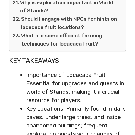
Why is exploration important in World
of Stands?
Should I engage with NPCs for hints on
locacaca fruit locations?
What are some efficient farming
techniques for locacaca fruit?
KEY TAKEAWAYS
Importance of Locacaca Fruit:
Essential for upgrades and quests in
World of Stands, making it a crucial
resource for players.
Key Locations: Primarily found in dark
caves, under large trees, and inside
abandoned buildings; frequent
exploration boosts your chances of