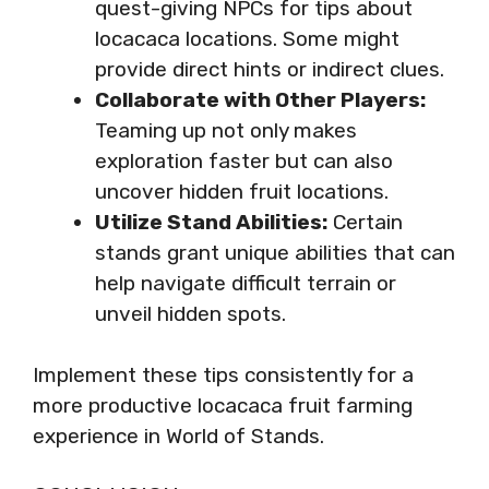
quest-giving NPCs for tips about
locacaca locations. Some might
provide direct hints or indirect clues.
Collaborate with Other Players:
Teaming up not only makes
exploration faster but can also
uncover hidden fruit locations.
Utilize Stand Abilities:
Certain
stands grant unique abilities that can
help navigate difficult terrain or
unveil hidden spots.
Implement these tips consistently for a
more productive locacaca fruit farming
experience in World of Stands.