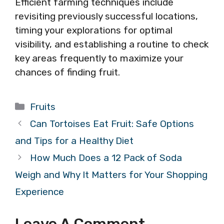
Efficient farming techniques include
revisiting previously successful locations,
timing your explorations for optimal
visibility, and establishing a routine to check
key areas frequently to maximize your
chances of finding fruit.
Categories
Fruits
Can Tortoises Eat Fruit: Safe Options
and Tips for a Healthy Diet
How Much Does a 12 Pack of Soda
Weigh and Why It Matters for Your Shopping
Experience
Leave A Comment