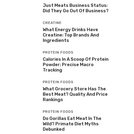
Just Meats Business Status:
Did They Go Out Of Business?
CREATINE
What Energy Drinks Have
Creatine: Top Brands And
Ingredients
PROTEIN FOODS
Calories In A Scoop Of Protein
Powder: Precise Macro
Tracking
PROTEIN FOODS
What Grocery Store Has The
Best Meat? Quality And Price
Rankings
PROTEIN FOODS
Do Gorillas Eat Meat In The
Wild? Primate Diet Myths
Debunked