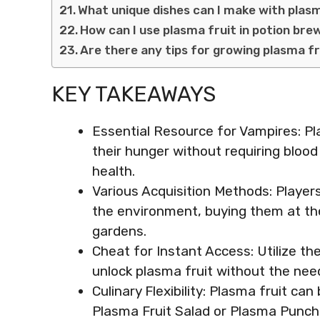
What unique dishes can I make with plas
How can I use plasma fruit in potion bre
Are there any tips for growing plasma f
KEY TAKEAWAYS
Essential Resource for Vampires: Pla
their hunger without requiring bloo
health.
Various Acquisition Methods: Player
the environment, buying them at the
gardens.
Cheat for Instant Access: Utilize t
unlock plasma fruit without the need
Culinary Flexibility: Plasma fruit ca
Plasma Fruit Salad or Plasma Punch, 