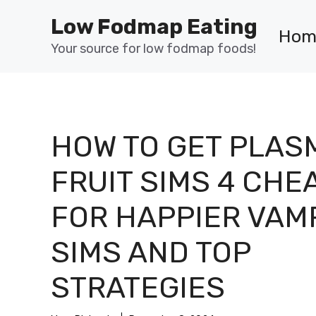
Skip
Low Fodmap Eating
to
Hom
content
Your source for low fodmap foods!
HOW TO GET PLAS
FRUIT SIMS 4 CHE
FOR HAPPIER VAM
SIMS AND TOP
STRATEGIES