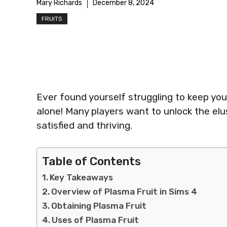
Mary Richards
December 8, 2024
FRUITS
Ever found yourself struggling to keep yo
alone! Many players want to unlock the elu
satisfied and thriving.
Table of Contents
Key Takeaways
Overview of Plasma Fruit in Sims 4
Obtaining Plasma Fruit
Uses of Plasma Fruit