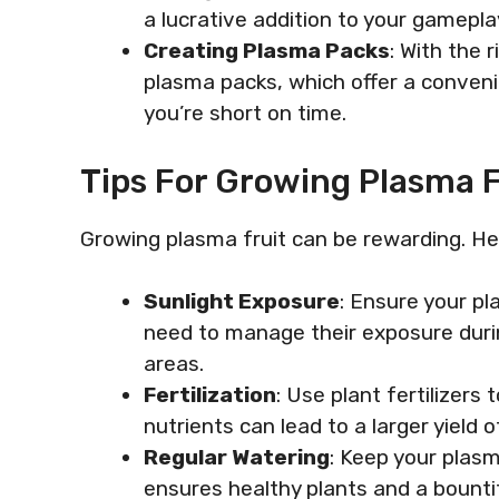
a lucrative addition to your gamepla
Creating Plasma Packs
: With the r
plasma packs, which offer a conven
you’re short on time.
Tips For Growing Plasma F
Growing plasma fruit can be rewarding. Her
Sunlight Exposure
: Ensure your p
need to manage their exposure duri
areas.
Fertilization
: Use plant fertilizers
nutrients can lead to a larger yield o
Regular Watering
: Keep your plasm
ensures healthy plants and a bounti