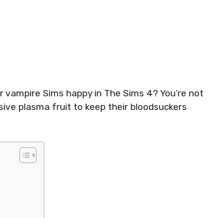
ur vampire Sims happy in The Sims 4? You’re not
sive plasma fruit to keep their bloodsuckers