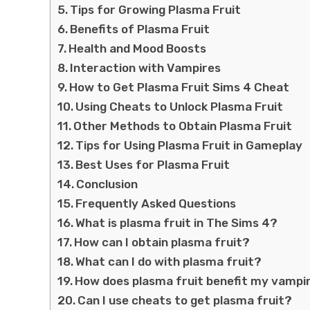
Tips for Growing Plasma Fruit
Benefits of Plasma Fruit
Health and Mood Boosts
Interaction with Vampires
How to Get Plasma Fruit Sims 4 Cheat
Using Cheats to Unlock Plasma Fruit
Other Methods to Obtain Plasma Fruit
Tips for Using Plasma Fruit in Gameplay
Best Uses for Plasma Fruit
Conclusion
Frequently Asked Questions
What is plasma fruit in The Sims 4?
How can I obtain plasma fruit?
What can I do with plasma fruit?
How does plasma fruit benefit my vampi
Can I use cheats to get plasma fruit?