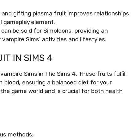
 and gifting plasma fruit improves relationships
l gameplay element.
t can be sold for Simoleons, providing an
vampire Sims’ activities and lifestyles.
T IN SIMS 4
 vampire Sims in The Sims 4. These fruits fulfill
m blood, ensuring a balanced diet for your
n the game world and is crucial for both health
ous methods: