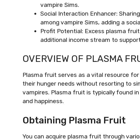
vampire Sims.
Social Interaction Enhancer: Sharing
among vampire Sims, adding a socia
Profit Potential: Excess plasma frui
additional income stream to support 
OVERVIEW OF PLASMA FRUI
Plasma fruit serves as a vital resource for
their hunger needs without resorting to si
vampires. Plasma fruit is typically found i
and happiness.
Obtaining Plasma Fruit
You can acquire plasma fruit through vari