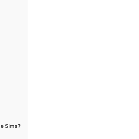
re Sims?