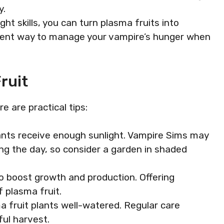
y.
ight skills, you can turn plasma fruits into
ient way to manage your vampire’s hunger when
ruit
e are practical tips:
lants receive enough sunlight. Vampire Sims may
ng the day, so consider a garden in shaded
 to boost growth and production. Offering
f plasma fruit.
a fruit plants well-watered. Regular care
ful harvest.