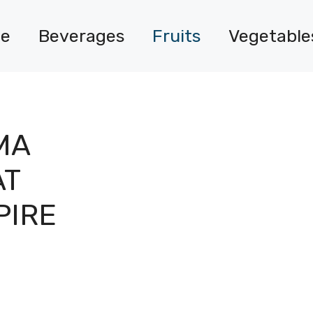
e
Beverages
Fruits
Vegetable
MA
AT
PIRE