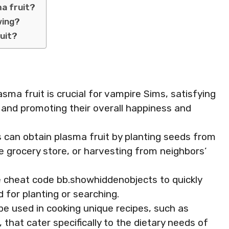
ma fruit?
wing?
ruit?
sma fruit is crucial for vampire Sims, satisfying
d and promoting their overall happiness and
s can obtain plasma fruit by planting seeds from
 grocery store, or harvesting from neighbors’
he cheat code bb.showhiddenobjects to quickly
 for planting or searching.
n be used in cooking unique recipes, such as
that cater specifically to the dietary needs of