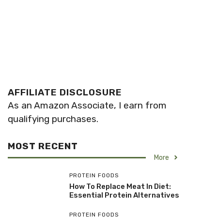
AFFILIATE DISCLOSURE
As an Amazon Associate, I earn from
qualifying purchases.
MOST RECENT
More
PROTEIN FOODS
How To Replace Meat In Diet:
Essential Protein Alternatives
PROTEIN FOODS