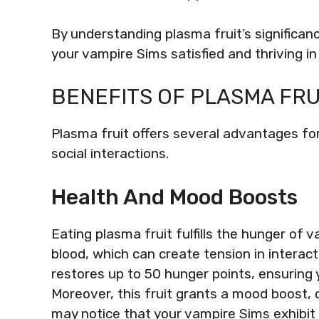
By understanding plasma fruit’s significa
your vampire Sims satisfied and thriving in 
BENEFITS OF PLASMA FRU
Plasma fruit offers several advantages fo
social interactions.
Health And Mood Boosts
Eating plasma fruit fulfills the hunger of 
blood, which can create tension in interac
restores up to 50 hunger points, ensuring 
Moreover, this fruit grants a mood boost, c
may notice that your vampire Sims exhibit