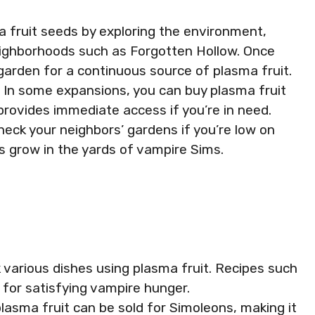
ma fruit seeds by exploring the environment,
eighborhoods such as Forgotten Hollow. Once
garden for a continuous source of plasma fruit.
: In some expansions, you can buy plasma fruit
provides immediate access if you’re in need.
Check your neighbors’ gardens if you’re low on
s grow in the yards of vampire Sims.
k various dishes using plasma fruit. Recipes such
l for satisfying vampire hunger.
lasma fruit can be sold for Simoleons, making it