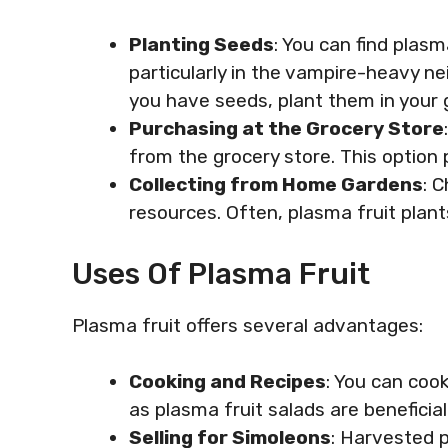
Planting Seeds
: You can find plas
particularly in the vampire-heavy n
you have seeds, plant them in your 
Purchasing at the Grocery Store
from the grocery store. This option 
Collecting from Home Gardens
: 
resources. Often, plasma fruit plant
Uses Of Plasma Fruit
Plasma fruit offers several advantages:
Cooking and Recipes
: You can coo
as plasma fruit salads are beneficia
Selling for Simoleons
: Harvested p