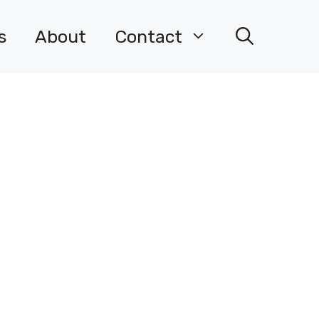
s
About
Contact