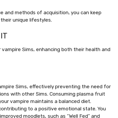
nce and methods of acquisition, you can keep
their unique lifestyles.
IT
r vampire Sims, enhancing both their health and
vampire Sims, effectively preventing the need for
tions with other Sims. Consuming plasma fruit
your vampire maintains a balanced diet.
ontributing to a positive emotional state. You
 improved moodlets, such as “Well Fed” and