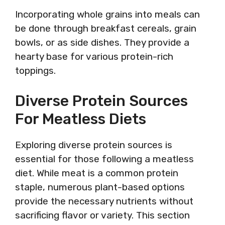
Incorporating whole grains into meals can
be done through breakfast cereals, grain
bowls, or as side dishes. They provide a
hearty base for various protein-rich
toppings.
Diverse Protein Sources
For Meatless Diets
Exploring diverse protein sources is
essential for those following a meatless
diet. While meat is a common protein
staple, numerous plant-based options
provide the necessary nutrients without
sacrificing flavor or variety. This section