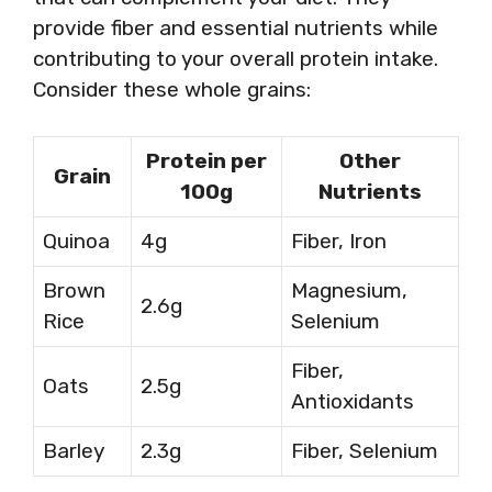
provide fiber and essential nutrients while
contributing to your overall protein intake.
Consider these whole grains:
Protein per
Other
Grain
100g
Nutrients
Quinoa
4g
Fiber, Iron
Brown
Magnesium,
2.6g
Rice
Selenium
Fiber,
Oats
2.5g
Antioxidants
Barley
2.3g
Fiber, Selenium