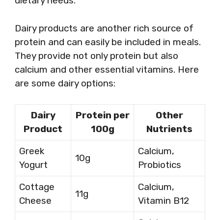
dietary needs.
Dairy products are another rich source of
protein and can easily be included in meals.
They provide not only protein but also
calcium and other essential vitamins. Here
are some dairy options:
Dairy
Protein per
Other
Product
100g
Nutrients
Greek
Calcium,
10g
Yogurt
Probiotics
Cottage
Calcium,
11g
Cheese
Vitamin B12