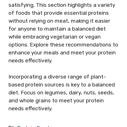
satisfying. This section highlights a variety
of foods that provide essential proteins
without relying on meat, making it easier
for anyone to maintain a balanced diet
while embracing vegetarian or vegan
options. Explore these recommendations to
enhance your meals and meet your protein
needs effectively.
Incorporating a diverse range of plant-
based protein sources is key to a balanced
diet. Focus on legumes, dairy, nuts, seeds,
and whole grains to meet your protein
needs effectively.
Categories