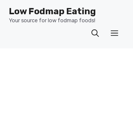
Skip
Low Fodmap Eating
to
content
Your source for low fodmap foods!
Men