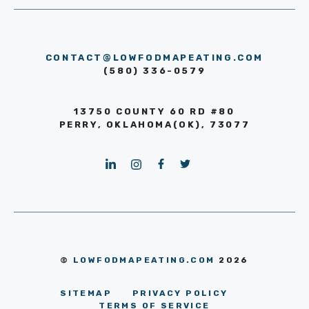
CONTACT@LOWFODMAPEATING.COM
(580) 336-0579
13750 COUNTY 60 RD #80
PERRY, OKLAHOMA(OK), 73077
©
LOWFODMAPEATING.COM
2026
SITEMAP
PRIVACY POLICY
TERMS OF SERVICE