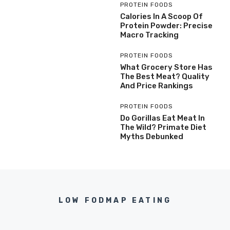
PROTEIN FOODS
Calories In A Scoop Of
Protein Powder: Precise
Macro Tracking
PROTEIN FOODS
What Grocery Store Has
The Best Meat? Quality
And Price Rankings
PROTEIN FOODS
Do Gorillas Eat Meat In
The Wild? Primate Diet
Myths Debunked
LOW FODMAP EATING