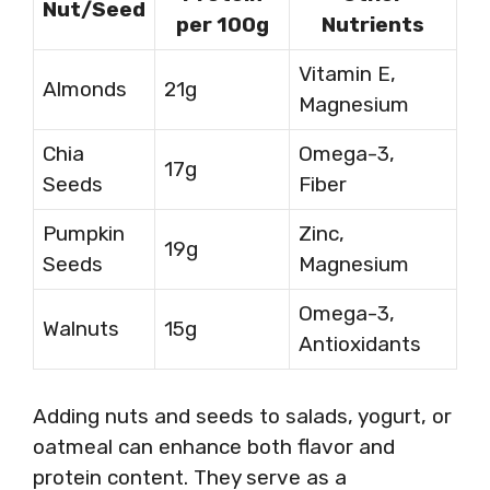
Nut/Seed
per 100g
Nutrients
Vitamin E,
Almonds
21g
Magnesium
Chia
Omega-3,
17g
Seeds
Fiber
Pumpkin
Zinc,
19g
Seeds
Magnesium
Omega-3,
Walnuts
15g
Antioxidants
Adding nuts and seeds to salads, yogurt, or
oatmeal can enhance both flavor and
protein content. They serve as a