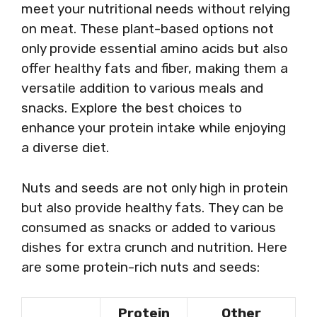
meet your nutritional needs without relying
on meat. These plant-based options not
only provide essential amino acids but also
offer healthy fats and fiber, making them a
versatile addition to various meals and
snacks. Explore the best choices to
enhance your protein intake while enjoying
a diverse diet.
Nuts and seeds are not only high in protein
but also provide healthy fats. They can be
consumed as snacks or added to various
dishes for extra crunch and nutrition. Here
are some protein-rich nuts and seeds:
Protein
Other