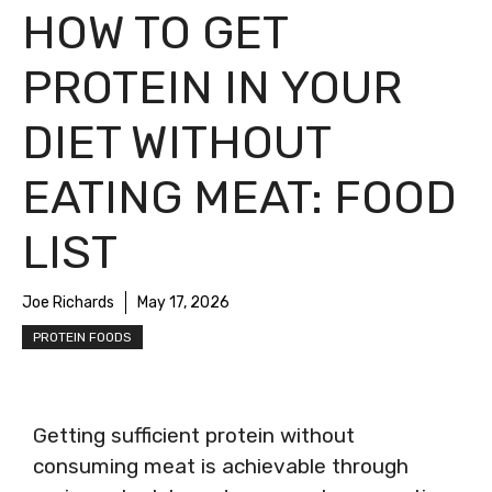
HOW TO GET
PROTEIN IN YOUR
DIET WITHOUT
EATING MEAT: FOOD
LIST
Joe Richards
May 17, 2026
PROTEIN FOODS
Getting sufficient protein without
consuming meat is achievable through