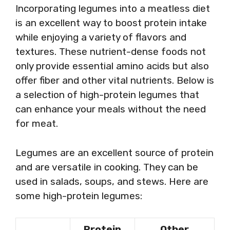
Incorporating legumes into a meatless diet
is an excellent way to boost protein intake
while enjoying a variety of flavors and
textures. These nutrient-dense foods not
only provide essential amino acids but also
offer fiber and other vital nutrients. Below is
a selection of high-protein legumes that
can enhance your meals without the need
for meat.
Legumes are an excellent source of protein
and are versatile in cooking. They can be
used in salads, soups, and stews. Here are
some high-protein legumes:
Protein
Other