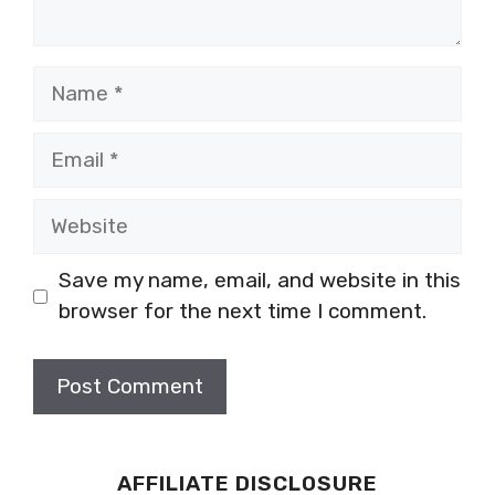
Name
Email
Website
Save my name, email, and website in this
browser for the next time I comment.
AFFILIATE DISCLOSURE