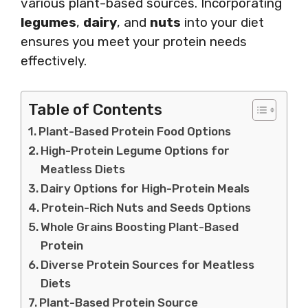
various plant-based sources. Incorporating
legumes
,
dairy
, and
nuts
into your diet
ensures you meet your protein needs
effectively.
Table of Contents
Plant-Based Protein Food Options
High-Protein Legume Options for
Meatless Diets
Dairy Options for High-Protein Meals
Protein-Rich Nuts and Seeds Options
Whole Grains Boosting Plant-Based
Protein
Diverse Protein Sources for Meatless
Diets
Plant-Based Protein Source