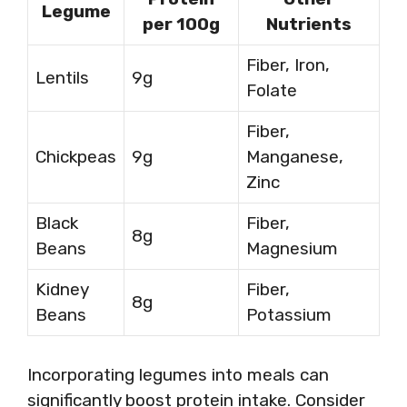
Legume
per 100g
Nutrients
Fiber, Iron,
Lentils
9g
Folate
Fiber,
Chickpeas
9g
Manganese,
Zinc
Black
Fiber,
8g
Beans
Magnesium
Kidney
Fiber,
8g
Beans
Potassium
Incorporating legumes into meals can
significantly boost protein intake. Consider