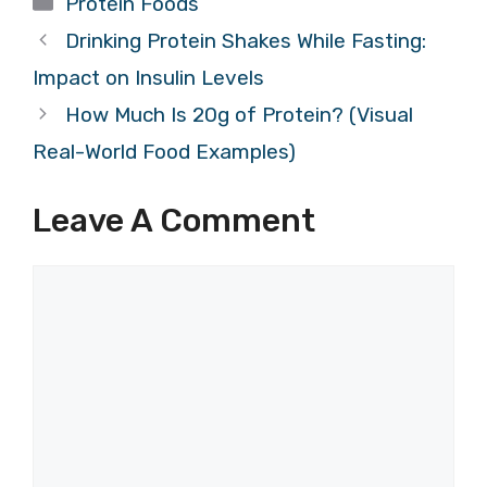
Protein Foods
Drinking Protein Shakes While Fasting:
Impact on Insulin Levels
How Much Is 20g of Protein? (Visual
Real-World Food Examples)
Leave A Comment
Comment