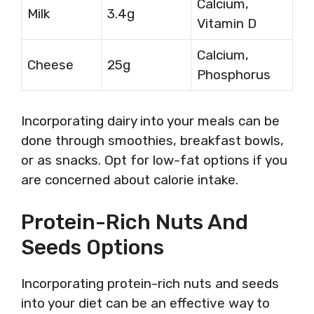
Calcium,
Milk
3.4g
Vitamin D
Calcium,
Cheese
25g
Phosphorus
Incorporating dairy into your meals can be
done through smoothies, breakfast bowls,
or as snacks. Opt for low-fat options if you
are concerned about calorie intake.
Protein-Rich Nuts And
Seeds Options
Incorporating protein-rich nuts and seeds
into your diet can be an effective way to