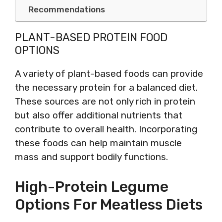
Recommendations
PLANT-BASED PROTEIN FOOD
OPTIONS
A variety of plant-based foods can provide
the necessary protein for a balanced diet.
These sources are not only rich in protein
but also offer additional nutrients that
contribute to overall health. Incorporating
these foods can help maintain muscle
mass and support bodily functions.
High-Protein Legume
Options For Meatless Diets