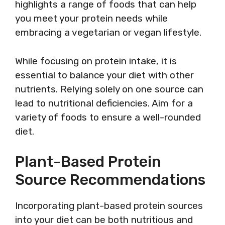
highlights a range of foods that can help
you meet your protein needs while
embracing a vegetarian or vegan lifestyle.
While focusing on protein intake, it is
essential to balance your diet with other
nutrients. Relying solely on one source can
lead to nutritional deficiencies. Aim for a
variety of foods to ensure a well-rounded
diet.
Plant-Based Protein
Source Recommendations
Incorporating plant-based protein sources
into your diet can be both nutritious and