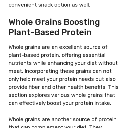
convenient snack option as well.
Whole Grains Boosting
Plant-Based Protein
Whole grains are an excellent source of
plant-based protein, offering essential
nutrients while enhancing your diet without
meat. Incorporating these grains can not
only help meet your protein needs but also
provide fiber and other health benefits. This
section explores various whole grains that
can effectively boost your protein intake.
Whole grains are another source of protein
that can complement your diet. They