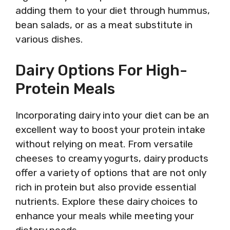
adding them to your diet through hummus,
bean salads, or as a meat substitute in
various dishes.
Dairy Options For High-
Protein Meals
Incorporating dairy into your diet can be an
excellent way to boost your protein intake
without relying on meat. From versatile
cheeses to creamy yogurts, dairy products
offer a variety of options that are not only
rich in protein but also provide essential
nutrients. Explore these dairy choices to
enhance your meals while meeting your