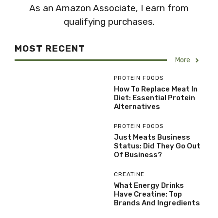
As an Amazon Associate, I earn from
qualifying purchases.
MOST RECENT
More
PROTEIN FOODS
How To Replace Meat In
Diet: Essential Protein
Alternatives
PROTEIN FOODS
Just Meats Business
Status: Did They Go Out
Of Business?
CREATINE
What Energy Drinks
Have Creatine: Top
Brands And Ingredients