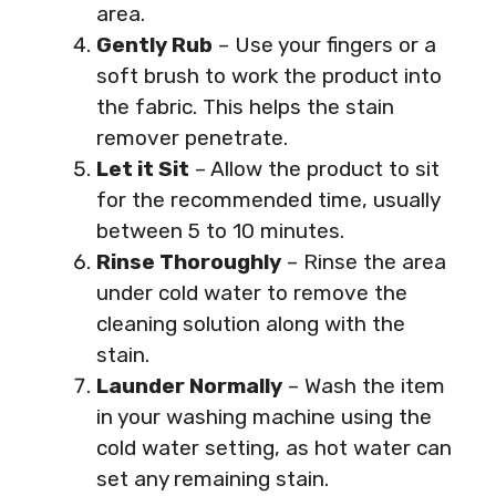
area.
Gently Rub
– Use your fingers or a
soft brush to work the product into
the fabric. This helps the stain
remover penetrate.
Let it Sit
– Allow the product to sit
for the recommended time, usually
between 5 to 10 minutes.
Rinse Thoroughly
– Rinse the area
under cold water to remove the
cleaning solution along with the
stain.
Launder Normally
– Wash the item
in your washing machine using the
cold water setting, as hot water can
set any remaining stain.