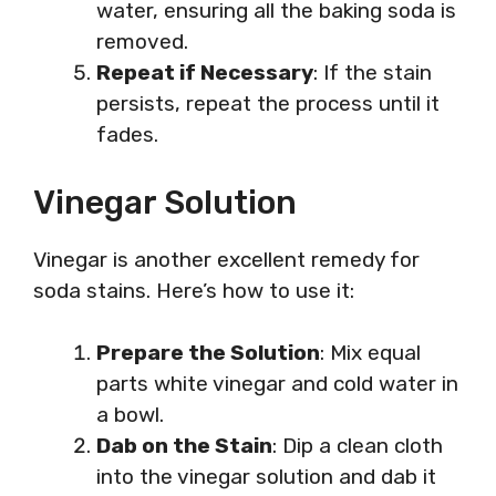
water, ensuring all the baking soda is
removed.
Repeat if Necessary
: If the stain
persists, repeat the process until it
fades.
Vinegar Solution
Vinegar is another excellent remedy for
soda stains. Here’s how to use it:
Prepare the Solution
: Mix equal
parts white vinegar and cold water in
a bowl.
Dab on the Stain
: Dip a clean cloth
into the vinegar solution and dab it