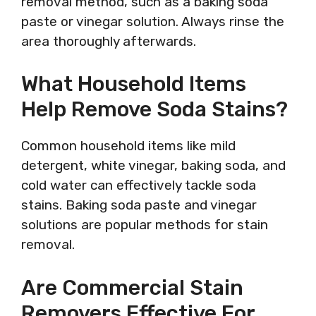
removal method, such as a baking soda
paste or vinegar solution. Always rinse the
area thoroughly afterwards.
What Household Items
Help Remove Soda Stains?
Common household items like mild
detergent, white vinegar, baking soda, and
cold water can effectively tackle soda
stains. Baking soda paste and vinegar
solutions are popular methods for stain
removal.
Are Commercial Stain
Removers Effective For