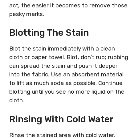
act, the easier it becomes to remove those
pesky marks.
Blotting The Stain
Blot the stain immediately with a clean
cloth or paper towel. Blot, don’t rub; rubbing
can spread the stain and push it deeper
into the fabric. Use an absorbent material
to lift as much soda as possible. Continue
blotting until you see no more liquid on the
cloth.
Rinsing With Cold Water
Rinse the stained area with cold water.