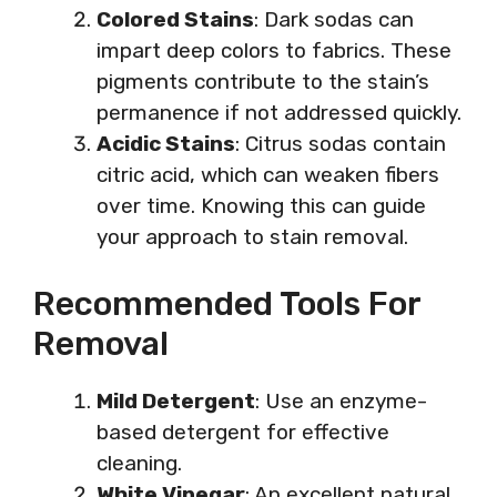
Colored Stains
: Dark sodas can
impart deep colors to fabrics. These
pigments contribute to the stain’s
permanence if not addressed quickly.
Acidic Stains
: Citrus sodas contain
citric acid, which can weaken fibers
over time. Knowing this can guide
your approach to stain removal.
Recommended Tools For
Removal
Mild Detergent
: Use an enzyme-
based detergent for effective
cleaning.
White Vinegar
: An excellent natural