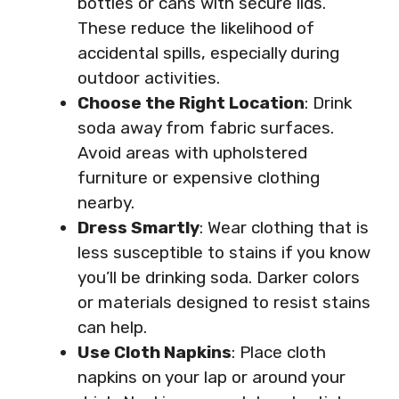
bottles or cans with secure lids.
These reduce the likelihood of
accidental spills, especially during
outdoor activities.
Choose the Right Location
: Drink
soda away from fabric surfaces.
Avoid areas with upholstered
furniture or expensive clothing
nearby.
Dress Smartly
: Wear clothing that is
less susceptible to stains if you know
you’ll be drinking soda. Darker colors
or materials designed to resist stains
can help.
Use Cloth Napkins
: Place cloth
napkins on your lap or around your