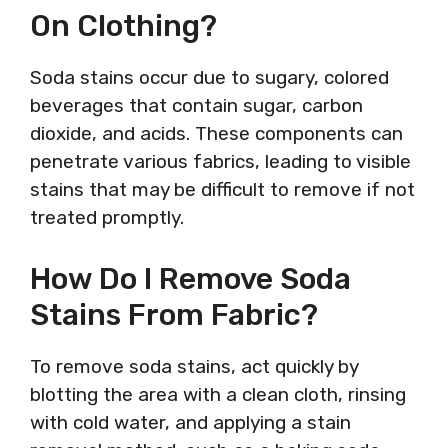
On Clothing?
Soda stains occur due to sugary, colored
beverages that contain sugar, carbon
dioxide, and acids. These components can
penetrate various fabrics, leading to visible
stains that may be difficult to remove if not
treated promptly.
How Do I Remove Soda
Stains From Fabric?
To remove soda stains, act quickly by
blotting the area with a clean cloth, rinsing
with cold water, and applying a stain