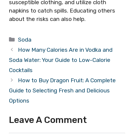
susceptible clothing, and utilize cloth
napkins to catch spills. Educating others
about the risks can also help.
Categories
Soda
How Many Calories Are in Vodka and
Soda Water: Your Guide to Low-Calorie
Cocktails
How to Buy Dragon Fruit: A Complete
Guide to Selecting Fresh and Delicious
Options
Leave A Comment