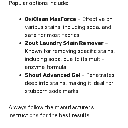
Popular options include:
OxiClean MaxForce
– Effective on
various stains, including soda, and
safe for most fabrics.
Zout Laundry Stain Remover
–
Known for removing specific stains,
including soda, due to its multi-
enzyme formula.
Shout Advanced Gel
– Penetrates
deep into stains, making it ideal for
stubborn soda marks.
Always follow the manufacturer’s
instructions for the best results.