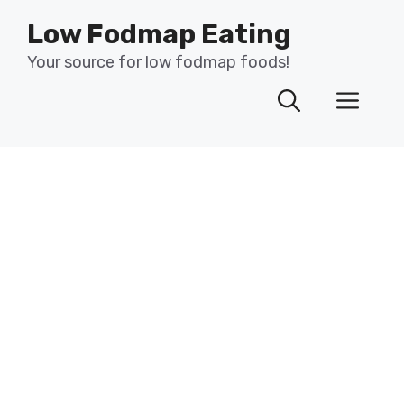
Skip
Low Fodmap Eating
to
content
Your source for low fodmap foods!
Men