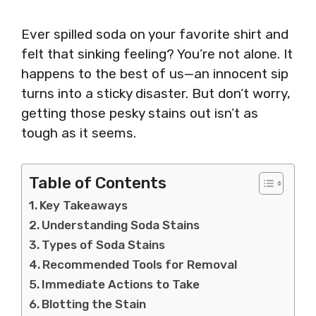
Ever spilled soda on your favorite shirt and
felt that sinking feeling? You’re not alone. It
happens to the best of us—an innocent sip
turns into a sticky disaster. But don’t worry,
getting those pesky stains out isn’t as
tough as it seems.
Table of Contents
Key Takeaways
Understanding Soda Stains
Types of Soda Stains
Recommended Tools for Removal
Immediate Actions to Take
Blotting the Stain