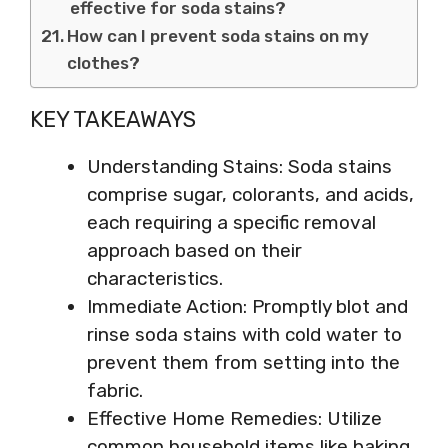
effective for soda stains?
How can I prevent soda stains on my
clothes?
KEY TAKEAWAYS
Understanding Stains: Soda stains
comprise sugar, colorants, and acids,
each requiring a specific removal
approach based on their
characteristics.
Immediate Action: Promptly blot and
rinse soda stains with cold water to
prevent them from setting into the
fabric.
Effective Home Remedies: Utilize
common household items like baking