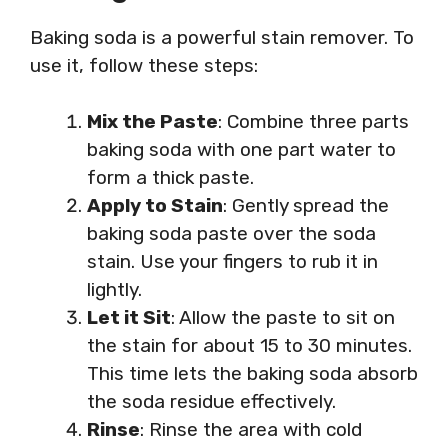
Baking soda is a powerful stain remover. To
use it, follow these steps:
Mix the Paste
: Combine three parts
baking soda with one part water to
form a thick paste.
Apply to Stain
: Gently spread the
baking soda paste over the soda
stain. Use your fingers to rub it in
lightly.
Let it Sit
: Allow the paste to sit on
the stain for about 15 to 30 minutes.
This time lets the baking soda absorb
the soda residue effectively.
Rinse
: Rinse the area with cold