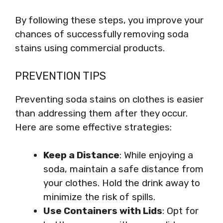
By following these steps, you improve your
chances of successfully removing soda
stains using commercial products.
PREVENTION TIPS
Preventing soda stains on clothes is easier
than addressing them after they occur.
Here are some effective strategies:
Keep a Distance
: While enjoying a
soda, maintain a safe distance from
your clothes. Hold the drink away to
minimize the risk of spills.
Use Containers with Lids
: Opt for