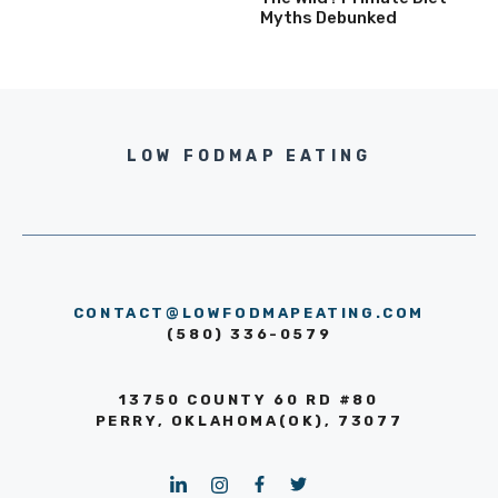
Myths Debunked
LOW FODMAP EATING
CONTACT@LOWFODMAPEATING.COM
(580) 336-0579
13750 COUNTY 60 RD #80
PERRY, OKLAHOMA(OK), 73077