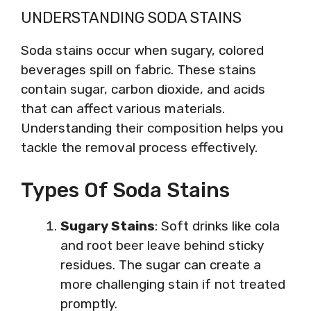
UNDERSTANDING SODA STAINS
Soda stains occur when sugary, colored
beverages spill on fabric. These stains
contain sugar, carbon dioxide, and acids
that can affect various materials.
Understanding their composition helps you
tackle the removal process effectively.
Types Of Soda Stains
Sugary Stains
: Soft drinks like cola
and root beer leave behind sticky
residues. The sugar can create a
more challenging stain if not treated
promptly.