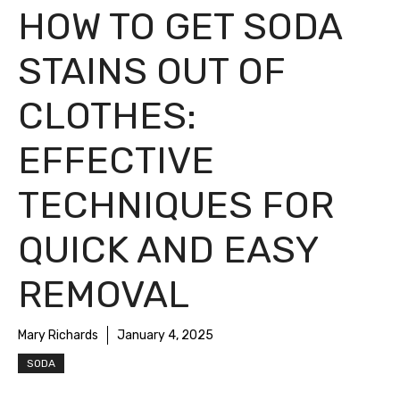
HOW TO GET SODA
STAINS OUT OF
CLOTHES:
EFFECTIVE
TECHNIQUES FOR
QUICK AND EASY
REMOVAL
Mary Richards
January 4, 2025
SODA