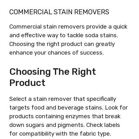
COMMERCIAL STAIN REMOVERS
Commercial stain removers provide a quick
and effective way to tackle soda stains.
Choosing the right product can greatly
enhance your chances of success.
Choosing The Right
Product
Select a stain remover that specifically
targets food and beverage stains. Look for
products containing enzymes that break
down sugars and pigments. Check labels
for compatibility with the fabric type.