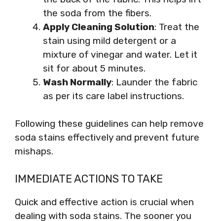
the soda from the fibers.
Apply Cleaning Solution
: Treat the
stain using mild detergent or a
mixture of vinegar and water. Let it
sit for about 5 minutes.
Wash Normally
: Launder the fabric
as per its care label instructions.
Following these guidelines can help remove
soda stains effectively and prevent future
mishaps.
IMMEDIATE ACTIONS TO TAKE
Quick and effective action is crucial when
dealing with soda stains. The sooner you