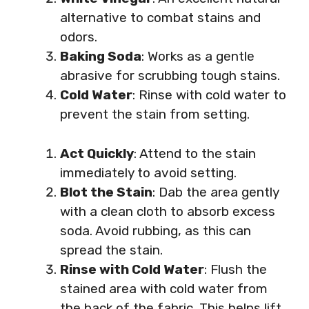
alternative to combat stains and
odors.
Baking Soda
: Works as a gentle
abrasive for scrubbing tough stains.
Cold Water
: Rinse with cold water to
prevent the stain from setting.
Act Quickly
: Attend to the stain
immediately to avoid setting.
Blot the Stain
: Dab the area gently
with a clean cloth to absorb excess
soda. Avoid rubbing, as this can
spread the stain.
Rinse with Cold Water
: Flush the
stained area with cold water from
the back of the fabric. This helps lift