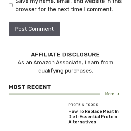
Save my name, email, and website in this
browser for the next time I comment.
AFFILIATE DISCLOSURE
As an Amazon Associate, I earn from
qualifying purchases.
MOST RECENT
More
PROTEIN FOODS
How To Replace Meat In
Diet: Essential Protein
Alternatives