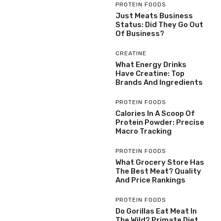
PROTEIN FOODS
Just Meats Business
Status: Did They Go Out
Of Business?
CREATINE
What Energy Drinks
Have Creatine: Top
Brands And Ingredients
PROTEIN FOODS
Calories In A Scoop Of
Protein Powder: Precise
Macro Tracking
PROTEIN FOODS
What Grocery Store Has
The Best Meat? Quality
And Price Rankings
PROTEIN FOODS
Do Gorillas Eat Meat In
The Wild? Primate Diet