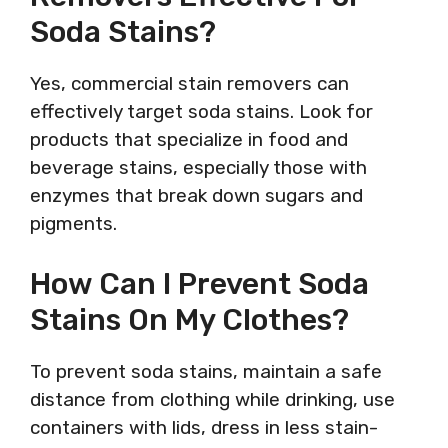
Soda Stains?
Yes, commercial stain removers can
effectively target soda stains. Look for
products that specialize in food and
beverage stains, especially those with
enzymes that break down sugars and
pigments.
How Can I Prevent Soda
Stains On My Clothes?
To prevent soda stains, maintain a safe
distance from clothing while drinking, use
containers with lids, dress in less stain-