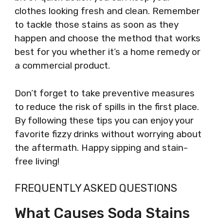
clothes looking fresh and clean. Remember
to tackle those stains as soon as they
happen and choose the method that works
best for you whether it’s a home remedy or
a commercial product.
Don’t forget to take preventive measures
to reduce the risk of spills in the first place.
By following these tips you can enjoy your
favorite fizzy drinks without worrying about
the aftermath. Happy sipping and stain-
free living!
FREQUENTLY ASKED QUESTIONS
What Causes Soda Stains