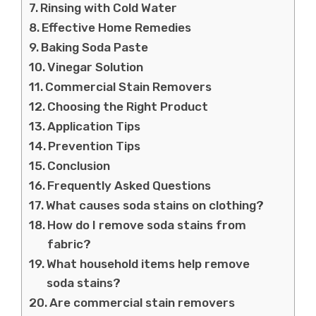
Rinsing with Cold Water
Effective Home Remedies
Baking Soda Paste
Vinegar Solution
Commercial Stain Removers
Choosing the Right Product
Application Tips
Prevention Tips
Conclusion
Frequently Asked Questions
What causes soda stains on clothing?
How do I remove soda stains from
fabric?
What household items help remove
soda stains?
Are commercial stain removers