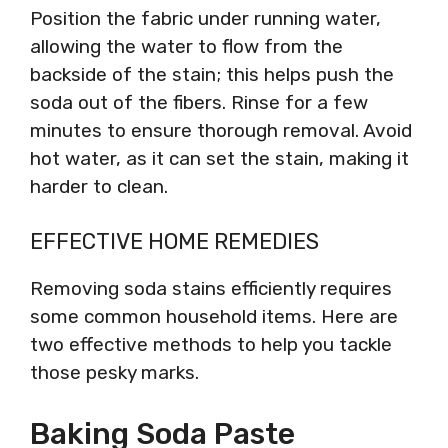
Position the fabric under running water,
allowing the water to flow from the
backside of the stain; this helps push the
soda out of the fibers. Rinse for a few
minutes to ensure thorough removal. Avoid
hot water, as it can set the stain, making it
harder to clean.
EFFECTIVE HOME REMEDIES
Removing soda stains efficiently requires
some common household items. Here are
two effective methods to help you tackle
those pesky marks.
Baking Soda Paste