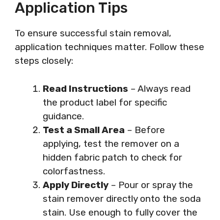
Application Tips
To ensure successful stain removal,
application techniques matter. Follow these
steps closely:
Read Instructions
– Always read
the product label for specific
guidance.
Test a Small Area
– Before
applying, test the remover on a
hidden fabric patch to check for
colorfastness.
Apply Directly
– Pour or spray the
stain remover directly onto the soda
stain. Use enough to fully cover the