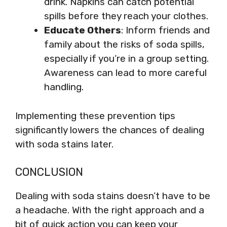
drink. Napkins can catch potential
spills before they reach your clothes.
Educate Others
: Inform friends and
family about the risks of soda spills,
especially if you’re in a group setting.
Awareness can lead to more careful
handling.
Implementing these prevention tips
significantly lowers the chances of dealing
with soda stains later.
CONCLUSION
Dealing with soda stains doesn’t have to be
a headache. With the right approach and a
bit of quick action you can keep your