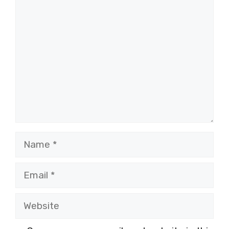
Comment
Name
Email
Website