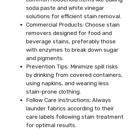
soda paste and white vinegar
solutions for efficient stain removal.
Commercial Products: Choose stain
removers designed for food and
beverage stains, preferably those
with enzymes to break down sugar
and pigments.
Prevention Tips: Minimize spill risks
by drinking from covered containers,
using napkins, and wearing less
stain-prone clothing.
Follow Care Instructions: Always
launder fabrics according to their
care labels following stain treatment
for optimal results.