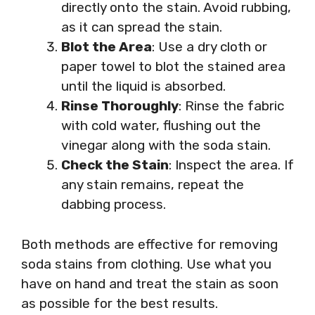
directly onto the stain. Avoid rubbing,
as it can spread the stain.
Blot the Area
: Use a dry cloth or
paper towel to blot the stained area
until the liquid is absorbed.
Rinse Thoroughly
: Rinse the fabric
with cold water, flushing out the
vinegar along with the soda stain.
Check the Stain
: Inspect the area. If
any stain remains, repeat the
dabbing process.
Both methods are effective for removing
soda stains from clothing. Use what you
have on hand and treat the stain as soon
as possible for the best results.