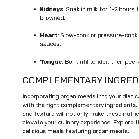
Kidneys
: Soak in milk for 1-2 hours 
browned.
Heart
: Slow-cook or pressure-cook 
sauces.
Tongue
: Boil until tender, then pee
COMPLEMENTARY INGRED
Incorporating organ meats into your diet c
with the right complementary ingredients
and texture will not only make these nutr
elevate your culinary experience. Explore 
delicious meals featuring organ meats.