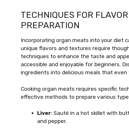
TECHNIQUES FOR FLAVOR
PREPARATION
Incorporating organ meats into your diet c
unique flavors and textures require though
techniques to enhance the taste and app
accessible and enjoyable for beginners. D
ingredients into delicious meals that even 
Cooking organ meats requires specific tec
effective methods to prepare various typ
Liver
: Sauté in a hot skillet with b
and pepper.