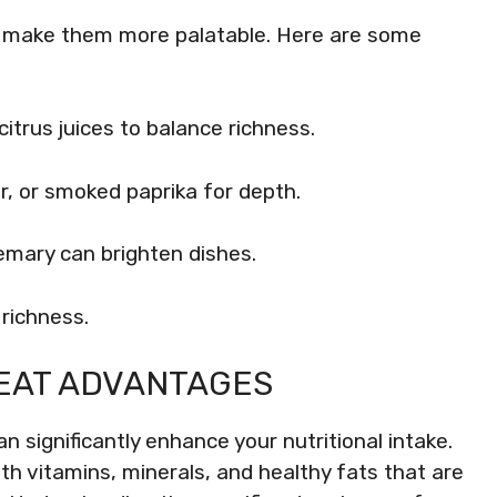
n make them more palatable. Here are some
citrus juices to balance richness.
r, or smoked paprika for depth.
semary can brighten dishes.
r richness.
EAT ADVANTAGES
n significantly enhance your nutritional intake.
h vitamins, minerals, and healthy fats that are