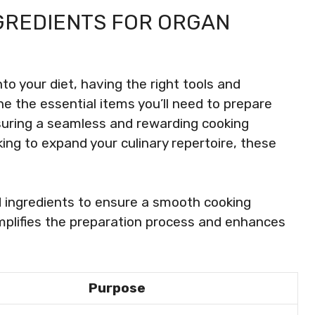
NGREDIENTS FOR ORGAN
to your diet, having the right tools and
line the essential items you’ll need to prepare
suring a seamless and rewarding cooking
ing to expand your culinary repertoire, these
d ingredients to ensure a smooth cooking
mplifies the preparation process and enhances
Purpose