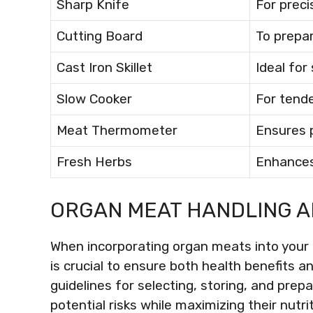
Sharp Knife
For preci
Cutting Board
To prepa
Cast Iron Skillet
Ideal for
Slow Cooker
For tende
Meat Thermometer
Ensures 
Fresh Herbs
Enhances
ORGAN MEAT HANDLING A
When incorporating organ meats into your 
is crucial to ensure both health benefits a
guidelines for selecting, storing, and pre
potential risks while maximizing their nutri