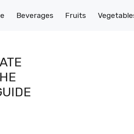
e
Beverages
Fruits
Vegetable
ATE
THE
GUIDE