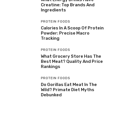
Creatine: Top Brands And
Ingredients
PROTEIN FOODS
Calories In A Scoop Of Protein
Powder: Precise Macro
Tracking
PROTEIN FOODS
What Grocery Store Has The
Best Meat? Quality And Price
Rankings
PROTEIN FOODS
Do Gorillas Eat Meat In The
Wild? Primate Diet Myths
Debunked