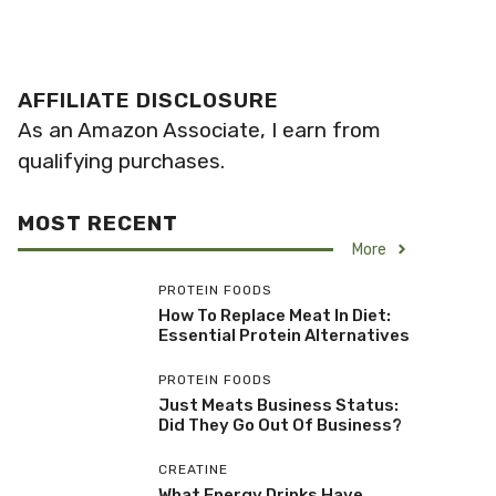
AFFILIATE DISCLOSURE
As an Amazon Associate, I earn from
qualifying purchases.
MOST RECENT
More
PROTEIN FOODS
How To Replace Meat In Diet:
Essential Protein Alternatives
PROTEIN FOODS
Just Meats Business Status:
Did They Go Out Of Business?
CREATINE
What Energy Drinks Have