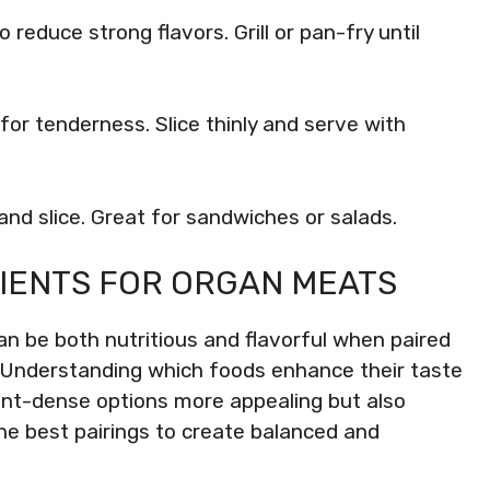
to reduce strong flavors. Grill or pan-fry until
for tenderness. Slice thinly and serve with
l and slice. Great for sandwiches or salads.
IENTS FOR ORGAN MEATS
an be both nutritious and flavorful when paired
. Understanding which foods enhance their taste
ient-dense options more appealing but also
the best pairings to create balanced and