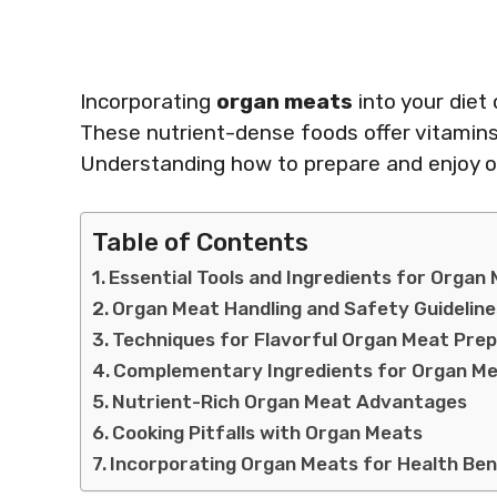
Incorporating
organ meats
into your diet
These nutrient-dense foods offer vitamins 
Understanding how to prepare and enjoy or
Table of Contents
Essential Tools and Ingredients for Organ
Organ Meat Handling and Safety Guideline
Techniques for Flavorful Organ Meat Pre
Complementary Ingredients for Organ M
Nutrient-Rich Organ Meat Advantages
Cooking Pitfalls with Organ Meats
Incorporating Organ Meats for Health Ben