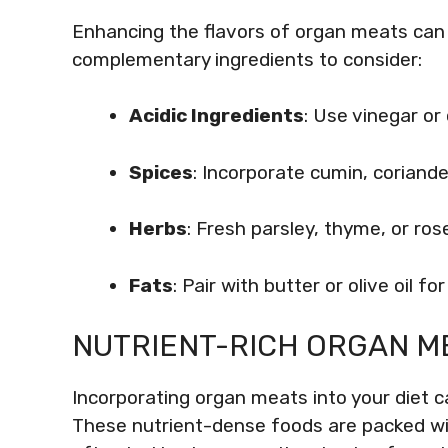
Enhancing the flavors of organ meats ca
complementary ingredients to consider:
Acidic Ingredients
: Use vinegar or 
Spices
: Incorporate cumin, coriande
Herbs
: Fresh parsley, thyme, or ro
Fats
: Pair with butter or olive oil fo
NUTRIENT-RICH ORGAN M
Incorporating organ meats into your diet ca
These nutrient-dense foods are packed wit