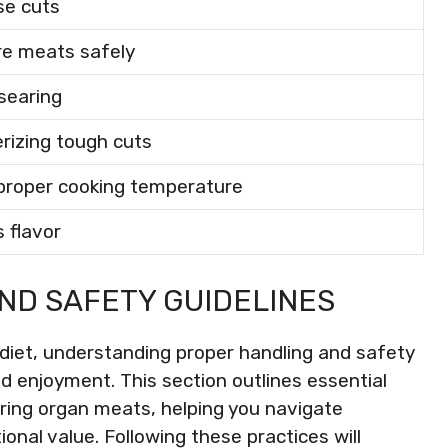
se cuts
re meats safely
 searing
rizing tough cuts
proper cooking temperature
 flavor
ND SAFETY GUIDELINES
diet, understanding proper handling and safety
nd enjoyment. This section outlines essential
paring organ meats, helping you navigate
tional value. Following these practices will