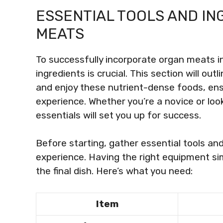
ESSENTIAL TOOLS AND I
MEATS
To successfully incorporate organ meats in
ingredients is crucial. This section will out
and enjoy these nutrient-dense foods, en
experience. Whether you’re a novice or look
essentials will set you up for success.
Before starting, gather essential tools an
experience. Having the right equipment si
the final dish. Here’s what you need:
Item