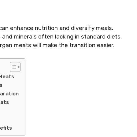
 can enhance nutrition and diversify meals.
and minerals often lacking in standard diets.
gan meats will make the transition easier.
 Meats
s
paration
eats
efits