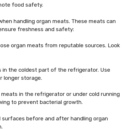
mote food safety.
l when handling organ meats. These meats can
o ensure freshness and safety:
oose organ meats from reputable sources. Look
in the coldest part of the refrigerator. Use
r longer storage.
n meats in the refrigerator or under cold running
ing to prevent bacterial growth.
 surfaces before and after handling organ
.