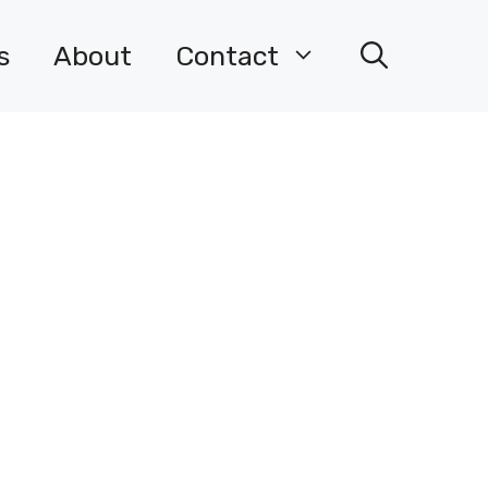
s
About
Contact