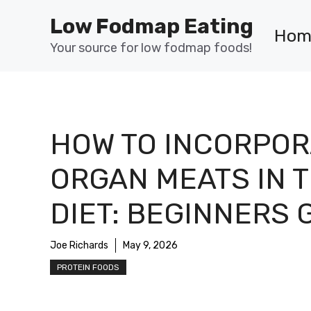
Skip
Low Fodmap Eating
to
Hom
content
Your source for low fodmap foods!
HOW TO INCORPOR
ORGAN MEATS IN 
DIET: BEGINNERS 
Joe Richards
May 9, 2026
PROTEIN FOODS