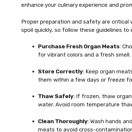
enhance your culinary experience and pro
Proper preparation and safety are critica
spoil quickly, so follow these guidelines t
Purchase Fresh Organ Meats
: Ch
for vibrant colors and a fresh smell.
Store Correctly
: Keep organ meats 
them within a few days or freeze fo
Thaw Safely
: If frozen, thaw orga
water. Avoid room temperature thaw
Clean Thoroughly
: Wash hands and
meats to avoid cross-contamination