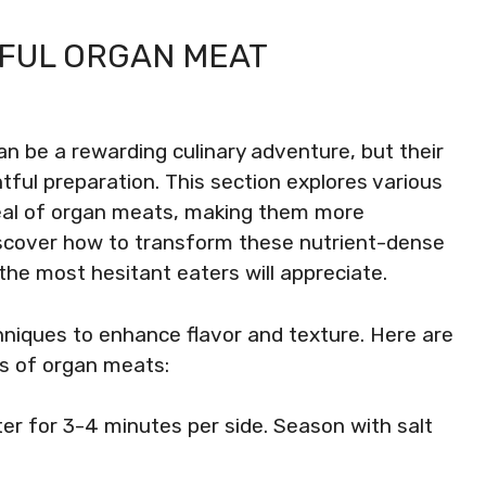
FUL ORGAN MEAT
an be a rewarding culinary adventure, but their
tful preparation. This section explores various
eal of organ meats, making them more
iscover how to transform these nutrient-dense
the most hesitant eaters will appreciate.
hniques to enhance flavor and texture. Here are
es of organ meats:
utter for 3-4 minutes per side. Season with salt