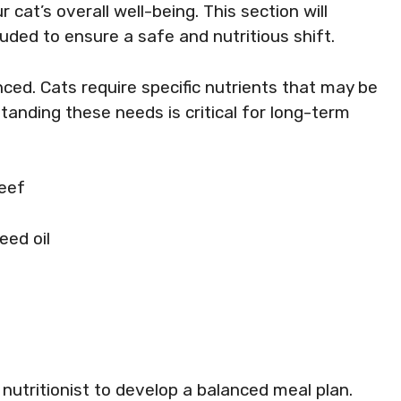
 cat’s overall well-being. This section will
uded to ensure a safe and nutritious shift.
nced. Cats require specific nutrients that may be
tanding these needs is critical for long-term
beef
seed oil
 nutritionist to develop a balanced meal plan.