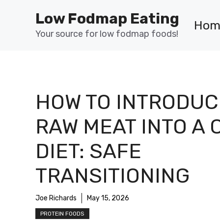
Skip
Low Fodmap Eating
to
Hom
content
Your source for low fodmap foods!
HOW TO INTRODUC
RAW MEAT INTO A 
DIET: SAFE
TRANSITIONING
Joe Richards
May 15, 2026
PROTEIN FOODS