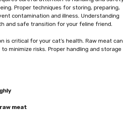
eing. Proper techniques for storing, preparing,
vent contamination and illness. Understanding
 and safe transition for your feline friend.
 is critical for your cat’s health. Raw meat can
s to minimize risks. Proper handling and storage
ghly
 raw meat