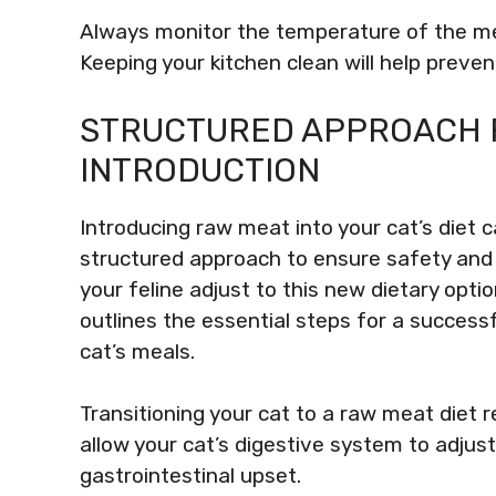
Always monitor the temperature of the me
Keeping your kitchen clean will help preve
STRUCTURED APPROACH 
INTRODUCTION
Introducing raw meat into your cat’s diet ca
structured approach to ensure safety and h
your feline adjust to this new dietary optio
outlines the essential steps for a success
cat’s meals.
Transitioning your cat to a raw meat diet r
allow your cat’s digestive system to adjust
gastrointestinal upset.