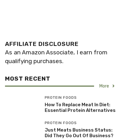
AFFILIATE DISCLOSURE
As an Amazon Associate, I earn from
qualifying purchases.
MOST RECENT
More
PROTEIN FOODS
How To Replace Meat In Diet:
Essential Protein Alternatives
PROTEIN FOODS
Just Meats Business Status:
Did They Go Out Of Business?