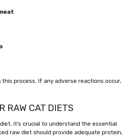
 meat
o
 this process. If any adverse reactions occur,
R RAW CAT DIETS
iet, it’s crucial to understand the essential
nced raw diet should provide adequate protein,