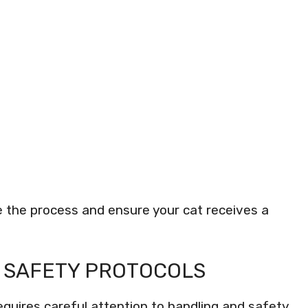
e the process and ensure your cat receives a
 SAFETY PROTOCOLS
equires careful attention to handling and safety