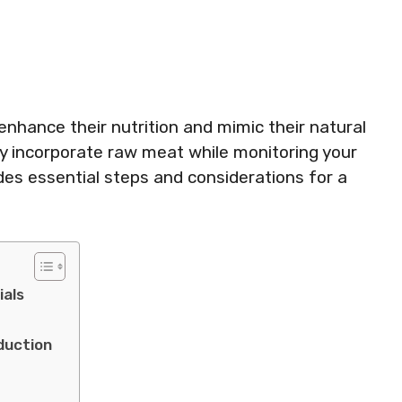
enhance their nutrition and mimic their natural
lly incorporate raw meat while monitoring your
ides essential steps and considerations for a
ials
duction