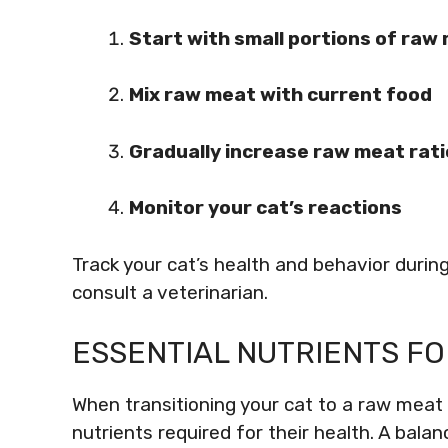
Start with small portions of raw
Mix raw meat with current food
Gradually increase raw meat rati
Monitor your cat’s reactions
Track your cat’s health and behavior during
consult a veterinarian.
ESSENTIAL NUTRIENTS FO
When transitioning your cat to a raw meat d
nutrients required for their health. A bala