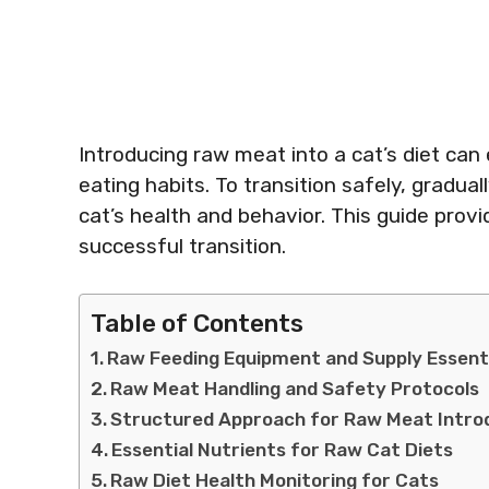
Introducing raw meat into a cat’s diet can 
eating habits. To transition safely, gradua
cat’s health and behavior. This guide prov
successful transition.
Table of Contents
Raw Feeding Equipment and Supply Essent
Raw Meat Handling and Safety Protocols
Structured Approach for Raw Meat Intro
Essential Nutrients for Raw Cat Diets
Raw Diet Health Monitoring for Cats