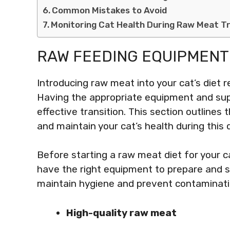
Common Mistakes to Avoid
Monitoring Cat Health During Raw Meat Tr
RAW FEEDING EQUIPMENT
Introducing raw meat into your cat’s diet r
Having the appropriate equipment and supp
effective transition. This section outlines
and maintain your cat’s health during this 
Before starting a raw meat diet for your c
have the right equipment to prepare and st
maintain hygiene and prevent contaminati
High-quality raw meat