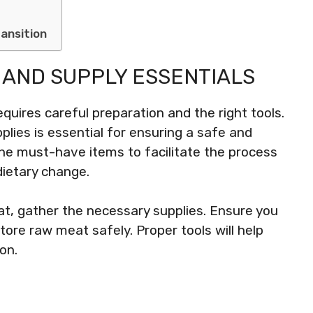
ansition
 AND SUPPLY ESSENTIALS
equires careful preparation and the right tools.
lies is essential for ensuring a safe and
 the must-have items to facilitate the process
dietary change.
at, gather the necessary supplies. Ensure you
ore raw meat safely. Proper tools will help
on.