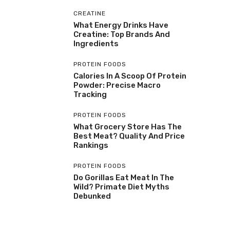
CREATINE
What Energy Drinks Have
Creatine: Top Brands And
Ingredients
PROTEIN FOODS
Calories In A Scoop Of Protein
Powder: Precise Macro
Tracking
PROTEIN FOODS
What Grocery Store Has The
Best Meat? Quality And Price
Rankings
PROTEIN FOODS
Do Gorillas Eat Meat In The
Wild? Primate Diet Myths
Debunked