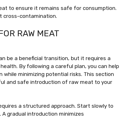
at to ensure it remains safe for consumption.
nt cross-contamination.
FOR RAW MEAT
n be a beneficial transition, but it requires a
ealth. By following a careful plan, you can help
n while minimizing potential risks. This section
ful and safe introduction of raw meat to your
equires a structured approach. Start slowly to
. A gradual introduction minimizes