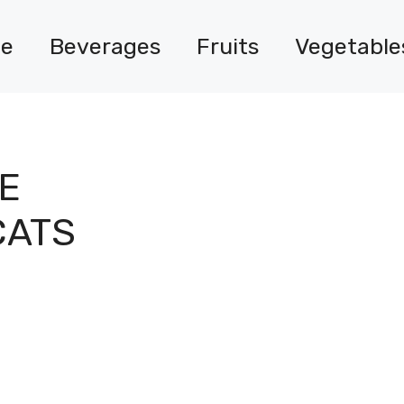
e
Beverages
Fruits
Vegetable
E
CATS