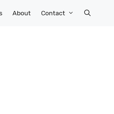
s
About
Contact