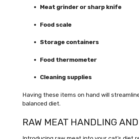
Meat grinder or sharp knife
Food scale
Storage containers
Food thermometer
Cleaning supplies
Having these items on hand will streamlin
balanced diet.
RAW MEAT HANDLING AND
Introducing raw meat into your cat’s diet r