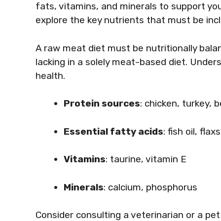
fats, vitamins, and minerals to support your
explore the key nutrients that must be incl
A raw meat diet must be nutritionally bala
lacking in a solely meat-based diet. Unders
health.
Protein sources
: chicken, turkey, 
Essential fatty acids
: fish oil, flax
Vitamins
: taurine, vitamin E
Minerals
: calcium, phosphorus
Consider consulting a veterinarian or a pet