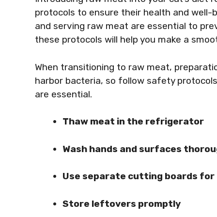
protocols to ensure their health and well-b
and serving raw meat are essential to pre
these protocols will help you make a smooth
When transitioning to raw meat, preparation
harbor bacteria, so follow safety protocol
are essential.
Thaw meat in the refrigerator
Wash hands and surfaces thorou
Use separate cutting boards for
Store leftovers promptly