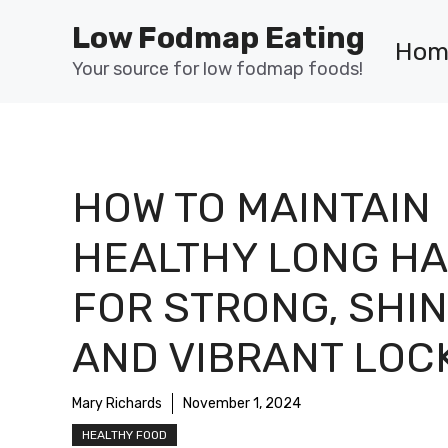
Skip
Low Fodmap Eating
to
Hom
content
Your source for low fodmap foods!
HOW TO MAINTAIN
HEALTHY LONG HA
FOR STRONG, SHIN
AND VIBRANT LOC
Mary Richards
November 1, 2024
HEALTHY FOOD