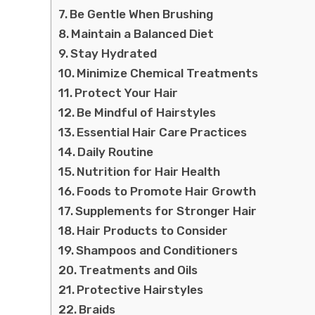
Be Gentle When Brushing
Maintain a Balanced Diet
Stay Hydrated
Minimize Chemical Treatments
Protect Your Hair
Be Mindful of Hairstyles
Essential Hair Care Practices
Daily Routine
Nutrition for Hair Health
Foods to Promote Hair Growth
Supplements for Stronger Hair
Hair Products to Consider
Shampoos and Conditioners
Treatments and Oils
Protective Hairstyles
Braids