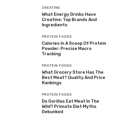
CREATINE
What Energy Drinks Have
Creatine: Top Brands And
Ingredients
PROTEIN FOODS
Calories In A Scoop Of Protein
Powder: Precise Macro
Tracking
PROTEIN FOODS
What Grocery Store Has The
Best Meat? Quality And Price
Rankings
PROTEIN FOODS
Do Gorillas Eat Meat In The
Wild? Primate Diet Myths
Debunked