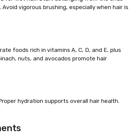
Avoid vigorous brushing, especially when hair is
rate foods rich in vitamins A, C, D, and E, plus
pinach, nuts, and avocados promote hair
roper hydration supports overall hair health.
ments