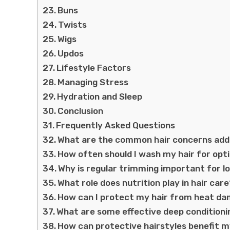
Buns
Twists
Wigs
Updos
Lifestyle Factors
Managing Stress
Hydration and Sleep
Conclusion
Frequently Asked Questions
What are the common hair concerns addr
How often should I wash my hair for op
Why is regular trimming important for l
What role does nutrition play in hair car
How can I protect my hair from heat d
What are some effective deep conditioni
How can protective hairstyles benefit m