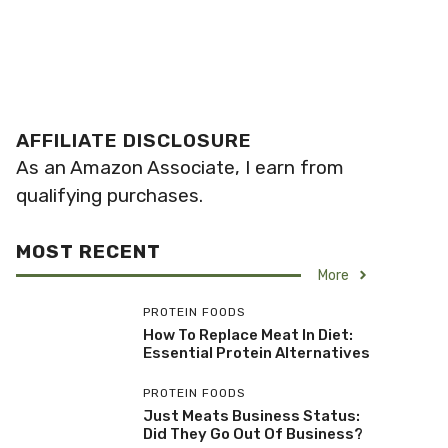
AFFILIATE DISCLOSURE
As an Amazon Associate, I earn from
qualifying purchases.
MOST RECENT
More
PROTEIN FOODS
How To Replace Meat In Diet:
Essential Protein Alternatives
PROTEIN FOODS
Just Meats Business Status:
Did They Go Out Of Business?