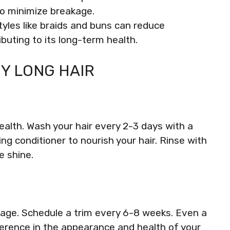
to minimize breakage.
tyles like braids and buns can reduce
ibuting to its long-term health.
Y LONG HAIR
health. Wash your hair every 2-3 days with a
ng conditioner to nourish your hair. Rinse with
e shine.
kage. Schedule a trim every 6-8 weeks. Even a
erence in the appearance and health of your