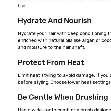
hair.
Hydrate And Nourish
Hydrate your hair with deep conditioning 
enriched with natural oils like argan or coc
and moisture to the hair shaft.
Protect From Heat
Limit heat styling to avoid damage. If you
before styling. Choose lower heat settings 
Be Gentle When Brushing
Use a wide-tooth comb or a brush designed