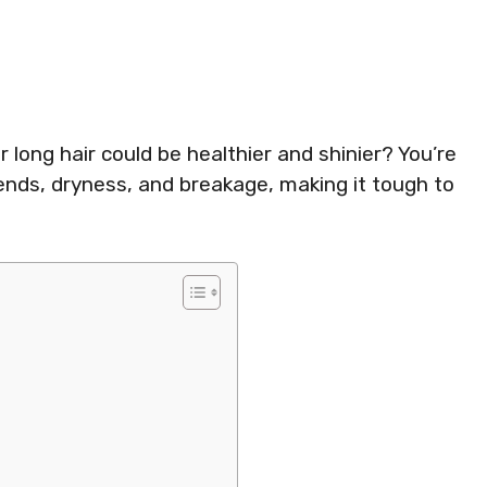
r long hair could be healthier and shinier? You’re
 ends, dryness, and breakage, making it tough to