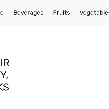
e
Beverages
Fruits
Vegetable
IR
Y,
KS