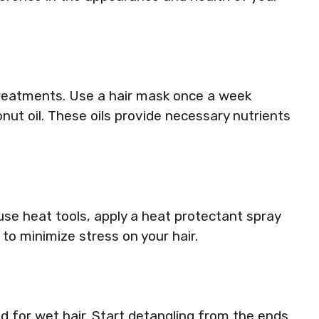
treatments. Use a hair mask once a week
onut oil. These oils provide necessary nutrients
 use heat tools, apply a heat protectant spray
to minimize stress on your hair.
 for wet hair. Start detangling from the ends