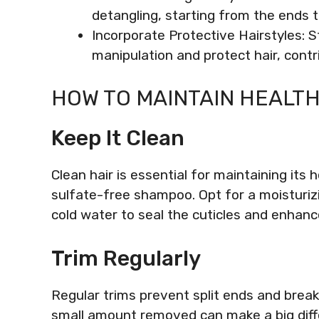
detangling, starting from the ends 
Incorporate Protective Hairstyles: S
manipulation and protect hair, contr
HOW TO MAINTAIN HEALTH
Keep It Clean
Clean hair is essential for maintaining its 
sulfate-free shampoo. Opt for a moisturizi
cold water to seal the cuticles and enhanc
Trim Regularly
Regular trims prevent split ends and brea
small amount removed can make a big diff