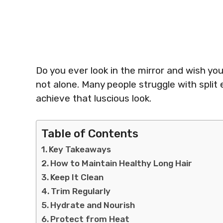
Do you ever look in the mirror and wish you
not alone. Many people struggle with split
achieve that luscious look.
Table of Contents
Key Takeaways
How to Maintain Healthy Long Hair
Keep It Clean
Trim Regularly
Hydrate and Nourish
Protect from Heat