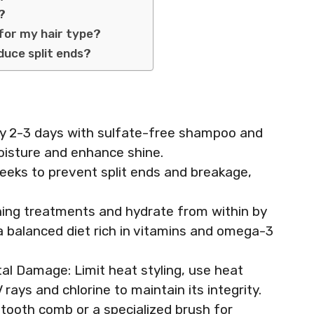
h?
 for my hair type?
duce split ends?
ery 2-3 days with sulfate-free shampoo and
moisture and enhance shine.
weeks to prevent split ends and breakage,
ning treatments and hydrate from within by
 a balanced diet rich in vitamins and omega-3
l Damage: Limit heat styling, use heat
rays and chlorine to maintain its integrity.
tooth comb or a specialized brush for