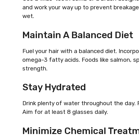
and work your way up to prevent breakage. 
wet.
Maintain A Balanced Diet
Fuel your hair with a balanced diet. Incorpo
omega-3 fatty acids. Foods like salmon, s
strength.
Stay Hydrated
Drink plenty of water throughout the day. P
Aim for at least 8 glasses daily.
Minimize Chemical Treat