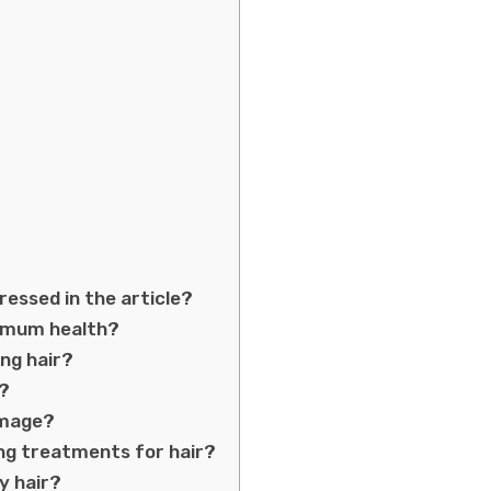
essed in the article?
timum health?
ong hair?
e?
amage?
ng treatments for hair?
y hair?