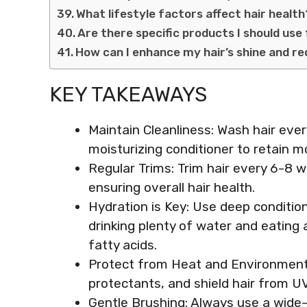
What lifestyle factors affect hair healt
Are there specific products I should use
How can I enhance my hair’s shine and re
KEY TAKEAWAYS
Maintain Cleanliness: Wash hair ev
moisturizing conditioner to retain 
Regular Trims: Trim hair every 6-8 
ensuring overall hair health.
Hydration is Key: Use deep conditio
drinking plenty of water and eating
fatty acids.
Protect from Heat and Environmenta
protectants, and shield hair from UV 
Gentle Brushing: Always use a wide-