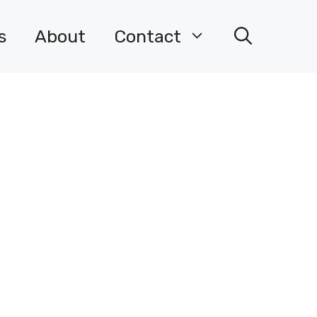
s
About
Contact