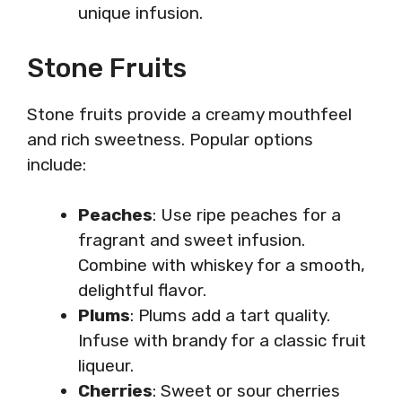
unique infusion.
Stone Fruits
Stone fruits provide a creamy mouthfeel
and rich sweetness. Popular options
include:
Peaches
: Use ripe peaches for a
fragrant and sweet infusion.
Combine with whiskey for a smooth,
delightful flavor.
Plums
: Plums add a tart quality.
Infuse with brandy for a classic fruit
liqueur.
Cherries
: Sweet or sour cherries