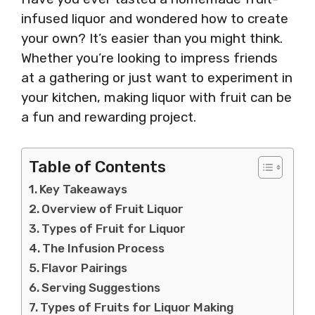
infused liquor and wondered how to create
your own? It’s easier than you might think.
Whether you’re looking to impress friends
at a gathering or just want to experiment in
your kitchen, making liquor with fruit can be
a fun and rewarding project.
Table of Contents
Key Takeaways
Overview of Fruit Liquor
Types of Fruit for Liquor
The Infusion Process
Flavor Pairings
Serving Suggestions
Types of Fruits for Liquor Making