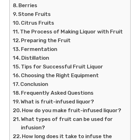
Berries
Stone Fruits
Citrus Fruits
The Process of Making Liquor with Fruit
Preparing the Fruit
Fermentation
Distillation
Tips for Successful Fruit Liquor
Choosing the Right Equipment
Conclusion
Frequently Asked Questions
What is fruit-infused liquor?
How do you make fruit-infused liquor?
What types of fruit can be used for
infusion?
How long does it take to infuse the