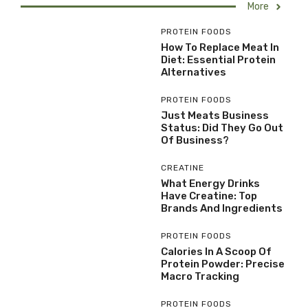
More
PROTEIN FOODS
How To Replace Meat In
Diet: Essential Protein
Alternatives
PROTEIN FOODS
Just Meats Business
Status: Did They Go Out
Of Business?
CREATINE
What Energy Drinks
Have Creatine: Top
Brands And Ingredients
PROTEIN FOODS
Calories In A Scoop Of
Protein Powder: Precise
Macro Tracking
PROTEIN FOODS