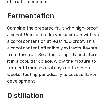
of fruit is common.
Fermentation
Combine the prepared fruit with high-proof
alcohol. Use spirits like vodka or rum with an
alcohol content of at least 100 proof. This
alcohol content effectively extracts flavors
from the fruit. Seal the jar tightly and store
it in a cool, dark place. Allow the mixture to
ferment from several days up to several
weeks, tasting periodically to assess flavor
development.
Distillation