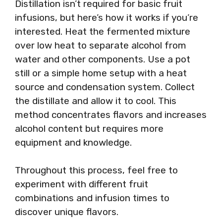
Distillation isn’t required for basic fruit
infusions, but here’s how it works if you’re
interested. Heat the fermented mixture
over low heat to separate alcohol from
water and other components. Use a pot
still or a simple home setup with a heat
source and condensation system. Collect
the distillate and allow it to cool. This
method concentrates flavors and increases
alcohol content but requires more
equipment and knowledge.
Throughout this process, feel free to
experiment with different fruit
combinations and infusion times to
discover unique flavors.