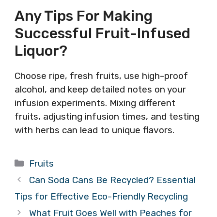
Any Tips For Making
Successful Fruit-Infused
Liquor?
Choose ripe, fresh fruits, use high-proof
alcohol, and keep detailed notes on your
infusion experiments. Mixing different
fruits, adjusting infusion times, and testing
with herbs can lead to unique flavors.
Categories
Fruits
Can Soda Cans Be Recycled? Essential
Tips for Effective Eco-Friendly Recycling
What Fruit Goes Well with Peaches for