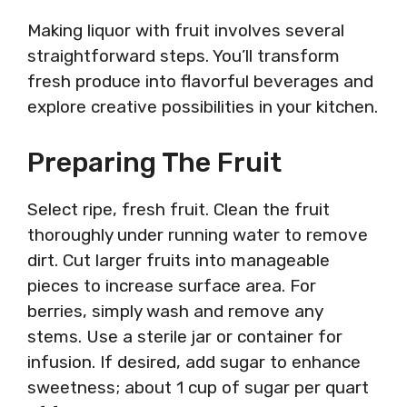
Making liquor with fruit involves several
straightforward steps. You’ll transform
fresh produce into flavorful beverages and
explore creative possibilities in your kitchen.
Preparing The Fruit
Select ripe, fresh fruit. Clean the fruit
thoroughly under running water to remove
dirt. Cut larger fruits into manageable
pieces to increase surface area. For
berries, simply wash and remove any
stems. Use a sterile jar or container for
infusion. If desired, add sugar to enhance
sweetness; about 1 cup of sugar per quart