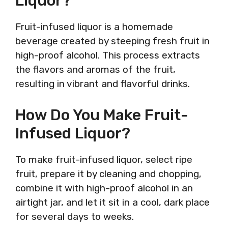
Liquor?
Fruit-infused liquor is a homemade
beverage created by steeping fresh fruit in
high-proof alcohol. This process extracts
the flavors and aromas of the fruit,
resulting in vibrant and flavorful drinks.
How Do You Make Fruit-
Infused Liquor?
To make fruit-infused liquor, select ripe
fruit, prepare it by cleaning and chopping,
combine it with high-proof alcohol in an
airtight jar, and let it sit in a cool, dark place
for several days to weeks.