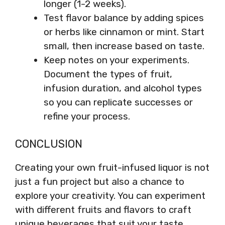
longer (1-2 weeks).
Test flavor balance by adding spices
or herbs like cinnamon or mint. Start
small, then increase based on taste.
Keep notes on your experiments.
Document the types of fruit,
infusion duration, and alcohol types
so you can replicate successes or
refine your process.
CONCLUSION
Creating your own fruit-infused liquor is not
just a fun project but also a chance to
explore your creativity. You can experiment
with different fruits and flavors to craft
unique beverages that suit your taste.