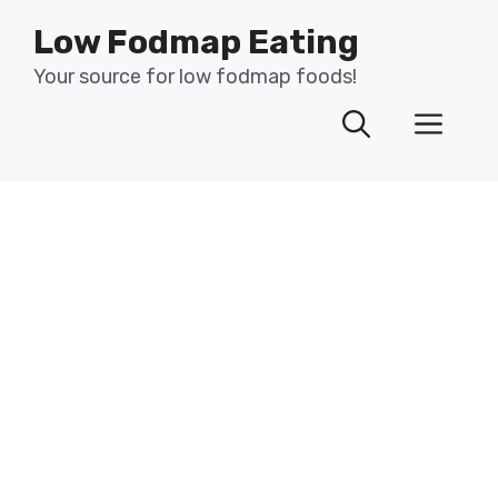
Skip
Low Fodmap Eating
to
content
Your source for low fodmap foods!
Men