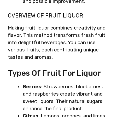
and possible improvement.
OVERVIEW OF FRUIT LIQUOR
Making fruit liquor combines creativity and
flavor. This method transforms fresh fruit
into delightful beverages. You can use
various fruits, each contributing unique
tastes and aromas.
Types Of Fruit For Liquor
Berries
: Strawberries, blueberries,
and raspberries create vibrant and
sweet liquors. Their natural sugars
enhance the final product.
Citrus
: Lemons, oranges, and limes