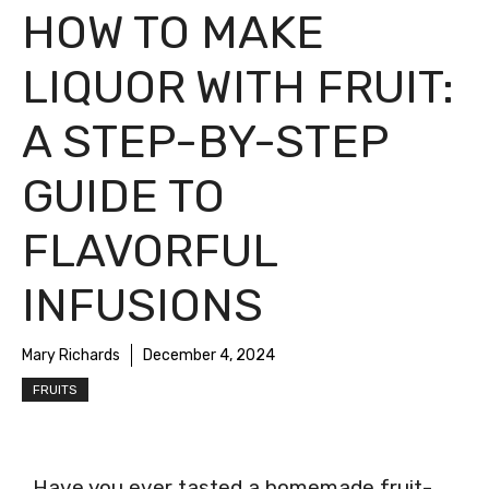
HOW TO MAKE
LIQUOR WITH FRUIT:
A STEP-BY-STEP
GUIDE TO
FLAVORFUL
INFUSIONS
Mary Richards
December 4, 2024
FRUITS
Have you ever tasted a homemade fruit-