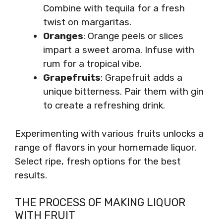
Combine with tequila for a fresh
twist on margaritas.
Oranges
: Orange peels or slices
impart a sweet aroma. Infuse with
rum for a tropical vibe.
Grapefruits
: Grapefruit adds a
unique bitterness. Pair them with gin
to create a refreshing drink.
Experimenting with various fruits unlocks a
range of flavors in your homemade liquor.
Select ripe, fresh options for the best
results.
THE PROCESS OF MAKING LIQUOR
WITH FRUIT