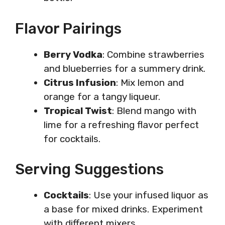
Flavor Pairings
Berry Vodka
: Combine strawberries
and blueberries for a summery drink.
Citrus Infusion
: Mix lemon and
orange for a tangy liqueur.
Tropical Twist
: Blend mango with
lime for a refreshing flavor perfect
for cocktails.
Serving Suggestions
Cocktails
: Use your infused liquor as
a base for mixed drinks. Experiment
with different mixers.