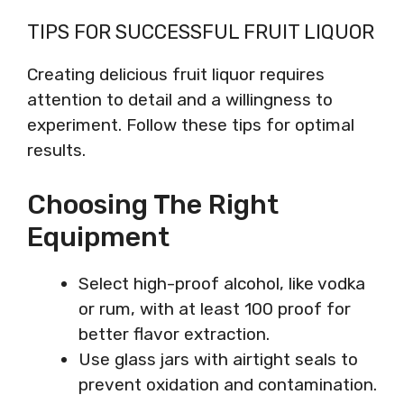
TIPS FOR SUCCESSFUL FRUIT LIQUOR
Creating delicious fruit liquor requires
attention to detail and a willingness to
experiment. Follow these tips for optimal
results.
Choosing The Right
Equipment
Select high-proof alcohol, like vodka
or rum, with at least 100 proof for
better flavor extraction.
Use glass jars with airtight seals to
prevent oxidation and contamination.