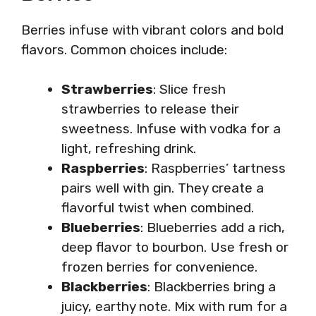
Berries infuse with vibrant colors and bold
flavors. Common choices include:
Strawberries
: Slice fresh
strawberries to release their
sweetness. Infuse with vodka for a
light, refreshing drink.
Raspberries
: Raspberries’ tartness
pairs well with gin. They create a
flavorful twist when combined.
Blueberries
: Blueberries add a rich,
deep flavor to bourbon. Use fresh or
frozen berries for convenience.
Blackberries
: Blackberries bring a
juicy, earthy note. Mix with rum for a