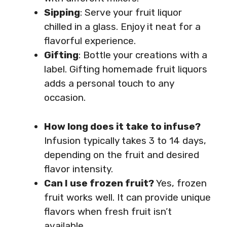
Sipping
: Serve your fruit liquor
chilled in a glass. Enjoy it neat for a
flavorful experience.
Gifting
: Bottle your creations with a
label. Gifting homemade fruit liquors
adds a personal touch to any
occasion.
How long does it take to infuse?
Infusion typically takes 3 to 14 days,
depending on the fruit and desired
flavor intensity.
Can I use frozen fruit?
Yes, frozen
fruit works well. It can provide unique
flavors when fresh fruit isn’t
available.