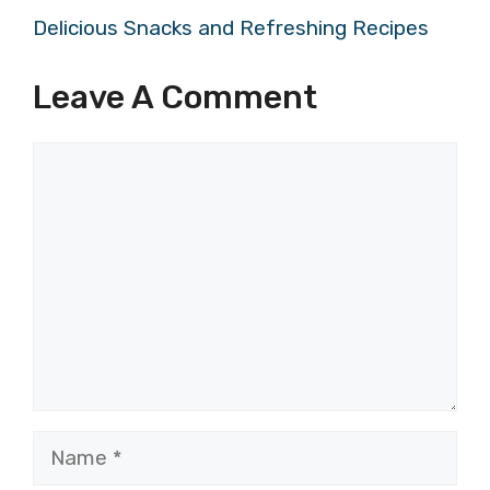
Delicious Snacks and Refreshing Recipes
Leave A Comment
Comment
Name