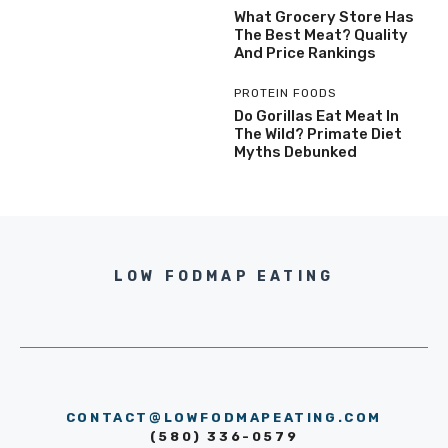
What Grocery Store Has
The Best Meat? Quality
And Price Rankings
PROTEIN FOODS
Do Gorillas Eat Meat In
The Wild? Primate Diet
Myths Debunked
LOW FODMAP EATING
CONTACT@LOWFODMAPEATING.COM
(580) 336-0579