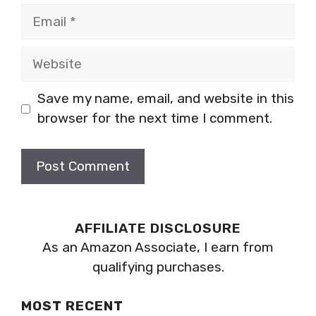
Email
Website
Save my name, email, and website in this
browser for the next time I comment.
AFFILIATE DISCLOSURE
As an Amazon Associate, I earn from
qualifying purchases.
MOST RECENT