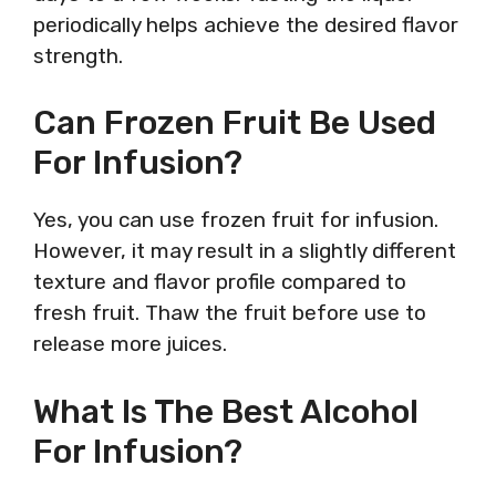
periodically helps achieve the desired flavor
strength.
Can Frozen Fruit Be Used
For Infusion?
Yes, you can use frozen fruit for infusion.
However, it may result in a slightly different
texture and flavor profile compared to
fresh fruit. Thaw the fruit before use to
release more juices.
What Is The Best Alcohol
For Infusion?