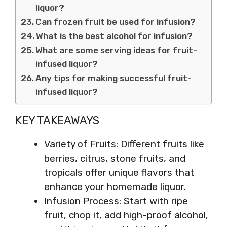
liquor?
Can frozen fruit be used for infusion?
What is the best alcohol for infusion?
What are some serving ideas for fruit-
infused liquor?
Any tips for making successful fruit-
infused liquor?
KEY TAKEAWAYS
Variety of Fruits: Different fruits like
berries, citrus, stone fruits, and
tropicals offer unique flavors that
enhance your homemade liquor.
Infusion Process: Start with ripe
fruit, chop it, add high-proof alcohol,