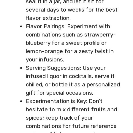
seal it in a jar, and let it sit for
several days to weeks for the best
flavor extraction.
Flavor Pairings: Experiment with
combinations such as strawberry-
blueberry for a sweet profile or
lemon-orange for a zesty twist in
your infusions.
Serving Suggestions: Use your
infused liquor in cocktails, serve it
chilled, or bottle it as a personalized
gift for special occasions.
Experimentation is Key: Don’t
hesitate to mix different fruits and
spices; keep track of your
combinations for future reference