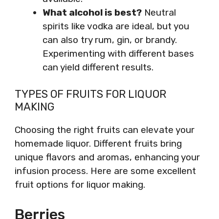
What alcohol is best?
Neutral
spirits like vodka are ideal, but you
can also try rum, gin, or brandy.
Experimenting with different bases
can yield different results.
TYPES OF FRUITS FOR LIQUOR
MAKING
Choosing the right fruits can elevate your
homemade liquor. Different fruits bring
unique flavors and aromas, enhancing your
infusion process. Here are some excellent
fruit options for liquor making.
Berries