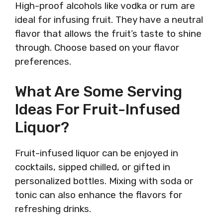
High-proof alcohols like vodka or rum are
ideal for infusing fruit. They have a neutral
flavor that allows the fruit’s taste to shine
through. Choose based on your flavor
preferences.
What Are Some Serving
Ideas For Fruit-Infused
Liquor?
Fruit-infused liquor can be enjoyed in
cocktails, sipped chilled, or gifted in
personalized bottles. Mixing with soda or
tonic can also enhance the flavors for
refreshing drinks.