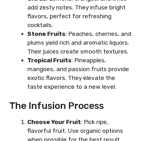
add zesty notes. They infuse bright
flavors, perfect for refreshing
cocktails.
Stone Fruits
: Peaches, cherries, and
plums yield rich and aromatic liquors.
Their juices create smooth textures.
Tropical Fruits
: Pineapples,
mangoes, and passion fruits provide
exotic flavors. They elevate the
taste experience to a new level.
The Infusion Process
Choose Your Fruit
: Pick ripe,
flavorful fruit. Use organic options
when possible for the best result.