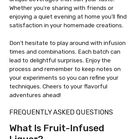
Whether you’re sharing with friends or
enjoying a quiet evening at home you’ll find
satisfaction in your homemade creations.
Don’t hesitate to play around with infusion
times and combinations. Each batch can
lead to delightful surprises. Enjoy the
process and remember to keep notes on
your experiments so you can refine your
techniques. Cheers to your flavorful
adventures ahead!
FREQUENTLY ASKED QUESTIONS
What Is Fruit-Infused