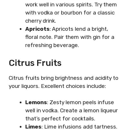
work well in various spirits. Try them
with vodka or bourbon for a classic
cherry drink.
Apricots
: Apricots lend a bright,
floral note. Pair them with gin for a
refreshing beverage.
Citrus Fruits
Citrus fruits bring brightness and acidity to
your liquors. Excellent choices include:
Lemons
: Zesty lemon peels infuse
well in vodka. Create a lemon liqueur
that’s perfect for cocktails.
Limes
: Lime infusions add tartness.