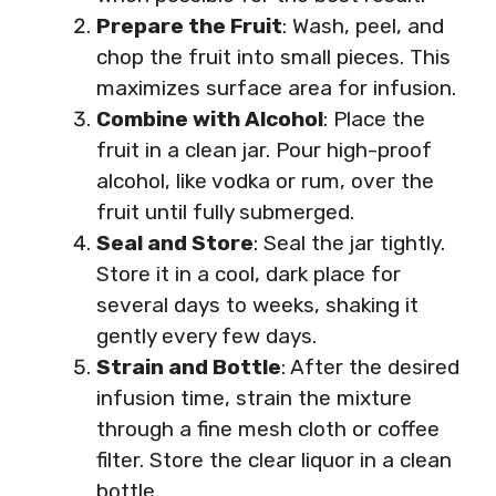
Prepare the Fruit
: Wash, peel, and
chop the fruit into small pieces. This
maximizes surface area for infusion.
Combine with Alcohol
: Place the
fruit in a clean jar. Pour high-proof
alcohol, like vodka or rum, over the
fruit until fully submerged.
Seal and Store
: Seal the jar tightly.
Store it in a cool, dark place for
several days to weeks, shaking it
gently every few days.
Strain and Bottle
: After the desired
infusion time, strain the mixture
through a fine mesh cloth or coffee
filter. Store the clear liquor in a clean
bottle.