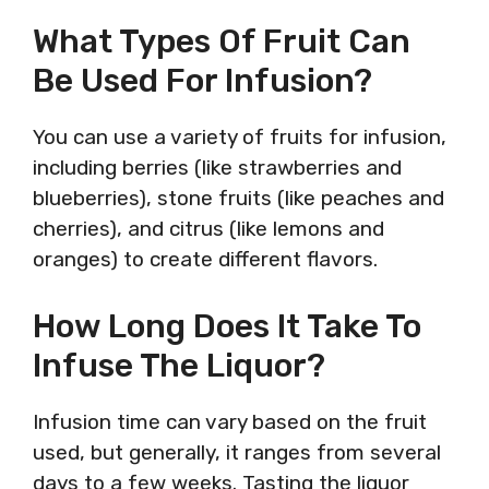
What Types Of Fruit Can
Be Used For Infusion?
You can use a variety of fruits for infusion,
including berries (like strawberries and
blueberries), stone fruits (like peaches and
cherries), and citrus (like lemons and
oranges) to create different flavors.
How Long Does It Take To
Infuse The Liquor?
Infusion time can vary based on the fruit
used, but generally, it ranges from several
days to a few weeks. Tasting the liquor