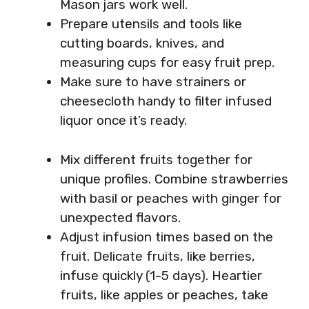
Mason jars work well.
Prepare utensils and tools like
cutting boards, knives, and
measuring cups for easy fruit prep.
Make sure to have strainers or
cheesecloth handy to filter infused
liquor once it’s ready.
Mix different fruits together for
unique profiles. Combine strawberries
with basil or peaches with ginger for
unexpected flavors.
Adjust infusion times based on the
fruit. Delicate fruits, like berries,
infuse quickly (1-5 days). Heartier
fruits, like apples or peaches, take