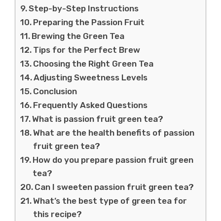
Step-by-Step Instructions
Preparing the Passion Fruit
Brewing the Green Tea
Tips for the Perfect Brew
Choosing the Right Green Tea
Adjusting Sweetness Levels
Conclusion
Frequently Asked Questions
What is passion fruit green tea?
What are the health benefits of passion
fruit green tea?
How do you prepare passion fruit green
tea?
Can I sweeten passion fruit green tea?
What’s the best type of green tea for
this recipe?