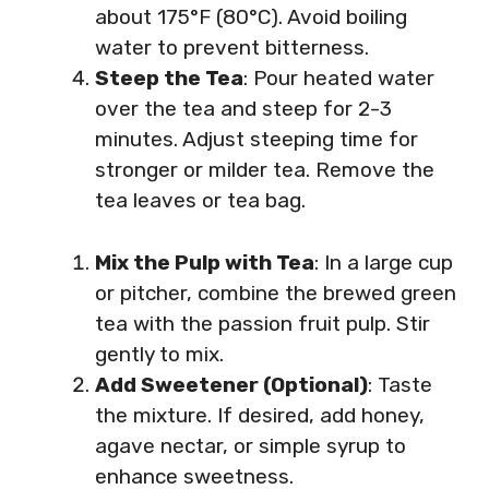
about 175°F (80°C). Avoid boiling
water to prevent bitterness.
Steep the Tea
: Pour heated water
over the tea and steep for 2-3
minutes. Adjust steeping time for
stronger or milder tea. Remove the
tea leaves or tea bag.
Mix the Pulp with Tea
: In a large cup
or pitcher, combine the brewed green
tea with the passion fruit pulp. Stir
gently to mix.
Add Sweetener (Optional)
: Taste
the mixture. If desired, add honey,
agave nectar, or simple syrup to
enhance sweetness.