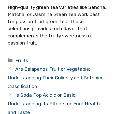
High-quality green tea varieties like Sencha,
Matcha, or Jasmine Green Tea work best
for passion fruit green tea. These
selections provide a rich flavor that
complements the fruity sweetness of
passion fruit.
Categories
Fruits
Are Jalapenos Fruit or Vegetable:
Understanding Their Culinary and Botanical
Classification
Is Soda Pop Acidic or Basic:
Understanding Its Effects on Your Health
and Taste