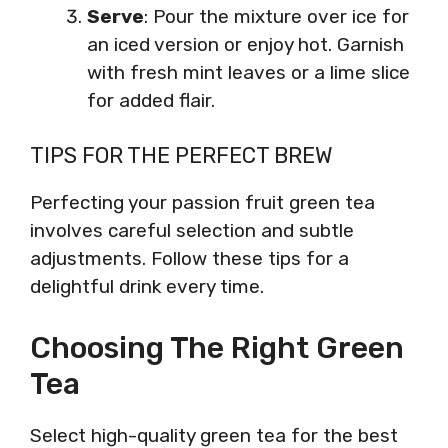
Serve
: Pour the mixture over ice for
an iced version or enjoy hot. Garnish
with fresh mint leaves or a lime slice
for added flair.
TIPS FOR THE PERFECT BREW
Perfecting your passion fruit green tea
involves careful selection and subtle
adjustments. Follow these tips for a
delightful drink every time.
Choosing The Right Green
Tea
Select high-quality green tea for the best