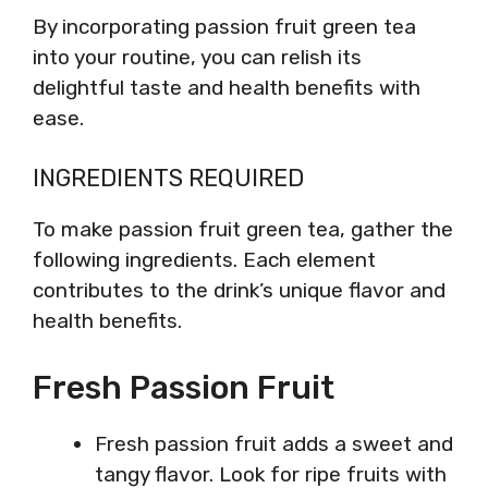
By incorporating passion fruit green tea
into your routine, you can relish its
delightful taste and health benefits with
ease.
INGREDIENTS REQUIRED
To make passion fruit green tea, gather the
following ingredients. Each element
contributes to the drink’s unique flavor and
health benefits.
Fresh Passion Fruit
Fresh passion fruit adds a sweet and
tangy flavor. Look for ripe fruits with