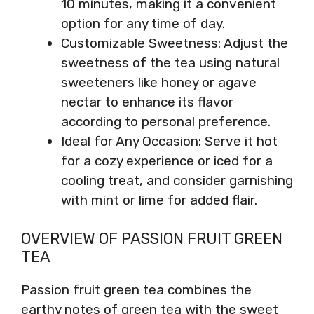
10 minutes, making it a convenient
option for any time of day.
Customizable Sweetness: Adjust the
sweetness of the tea using natural
sweeteners like honey or agave
nectar to enhance its flavor
according to personal preference.
Ideal for Any Occasion: Serve it hot
for a cozy experience or iced for a
cooling treat, and consider garnishing
with mint or lime for added flair.
OVERVIEW OF PASSION FRUIT GREEN
TEA
Passion fruit green tea combines the
earthy notes of green tea with the sweet