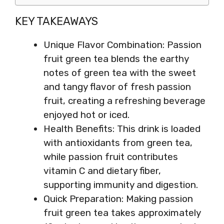
KEY TAKEAWAYS
Unique Flavor Combination: Passion
fruit green tea blends the earthy
notes of green tea with the sweet
and tangy flavor of fresh passion
fruit, creating a refreshing beverage
enjoyed hot or iced.
Health Benefits: This drink is loaded
with antioxidants from green tea,
while passion fruit contributes
vitamin C and dietary fiber,
supporting immunity and digestion.
Quick Preparation: Making passion
fruit green tea takes approximately