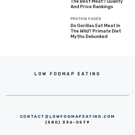
The Best Meat? Quality
And Price Rankings
PROTEIN FOODS
Do Gorillas Eat Meat In
The Wild? Primate Diet
Myths Debunked
LOW FODMAP EATING
CONTACT@LOWFODMAPEATING.COM
(580) 336-0579