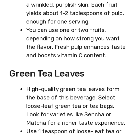
a wrinkled, purplish skin. Each fruit
yields about 1-2 tablespoons of pulp,
enough for one serving.
You can use one or two fruits,
depending on how strong you want
the flavor. Fresh pulp enhances taste
and boosts vitamin C content.
Green Tea Leaves
High-quality green tea leaves form
the base of this beverage. Select
loose-leaf green tea or tea bags.
Look for varieties like Sencha or
Matcha for a richer taste experience.
Use 1 teaspoon of loose-leaf tea or