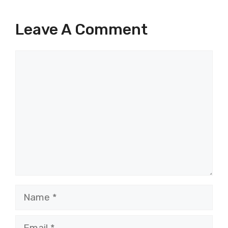
Leave A Comment
Comment
Name
Email