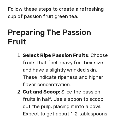
Follow these steps to create a refreshing
cup of passion fruit green tea.
Preparing The Passion
Fruit
Select Ripe Passion Fruits
: Choose
fruits that feel heavy for their size
and have a slightly wrinkled skin.
These indicate ripeness and higher
flavor concentration.
Cut and Scoop
: Slice the passion
fruits in half. Use a spoon to scoop
out the pulp, placing it into a bowl.
Expect to get about 1-2 tablespoons