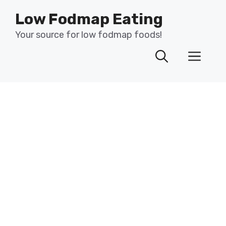
Skip
Low Fodmap Eating
to
content
Your source for low fodmap foods!
Men