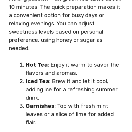
10 minutes. The quick preparation makes it
a convenient option for busy days or
relaxing evenings. You can adjust
sweetness levels based on personal
preference, using honey or sugar as
needed.
Hot Tea
: Enjoy it warm to savor the
flavors and aromas.
Iced Tea
: Brew it and let it cool,
adding ice for a refreshing summer
drink.
Garnishes
: Top with fresh mint
leaves or a slice of lime for added
flair.