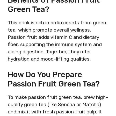
Green Tea?
This drink is rich in antioxidants from green
tea, which promote overall wellness.
Passion fruit adds vitamin C and dietary
fiber, supporting the immune system and
aiding digestion. Together, they offer
hydration and mood-lifting qualities.
How Do You Prepare
Passion Fruit Green Tea?
To make passion fruit green tea, brew high-
quality green tea (like Sencha or Matcha)
and mix it with fresh passion fruit pulp. It