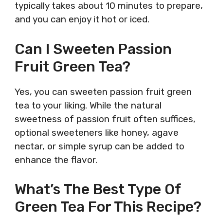
typically takes about 10 minutes to prepare,
and you can enjoy it hot or iced.
Can I Sweeten Passion
Fruit Green Tea?
Yes, you can sweeten passion fruit green
tea to your liking. While the natural
sweetness of passion fruit often suffices,
optional sweeteners like honey, agave
nectar, or simple syrup can be added to
enhance the flavor.
What’s The Best Type Of
Green Tea For This Recipe?