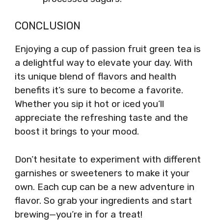
CONCLUSION
Enjoying a cup of passion fruit green tea is
a delightful way to elevate your day. With
its unique blend of flavors and health
benefits it’s sure to become a favorite.
Whether you sip it hot or iced you’ll
appreciate the refreshing taste and the
boost it brings to your mood.
Don’t hesitate to experiment with different
garnishes or sweeteners to make it your
own. Each cup can be a new adventure in
flavor. So grab your ingredients and start
brewing—you’re in for a treat!