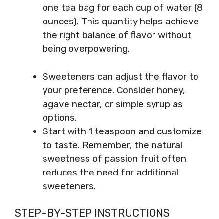
one tea bag for each cup of water (8
ounces). This quantity helps achieve
the right balance of flavor without
being overpowering.
Sweeteners can adjust the flavor to
your preference. Consider honey,
agave nectar, or simple syrup as
options.
Start with 1 teaspoon and customize
to taste. Remember, the natural
sweetness of passion fruit often
reduces the need for additional
sweeteners.
STEP-BY-STEP INSTRUCTIONS