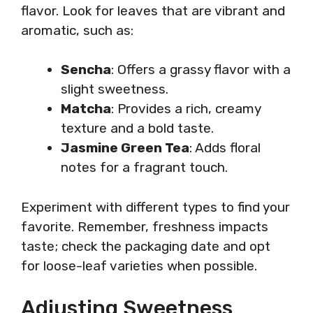
flavor. Look for leaves that are vibrant and
aromatic, such as:
Sencha
: Offers a grassy flavor with a
slight sweetness.
Matcha
: Provides a rich, creamy
texture and a bold taste.
Jasmine Green Tea
: Adds floral
notes for a fragrant touch.
Experiment with different types to find your
favorite. Remember, freshness impacts
taste; check the packaging date and opt
for loose-leaf varieties when possible.
Adjusting Sweetness