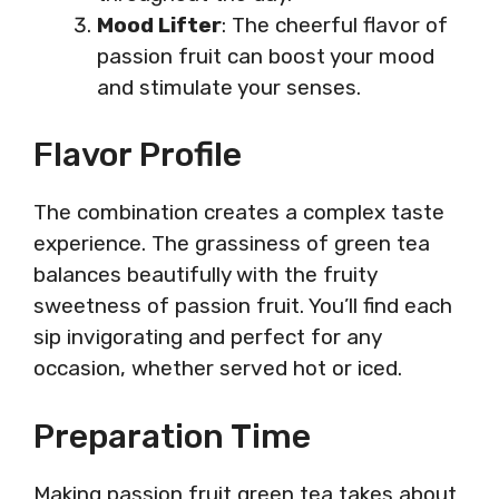
Mood Lifter
: The cheerful flavor of
passion fruit can boost your mood
and stimulate your senses.
Flavor Profile
The combination creates a complex taste
experience. The grassiness of green tea
balances beautifully with the fruity
sweetness of passion fruit. You’ll find each
sip invigorating and perfect for any
occasion, whether served hot or iced.
Preparation Time
Making passion fruit green tea takes about