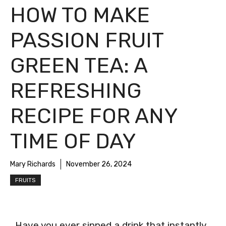
HOW TO MAKE
PASSION FRUIT
GREEN TEA: A
REFRESHING
RECIPE FOR ANY
TIME OF DAY
Mary Richards
November 26, 2024
FRUITS
Have you ever sipped a drink that instantly