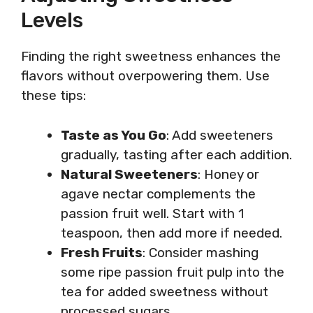
Levels
Finding the right sweetness enhances the
flavors without overpowering them. Use
these tips:
Taste as You Go
: Add sweeteners
gradually, tasting after each addition.
Natural Sweeteners
: Honey or
agave nectar complements the
passion fruit well. Start with 1
teaspoon, then add more if needed.
Fresh Fruits
: Consider mashing
some ripe passion fruit pulp into the
tea for added sweetness without
processed sugars.