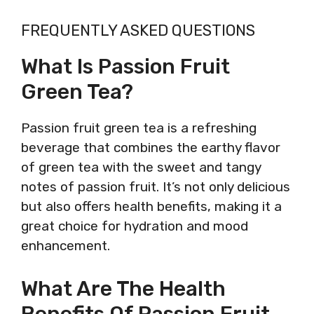
FREQUENTLY ASKED QUESTIONS
What Is Passion Fruit
Green Tea?
Passion fruit green tea is a refreshing
beverage that combines the earthy flavor
of green tea with the sweet and tangy
notes of passion fruit. It’s not only delicious
but also offers health benefits, making it a
great choice for hydration and mood
enhancement.
What Are The Health
Benefits Of Passion Fruit