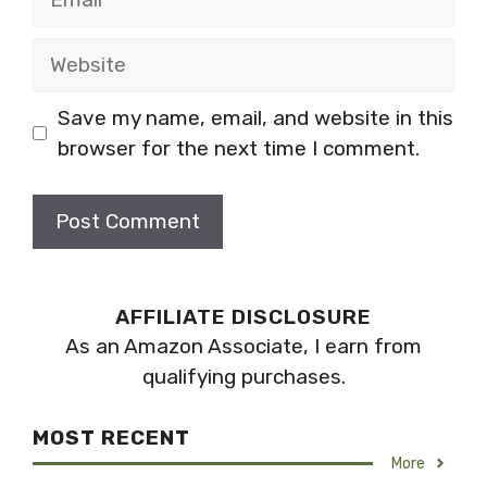
Website
Save my name, email, and website in this
browser for the next time I comment.
AFFILIATE DISCLOSURE
As an Amazon Associate, I earn from
qualifying purchases.
MOST RECENT
More