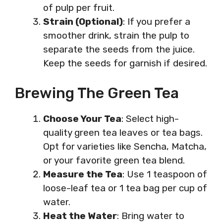
of pulp per fruit.
Strain (Optional)
: If you prefer a
smoother drink, strain the pulp to
separate the seeds from the juice.
Keep the seeds for garnish if desired.
Brewing The Green Tea
Choose Your Tea
: Select high-
quality green tea leaves or tea bags.
Opt for varieties like Sencha, Matcha,
or your favorite green tea blend.
Measure the Tea
: Use 1 teaspoon of
loose-leaf tea or 1 tea bag per cup of
water.
Heat the Water
: Bring water to