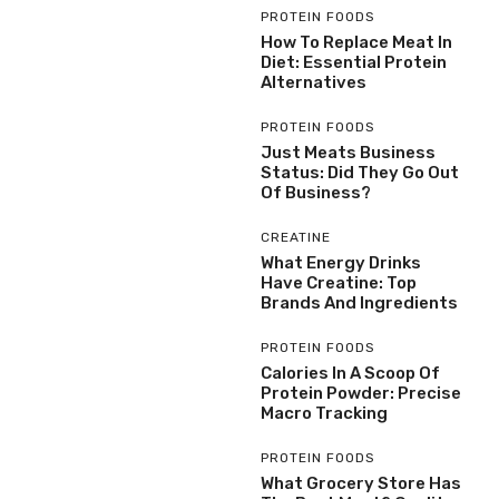
PROTEIN FOODS
How To Replace Meat In
Diet: Essential Protein
Alternatives
PROTEIN FOODS
Just Meats Business
Status: Did They Go Out
Of Business?
CREATINE
What Energy Drinks
Have Creatine: Top
Brands And Ingredients
PROTEIN FOODS
Calories In A Scoop Of
Protein Powder: Precise
Macro Tracking
PROTEIN FOODS
What Grocery Store Has