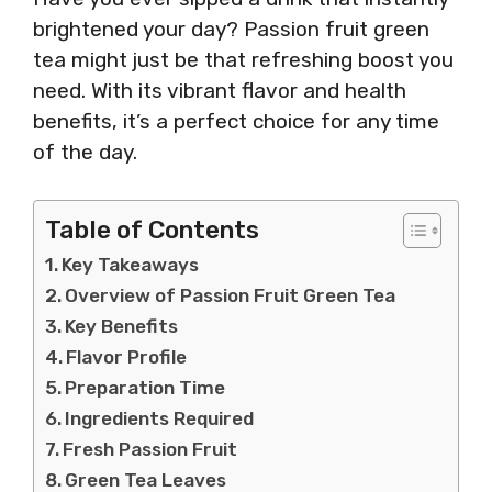
brightened your day? Passion fruit green
tea might just be that refreshing boost you
need. With its vibrant flavor and health
benefits, it’s a perfect choice for any time
of the day.
Table of Contents
Key Takeaways
Overview of Passion Fruit Green Tea
Key Benefits
Flavor Profile
Preparation Time
Ingredients Required
Fresh Passion Fruit
Green Tea Leaves