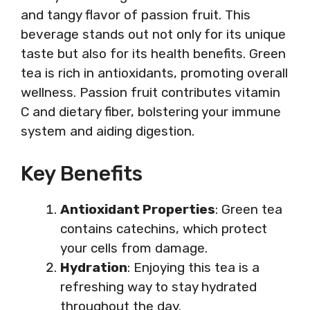
and tangy flavor of passion fruit. This
beverage stands out not only for its unique
taste but also for its health benefits. Green
tea is rich in antioxidants, promoting overall
wellness. Passion fruit contributes vitamin
C and dietary fiber, bolstering your immune
system and aiding digestion.
Key Benefits
Antioxidant Properties
: Green tea
contains catechins, which protect
your cells from damage.
Hydration
: Enjoying this tea is a
refreshing way to stay hydrated
throughout the day.