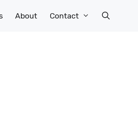
s
About
Contact