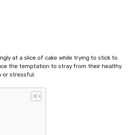
ly at a slice of cake while trying to stick to
ace the temptation to stray from their healthy
 or stressful.