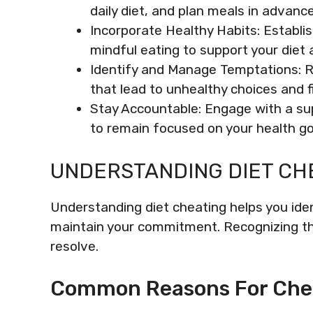
daily diet, and plan meals in advanc
Incorporate Healthy Habits: Establis
mindful eating to support your diet 
Identify and Manage Temptations: R
that lead to unhealthy choices and fi
Stay Accountable: Engage with a sup
to remain focused on your health go
UNDERSTANDING DIET CH
Understanding diet cheating helps you iden
maintain your commitment. Recognizing th
resolve.
Common Reasons For Che