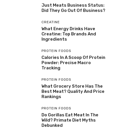
Just Meats Business Status:
Did They Go Out Of Business?
CREATINE
What Energy Drinks Have
Creatine: Top Brands And
Ingredients
PROTEIN FOODS
Calories In A Scoop Of Protein
Powder: Precise Macro
Tracking
PROTEIN FOODS
What Grocery Store Has The
Best Meat? Quality And Price
Rankings
PROTEIN FOODS
Do Gorillas Eat Meat In The
Wild? Primate Diet Myths
Debunked