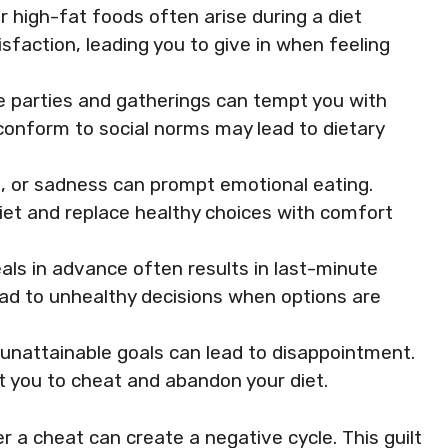
r high-fat foods often arise during a diet
sfaction, leading you to give in when feeling
ike parties and gatherings can tempt you with
conform to social norms may lead to dietary
, or sadness can prompt emotional eating.
diet and replace healthy choices with comfort
als in advance often results in last-minute
ad to unhealthy decisions when options are
g unattainable goals can lead to disappointment.
pt you to cheat and abandon your diet.
ter a cheat can create a negative cycle. This guilt