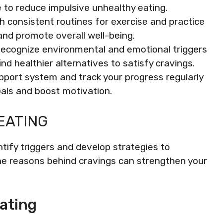
e to reduce impulsive unhealthy eating.
h consistent routines for exercise and practice
and promote overall well-being.
ecognize environmental and emotional triggers
nd healthier alternatives to satisfy cravings.
port system and track your progress regularly
als and boost motivation.
EATING
tify triggers and develop strategies to
e reasons behind cravings can strengthen your
ating