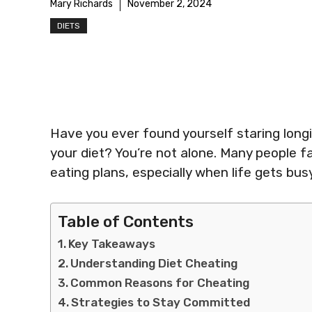
Mary Richards
November 2, 2024
DIETS
Have you ever found yourself staring longing
your diet? You’re not alone. Many people f
eating plans, especially when life gets busy
Table of Contents
Key Takeaways
Understanding Diet Cheating
Common Reasons for Cheating
Strategies to Stay Committed