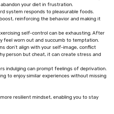
abandon your diet in frustration.
ward system responds to pleasurable foods.
boost, reinforcing the behavior and making it
exercising self-control can be exhausting. After
may feel worn out and succumb to temptation.
ns don’t align with your self-image, conflict
lthy person but cheat, it can create stress and
rs indulging can prompt feelings of deprivation.
ing to enjoy similar experiences without missing
more resilient mindset, enabling you to stay