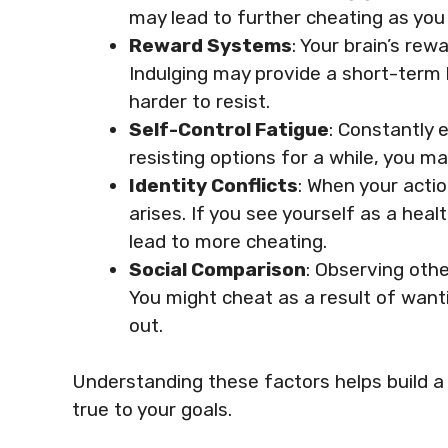
may lead to further cheating as you 
Reward Systems
: Your brain’s re
Indulging may provide a short-term 
harder to resist.
Self-Control Fatigue
: Constantly 
resisting options for a while, you 
Identity Conflicts
: When your actio
arises. If you see yourself as a hea
lead to more cheating.
Social Comparison
: Observing othe
You might cheat as a result of want
out.
Understanding these factors helps build a 
true to your goals.