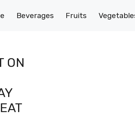
e
Beverages
Fruits
Vegetable
T ON
AY
EAT