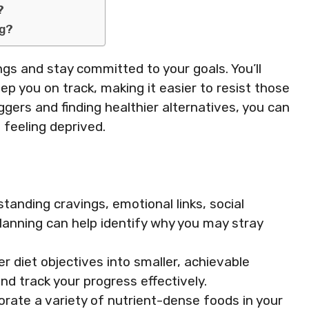
?
ng?
ings and stay committed to your goals. You’ll
eep you on track, making it easier to resist those
ggers and finding healthier alternatives, you can
 feeling deprived.
anding cravings, emotional links, social
lanning can help identify why you may stray
r diet objectives into smaller, achievable
d track your progress effectively.
orate a variety of nutrient-dense foods in your