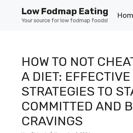
Skip
Low Fodmap Eating
to
Hom
content
Your source for low fodmap foods!
HOW TO NOT CHEA
A DIET: EFFECTIVE
STRATEGIES TO ST
COMMITTED AND B
CRAVINGS