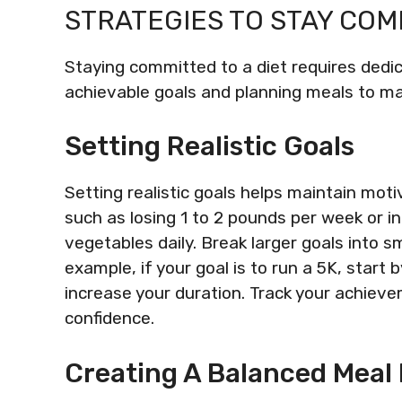
STRATEGIES TO STAY CO
Staying committed to a diet requires dedic
achievable goals and planning meals to 
Setting Realistic Goals
Setting realistic goals helps maintain moti
such as losing 1 to 2 pounds per week or in
vegetables daily. Break larger goals into s
example, if your goal is to run a 5K, start
increase your duration. Track your achie
confidence.
Creating A Balanced Meal 