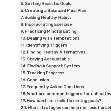
Setting Realistic Goals
Creating a Balanced Meal Plan
Building Healthy Habits
Incorporating Exercise
Practicing Mindful Eating
Dealing with Temptations
Identifying Triggers
Finding Healthy Alternatives
Staying Accountable
Finding a Support System
Tracking Progress
Conclusion
Frequently Asked Questions
What are common triggers for unhealthy
How can I set realistic dieting goals?
What strategies can help me resist crav