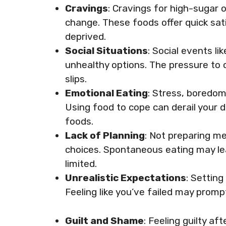
Cravings
: Cravings for high-sugar o
change. These foods offer quick sati
deprived.
Social Situations
: Social events l
unhealthy options. The pressure to 
slips.
Emotional Eating
: Stress, boredom
Using food to cope can derail your 
foods.
Lack of Planning
: Not preparing me
choices. Spontaneous eating may le
limited.
Unrealistic Expectations
: Settin
Feeling like you’ve failed may prom
Guilt and Shame
: Feeling guilty af