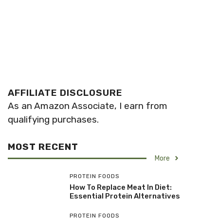
AFFILIATE DISCLOSURE
As an Amazon Associate, I earn from
qualifying purchases.
MOST RECENT
More
PROTEIN FOODS
How To Replace Meat In Diet:
Essential Protein Alternatives
PROTEIN FOODS