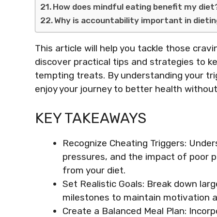
How does mindful eating benefit my diet
Why is accountability important in dieti
This article will help you tackle those crav
discover practical tips and strategies to k
tempting treats. By understanding your tri
enjoy your journey to better health without
KEY TAKEAWAYS
Recognize Cheating Triggers: Underst
pressures, and the impact of poor p
from your diet.
Set Realistic Goals: Break down large
milestones to maintain motivation an
Create a Balanced Meal Plan: Incorp