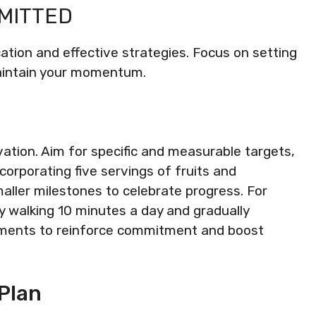
MMITTED
ation and effective strategies. Focus on setting
maintain your momentum.
vation. Aim for specific and measurable targets,
corporating five servings of fruits and
maller milestones to celebrate progress. For
 by walking 10 minutes a day and gradually
vements to reinforce commitment and boost
Plan