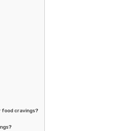
 food cravings?
ings?