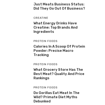
Just Meats Business Status:
Did They Go Out Of Business?
CREATINE
What Energy Drinks Have
Creatine: Top Brands And
Ingredients
PROTEIN FOODS
Calories In A Scoop Of Protein
Powder: Precise Macro
Tracking
PROTEIN FOODS
What Grocery Store Has The
Best Meat? Quality And Price
Rankings
PROTEIN FOODS
Do Gorillas Eat Meat In The
Wild? Primate Diet Myths
Debunked