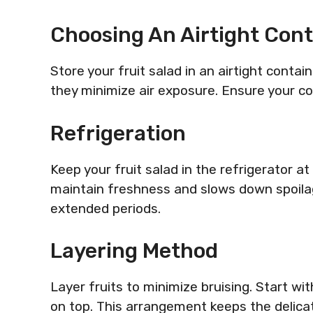
Choosing An Airtight Cont
Store your fruit salad in an airtight contai
they minimize air exposure. Ensure your co
Refrigeration
Keep your fruit salad in the refrigerator 
maintain freshness and slows down spoilag
extended periods.
Layering Method
Layer fruits to minimize bruising. Start wi
on top. This arrangement keeps the delica