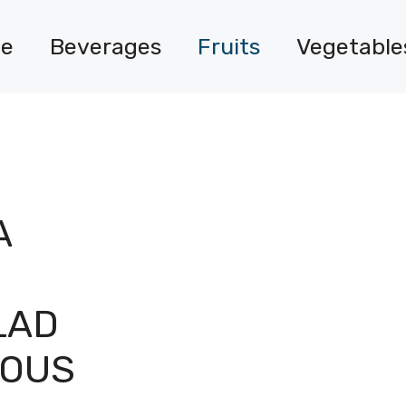
e
Beverages
Fruits
Vegetable
A
LAD
IOUS