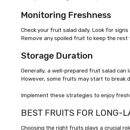
Monitoring Freshness
Check your fruit salad daily. Look for signs 
Remove any spoiled fruit to keep the rest 
Storage Duration
Generally, a well-prepared fruit salad can l
However, some fruits may start to break d
Implement these strategies to enjoy fresh
BEST FRUITS FOR LONG-L
Choosing the right fruits plays a crucial ro