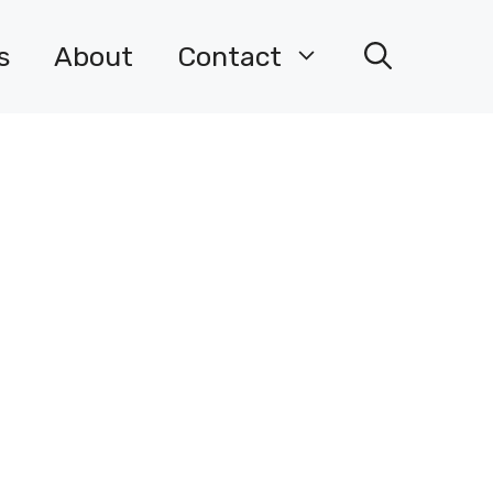
s
About
Contact