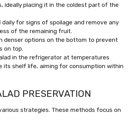
ideally placing it in the coldest part of the
 daily for signs of spoilage and remove any
ess of the remaining fruit.
th denser options on the bottom to prevent
s on top.
alad in the refrigerator at temperatures
ts shelf life, aiming for consumption within
ALAD PRESERVATION
s various strategies. These methods focus on