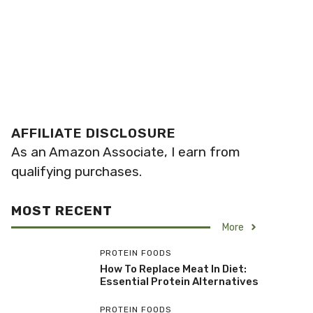
AFFILIATE DISCLOSURE
As an Amazon Associate, I earn from
qualifying purchases.
MOST RECENT
More
PROTEIN FOODS
How To Replace Meat In Diet:
Essential Protein Alternatives
PROTEIN FOODS