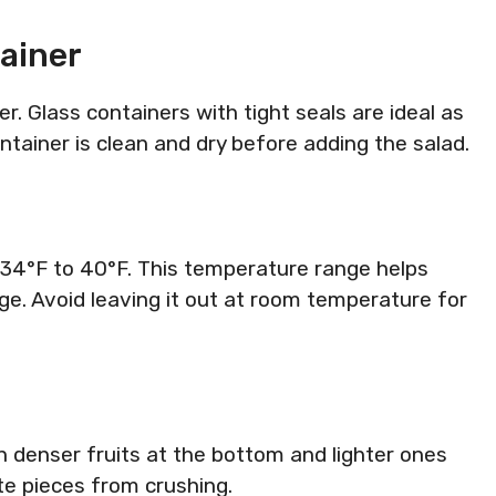
ainer
ner. Glass containers with tight seals are ideal as
ntainer is clean and dry before adding the salad.
at 34°F to 40°F. This temperature range helps
e. Avoid leaving it out at room temperature for
th denser fruits at the bottom and lighter ones
te pieces from crushing.