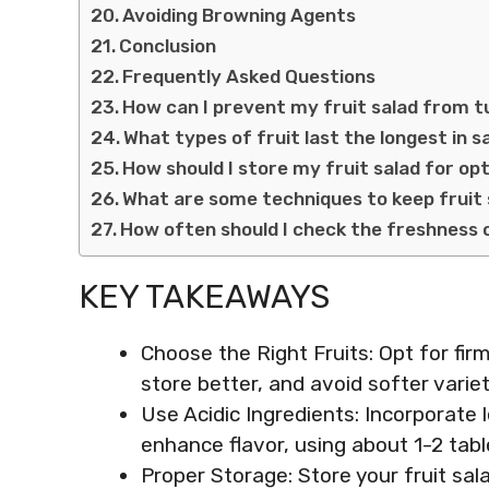
Avoiding Browning Agents
Conclusion
Frequently Asked Questions
How can I prevent my fruit salad from 
What types of fruit last the longest in s
How should I store my fruit salad for o
What are some techniques to keep fruit 
How often should I check the freshness 
KEY TAKEAWAYS
Choose the Right Fruits: Opt for firm
store better, and avoid softer varieti
Use Acidic Ingredients: Incorporate
enhance flavor, using about 1-2 tabl
Proper Storage: Store your fruit sala