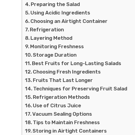
Preparing the Salad
Using Acidic Ingredients
Choosing an Airtight Container
Refrigeration
Layering Method
Monitoring Freshness
Storage Duration
Best Fruits for Long-Lasting Salads
Choosing Fresh Ingredients
Fruits That Last Longer
Techniques for Preserving Fruit Salad
Refrigeration Methods
Use of Citrus Juice
Vacuum Sealing Options
Tips to Maintain Freshness
Storing in Airtight Containers