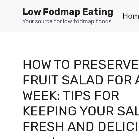
Skip
Low Fodmap Eating
to
Hom
content
Your source for low fodmap foods!
HOW TO PRESERVE
FRUIT SALAD FOR 
WEEK: TIPS FOR
KEEPING YOUR SA
FRESH AND DELIC