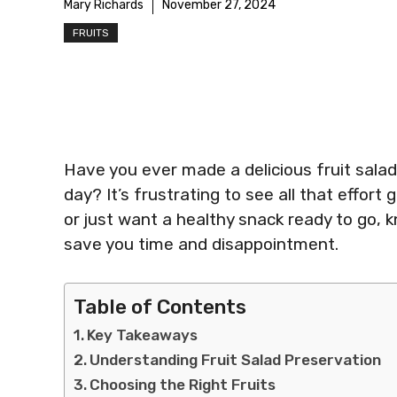
Mary Richards
November 27, 2024
FRUITS
Have you ever made a delicious fruit salad
day? It’s frustrating to see all that effort
or just want a healthy snack ready to go, 
save you time and disappointment.
Table of Contents
Key Takeaways
Understanding Fruit Salad Preservation
Choosing the Right Fruits