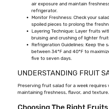
air exposure and maintain freshness, 
refrigerator.
Monitor Freshness: Check your salad
spoiled pieces to prolong the freshn
Layering Technique: Layer fruits wi
bruising and crushing of lighter fruit
Refrigeration Guidelines: Keep the s
between 34°F and 40°F to maximize i
five to seven days.
UNDERSTANDING FRUIT S
Preserving fruit salad for a week require
maintaining freshness, flavor, and texture.
Choosing The Right Fruits