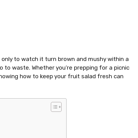
 only to watch it turn brown and mushy within a
 go to waste. Whether you’re prepping for a picnic
knowing how to keep your fruit salad fresh can