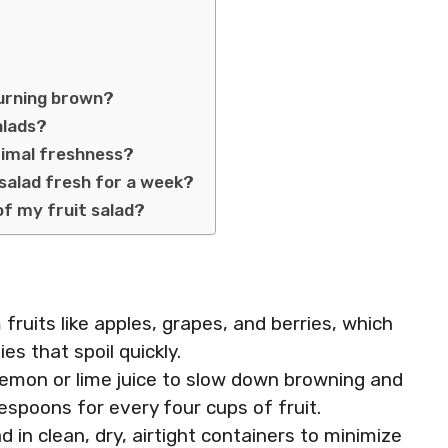
turning brown?
alads?
ptimal freshness?
salad fresh for a week?
of my fruit salad?
 fruits like apples, grapes, and berries, which
es that spoil quickly.
 lemon or lime juice to slow down browning and
espoons for every four cups of fruit.
d in clean, dry, airtight containers to minimize