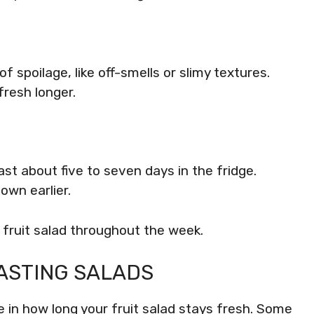
of spoilage, like off-smells or slimy textures.
fresh longer.
ast about five to seven days in the fridge.
own earlier.
 fruit salad throughout the week.
ASTING SALADS
le in how long your fruit salad stays fresh. Some