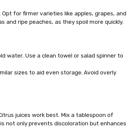
. Opt for firmer varieties like apples, grapes, and
as and ripe peaches, as they spoil more quickly.
old water. Use a clean towel or salad spinner to
similar sizes to aid even storage. Avoid overly
itrus juices work best. Mix a tablespoon of
This not only prevents discoloration but enhances