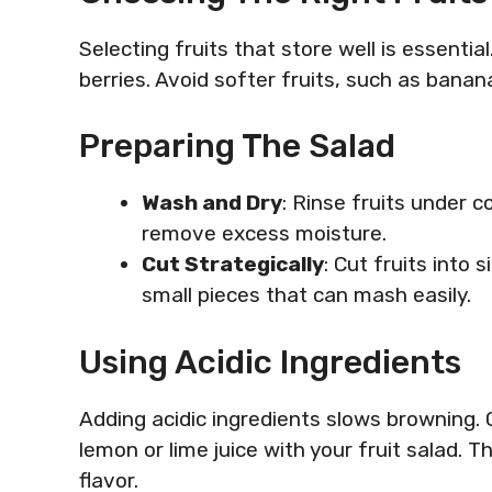
Selecting fruits that store well is essential
berries. Avoid softer fruits, such as banan
Preparing The Salad
Wash and Dry
: Rinse fruits under c
remove excess moisture.
Cut Strategically
: Cut fruits into 
small pieces that can mash easily.
Using Acidic Ingredients
Adding acidic ingredients slows browning. C
lemon or lime juice with your fruit salad. 
flavor.