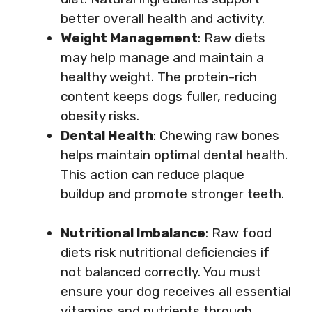
better overall health and activity.
Weight Management
: Raw diets
may help manage and maintain a
healthy weight. The protein-rich
content keeps dogs fuller, reducing
obesity risks.
Dental Health
: Chewing raw bones
helps maintain optimal dental health.
This action can reduce plaque
buildup and promote stronger teeth.
Nutritional Imbalance
: Raw food
diets risk nutritional deficiencies if
not balanced correctly. You must
ensure your dog receives all essential
vitamins and nutrients through