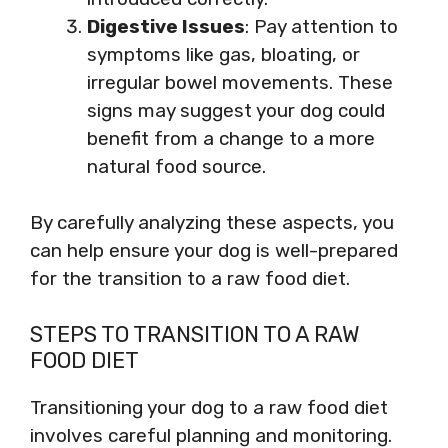
Digestive Issues
: Pay attention to
symptoms like gas, bloating, or
irregular bowel movements. These
signs may suggest your dog could
benefit from a change to a more
natural food source.
By carefully analyzing these aspects, you
can help ensure your dog is well-prepared
for the transition to a raw food diet.
STEPS TO TRANSITION TO A RAW
FOOD DIET
Transitioning your dog to a raw food diet
involves careful planning and monitoring.