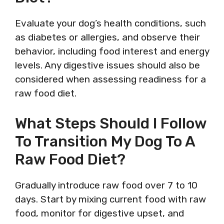
Evaluate your dog’s health conditions, such
as diabetes or allergies, and observe their
behavior, including food interest and energy
levels. Any digestive issues should also be
considered when assessing readiness for a
raw food diet.
What Steps Should I Follow
To Transition My Dog To A
Raw Food Diet?
Gradually introduce raw food over 7 to 10
days. Start by mixing current food with raw
food, monitor for digestive upset, and