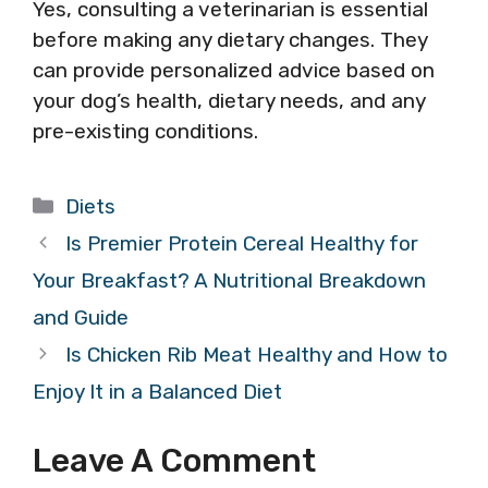
Yes, consulting a veterinarian is essential
before making any dietary changes. They
can provide personalized advice based on
your dog’s health, dietary needs, and any
pre-existing conditions.
Categories
Diets
Is Premier Protein Cereal Healthy for
Your Breakfast? A Nutritional Breakdown
and Guide
Is Chicken Rib Meat Healthy and How to
Enjoy It in a Balanced Diet
Leave A Comment