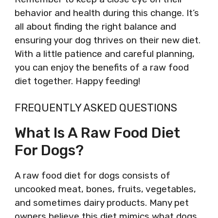
behavior and health during this change. It’s
all about finding the right balance and
ensuring your dog thrives on their new diet.
With a little patience and careful planning,
you can enjoy the benefits of a raw food
diet together. Happy feeding!
FREQUENTLY ASKED QUESTIONS
What Is A Raw Food Diet
For Dogs?
A raw food diet for dogs consists of
uncooked meat, bones, fruits, vegetables,
and sometimes dairy products. Many pet
owners believe this diet mimics what dogs