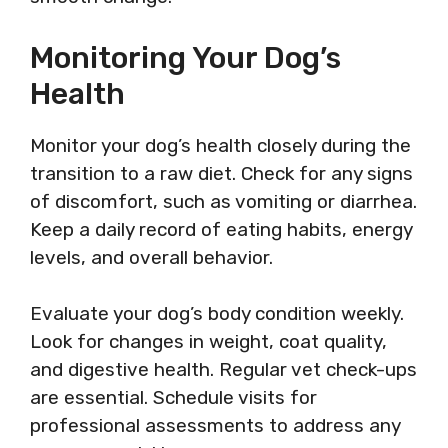
Monitoring Your Dog’s
Health
Monitor your dog’s health closely during the
transition to a raw diet. Check for any signs
of discomfort, such as vomiting or diarrhea.
Keep a daily record of eating habits, energy
levels, and overall behavior.
Evaluate your dog’s body condition weekly.
Look for changes in weight, coat quality,
and digestive health. Regular vet check-ups
are essential. Schedule visits for
professional assessments to address any