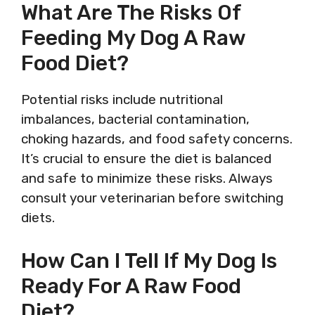
What Are The Risks Of
Feeding My Dog A Raw
Food Diet?
Potential risks include nutritional
imbalances, bacterial contamination,
choking hazards, and food safety concerns.
It’s crucial to ensure the diet is balanced
and safe to minimize these risks. Always
consult your veterinarian before switching
diets.
How Can I Tell If My Dog Is
Ready For A Raw Food
Diet?