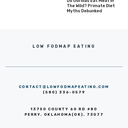
Do Gorillas Eat Meat In
The Wild? Primate Diet
Myths Debunked
LOW FODMAP EATING
CONTACT@LOWFODMAPEATING.COM
(580) 336-0579
13750 COUNTY 60 RD #80
PERRY, OKLAHOMA(OK), 73077