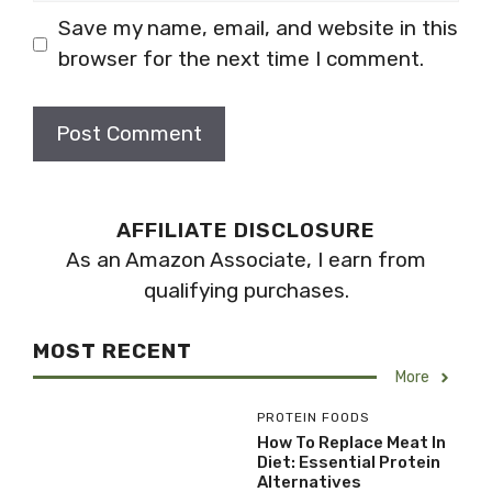
Save my name, email, and website in this
browser for the next time I comment.
AFFILIATE DISCLOSURE
As an Amazon Associate, I earn from
qualifying purchases.
MOST RECENT
More
PROTEIN FOODS
How To Replace Meat In
Diet: Essential Protein
Alternatives