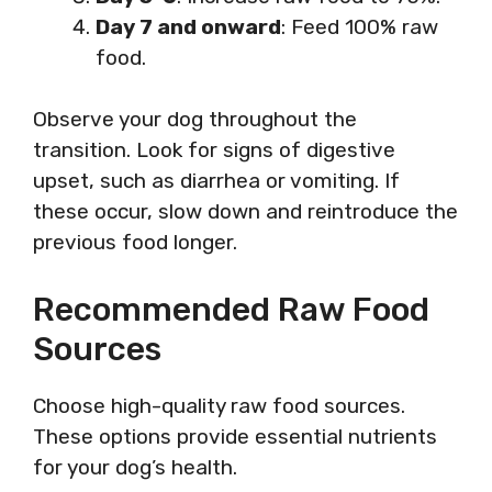
Day 7 and onward
: Feed 100% raw
food.
Observe your dog throughout the
transition. Look for signs of digestive
upset, such as diarrhea or vomiting. If
these occur, slow down and reintroduce the
previous food longer.
Recommended Raw Food
Sources
Choose high-quality raw food sources.
These options provide essential nutrients
for your dog’s health.