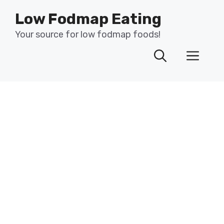
Skip
Low Fodmap Eating
to
content
Your source for low fodmap foods!
Men