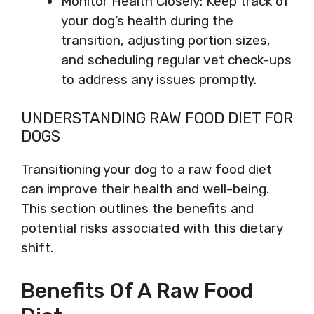
Monitor Health Closely: Keep track of
your dog’s health during the
transition, adjusting portion sizes,
and scheduling regular vet check-ups
to address any issues promptly.
UNDERSTANDING RAW FOOD DIET FOR
DOGS
Transitioning your dog to a raw food diet
can improve their health and well-being.
This section outlines the benefits and
potential risks associated with this dietary
shift.
Benefits Of A Raw Food