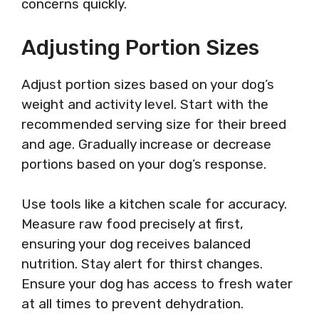
concerns quickly.
Adjusting Portion Sizes
Adjust portion sizes based on your dog’s
weight and activity level. Start with the
recommended serving size for their breed
and age. Gradually increase or decrease
portions based on your dog’s response.
Use tools like a kitchen scale for accuracy.
Measure raw food precisely at first,
ensuring your dog receives balanced
nutrition. Stay alert for thirst changes.
Ensure your dog has access to fresh water
at all times to prevent dehydration.