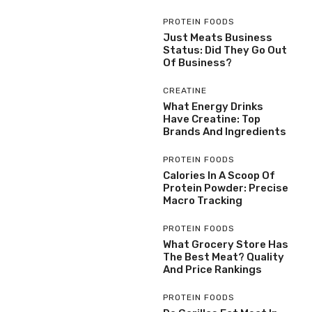
PROTEIN FOODS
Just Meats Business
Status: Did They Go Out
Of Business?
CREATINE
What Energy Drinks
Have Creatine: Top
Brands And Ingredients
PROTEIN FOODS
Calories In A Scoop Of
Protein Powder: Precise
Macro Tracking
PROTEIN FOODS
What Grocery Store Has
The Best Meat? Quality
And Price Rankings
PROTEIN FOODS