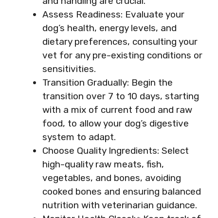
and handling are crucial.
Assess Readiness: Evaluate your
dog’s health, energy levels, and
dietary preferences, consulting your
vet for any pre-existing conditions or
sensitivities.
Transition Gradually: Begin the
transition over 7 to 10 days, starting
with a mix of current food and raw
food, to allow your dog’s digestive
system to adapt.
Choose Quality Ingredients: Select
high-quality raw meats, fish,
vegetables, and bones, avoiding
cooked bones and ensuring balanced
nutrition with veterinarian guidance.