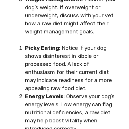
dog’s weight. If overweight or
underweight, discuss with your vet
how a raw diet might affect their
weight management goals.
Picky Eating
: Notice if your dog
shows disinterest in kibble or
processed food. A lack of
enthusiasm for their current diet
may indicate readiness for a more
appealing raw food diet.
Energy Levels
: Observe your dog’s
energy levels. Low energy can flag
nutritional deficiencies; a raw diet
may help boost vitality when
introduced correctly.