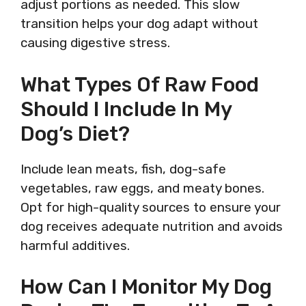
adjust portions as needed. This slow
transition helps your dog adapt without
causing digestive stress.
What Types Of Raw Food
Should I Include In My
Dog’s Diet?
Include lean meats, fish, dog-safe
vegetables, raw eggs, and meaty bones.
Opt for high-quality sources to ensure your
dog receives adequate nutrition and avoids
harmful additives.
How Can I Monitor My Dog