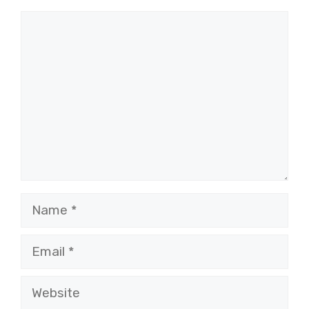
Comment
Name
Email
Website