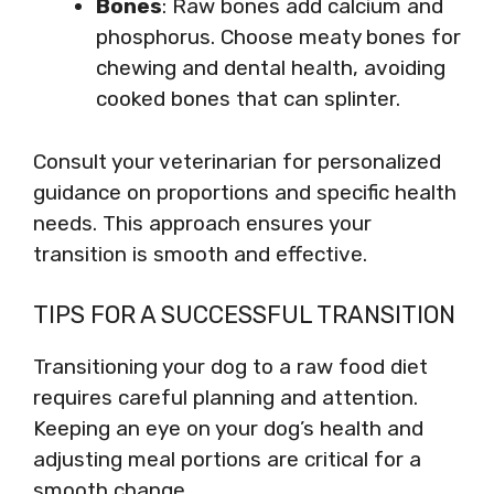
Bones
: Raw bones add calcium and
phosphorus. Choose meaty bones for
chewing and dental health, avoiding
cooked bones that can splinter.
Consult your veterinarian for personalized
guidance on proportions and specific health
needs. This approach ensures your
transition is smooth and effective.
TIPS FOR A SUCCESSFUL TRANSITION
Transitioning your dog to a raw food diet
requires careful planning and attention.
Keeping an eye on your dog’s health and
adjusting meal portions are critical for a
smooth change.