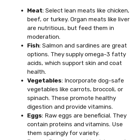
Meat
: Select lean meats like chicken,
beef, or turkey. Organ meats like liver
are nutritious, but feed them in
moderation.
Fish
: Salmon and sardines are great
options. They supply omega-3 fatty
acids, which support skin and coat
health.
Vegetables
: Incorporate dog-safe
vegetables like carrots, broccoli, or
spinach. These promote healthy
digestion and provide vitamins.
Eggs
: Raw eggs are beneficial. They
contain proteins and vitamins. Use
them sparingly for variety.