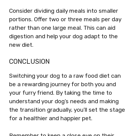
Consider dividing daily meals into smaller
portions. Offer two or three meals per day
rather than one large meal. This can aid
digestion and help your dog adapt to the
new diet.
CONCLUSION
Switching your dog to a raw food diet can
be a rewarding journey for both you and
your furry friend. By taking the time to
understand your dog’s needs and making
the transition gradually, you’ll set the stage
for a healthier and happier pet.
Remember to keep a close eye on their