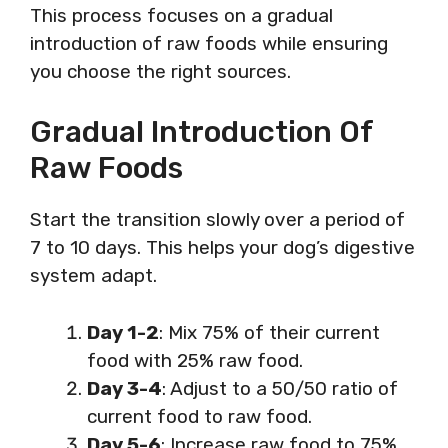
This process focuses on a gradual
introduction of raw foods while ensuring
you choose the right sources.
Gradual Introduction Of
Raw Foods
Start the transition slowly over a period of
7 to 10 days. This helps your dog’s digestive
system adapt.
Day 1-2
: Mix 75% of their current
food with 25% raw food.
Day 3-4
: Adjust to a 50/50 ratio of
current food to raw food.
Day 5-6
: Increase raw food to 75%.