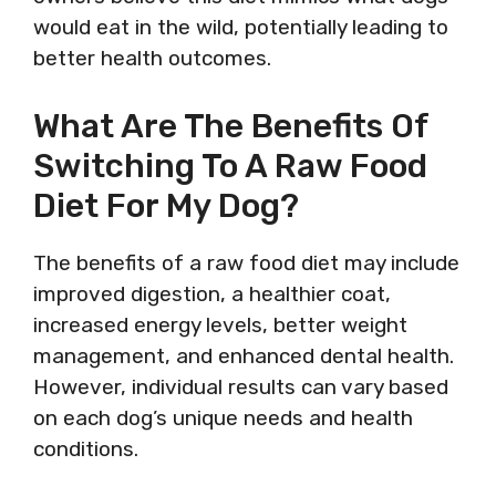
would eat in the wild, potentially leading to
better health outcomes.
What Are The Benefits Of
Switching To A Raw Food
Diet For My Dog?
The benefits of a raw food diet may include
improved digestion, a healthier coat,
increased energy levels, better weight
management, and enhanced dental health.
However, individual results can vary based
on each dog’s unique needs and health
conditions.