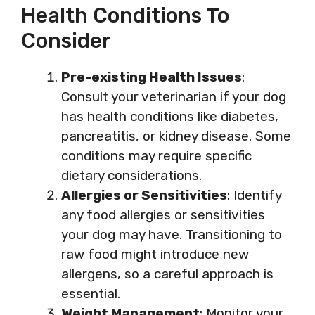
Health Conditions To
Consider
Pre-existing Health Issues
:
Consult your veterinarian if your dog
has health conditions like diabetes,
pancreatitis, or kidney disease. Some
conditions may require specific
dietary considerations.
Allergies or Sensitivities
: Identify
any food allergies or sensitivities
your dog may have. Transitioning to
raw food might introduce new
allergens, so a careful approach is
essential.
Weight Management
: Monitor your