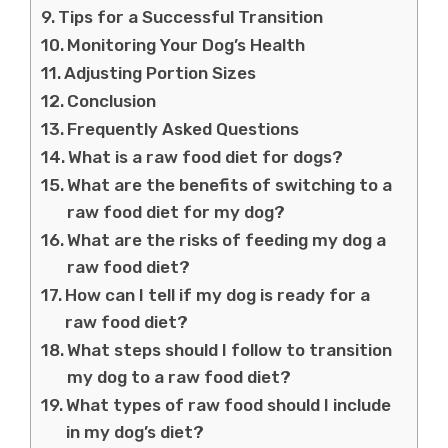
Tips for a Successful Transition
Monitoring Your Dog’s Health
Adjusting Portion Sizes
Conclusion
Frequently Asked Questions
What is a raw food diet for dogs?
What are the benefits of switching to a
raw food diet for my dog?
What are the risks of feeding my dog a
raw food diet?
How can I tell if my dog is ready for a
raw food diet?
What steps should I follow to transition
my dog to a raw food diet?
What types of raw food should I include
in my dog’s diet?