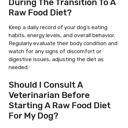
During The Transition To A
Raw Food Diet?
Keep a daily record of your dog’s eating
habits, energy levels, and overall behavior.
Regularly evaluate their body condition and
watch for any signs of discomfort or
digestive issues, adjusting the diet as
needed.
Should I Consult A
Veterinarian Before
Starting A Raw Food Diet
For My Dog?