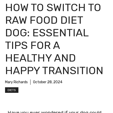
HOW TO SWITCH TO
RAW FOOD DIET
DOG: ESSENTIAL
TIPS FOR A
HEALTHY AND
HAPPY TRANSITION
Mary Richards
October 28, 2024
DIETS
Have you ever wondered if your dog could