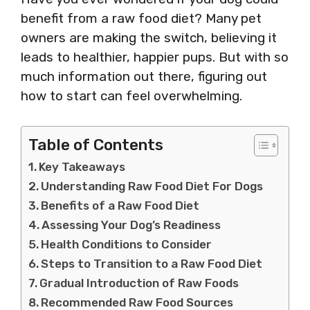
benefit from a raw food diet? Many pet
owners are making the switch, believing it
leads to healthier, happier pups. But with so
much information out there, figuring out
how to start can feel overwhelming.
Table of Contents
Key Takeaways
Understanding Raw Food Diet For Dogs
Benefits of a Raw Food Diet
Assessing Your Dog’s Readiness
Health Conditions to Consider
Steps to Transition to a Raw Food Diet
Gradual Introduction of Raw Foods
Recommended Raw Food Sources