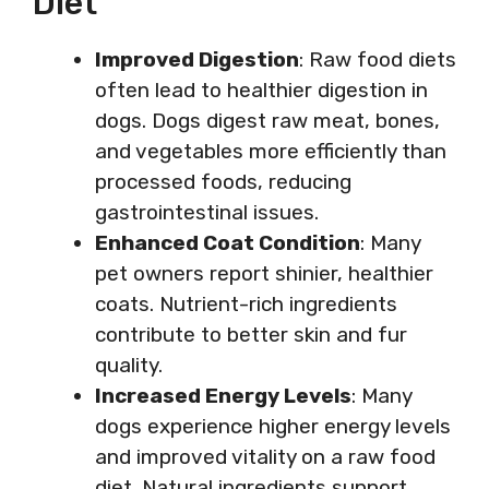
Diet
Improved Digestion
: Raw food diets
often lead to healthier digestion in
dogs. Dogs digest raw meat, bones,
and vegetables more efficiently than
processed foods, reducing
gastrointestinal issues.
Enhanced Coat Condition
: Many
pet owners report shinier, healthier
coats. Nutrient-rich ingredients
contribute to better skin and fur
quality.
Increased Energy Levels
: Many
dogs experience higher energy levels
and improved vitality on a raw food
diet. Natural ingredients support