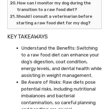
How can I monitor my dog during the
transition to a raw food diet?
Should I consult a veterinarian before
starting a raw food diet for my dog?
KEY TAKEAWAYS
Understand the Benefits: Switching
to a raw food diet can enhance your
dog’s digestion, coat condition,
energy levels, and dental health while
assisting in weight management.
Be Aware of Risks: Raw diets pose
potential risks, including nutritional
imbalances and bacterial
contamination, so careful planning