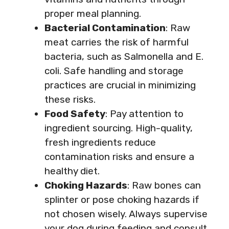
proper meal planning.
Bacterial Contamination
: Raw
meat carries the risk of harmful
bacteria, such as Salmonella and E.
coli. Safe handling and storage
practices are crucial in minimizing
these risks.
Food Safety
: Pay attention to
ingredient sourcing. High-quality,
fresh ingredients reduce
contamination risks and ensure a
healthy diet.
Choking Hazards
: Raw bones can
splinter or pose choking hazards if
not chosen wisely. Always supervise
your dog during feeding and consult