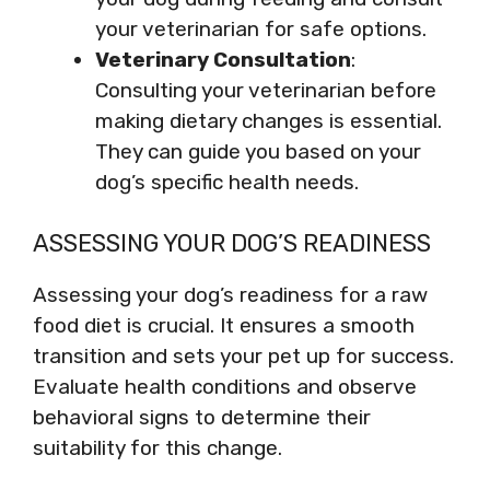
your veterinarian for safe options.
Veterinary Consultation
:
Consulting your veterinarian before
making dietary changes is essential.
They can guide you based on your
dog’s specific health needs.
ASSESSING YOUR DOG’S READINESS
Assessing your dog’s readiness for a raw
food diet is crucial. It ensures a smooth
transition and sets your pet up for success.
Evaluate health conditions and observe
behavioral signs to determine their
suitability for this change.