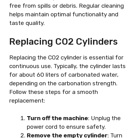
free from spills or debris. Regular cleaning
helps maintain optimal functionality and
taste quality.
Replacing CO2 Cylinders
Replacing the CO2 cylinder is essential for
continuous use. Typically, the cylinder lasts
for about 60 liters of carbonated water,
depending on the carbonation strength.
Follow these steps for a smooth
replacement:
Turn off the machine
: Unplug the
power cord to ensure safety.
Remove the empty cylinder
: Turn