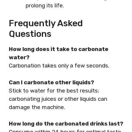
prolong its life.
Frequently Asked
Questions
How long does it take to carbonate
water?
Carbonation takes only a few seconds.
Can I carbonate other liquids?
Stick to water for the best results;
carbonating juices or other liquids can
damage the machine.
How long do the carbonated drinks last?
Consume within 24 hours for optimal taste