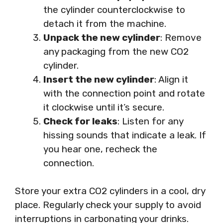
the cylinder counterclockwise to
detach it from the machine.
Unpack the new cylinder
: Remove
any packaging from the new CO2
cylinder.
Insert the new cylinder
: Align it
with the connection point and rotate
it clockwise until it’s secure.
Check for leaks
: Listen for any
hissing sounds that indicate a leak. If
you hear one, recheck the
connection.
Store your extra CO2 cylinders in a cool, dry
place. Regularly check your supply to avoid
interruptions in carbonating your drinks.