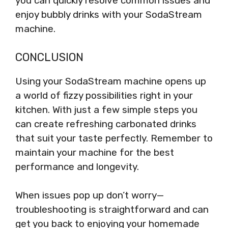
you can quickly resolve common issues and
enjoy bubbly drinks with your SodaStream
machine.
CONCLUSION
Using your SodaStream machine opens up
a world of fizzy possibilities right in your
kitchen. With just a few simple steps you
can create refreshing carbonated drinks
that suit your taste perfectly. Remember to
maintain your machine for the best
performance and longevity.
When issues pop up don’t worry—
troubleshooting is straightforward and can
get you back to enjoying your homemade