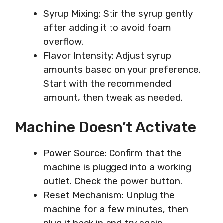
Syrup Mixing: Stir the syrup gently
after adding it to avoid foam
overflow.
Flavor Intensity: Adjust syrup
amounts based on your preference.
Start with the recommended
amount, then tweak as needed.
Machine Doesn’t Activate
Power Source: Confirm that the
machine is plugged into a working
outlet. Check the power button.
Reset Mechanism: Unplug the
machine for a few minutes, then
plug it back in and try again.