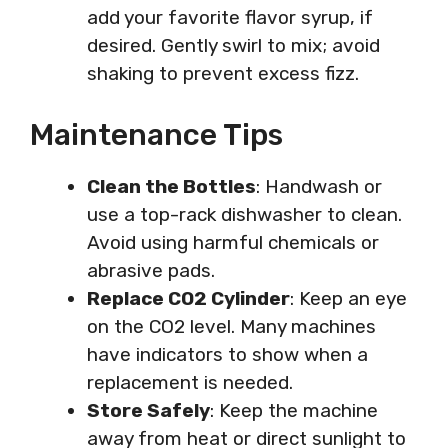
add your favorite flavor syrup, if
desired. Gently swirl to mix; avoid
shaking to prevent excess fizz.
Maintenance Tips
Clean the Bottles
: Handwash or
use a top-rack dishwasher to clean.
Avoid using harmful chemicals or
abrasive pads.
Replace CO2 Cylinder
: Keep an eye
on the CO2 level. Many machines
have indicators to show when a
replacement is needed.
Store Safely
: Keep the machine
away from heat or direct sunlight to