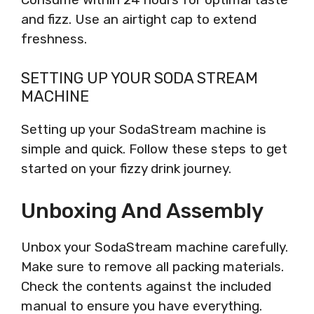
and fizz. Use an airtight cap to extend
freshness.
SETTING UP YOUR SODA STREAM
MACHINE
Setting up your SodaStream machine is
simple and quick. Follow these steps to get
started on your fizzy drink journey.
Unboxing And Assembly
Unbox your SodaStream machine carefully.
Make sure to remove all packing materials.
Check the contents against the included
manual to ensure you have everything.