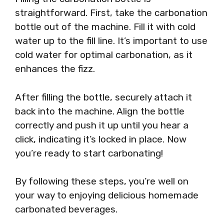
straightforward. First, take the carbonation
bottle out of the machine. Fill it with cold
water up to the fill line. It’s important to use
cold water for optimal carbonation, as it
enhances the fizz.
After filling the bottle, securely attach it
back into the machine. Align the bottle
correctly and push it up until you hear a
click, indicating it’s locked in place. Now
you’re ready to start carbonating!
By following these steps, you’re well on
your way to enjoying delicious homemade
carbonated beverages.