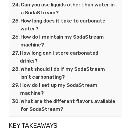
Can you use liquids other than water in
a SodaStream?
How long does it take to carbonate
water?
How do I maintain my SodaStream
machine?
How long can I store carbonated
drinks?
What should I do if my SodaStream
isn’t carbonating?
How do I set up my SodaStream
machine?
What are the different flavors available
for SodaStream?
KEY TAKEAWAYS