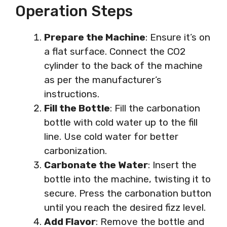
Operation Steps
Prepare the Machine
: Ensure it’s on
a flat surface. Connect the CO2
cylinder to the back of the machine
as per the manufacturer’s
instructions.
Fill the Bottle
: Fill the carbonation
bottle with cold water up to the fill
line. Use cold water for better
carbonization.
Carbonate the Water
: Insert the
bottle into the machine, twisting it to
secure. Press the carbonation button
until you reach the desired fizz level.
Add Flavor
: Remove the bottle and