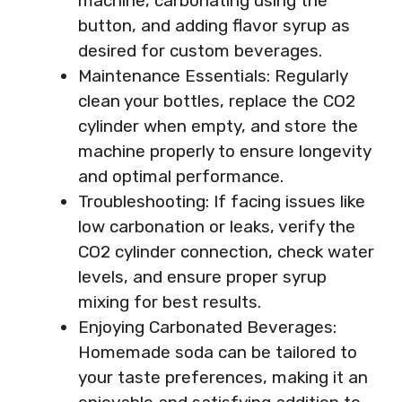
machine, carbonating using the
button, and adding flavor syrup as
desired for custom beverages.
Maintenance Essentials: Regularly
clean your bottles, replace the CO2
cylinder when empty, and store the
machine properly to ensure longevity
and optimal performance.
Troubleshooting: If facing issues like
low carbonation or leaks, verify the
CO2 cylinder connection, check water
levels, and ensure proper syrup
mixing for best results.
Enjoying Carbonated Beverages:
Homemade soda can be tailored to
your taste preferences, making it an