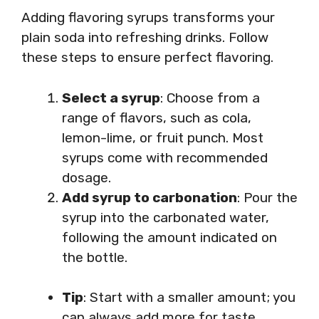
Adding flavoring syrups transforms your
plain soda into refreshing drinks. Follow
these steps to ensure perfect flavoring.
Select a syrup
: Choose from a
range of flavors, such as cola,
lemon-lime, or fruit punch. Most
syrups come with recommended
dosage.
Add syrup to carbonation
: Pour the
syrup into the carbonated water,
following the amount indicated on
the bottle.
Tip
: Start with a smaller amount; you
can always add more for taste.