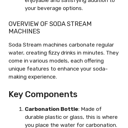
enjoyable and satisfying addition to
your beverage options.
OVERVIEW OF SODA STREAM
MACHINES
Soda Stream machines carbonate regular
water, creating fizzy drinks in minutes. They
come in various models, each offering
unique features to enhance your soda-
making experience.
Key Components
Carbonation Bottle
: Made of
durable plastic or glass, this is where
you place the water for carbonation.