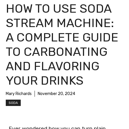
HOW TO USE SODA
STREAM MACHINE:
A COMPLETE GUIDE
TO CARBONATING
AND FLAVORING
YOUR DRINKS
Mary Richards
November 20, 2024
SODA
Ever wondered how you can turn plain