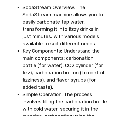
SodaStream Overview: The
SodaStream machine allows you to
easily carbonate tap water,
transforming it into fizzy drinks in
just minutes, with various models
available to suit different needs.
Key Components: Understand the
main components: carbonation
bottle (for water), CO2 cylinder (for
fizz), carbonation button (to control
fizziness), and flavor syrups (for
added taste).
Simple Operation: The process
involves filling the carbonation bottle
with cold water, securing it in the