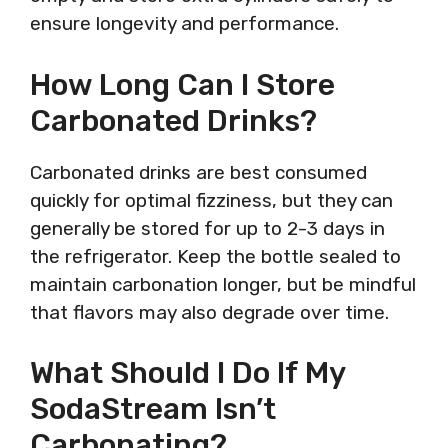
ensure longevity and performance.
How Long Can I Store
Carbonated Drinks?
Carbonated drinks are best consumed
quickly for optimal fizziness, but they can
generally be stored for up to 2-3 days in
the refrigerator. Keep the bottle sealed to
maintain carbonation longer, but be mindful
that flavors may also degrade over time.
What Should I Do If My
SodaStream Isn’t
Carbonating?