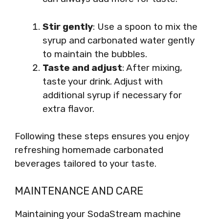
Stir gently
: Use a spoon to mix the
syrup and carbonated water gently
to maintain the bubbles.
Taste and adjust
: After mixing,
taste your drink. Adjust with
additional syrup if necessary for
extra flavor.
Following these steps ensures you enjoy
refreshing homemade carbonated
beverages tailored to your taste.
MAINTENANCE AND CARE
Maintaining your SodaStream machine