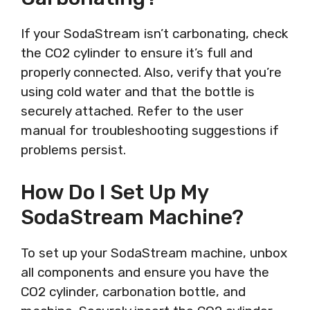
If your SodaStream isn’t carbonating, check
the CO2 cylinder to ensure it’s full and
properly connected. Also, verify that you’re
using cold water and that the bottle is
securely attached. Refer to the user
manual for troubleshooting suggestions if
problems persist.
How Do I Set Up My
SodaStream Machine?
To set up your SodaStream machine, unbox
all components and ensure you have the
CO2 cylinder, carbonation bottle, and