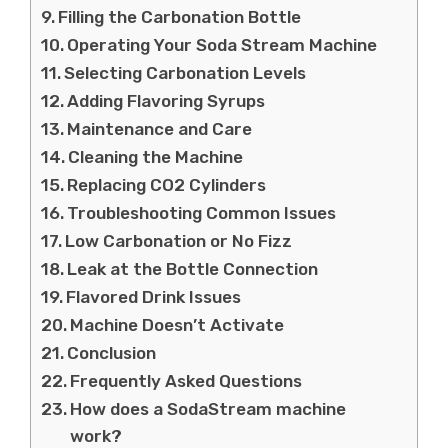
Filling the Carbonation Bottle
Operating Your Soda Stream Machine
Selecting Carbonation Levels
Adding Flavoring Syrups
Maintenance and Care
Cleaning the Machine
Replacing CO2 Cylinders
Troubleshooting Common Issues
Low Carbonation or No Fizz
Leak at the Bottle Connection
Flavored Drink Issues
Machine Doesn’t Activate
Conclusion
Frequently Asked Questions
How does a SodaStream machine
work?