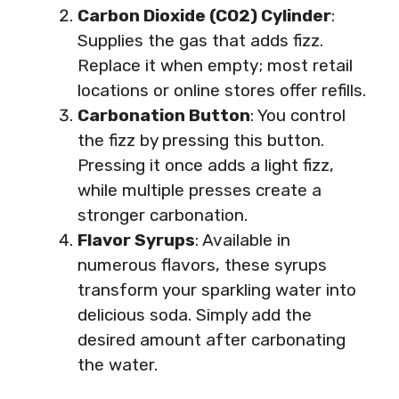
Carbon Dioxide (CO2) Cylinder
:
Supplies the gas that adds fizz.
Replace it when empty; most retail
locations or online stores offer refills.
Carbonation Button
: You control
the fizz by pressing this button.
Pressing it once adds a light fizz,
while multiple presses create a
stronger carbonation.
Flavor Syrups
: Available in
numerous flavors, these syrups
transform your sparkling water into
delicious soda. Simply add the
desired amount after carbonating
the water.