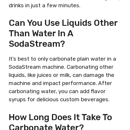
drinks in just a few minutes.
Can You Use Liquids Other
Than Water In A
SodaStream?
It’s best to only carbonate plain water in a
SodaStream machine. Carbonating other
liquids, like juices or milk, can damage the
machine and impact performance. After
carbonating water, you can add flavor
syrups for delicious custom beverages.
How Long Does It Take To
Carbonate Water?