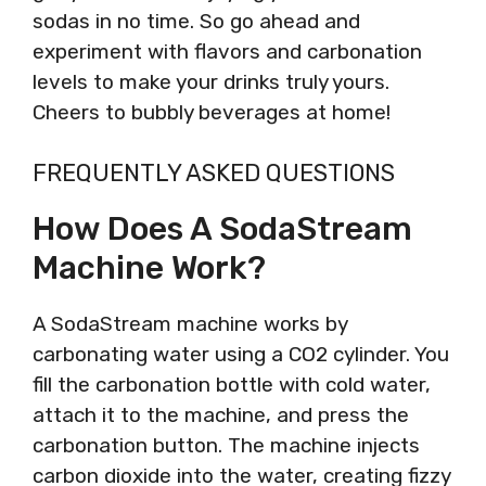
sodas in no time. So go ahead and
experiment with flavors and carbonation
levels to make your drinks truly yours.
Cheers to bubbly beverages at home!
FREQUENTLY ASKED QUESTIONS
How Does A SodaStream
Machine Work?
A SodaStream machine works by
carbonating water using a CO2 cylinder. You
fill the carbonation bottle with cold water,
attach it to the machine, and press the
carbonation button. The machine injects
carbon dioxide into the water, creating fizzy