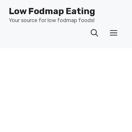
Skip
Low Fodmap Eating
to
content
Your source for low fodmap foods!
Men