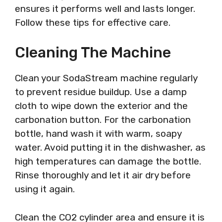
ensures it performs well and lasts longer.
Follow these tips for effective care.
Cleaning The Machine
Clean your SodaStream machine regularly
to prevent residue buildup. Use a damp
cloth to wipe down the exterior and the
carbonation button. For the carbonation
bottle, hand wash it with warm, soapy
water. Avoid putting it in the dishwasher, as
high temperatures can damage the bottle.
Rinse thoroughly and let it air dry before
using it again.
Clean the CO2 cylinder area and ensure it is