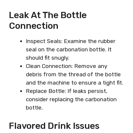
Leak At The Bottle
Connection
Inspect Seals: Examine the rubber
seal on the carbonation bottle. It
should fit snugly.
Clean Connection: Remove any
debris from the thread of the bottle
and the machine to ensure a tight fit.
Replace Bottle: If leaks persist,
consider replacing the carbonation
bottle.
Flavored Drink Issues