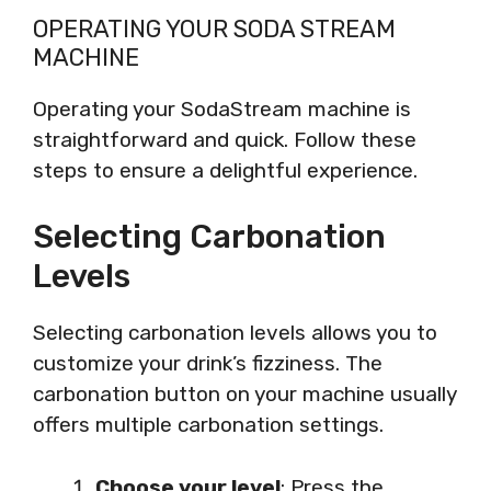
OPERATING YOUR SODA STREAM
MACHINE
Operating your SodaStream machine is
straightforward and quick. Follow these
steps to ensure a delightful experience.
Selecting Carbonation
Levels
Selecting carbonation levels allows you to
customize your drink’s fizziness. The
carbonation button on your machine usually
offers multiple carbonation settings.
Choose your level
: Press the