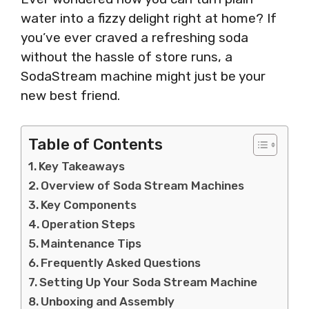
water into a fizzy delight right at home? If
you’ve ever craved a refreshing soda
without the hassle of store runs, a
SodaStream machine might just be your
new best friend.
Table of Contents
Key Takeaways
Overview of Soda Stream Machines
Key Components
Operation Steps
Maintenance Tips
Frequently Asked Questions
Setting Up Your Soda Stream Machine
Unboxing and Assembly