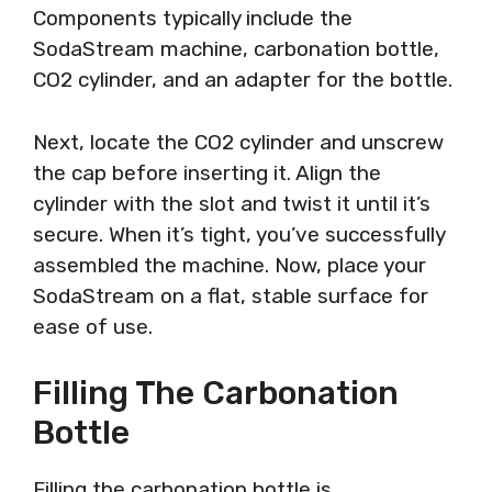
Components typically include the
SodaStream machine, carbonation bottle,
CO2 cylinder, and an adapter for the bottle.
Next, locate the CO2 cylinder and unscrew
the cap before inserting it. Align the
cylinder with the slot and twist it until it’s
secure. When it’s tight, you’ve successfully
assembled the machine. Now, place your
SodaStream on a flat, stable surface for
ease of use.
Filling The Carbonation
Bottle
Filling the carbonation bottle is