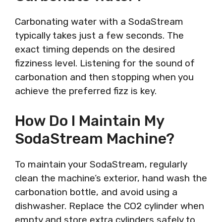
Carbonating water with a SodaStream
typically takes just a few seconds. The
exact timing depends on the desired
fizziness level. Listening for the sound of
carbonation and then stopping when you
achieve the preferred fizz is key.
How Do I Maintain My
SodaStream Machine?
To maintain your SodaStream, regularly
clean the machine’s exterior, hand wash the
carbonation bottle, and avoid using a
dishwasher. Replace the CO2 cylinder when
empty and store extra cylinders safely to