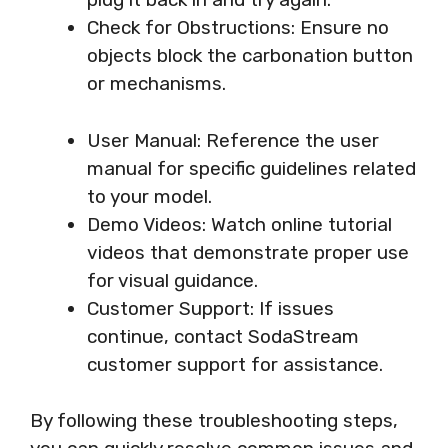
Check for Obstructions: Ensure no
objects block the carbonation button
or mechanisms.
User Manual: Reference the user
manual for specific guidelines related
to your model.
Demo Videos: Watch online tutorial
videos that demonstrate proper use
for visual guidance.
Customer Support: If issues
continue, contact SodaStream
customer support for assistance.
By following these troubleshooting steps,