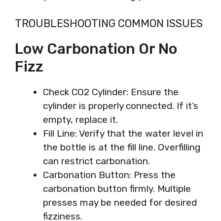
TROUBLESHOOTING COMMON ISSUES
Low Carbonation Or No
Fizz
Check CO2 Cylinder: Ensure the
cylinder is properly connected. If it’s
empty, replace it.
Fill Line: Verify that the water level in
the bottle is at the fill line. Overfilling
can restrict carbonation.
Carbonation Button: Press the
carbonation button firmly. Multiple
presses may be needed for desired
fizziness.