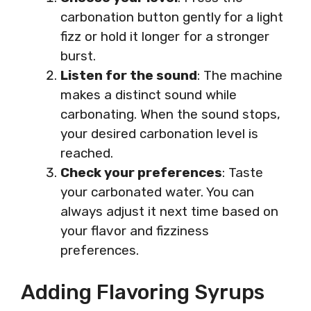
carbonation button gently for a light
fizz or hold it longer for a stronger
burst.
Listen for the sound
: The machine
makes a distinct sound while
carbonating. When the sound stops,
your desired carbonation level is
reached.
Check your preferences
: Taste
your carbonated water. You can
always adjust it next time based on
your flavor and fizziness
preferences.
Adding Flavoring Syrups