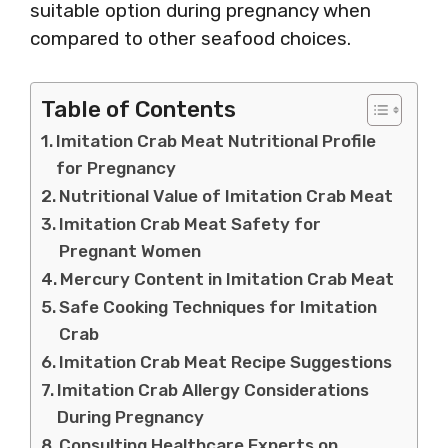
suitable option during pregnancy when
compared to other seafood choices.
Table of Contents
Imitation Crab Meat Nutritional Profile
for Pregnancy
Nutritional Value of Imitation Crab Meat
Imitation Crab Meat Safety for
Pregnant Women
Mercury Content in Imitation Crab Meat
Safe Cooking Techniques for Imitation
Crab
Imitation Crab Meat Recipe Suggestions
Imitation Crab Allergy Considerations
During Pregnancy
Consulting Healthcare Experts on