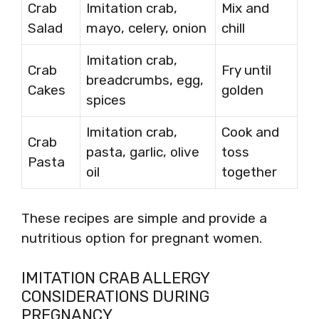
Crab
Imitation crab,
Mix and
Salad
mayo, celery, onion
chill
Imitation crab,
Crab
Fry until
breadcrumbs, egg,
Cakes
golden
spices
Imitation crab,
Cook and
Crab
pasta, garlic, olive
toss
Pasta
oil
together
These recipes are simple and provide a
nutritious option for pregnant women.
IMITATION CRAB ALLERGY
CONSIDERATIONS DURING
PREGNANCY