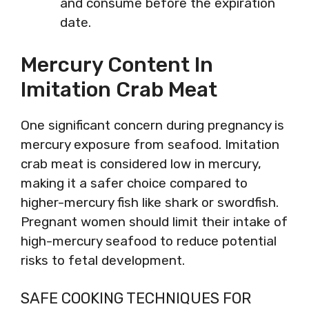
and consume before the expiration
date.
Mercury Content In
Imitation Crab Meat
One significant concern during pregnancy is
mercury exposure from seafood. Imitation
crab meat is considered low in mercury,
making it a safer choice compared to
higher-mercury fish like shark or swordfish.
Pregnant women should limit their intake of
high-mercury seafood to reduce potential
risks to fetal development.
SAFE COOKING TECHNIQUES FOR