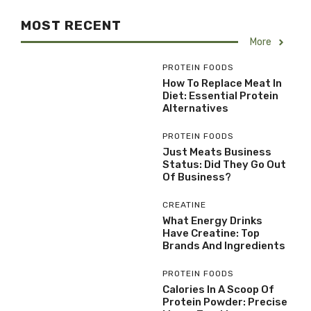
MOST RECENT
More
PROTEIN FOODS
How To Replace Meat In
Diet: Essential Protein
Alternatives
PROTEIN FOODS
Just Meats Business
Status: Did They Go Out
Of Business?
CREATINE
What Energy Drinks
Have Creatine: Top
Brands And Ingredients
PROTEIN FOODS
Calories In A Scoop Of
Protein Powder: Precise