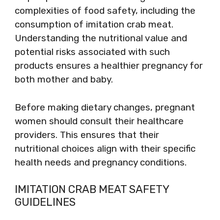
complexities of food safety, including the
consumption of imitation crab meat.
Understanding the nutritional value and
potential risks associated with such
products ensures a healthier pregnancy for
both mother and baby.
Before making dietary changes, pregnant
women should consult their healthcare
providers. This ensures that their
nutritional choices align with their specific
health needs and pregnancy conditions.
IMITATION CRAB MEAT SAFETY
GUIDELINES