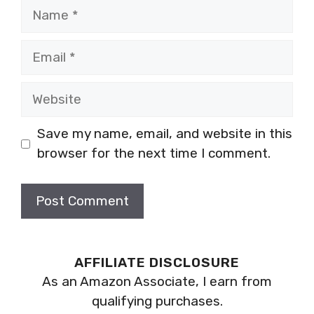
Name
Email
Website
Save my name, email, and website in this
browser for the next time I comment.
AFFILIATE DISCLOSURE
As an Amazon Associate, I earn from
qualifying purchases.