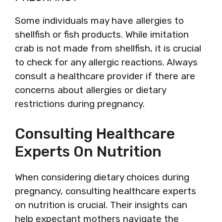
Some individuals may have allergies to
shellfish or fish products. While imitation
crab is not made from shellfish, it is crucial
to check for any allergic reactions. Always
consult a healthcare provider if there are
concerns about allergies or dietary
restrictions during pregnancy.
Consulting Healthcare
Experts On Nutrition
When considering dietary choices during
pregnancy, consulting healthcare experts
on nutrition is crucial. Their insights can
help expectant mothers navigate the