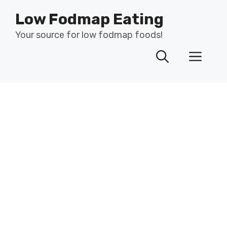
Skip
Low Fodmap Eating
to
content
Your source for low fodmap foods!
Men