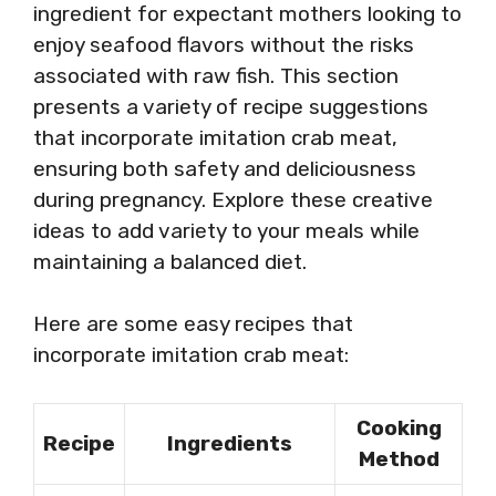
ingredient for expectant mothers looking to
enjoy seafood flavors without the risks
associated with raw fish. This section
presents a variety of recipe suggestions
that incorporate imitation crab meat,
ensuring both safety and deliciousness
during pregnancy. Explore these creative
ideas to add variety to your meals while
maintaining a balanced diet.
Here are some easy recipes that
incorporate imitation crab meat:
Cooking
Recipe
Ingredients
Method