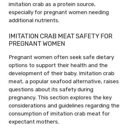
imitation crab as a protein source,
especially for pregnant women needing
additional nutrients.
IMITATION CRAB MEAT SAFETY FOR
PREGNANT WOMEN
Pregnant women often seek safe dietary
options to support their health and the
development of their baby. Imitation crab
meat, a popular seafood alternative, raises
questions about its safety during
pregnancy. This section explores the key
considerations and guidelines regarding the
consumption of imitation crab meat for
expectant mothers.