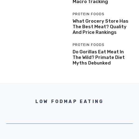
Macro Tracking
PROTEIN FOODS
What Grocery Store Has
The Best Meat? Quality
And Price Rankings
PROTEIN FOODS
Do Gorillas Eat Meat In
The Wild? Primate Diet
Myths Debunked
LOW FODMAP EATING