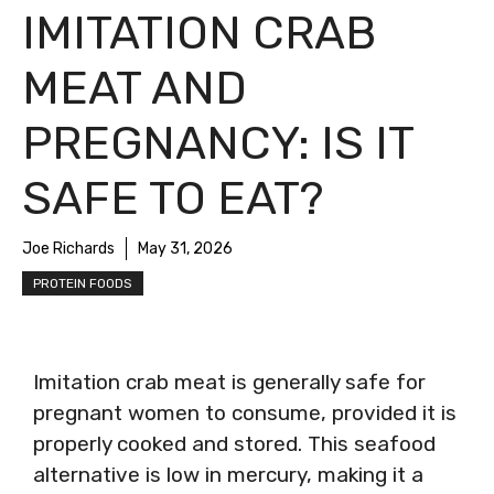
IMITATION CRAB
MEAT AND
PREGNANCY: IS IT
SAFE TO EAT?
Joe Richards
May 31, 2026
PROTEIN FOODS
Imitation crab meat is generally safe for
pregnant women to consume, provided it is
properly cooked and stored. This seafood
alternative is low in mercury, making it a