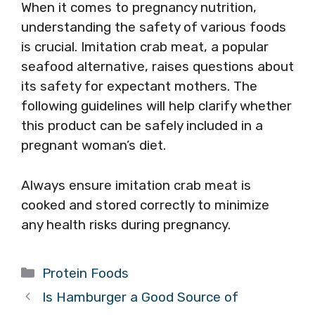
When it comes to pregnancy nutrition,
understanding the safety of various foods
is crucial. Imitation crab meat, a popular
seafood alternative, raises questions about
its safety for expectant mothers. The
following guidelines will help clarify whether
this product can be safely included in a
pregnant woman’s diet.
Always ensure imitation crab meat is
cooked and stored correctly to minimize
any health risks during pregnancy.
Categories
Protein Foods
Is Hamburger a Good Source of