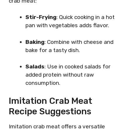
crab meat:
Stir-Frying
: Quick cooking in a hot
pan with vegetables adds flavor.
Baking
: Combine with cheese and
bake for a tasty dish.
Salads
: Use in cooked salads for
added protein without raw
consumption.
Imitation Crab Meat
Recipe Suggestions
Imitation crab meat offers a versatile