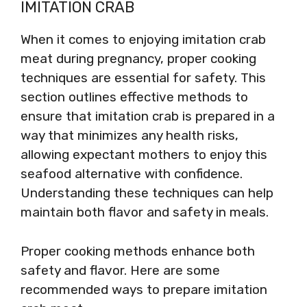
IMITATION CRAB
When it comes to enjoying imitation crab
meat during pregnancy, proper cooking
techniques are essential for safety. This
section outlines effective methods to
ensure that imitation crab is prepared in a
way that minimizes any health risks,
allowing expectant mothers to enjoy this
seafood alternative with confidence.
Understanding these techniques can help
maintain both flavor and safety in meals.
Proper cooking methods enhance both
safety and flavor. Here are some
recommended ways to prepare imitation