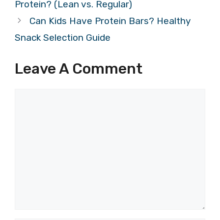
Protein? (Lean vs. Regular)
Can Kids Have Protein Bars? Healthy
Snack Selection Guide
Leave A Comment
Comment