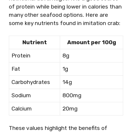
of protein while being lower in calories than
many other seafood options. Here are
some key nutrients found in imitation crab:
Nutrient
Amount per 100g
Protein
8g
Fat
1g
Carbohydrates
14g
Sodium
800mg
Calcium
20mg
These values highlight the benefits of