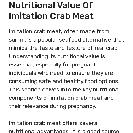
Nutritional Value Of
Imitation Crab Meat
Imitation crab meat, often made from
surimi, is a popular seafood alternative that
mimics the taste and texture of real crab.
Understanding its nutritional value is
essential, especially for pregnant
individuals who need to ensure they are
consuming safe and healthy food options.
This section delves into the key nutritional
components of imitation crab meat and
their relevance during pregnancy.
Imitation crab meat offers several
nutritional advantages. It is a good source