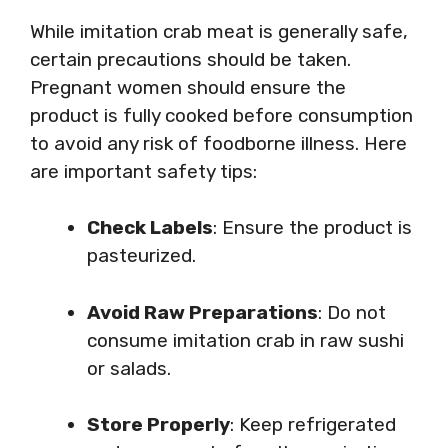
While imitation crab meat is generally safe,
certain precautions should be taken.
Pregnant women should ensure the
product is fully cooked before consumption
to avoid any risk of foodborne illness. Here
are important safety tips:
Check Labels
: Ensure the product is
pasteurized.
Avoid Raw Preparations
: Do not
consume imitation crab in raw sushi
or salads.
Store Properly
: Keep refrigerated