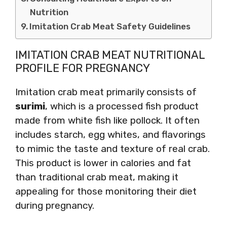
Nutrition
Imitation Crab Meat Safety Guidelines
IMITATION CRAB MEAT NUTRITIONAL
PROFILE FOR PREGNANCY
Imitation crab meat primarily consists of
surimi
, which is a processed fish product
made from white fish like pollock. It often
includes starch, egg whites, and flavorings
to mimic the taste and texture of real crab.
This product is lower in calories and fat
than traditional crab meat, making it
appealing for those monitoring their diet
during pregnancy.