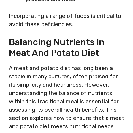
Incorporating a range of foods is critical to
avoid these deficiencies.
Balancing Nutrients In
Meat And Potato Diet
A meat and potato diet has long been a
staple in many cultures, often praised for
its simplicity and heartiness. However,
understanding the balance of nutrients
within this traditional meal is essential for
assessing its overall health benefits. This
section explores how to ensure that a meat
and potato diet meets nutritional needs