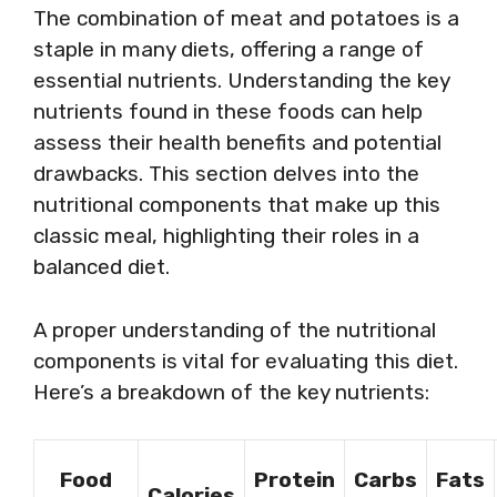
The combination of meat and potatoes is a
staple in many diets, offering a range of
essential nutrients. Understanding the key
nutrients found in these foods can help
assess their health benefits and potential
drawbacks. This section delves into the
nutritional components that make up this
classic meal, highlighting their roles in a
balanced diet.
A proper understanding of the nutritional
components is vital for evaluating this diet.
Here’s a breakdown of the key nutrients:
Food
Protein
Carbs
Fats
Calories