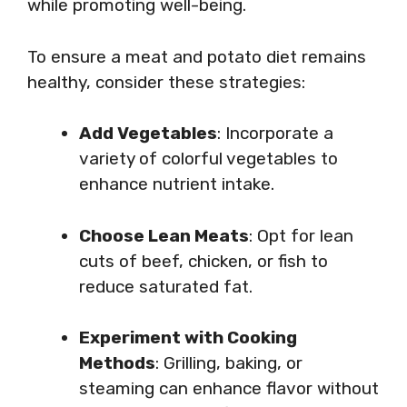
while promoting well-being.
To ensure a meat and potato diet remains
healthy, consider these strategies:
Add Vegetables
: Incorporate a
variety of colorful vegetables to
enhance nutrient intake.
Choose Lean Meats
: Opt for lean
cuts of beef, chicken, or fish to
reduce saturated fat.
Experiment with Cooking
Methods
: Grilling, baking, or
steaming can enhance flavor without