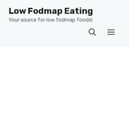
Skip
Low Fodmap Eating
to
content
Your source for low fodmap foods!
Men