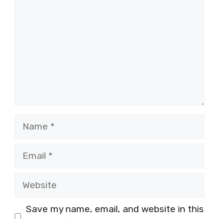
Name
Email
Website
Save my name, email, and website in this