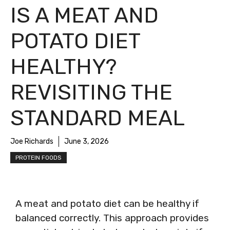
IS A MEAT AND
POTATO DIET
HEALTHY?
REVISITING THE
STANDARD MEAL
Joe Richards
June 3, 2026
PROTEIN FOODS
A meat and potato diet can be healthy if
balanced correctly. This approach provides