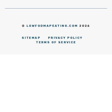
©
LOWFODMAPEATING.COM
2026
SITEMAP
PRIVACY POLICY
TERMS OF SERVICE