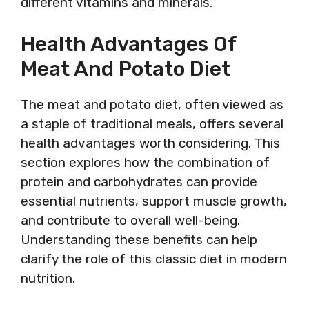
different vitamins and minerals.
Health Advantages Of
Meat And Potato Diet
The meat and potato diet, often viewed as
a staple of traditional meals, offers several
health advantages worth considering. This
section explores how the combination of
protein and carbohydrates can provide
essential nutrients, support muscle growth,
and contribute to overall well-being.
Understanding these benefits can help
clarify the role of this classic diet in modern
nutrition.