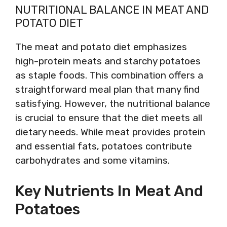
NUTRITIONAL BALANCE IN MEAT AND
POTATO DIET
The meat and potato diet emphasizes
high-protein meats and starchy potatoes
as staple foods. This combination offers a
straightforward meal plan that many find
satisfying. However, the nutritional balance
is crucial to ensure that the diet meets all
dietary needs. While meat provides protein
and essential fats, potatoes contribute
carbohydrates and some vitamins.
Key Nutrients In Meat And
Potatoes