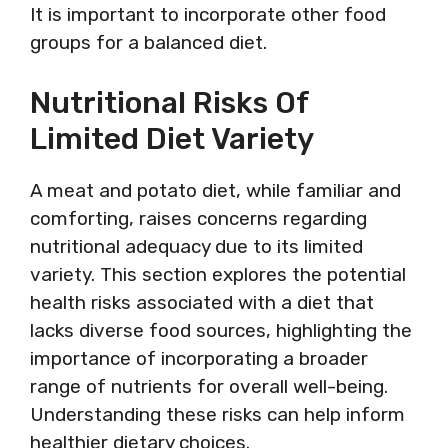
It is important to incorporate other food
groups for a balanced diet.
Nutritional Risks Of
Limited Diet Variety
A meat and potato diet, while familiar and
comforting, raises concerns regarding
nutritional adequacy due to its limited
variety. This section explores the potential
health risks associated with a diet that
lacks diverse food sources, highlighting the
importance of incorporating a broader
range of nutrients for overall well-being.
Understanding these risks can help inform
healthier dietary choices.