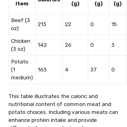
Item
(g)
(g)
(g)
Beef (3
213
22
0
15
oz)
Chicken
142
26
0
3
(3 oz)
Potato
(1
163
4
37
0
medium)
This table illustrates the caloric and
nutritional content of common meat and
potato choices. Including various meats can
enhance protein intake and provide