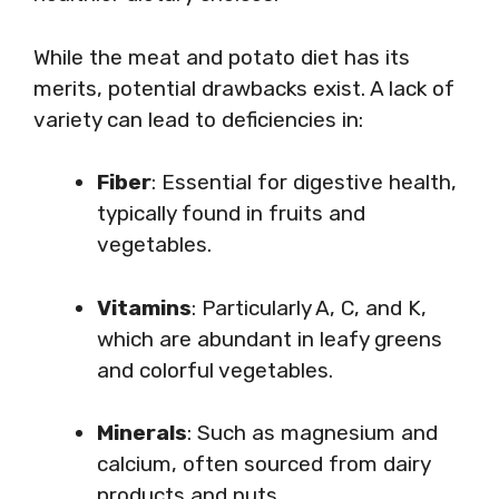
While the meat and potato diet has its
merits, potential drawbacks exist. A lack of
variety can lead to deficiencies in:
Fiber
: Essential for digestive health,
typically found in fruits and
vegetables.
Vitamins
: Particularly A, C, and K,
which are abundant in leafy greens
and colorful vegetables.
Minerals
: Such as magnesium and
calcium, often sourced from dairy
products and nuts.