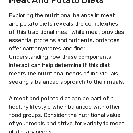
Exploring the nutritional balance in meat
and potato diets reveals the complexities
of this traditional meal. While meat provides
essential proteins and nutrients, potatoes
offer carbohydrates and fiber.
Understanding how these components
interact can help determine if this diet
meets the nutritional needs of individuals
seeking a balanced approach to their meals.
A meat and potato diet can be part of a
healthy lifestyle when balanced with other
food groups. Consider the nutritional value
of your meals and strive for variety to meet
all dietary needs.