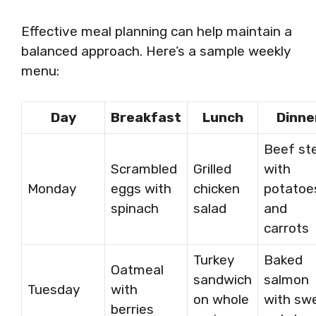
Effective meal planning can help maintain a
balanced approach. Here’s a sample weekly
menu:
Day
Breakfast
Lunch
Dinne
Beef st
Scrambled
Grilled
with
Monday
eggs with
chicken
potatoe
spinach
salad
and
carrots
Turkey
Baked
Oatmeal
sandwich
salmon
Tuesday
with
on whole
with sw
berries