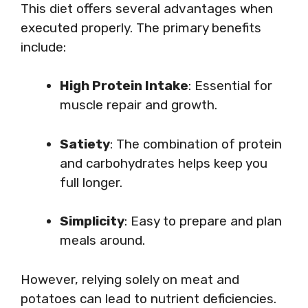
This diet offers several advantages when
executed properly. The primary benefits
include:
High Protein Intake
: Essential for
muscle repair and growth.
Satiety
: The combination of protein
and carbohydrates helps keep you
full longer.
Simplicity
: Easy to prepare and plan
meals around.
However, relying solely on meat and
potatoes can lead to nutrient deficiencies.