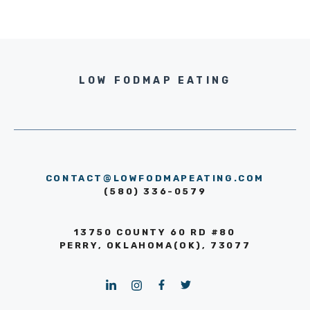
LOW FODMAP EATING
CONTACT@LOWFODMAPEATING.COM
(580) 336-0579
13750 COUNTY 60 RD #80
PERRY, OKLAHOMA(OK), 73077