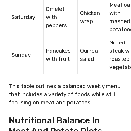
Meatloa
Omelet
Chicken
with
Saturday
with
wrap
mashed
peppers
potatoe
Grilled
Pancakes
Quinoa
steak wi
Sunday
with fruit
salad
roasted
vegetab
This table outlines a balanced weekly menu
that includes a variety of foods while still
focusing on meat and potatoes.
Nutritional Balance In
Meat And Potato Diets