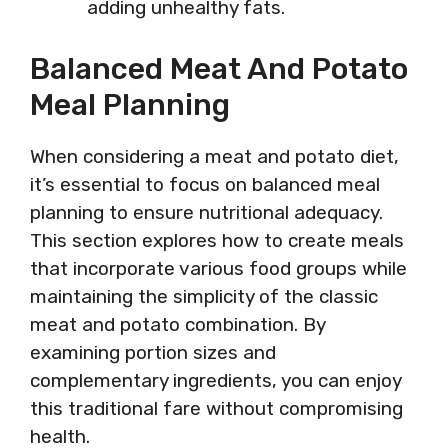
adding unhealthy fats.
Balanced Meat And Potato
Meal Planning
When considering a meat and potato diet,
it’s essential to focus on balanced meal
planning to ensure nutritional adequacy.
This section explores how to create meals
that incorporate various food groups while
maintaining the simplicity of the classic
meat and potato combination. By
examining portion sizes and
complementary ingredients, you can enjoy
this traditional fare without compromising
health.