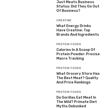
Just Meats Business
Status: Did They Go Out
Of Business?
CREATINE
What Energy Drinks
Have Creatine: Top
Brands And Ingredients
PROTEIN FOODS
Calories In A Scoop Of
Protein Powder: Precise
Macro Tracking
PROTEIN FOODS
What Grocery Store Has
The Best Meat? Quality
And Price Rankings
PROTEIN FOODS
Do Gorillas Eat Meat In
The Wild? Primate Diet
Myths Debunked