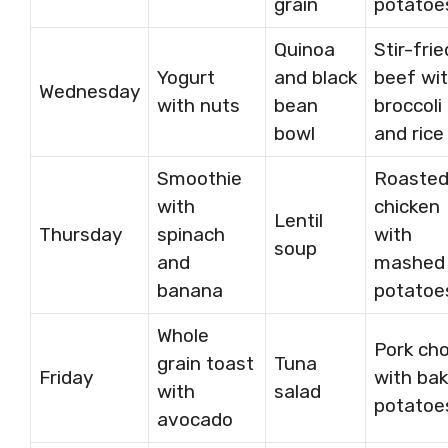
grain
potatoe
Quinoa
Stir-frie
Yogurt
and black
beef wi
Wednesday
with nuts
bean
broccoli
bowl
and rice
Smoothie
Roaste
with
chicken
Lentil
Thursday
spinach
with
soup
and
mashed
banana
potatoe
Whole
Pork ch
grain toast
Tuna
Friday
with ba
with
salad
potatoe
avocado