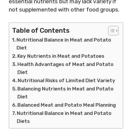
essential nutrients but may lack variety if
not supplemented with other food groups.
Table of Contents
Nutritional Balance in Meat and Potato
Diet
Key Nutrients in Meat and Potatoes
Health Advantages of Meat and Potato
Diet
Nutritional Risks of Limited Diet Variety
Balancing Nutrients in Meat and Potato
Diet
Balanced Meat and Potato Meal Planning
Nutritional Balance in Meat and Potato
Diets