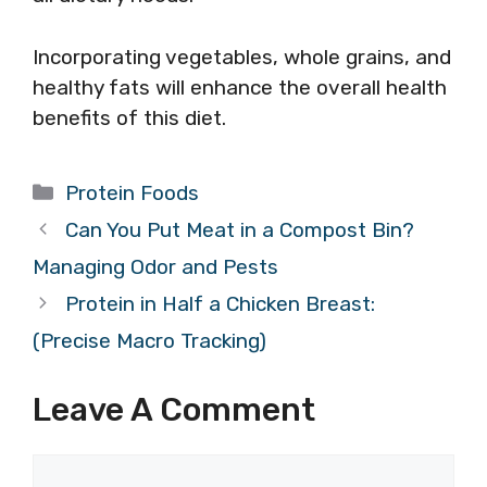
Incorporating vegetables, whole grains, and
healthy fats will enhance the overall health
benefits of this diet.
Categories
Protein Foods
Can You Put Meat in a Compost Bin?
Managing Odor and Pests
Protein in Half a Chicken Breast:
(Precise Macro Tracking)
Leave A Comment
Comment