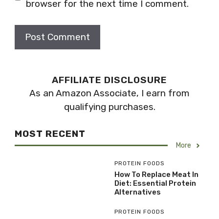
browser for the next time I comment.
AFFILIATE DISCLOSURE
As an Amazon Associate, I earn from
qualifying purchases.
MOST RECENT
More
PROTEIN FOODS
How To Replace Meat In
Diet: Essential Protein
Alternatives
PROTEIN FOODS