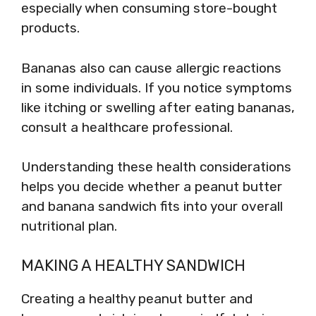
especially when consuming store-bought
products.
Bananas also can cause allergic reactions
in some individuals. If you notice symptoms
like itching or swelling after eating bananas,
consult a healthcare professional.
Understanding these health considerations
helps you decide whether a peanut butter
and banana sandwich fits into your overall
nutritional plan.
MAKING A HEALTHY SANDWICH
Creating a healthy peanut butter and