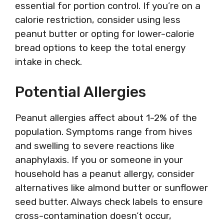
essential for portion control. If you’re on a
calorie restriction, consider using less
peanut butter or opting for lower-calorie
bread options to keep the total energy
intake in check.
Potential Allergies
Peanut allergies affect about 1-2% of the
population. Symptoms range from hives
and swelling to severe reactions like
anaphylaxis. If you or someone in your
household has a peanut allergy, consider
alternatives like almond butter or sunflower
seed butter. Always check labels to ensure
cross-contamination doesn’t occur,