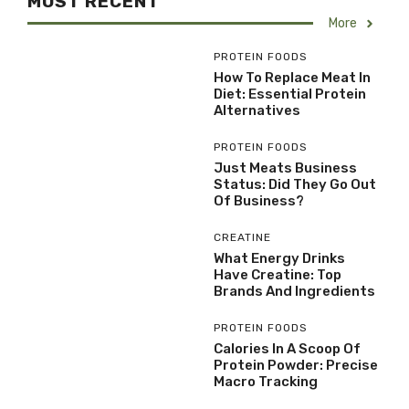
MOST RECENT
More
PROTEIN FOODS
How To Replace Meat In
Diet: Essential Protein
Alternatives
PROTEIN FOODS
Just Meats Business
Status: Did They Go Out
Of Business?
CREATINE
What Energy Drinks
Have Creatine: Top
Brands And Ingredients
PROTEIN FOODS
Calories In A Scoop Of
Protein Powder: Precise
Macro Tracking