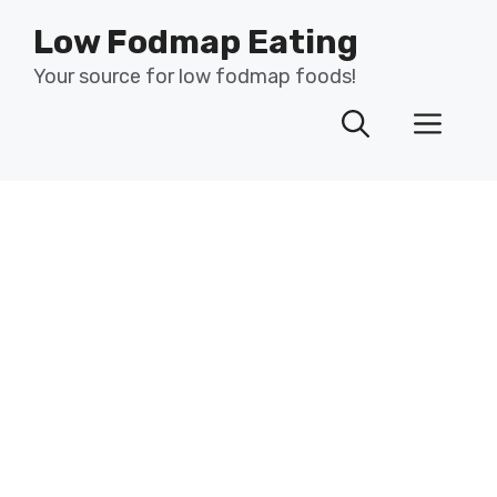
Skip
Low Fodmap Eating
to
content
Your source for low fodmap foods!
Men