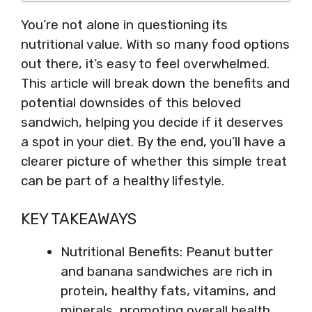
You’re not alone in questioning its
nutritional value. With so many food options
out there, it’s easy to feel overwhelmed.
This article will break down the benefits and
potential downsides of this beloved
sandwich, helping you decide if it deserves
a spot in your diet. By the end, you’ll have a
clearer picture of whether this simple treat
can be part of a healthy lifestyle.
KEY TAKEAWAYS
Nutritional Benefits: Peanut butter
and banana sandwiches are rich in
protein, healthy fats, vitamins, and
minerals, promoting overall health