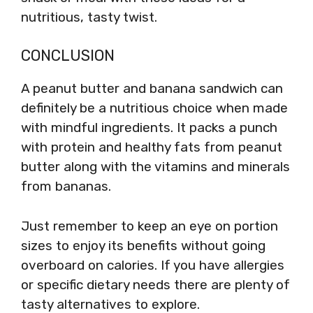
nutritious, tasty twist.
CONCLUSION
A peanut butter and banana sandwich can
definitely be a nutritious choice when made
with mindful ingredients. It packs a punch
with protein and healthy fats from peanut
butter along with the vitamins and minerals
from bananas.
Just remember to keep an eye on portion
sizes to enjoy its benefits without going
overboard on calories. If you have allergies
or specific dietary needs there are plenty of
tasty alternatives to explore.