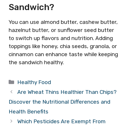
Sandwich?
You can use almond butter, cashew butter,
hazelnut butter, or sunflower seed butter
to switch up flavors and nutrition. Adding
toppings like honey, chia seeds, granola, or
cinnamon can enhance taste while keeping
the sandwich healthy.
Categories
Healthy Food
Are Wheat Thins Healthier Than Chips?
Discover the Nutritional Differences and
Health Benefits
Which Pesticides Are Exempt From