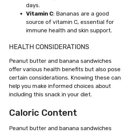
days.
Vitamin C
: Bananas are a good
source of vitamin C, essential for
immune health and skin support.
HEALTH CONSIDERATIONS
Peanut butter and banana sandwiches
offer various health benefits but also pose
certain considerations. Knowing these can
help you make informed choices about
including this snack in your diet.
Caloric Content
Peanut butter and banana sandwiches