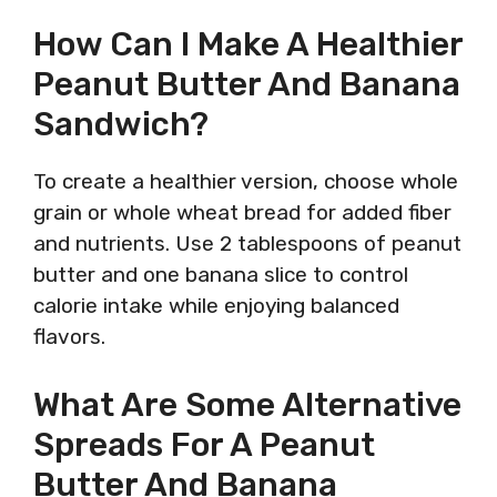
How Can I Make A Healthier
Peanut Butter And Banana
Sandwich?
To create a healthier version, choose whole
grain or whole wheat bread for added fiber
and nutrients. Use 2 tablespoons of peanut
butter and one banana slice to control
calorie intake while enjoying balanced
flavors.
What Are Some Alternative
Spreads For A Peanut
Butter And Banana