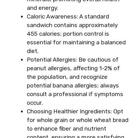
and energy.
Caloric Awareness: A standard
sandwich contains approximately
455 calories; portion control is
essential for maintaining a balanced
diet.
Potential Allergies: Be cautious of
peanut allergies, affecting 1-2% of
the population, and recognize
potential banana allergies; always
consult a professional if symptoms
occur.
Choosing Healthier Ingredients: Opt
for whole grain or whole wheat bread
to enhance fiber and nutrient
content, ensuring a more satisfying