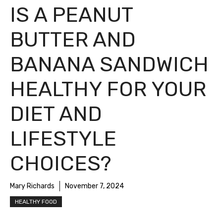
IS A PEANUT
BUTTER AND
BANANA SANDWICH
HEALTHY FOR YOUR
DIET AND
LIFESTYLE
CHOICES?
Mary Richards
November 7, 2024
HEALTHY FOOD