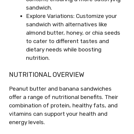
sandwich.
Explore Variations: Customize your
sandwich with alternatives like
almond butter, honey, or chia seeds
to cater to different tastes and
dietary needs while boosting
nutrition.
NUTRITIONAL OVERVIEW
Peanut butter and banana sandwiches
offer a range of nutritional benefits. Their
combination of protein, healthy fats, and
vitamins can support your health and
energy levels.