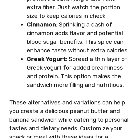
extra fiber. Just watch the portion
size to keep calories in check.
Cinnamon
: Sprinkling a dash of
cinnamon adds flavor and potential
blood sugar benefits. This spice can
enhance taste without extra calories.
Greek Yogurt
: Spread a thin layer of
Greek yogurt for added creaminess
and protein. This option makes the
sandwich more filling and nutritious.
These alternatives and variations can help
you create a delicious peanut butter and
banana sandwich while catering to personal
tastes and dietary needs. Customize your
snack or meal with these ideas for a