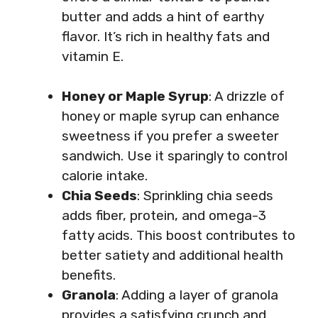
butter and adds a hint of earthy
flavor. It’s rich in healthy fats and
vitamin E.
Honey or Maple Syrup
: A drizzle of
honey or maple syrup can enhance
sweetness if you prefer a sweeter
sandwich. Use it sparingly to control
calorie intake.
Chia Seeds
: Sprinkling chia seeds
adds fiber, protein, and omega-3
fatty acids. This boost contributes to
better satiety and additional health
benefits.
Granola
: Adding a layer of granola
provides a satisfying crunch and