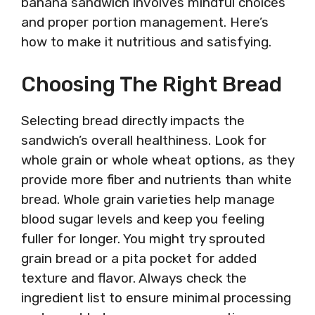
banana sandwich involves mindful choices
and proper portion management. Here’s
how to make it nutritious and satisfying.
Choosing The Right Bread
Selecting bread directly impacts the
sandwich’s overall healthiness. Look for
whole grain or whole wheat options, as they
provide more fiber and nutrients than white
bread. Whole grain varieties help manage
blood sugar levels and keep you feeling
fuller for longer. You might try sprouted
grain bread or a pita pocket for added
texture and flavor. Always check the
ingredient list to ensure minimal processing