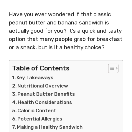
Have you ever wondered if that classic
peanut butter and banana sandwich is
actually good for you? It’s a quick and tasty
option that many people grab for breakfast
or a snack, but is it a healthy choice?
Table of Contents
Key Takeaways
Nutritional Overview
Peanut Butter Benefits
Health Considerations
Caloric Content
Potential Allergies
Making a Healthy Sandwich