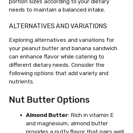
portion sizes according to your dietary
needs to maintain a balanced intake.
ALTERNATIVES AND VARIATIONS
Exploring alternatives and variations for
your peanut butter and banana sandwich
can enhance flavor while catering to
different dietary needs. Consider the
following options that add variety and
nutrients.
Nut Butter Options
Almond Butter
: Rich in vitamin E
and magnesium, almond butter
provides a nutty flavor that pairs well