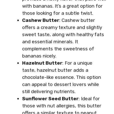
with bananas. It’s a great option for
those looking for a subtle twist.
Cashew Butter
: Cashew butter
offers a creamy texture and slightly
sweet taste, along with healthy fats
and essential minerals. It
complements the sweetness of
bananas nicely.
Hazelnut Butter
: For a unique
taste, hazelnut butter adds a
chocolate-like essence. This option
can appeal to dessert lovers while
still delivering nutrients.
Sunflower Seed Butter
: Ideal for
those with nut allergies, this butter
offers a similar texture to peanut