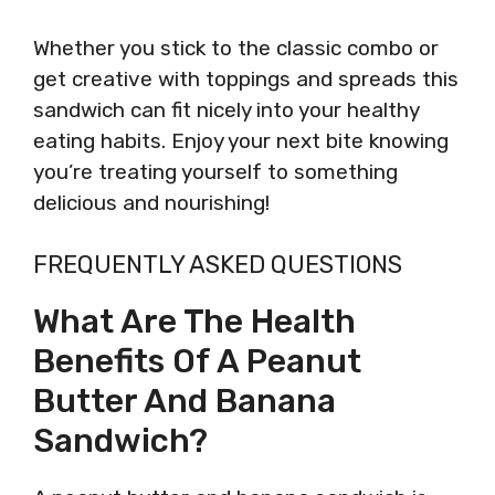
Whether you stick to the classic combo or
get creative with toppings and spreads this
sandwich can fit nicely into your healthy
eating habits. Enjoy your next bite knowing
you’re treating yourself to something
delicious and nourishing!
FREQUENTLY ASKED QUESTIONS
What Are The Health
Benefits Of A Peanut
Butter And Banana
Sandwich?