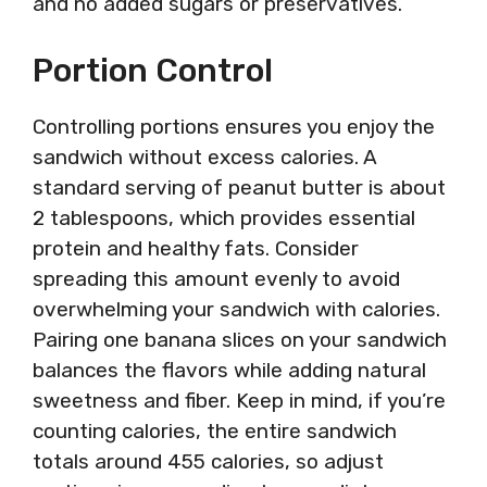
and no added sugars or preservatives.
Portion Control
Controlling portions ensures you enjoy the
sandwich without excess calories. A
standard serving of peanut butter is about
2 tablespoons, which provides essential
protein and healthy fats. Consider
spreading this amount evenly to avoid
overwhelming your sandwich with calories.
Pairing one banana slices on your sandwich
balances the flavors while adding natural
sweetness and fiber. Keep in mind, if you’re
counting calories, the entire sandwich
totals around 455 calories, so adjust