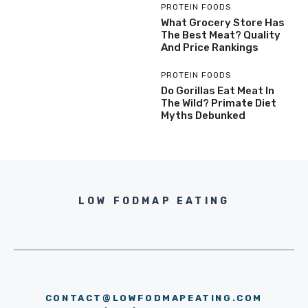
PROTEIN FOODS
What Grocery Store Has
The Best Meat? Quality
And Price Rankings
PROTEIN FOODS
Do Gorillas Eat Meat In
The Wild? Primate Diet
Myths Debunked
LOW FODMAP EATING
CONTACT@LOWFODMAPEATING.COM