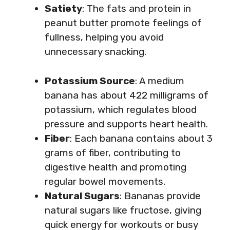
Satiety
: The fats and protein in
peanut butter promote feelings of
fullness, helping you avoid
unnecessary snacking.
Potassium Source
: A medium
banana has about 422 milligrams of
potassium, which regulates blood
pressure and supports heart health.
Fiber
: Each banana contains about 3
grams of fiber, contributing to
digestive health and promoting
regular bowel movements.
Natural Sugars
: Bananas provide
natural sugars like fructose, giving
quick energy for workouts or busy