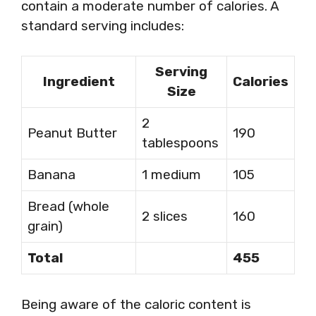
contain a moderate number of calories. A
standard serving includes:
Serving
Ingredient
Calories
Size
2
Peanut Butter
190
tablespoons
Banana
1 medium
105
Bread (whole
2 slices
160
grain)
Total
455
Being aware of the caloric content is