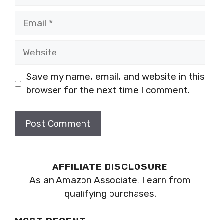
Email
Website
Save my name, email, and website in this
browser for the next time I comment.
AFFILIATE DISCLOSURE
As an Amazon Associate, I earn from
qualifying purchases.