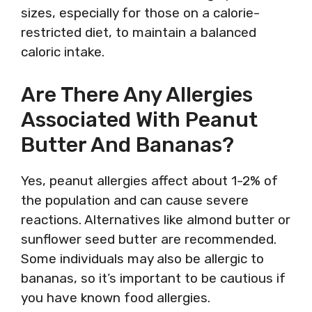
sizes, especially for those on a calorie-
restricted diet, to maintain a balanced
caloric intake.
Are There Any Allergies
Associated With Peanut
Butter And Bananas?
Yes, peanut allergies affect about 1-2% of
the population and can cause severe
reactions. Alternatives like almond butter or
sunflower seed butter are recommended.
Some individuals may also be allergic to
bananas, so it’s important to be cautious if
you have known food allergies.