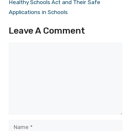
Healthy Schools Act and Their Safe
Applications in Schools
Leave A Comment
Comment
Name