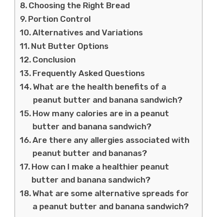
Choosing the Right Bread
Portion Control
Alternatives and Variations
Nut Butter Options
Conclusion
Frequently Asked Questions
What are the health benefits of a
peanut butter and banana sandwich?
How many calories are in a peanut
butter and banana sandwich?
Are there any allergies associated with
peanut butter and bananas?
How can I make a healthier peanut
butter and banana sandwich?
What are some alternative spreads for
a peanut butter and banana sandwich?