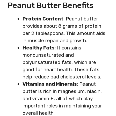
Peanut Butter Benefits
Protein Content
: Peanut butter
provides about 8 grams of protein
per 2 tablespoons. This amount aids
in muscle repair and growth.
Healthy Fats
: It contains
monounsaturated and
polyunsaturated fats, which are
good for heart health. These fats
help reduce bad cholesterol levels.
Vitamins and Minerals
: Peanut
butter is rich in magnesium, niacin,
and vitamin E, all of which play
important roles in maintaining your
overall health.