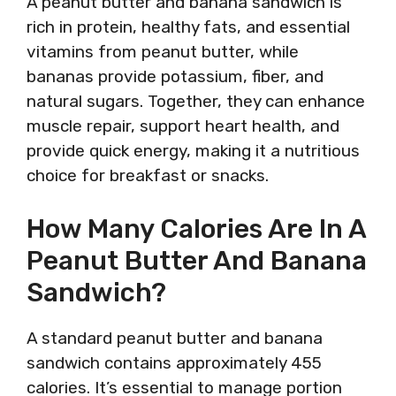
A peanut butter and banana sandwich is
rich in protein, healthy fats, and essential
vitamins from peanut butter, while
bananas provide potassium, fiber, and
natural sugars. Together, they can enhance
muscle repair, support heart health, and
provide quick energy, making it a nutritious
choice for breakfast or snacks.
How Many Calories Are In A
Peanut Butter And Banana
Sandwich?
A standard peanut butter and banana
sandwich contains approximately 455
calories. It’s essential to manage portion