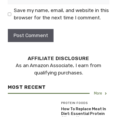
Save my name, email, and website in this
browser for the next time I comment.
AFFILIATE DISCLOSURE
As an Amazon Associate, I earn from
qualifying purchases.
MOST RECENT
More
PROTEIN FOODS
How To Replace Meat In
Diet: Essential Protein