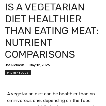
IS A VEGETARIAN
DIET HEALTHIER
THAN EATING MEAT:
NUTRIENT
COMPARISONS
Joe Richards
May 12, 2026
PROTEIN FOODS
A vegetarian diet can be healthier than an
omnivorous one, depending on the food