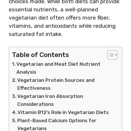
choices made. While both diets can provide
essential nutrients, a well-planned
vegetarian diet often offers more fiber,
vitamins, and antioxidants while reducing
saturated fat intake.
Table of Contents
Vegetarian and Meat Diet Nutrient
Analysis
Vegetarian Protein Sources and
Effectiveness
Vegetarian Iron Absorption
Considerations
Vitamin B12’s Role in Vegetarian Diets
Plant-Based Calcium Options for
Vegetarians