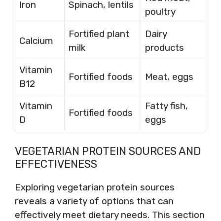
Iron
Spinach, lentils
poultry
Fortified plant
Dairy
Calcium
milk
products
Vitamin
Fortified foods
Meat, eggs
B12
Vitamin
Fatty fish,
Fortified foods
D
eggs
VEGETARIAN PROTEIN SOURCES AND
EFFECTIVENESS
Exploring vegetarian protein sources
reveals a variety of options that can
effectively meet dietary needs. This section