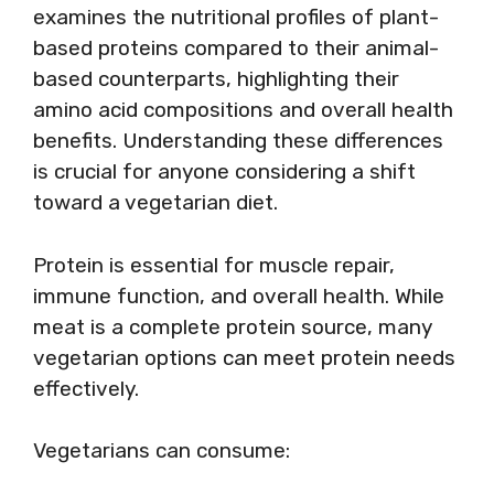
examines the nutritional profiles of plant-
based proteins compared to their animal-
based counterparts, highlighting their
amino acid compositions and overall health
benefits. Understanding these differences
is crucial for anyone considering a shift
toward a vegetarian diet.
Protein is essential for muscle repair,
immune function, and overall health. While
meat is a complete protein source, many
vegetarian options can meet protein needs
effectively.
Vegetarians can consume: