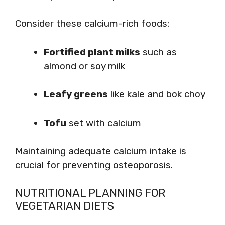
Consider these calcium-rich foods:
Fortified plant milks
such as
almond or soy milk
Leafy greens
like kale and bok choy
Tofu
set with calcium
Maintaining adequate calcium intake is
crucial for preventing osteoporosis.
NUTRITIONAL PLANNING FOR
VEGETARIAN DIETS