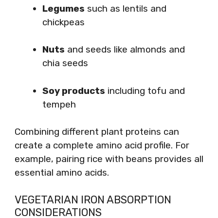
Legumes
such as lentils and
chickpeas
Nuts
and seeds like almonds and
chia seeds
Soy products
including tofu and
tempeh
Combining different plant proteins can
create a complete amino acid profile. For
example, pairing rice with beans provides all
essential amino acids.
VEGETARIAN IRON ABSORPTION
CONSIDERATIONS