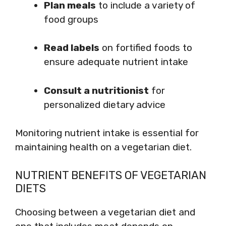
Plan meals
to include a variety of
food groups
Read labels
on fortified foods to
ensure adequate nutrient intake
Consult a nutritionist
for
personalized dietary advice
Monitoring nutrient intake is essential for
maintaining health on a vegetarian diet.
NUTRIENT BENEFITS OF VEGETARIAN
DIETS
Choosing between a vegetarian diet and