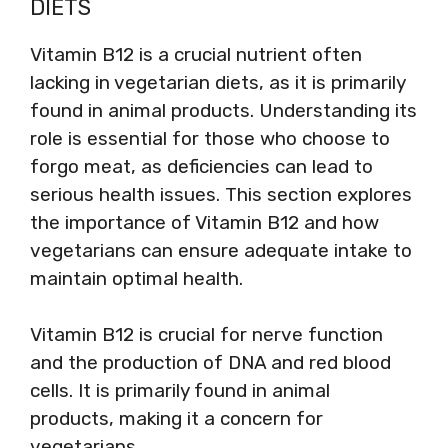
DIETS
Vitamin B12 is a crucial nutrient often
lacking in vegetarian diets, as it is primarily
found in animal products. Understanding its
role is essential for those who choose to
forgo meat, as deficiencies can lead to
serious health issues. This section explores
the importance of Vitamin B12 and how
vegetarians can ensure adequate intake to
maintain optimal health.
Vitamin B12 is crucial for nerve function
and the production of DNA and red blood
cells. It is primarily found in animal
products, making it a concern for
vegetarians.