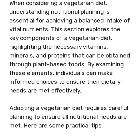
When considering a vegetarian diet,
understanding nutritional planning is
essential for achieving a balanced intake of
vital nutrients. This section explores the
key components of a vegetarian diet,
highlighting the necessary vitamins,
minerals, and proteins that can be obtained
through plant-based foods. By examining
these elements, individuals can make
informed choices to ensure their dietary
needs are met effectively.
Adopting a vegetarian diet requires careful
planning to ensure all nutritional needs are
met. Here are some practical tips: