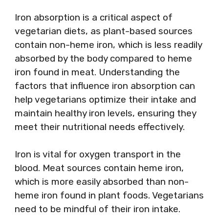
Iron absorption is a critical aspect of
vegetarian diets, as plant-based sources
contain non-heme iron, which is less readily
absorbed by the body compared to heme
iron found in meat. Understanding the
factors that influence iron absorption can
help vegetarians optimize their intake and
maintain healthy iron levels, ensuring they
meet their nutritional needs effectively.
Iron is vital for oxygen transport in the
blood. Meat sources contain heme iron,
which is more easily absorbed than non-
heme iron found in plant foods. Vegetarians
need to be mindful of their iron intake.