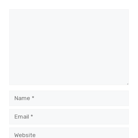
Comment
Name
Email
Website