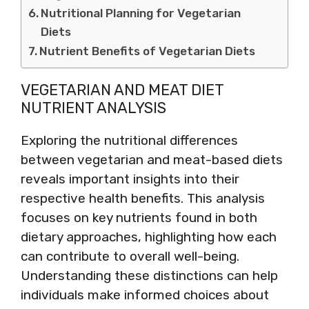
Nutritional Planning for Vegetarian
Diets
Nutrient Benefits of Vegetarian Diets
VEGETARIAN AND MEAT DIET
NUTRIENT ANALYSIS
Exploring the nutritional differences
between vegetarian and meat-based diets
reveals important insights into their
respective health benefits. This analysis
focuses on key nutrients found in both
dietary approaches, highlighting how each
can contribute to overall well-being.
Understanding these distinctions can help
individuals make informed choices about