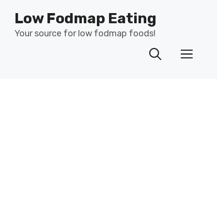
Skip
Low Fodmap Eating
to
content
Your source for low fodmap foods!
Men