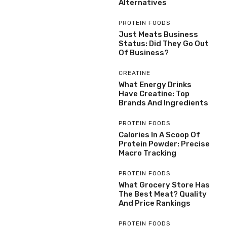
Alternatives
PROTEIN FOODS
Just Meats Business
Status: Did They Go Out
Of Business?
CREATINE
What Energy Drinks
Have Creatine: Top
Brands And Ingredients
PROTEIN FOODS
Calories In A Scoop Of
Protein Powder: Precise
Macro Tracking
PROTEIN FOODS
What Grocery Store Has
The Best Meat? Quality
And Price Rankings
PROTEIN FOODS