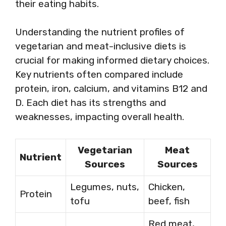
their eating habits.
Understanding the nutrient profiles of
vegetarian and meat-inclusive diets is
crucial for making informed dietary choices.
Key nutrients often compared include
protein, iron, calcium, and vitamins B12 and
D. Each diet has its strengths and
weaknesses, impacting overall health.
Vegetarian
Meat
Nutrient
Sources
Sources
Legumes, nuts,
Chicken,
Protein
tofu
beef, fish
Red meat,