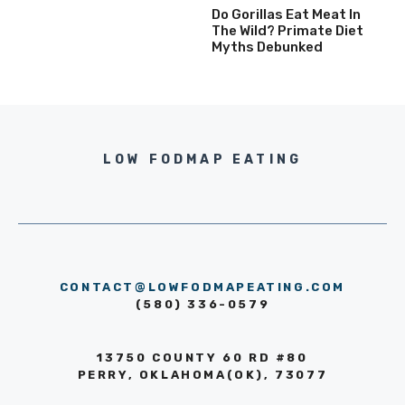
Do Gorillas Eat Meat In
The Wild? Primate Diet
Myths Debunked
LOW FODMAP EATING
CONTACT@LOWFODMAPEATING.COM
(580) 336-0579
13750 COUNTY 60 RD #80
PERRY, OKLAHOMA(OK), 73077