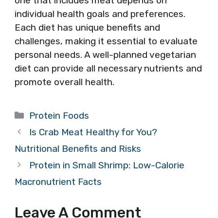
one that includes meat depends on
individual health goals and preferences.
Each diet has unique benefits and
challenges, making it essential to evaluate
personal needs. A well-planned vegetarian
diet can provide all necessary nutrients and
promote overall health.
Categories
Protein Foods
Is Crab Meat Healthy for You?
Nutritional Benefits and Risks
Protein in Small Shrimp: Low-Calorie
Macronutrient Facts
Leave A Comment