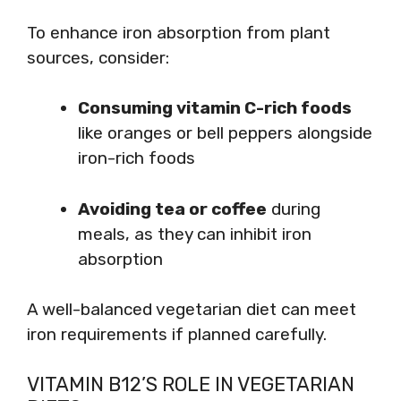
To enhance iron absorption from plant
sources, consider:
Consuming vitamin C-rich foods
like oranges or bell peppers alongside
iron-rich foods
Avoiding tea or coffee
during
meals, as they can inhibit iron
absorption
A well-balanced vegetarian diet can meet
iron requirements if planned carefully.
VITAMIN B12’S ROLE IN VEGETARIAN