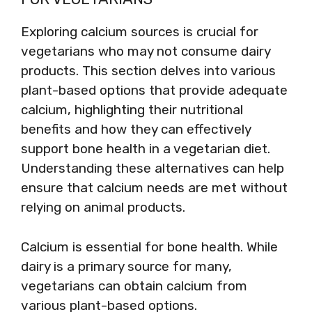
Exploring calcium sources is crucial for
vegetarians who may not consume dairy
products. This section delves into various
plant-based options that provide adequate
calcium, highlighting their nutritional
benefits and how they can effectively
support bone health in a vegetarian diet.
Understanding these alternatives can help
ensure that calcium needs are met without
relying on animal products.
Calcium is essential for bone health. While
dairy is a primary source for many,
vegetarians can obtain calcium from
various plant-based options.