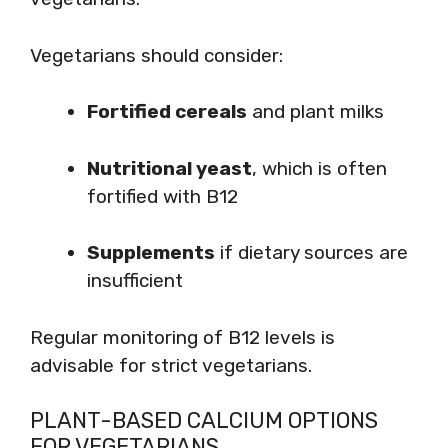
Vegetarians should consider:
Fortified cereals
and plant milks
Nutritional yeast
, which is often
fortified with B12
Supplements
if dietary sources are
insufficient
Regular monitoring of B12 levels is
advisable for strict vegetarians.
PLANT-BASED CALCIUM OPTIONS
FOR VEGETARIANS