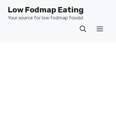
Skip
Low Fodmap Eating
to
content
Your source for low fodmap foods!
Men