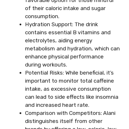
favorable option for those mindful
of their caloric intake and sugar
consumption.
Hydration Support: The drink
contains essential B vitamins and
electrolytes, aiding energy
metabolism and hydration, which can
enhance physical performance
during workouts.
Potential Risks: While beneficial, it’s
important to monitor total caffeine
intake, as excessive consumption
can lead to side effects like insomnia
and increased heart rate.
Comparison with Competitors: Alani
distinguishes itself from other