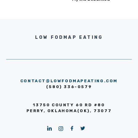
LOW FODMAP EATING
CONTACT@LOWFODMAPEATING.COM
(580) 336-0579
13750 COUNTY 60 RD #80
PERRY, OKLAHOMA(OK), 73077