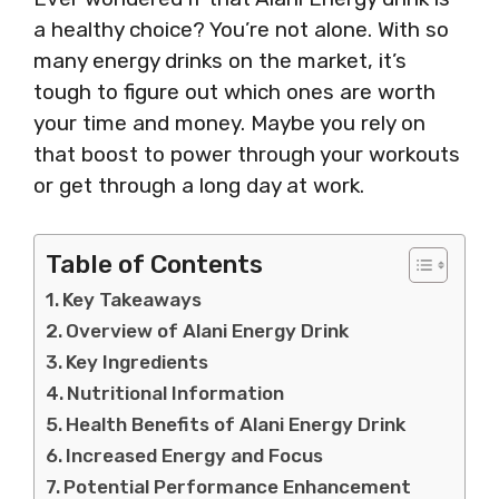
a healthy choice? You’re not alone. With so
many energy drinks on the market, it’s
tough to figure out which ones are worth
your time and money. Maybe you rely on
that boost to power through your workouts
or get through a long day at work.
Table of Contents
Key Takeaways
Overview of Alani Energy Drink
Key Ingredients
Nutritional Information
Health Benefits of Alani Energy Drink
Increased Energy and Focus
Potential Performance Enhancement