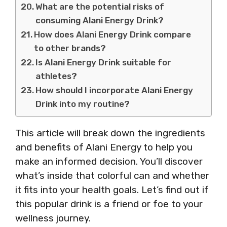
What are the potential risks of
consuming Alani Energy Drink?
How does Alani Energy Drink compare
to other brands?
Is Alani Energy Drink suitable for
athletes?
How should I incorporate Alani Energy
Drink into my routine?
This article will break down the ingredients
and benefits of Alani Energy to help you
make an informed decision. You’ll discover
what’s inside that colorful can and whether
it fits into your health goals. Let’s find out if
this popular drink is a friend or foe to your
wellness journey.