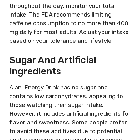
throughout the day, monitor your total
intake. The FDA recommends limiting
caffeine consumption to no more than 400
mg daily for most adults. Adjust your intake
based on your tolerance and lifestyle.
Sugar And Artificial
Ingredients
Alani Energy Drink has no sugar and
contains low carbohydrates, appealing to
those watching their sugar intake.
However, it includes artificial ingredients for
flavor and sweetness. Some people prefer
to avoid these additives due to potential
health concerns or personal preferences.