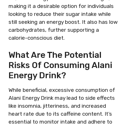
making it a desirable option for individuals
looking to reduce their sugar intake while
still seeking an energy boost. It also has low
carbohydrates, further supporting a
calorie-conscious diet.
What Are The Potential
Risks Of Consuming Alani
Energy Drink?
While beneficial, excessive consumption of
Alani Energy Drink may lead to side effects
like insomnia, jitteriness, and increased
heart rate due to its caffeine content. It’s
essential to monitor intake and adhere to