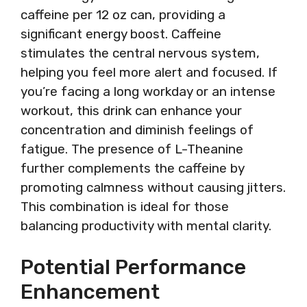
caffeine per 12 oz can, providing a
significant energy boost. Caffeine
stimulates the central nervous system,
helping you feel more alert and focused. If
you’re facing a long workday or an intense
workout, this drink can enhance your
concentration and diminish feelings of
fatigue. The presence of L-Theanine
further complements the caffeine by
promoting calmness without causing jitters.
This combination is ideal for those
balancing productivity with mental clarity.
Potential Performance
Enhancement