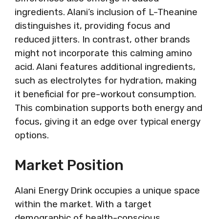
ingredients. Alani’s inclusion of L-Theanine
distinguishes it, providing focus and
reduced jitters. In contrast, other brands
might not incorporate this calming amino
acid. Alani features additional ingredients,
such as electrolytes for hydration, making
it beneficial for pre-workout consumption.
This combination supports both energy and
focus, giving it an edge over typical energy
options.
Market Position
Alani Energy Drink occupies a unique space
within the market. With a target
demographic of health-conscious