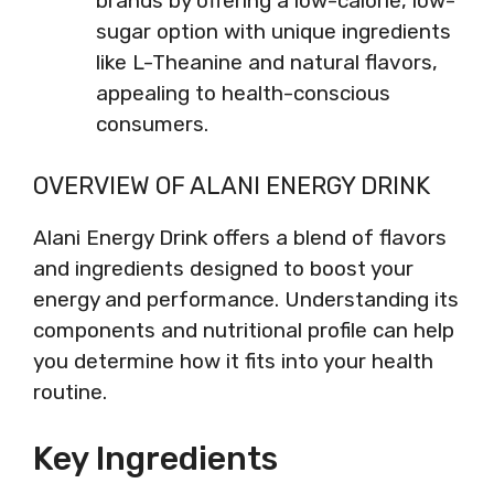
brands by offering a low-calorie, low-
sugar option with unique ingredients
like L-Theanine and natural flavors,
appealing to health-conscious
consumers.
OVERVIEW OF ALANI ENERGY DRINK
Alani Energy Drink offers a blend of flavors
and ingredients designed to boost your
energy and performance. Understanding its
components and nutritional profile can help
you determine how it fits into your health
routine.
Key Ingredients