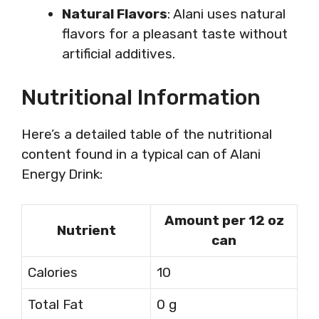
Natural Flavors
: Alani uses natural
flavors for a pleasant taste without
artificial additives.
Nutritional Information
Here’s a detailed table of the nutritional
content found in a typical can of Alani
Energy Drink:
Amount per 12 oz
Nutrient
can
Calories
10
Total Fat
0 g