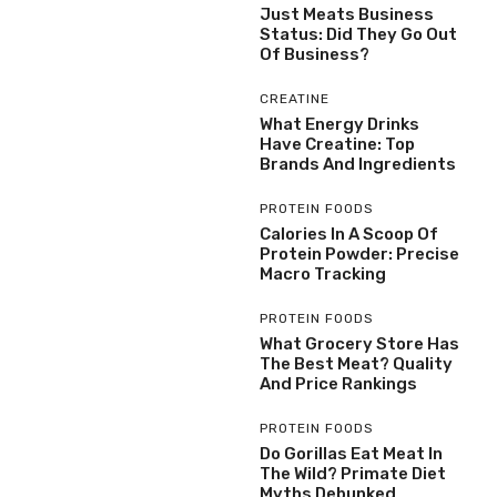
Just Meats Business
Status: Did They Go Out
Of Business?
CREATINE
What Energy Drinks
Have Creatine: Top
Brands And Ingredients
PROTEIN FOODS
Calories In A Scoop Of
Protein Powder: Precise
Macro Tracking
PROTEIN FOODS
What Grocery Store Has
The Best Meat? Quality
And Price Rankings
PROTEIN FOODS
Do Gorillas Eat Meat In
The Wild? Primate Diet
Myths Debunked