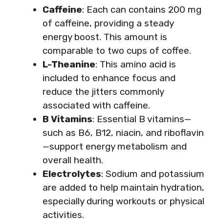
Caffeine
: Each can contains 200 mg
of caffeine, providing a steady
energy boost. This amount is
comparable to two cups of coffee.
L-Theanine
: This amino acid is
included to enhance focus and
reduce the jitters commonly
associated with caffeine.
B Vitamins
: Essential B vitamins—
such as B6, B12, niacin, and riboflavin
—support energy metabolism and
overall health.
Electrolytes
: Sodium and potassium
are added to help maintain hydration,
especially during workouts or physical
activities.