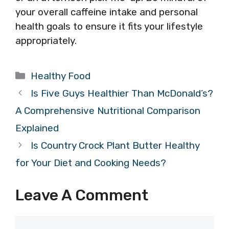
your overall caffeine intake and personal
health goals to ensure it fits your lifestyle
appropriately.
Categories
Healthy Food
Is Five Guys Healthier Than McDonald’s?
A Comprehensive Nutritional Comparison
Explained
Is Country Crock Plant Butter Healthy
for Your Diet and Cooking Needs?
Leave A Comment
Comment