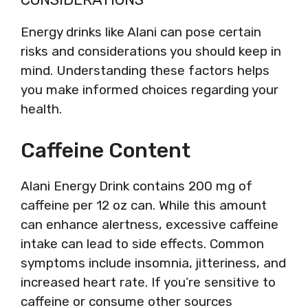
Energy drinks like Alani can pose certain
risks and considerations you should keep in
mind. Understanding these factors helps
you make informed choices regarding your
health.
Caffeine Content
Alani Energy Drink contains 200 mg of
caffeine per 12 oz can. While this amount
can enhance alertness, excessive caffeine
intake can lead to side effects. Common
symptoms include insomnia, jitteriness, and
increased heart rate. If you’re sensitive to
caffeine or consume other sources