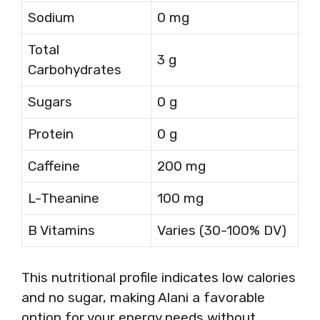
Sodium
0 mg
Total
3 g
Carbohydrates
Sugars
0 g
Protein
0 g
Caffeine
200 mg
L-Theanine
100 mg
B Vitamins
Varies (30-100% DV)
This nutritional profile indicates low calories
and no sugar, making Alani a favorable
option for your energy needs without