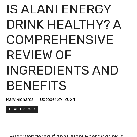
IS ALANI ENERGY
DRINK HEALTHY? A
COMPREHENSIVE
REVIEW OF
INGREDIENTS AND
BENEFITS
Mary Richards
October 29, 2024
HEALTHY FOOD
Ever wondered if that Alani Energy drink is