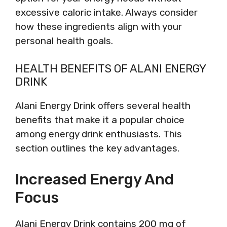
excessive caloric intake. Always consider
how these ingredients align with your
personal health goals.
HEALTH BENEFITS OF ALANI ENERGY
DRINK
Alani Energy Drink offers several health
benefits that make it a popular choice
among energy drink enthusiasts. This
section outlines the key advantages.
Increased Energy And
Focus
Alani Energy Drink contains 200 mg of