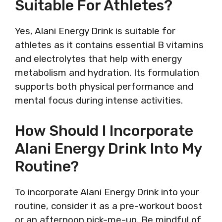
Suitable For Athletes?
Yes, Alani Energy Drink is suitable for
athletes as it contains essential B vitamins
and electrolytes that help with energy
metabolism and hydration. Its formulation
supports both physical performance and
mental focus during intense activities.
How Should I Incorporate
Alani Energy Drink Into My
Routine?
To incorporate Alani Energy Drink into your
routine, consider it as a pre-workout boost
or an afternoon pick-me-up. Be mindful of