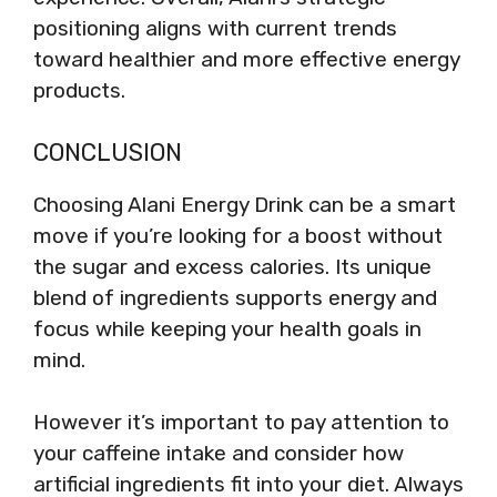
positioning aligns with current trends
toward healthier and more effective energy
products.
CONCLUSION
Choosing Alani Energy Drink can be a smart
move if you’re looking for a boost without
the sugar and excess calories. Its unique
blend of ingredients supports energy and
focus while keeping your health goals in
mind.
However it’s important to pay attention to
your caffeine intake and consider how
artificial ingredients fit into your diet. Always