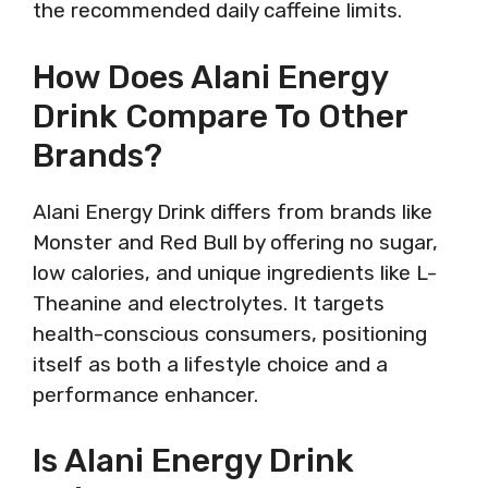
the recommended daily caffeine limits.
How Does Alani Energy
Drink Compare To Other
Brands?
Alani Energy Drink differs from brands like
Monster and Red Bull by offering no sugar,
low calories, and unique ingredients like L-
Theanine and electrolytes. It targets
health-conscious consumers, positioning
itself as both a lifestyle choice and a
performance enhancer.
Is Alani Energy Drink