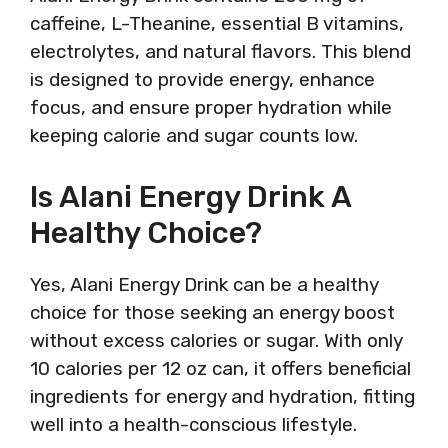
caffeine, L-Theanine, essential B vitamins,
electrolytes, and natural flavors. This blend
is designed to provide energy, enhance
focus, and ensure proper hydration while
keeping calorie and sugar counts low.
Is Alani Energy Drink A
Healthy Choice?
Yes, Alani Energy Drink can be a healthy
choice for those seeking an energy boost
without excess calories or sugar. With only
10 calories per 12 oz can, it offers beneficial
ingredients for energy and hydration, fitting
well into a health-conscious lifestyle.