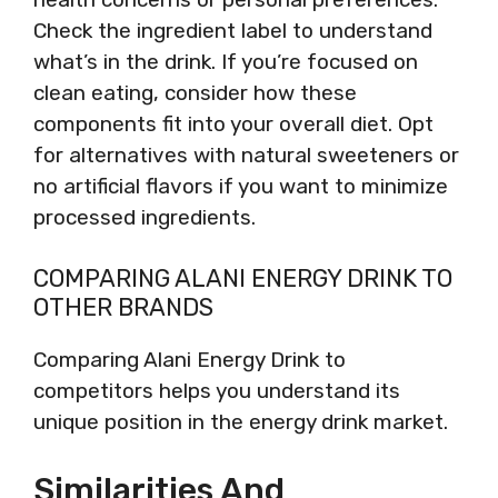
Check the ingredient label to understand
what’s in the drink. If you’re focused on
clean eating, consider how these
components fit into your overall diet. Opt
for alternatives with natural sweeteners or
no artificial flavors if you want to minimize
processed ingredients.
COMPARING ALANI ENERGY DRINK TO
OTHER BRANDS
Comparing Alani Energy Drink to
competitors helps you understand its
unique position in the energy drink market.
Similarities And