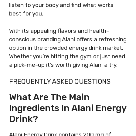
listen to your body and find what works
best for you.
With its appealing flavors and health-
conscious branding Alani offers a refreshing
option in the crowded energy drink market.
Whether you’re hitting the gym or just need
a pick-me-up it’s worth giving Alani a try.
FREQUENTLY ASKED QUESTIONS
What Are The Main
Ingredients In Alani Energy
Drink?
Alani Energy Drink contains 200 mg of