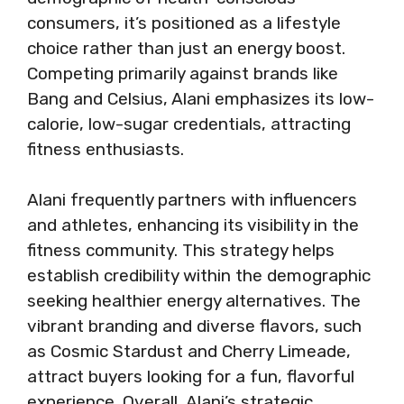
consumers, it’s positioned as a lifestyle
choice rather than just an energy boost.
Competing primarily against brands like
Bang and Celsius, Alani emphasizes its low-
calorie, low-sugar credentials, attracting
fitness enthusiasts.
Alani frequently partners with influencers
and athletes, enhancing its visibility in the
fitness community. This strategy helps
establish credibility within the demographic
seeking healthier energy alternatives. The
vibrant branding and diverse flavors, such
as Cosmic Stardust and Cherry Limeade,
attract buyers looking for a fun, flavorful
experience. Overall, Alani’s strategic