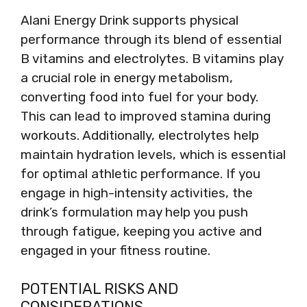
Alani Energy Drink supports physical
performance through its blend of essential
B vitamins and electrolytes. B vitamins play
a crucial role in energy metabolism,
converting food into fuel for your body.
This can lead to improved stamina during
workouts. Additionally, electrolytes help
maintain hydration levels, which is essential
for optimal athletic performance. If you
engage in high-intensity activities, the
drink’s formulation may help you push
through fatigue, keeping you active and
engaged in your fitness routine.
POTENTIAL RISKS AND
CONSIDERATIONS