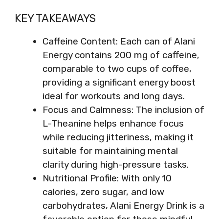
KEY TAKEAWAYS
Caffeine Content: Each can of Alani
Energy contains 200 mg of caffeine,
comparable to two cups of coffee,
providing a significant energy boost
ideal for workouts and long days.
Focus and Calmness: The inclusion of
L-Theanine helps enhance focus
while reducing jitteriness, making it
suitable for maintaining mental
clarity during high-pressure tasks.
Nutritional Profile: With only 10
calories, zero sugar, and low
carbohydrates, Alani Energy Drink is a