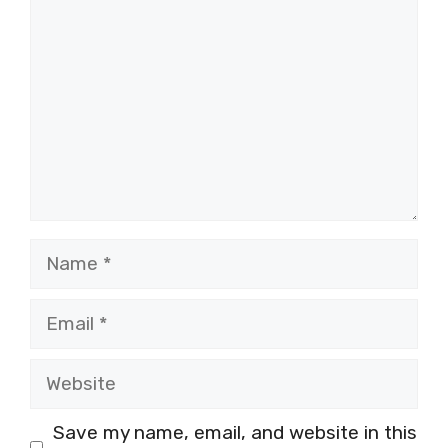
Name
Email
Website
Save my name, email, and website in this