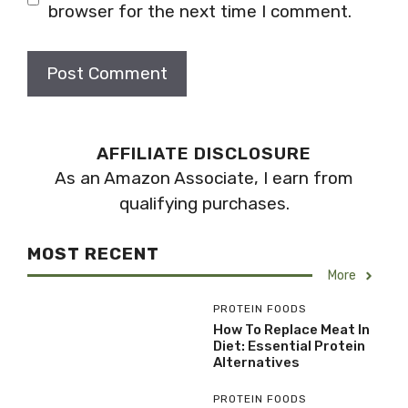
browser for the next time I comment.
AFFILIATE DISCLOSURE
As an Amazon Associate, I earn from
qualifying purchases.
MOST RECENT
More
PROTEIN FOODS
How To Replace Meat In
Diet: Essential Protein
Alternatives
PROTEIN FOODS