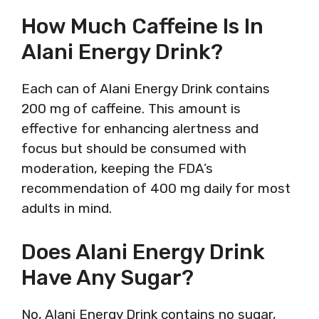
How Much Caffeine Is In
Alani Energy Drink?
Each can of Alani Energy Drink contains
200 mg of caffeine. This amount is
effective for enhancing alertness and
focus but should be consumed with
moderation, keeping the FDA’s
recommendation of 400 mg daily for most
adults in mind.
Does Alani Energy Drink
Have Any Sugar?
No, Alani Energy Drink contains no sugar,