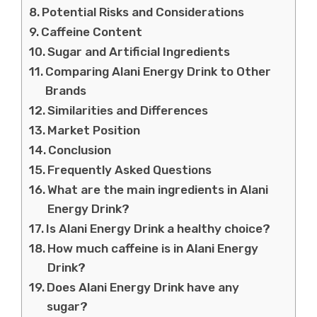
Potential Risks and Considerations
Caffeine Content
Sugar and Artificial Ingredients
Comparing Alani Energy Drink to Other
Brands
Similarities and Differences
Market Position
Conclusion
Frequently Asked Questions
What are the main ingredients in Alani
Energy Drink?
Is Alani Energy Drink a healthy choice?
How much caffeine is in Alani Energy
Drink?
Does Alani Energy Drink have any
sugar?