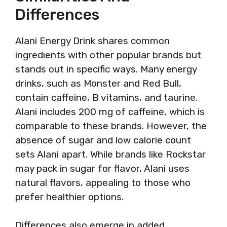
Differences
Alani Energy Drink shares common
ingredients with other popular brands but
stands out in specific ways. Many energy
drinks, such as Monster and Red Bull,
contain caffeine, B vitamins, and taurine.
Alani includes 200 mg of caffeine, which is
comparable to these brands. However, the
absence of sugar and low calorie count
sets Alani apart. While brands like Rockstar
may pack in sugar for flavor, Alani uses
natural flavors, appealing to those who
prefer healthier options.
Differences also emerge in added