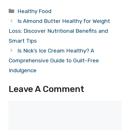
Categories
Healthy Food
Is Almond Butter Healthy for Weight
Loss: Discover Nutritional Benefits and
Smart Tips
Is Nick’s Ice Cream Healthy? A
Comprehensive Guide to Guilt-Free
Indulgence
Leave A Comment
Comment