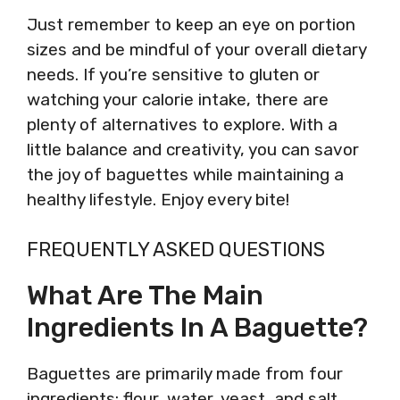
Just remember to keep an eye on portion
sizes and be mindful of your overall dietary
needs. If you’re sensitive to gluten or
watching your calorie intake, there are
plenty of alternatives to explore. With a
little balance and creativity, you can savor
the joy of baguettes while maintaining a
healthy lifestyle. Enjoy every bite!
FREQUENTLY ASKED QUESTIONS
What Are The Main
Ingredients In A Baguette?
Baguettes are primarily made from four
ingredients: flour, water, yeast, and salt.