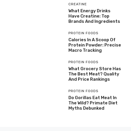
CREATINE
What Energy Drinks
Have Creatine: Top
Brands And Ingredients
PROTEIN FOODS
Calories In A Scoop Of
Protein Powder: Precise
Macro Tracking
PROTEIN FOODS
What Grocery Store Has
The Best Meat? Quality
And Price Rankings
PROTEIN FOODS
Do Gorillas Eat Meat In
The Wild? Primate Diet
Myths Debunked