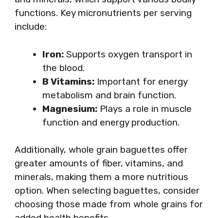
functions. Key micronutrients per serving
include:
Iron:
Supports oxygen transport in
the blood.
B Vitamins:
Important for energy
metabolism and brain function.
Magnesium:
Plays a role in muscle
function and energy production.
Additionally, whole grain baguettes offer
greater amounts of fiber, vitamins, and
minerals, making them a more nutritious
option. When selecting baguettes, consider
choosing those made from whole grains for
added health benefits.