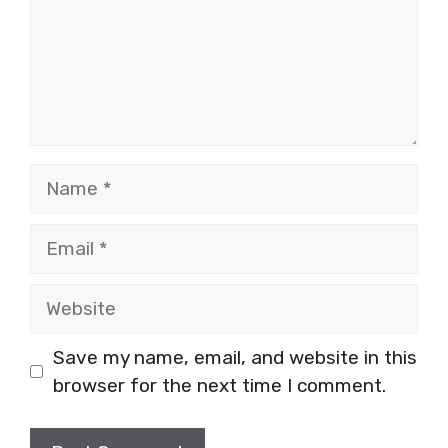
Name
Email
Website
Save my name, email, and website in this
browser for the next time I comment.