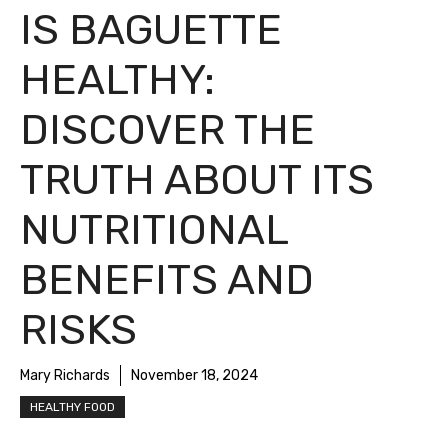
IS BAGUETTE
HEALTHY:
DISCOVER THE
TRUTH ABOUT ITS
NUTRITIONAL
BENEFITS AND
RISKS
Mary Richards
November 18, 2024
HEALTHY FOOD