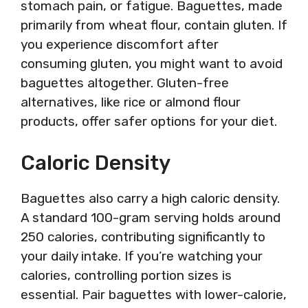
stomach pain, or fatigue. Baguettes, made
primarily from wheat flour, contain gluten. If
you experience discomfort after
consuming gluten, you might want to avoid
baguettes altogether. Gluten-free
alternatives, like rice or almond flour
products, offer safer options for your diet.
Caloric Density
Baguettes also carry a high caloric density.
A standard 100-gram serving holds around
250 calories, contributing significantly to
your daily intake. If you’re watching your
calories, controlling portion sizes is
essential. Pair baguettes with lower-calorie,