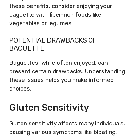
these benefits, consider enjoying your
baguette with fiber-rich foods like
vegetables or legumes.
POTENTIAL DRAWBACKS OF
BAGUETTE
Baguettes, while often enjoyed, can
present certain drawbacks. Understanding
these issues helps you make informed
choices.
Gluten Sensitivity
Gluten sensitivity affects many individuals,
causing various symptoms like bloating,