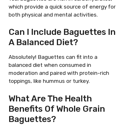
which provide a quick source of energy for
both physical and mental activities.
Can I Include Baguettes In
A Balanced Diet?
Absolutely! Baguettes can fit into a
balanced diet when consumed in
moderation and paired with protein-rich
toppings, like hummus or turkey.
What Are The Health
Benefits Of Whole Grain
Baguettes?