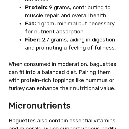
Protein:
9 grams, contributing to
muscle repair and overall health.
Fat:
1 gram, minimal but necessary
for nutrient absorption.
Fiber:
2.7 grams, aiding in digestion
and promoting a feeling of fullness.
When consumed in moderation, baguettes
can fit into a balanced diet. Pairing them
with protein-rich toppings like hummus or
turkey can enhance their nutritional value.
Micronutrients
Baguettes also contain essential vitamins
and minerals, which support various bodily