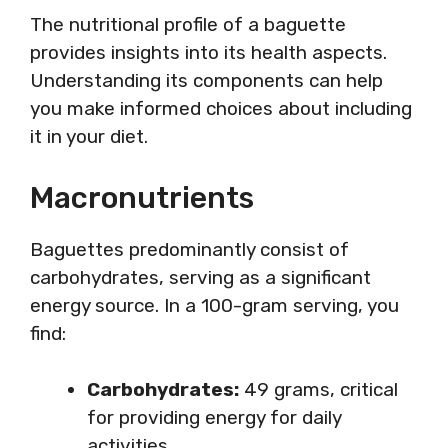
The nutritional profile of a baguette
provides insights into its health aspects.
Understanding its components can help
you make informed choices about including
it in your diet.
Macronutrients
Baguettes predominantly consist of
carbohydrates, serving as a significant
energy source. In a 100-gram serving, you
find:
Carbohydrates:
49 grams, critical
for providing energy for daily
activities.