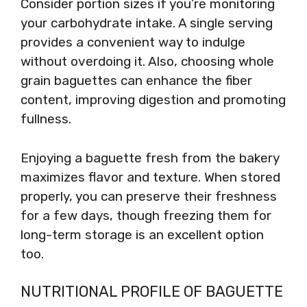
Consider portion sizes if you’re monitoring
your carbohydrate intake. A single serving
provides a convenient way to indulge
without overdoing it. Also, choosing whole
grain baguettes can enhance the fiber
content, improving digestion and promoting
fullness.
Enjoying a baguette fresh from the bakery
maximizes flavor and texture. When stored
properly, you can preserve their freshness
for a few days, though freezing them for
long-term storage is an excellent option
too.
NUTRITIONAL PROFILE OF BAGUETTE