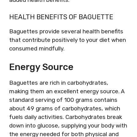
HEALTH BENEFITS OF BAGUETTE
Baguettes provide several health benefits
that contribute positively to your diet when
consumed mindfully.
Energy Source
Baguettes are rich in carbohydrates,
making them an excellent energy source. A
standard serving of 100 grams contains
about 49 grams of carbohydrates, which
fuels daily activities. Carbohydrates break
down into glucose, supplying your body with
the energy needed for both physical and