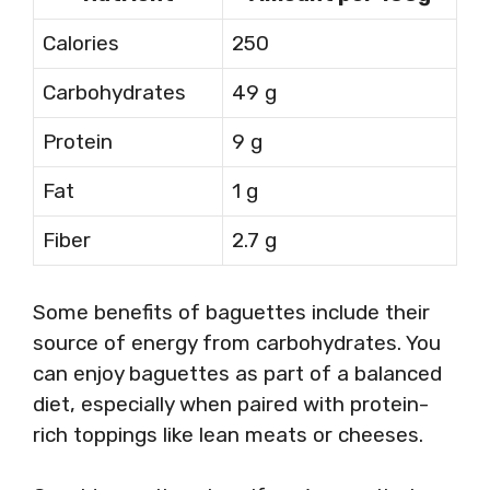
Calories
250
Carbohydrates
49 g
Protein
9 g
Fat
1 g
Fiber
2.7 g
Some benefits of baguettes include their
source of energy from carbohydrates. You
can enjoy baguettes as part of a balanced
diet, especially when paired with protein-
rich toppings like lean meats or cheeses.