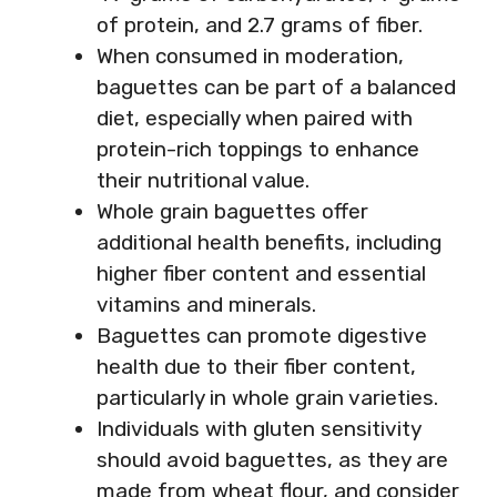
of protein, and 2.7 grams of fiber.
When consumed in moderation,
baguettes can be part of a balanced
diet, especially when paired with
protein-rich toppings to enhance
their nutritional value.
Whole grain baguettes offer
additional health benefits, including
higher fiber content and essential
vitamins and minerals.
Baguettes can promote digestive
health due to their fiber content,
particularly in whole grain varieties.
Individuals with gluten sensitivity
should avoid baguettes, as they are
made from wheat flour, and consider