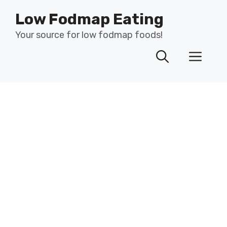
Skip
Low Fodmap Eating
to
content
Your source for low fodmap foods!
Men