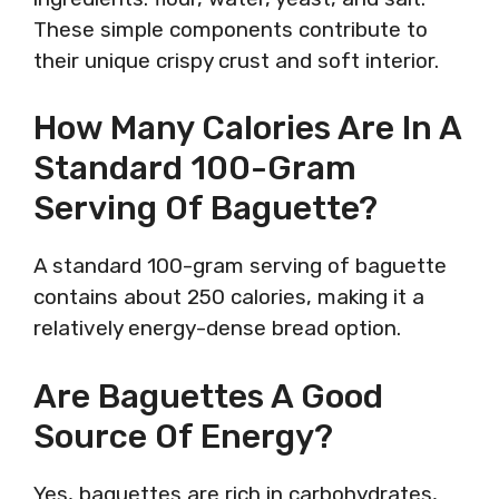
These simple components contribute to
their unique crispy crust and soft interior.
How Many Calories Are In A
Standard 100-Gram
Serving Of Baguette?
A standard 100-gram serving of baguette
contains about 250 calories, making it a
relatively energy-dense bread option.
Are Baguettes A Good
Source Of Energy?
Yes, baguettes are rich in carbohydrates,