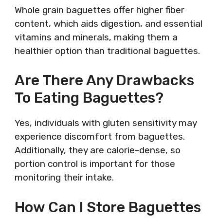
Whole grain baguettes offer higher fiber
content, which aids digestion, and essential
vitamins and minerals, making them a
healthier option than traditional baguettes.
Are There Any Drawbacks
To Eating Baguettes?
Yes, individuals with gluten sensitivity may
experience discomfort from baguettes.
Additionally, they are calorie-dense, so
portion control is important for those
monitoring their intake.
How Can I Store Baguettes