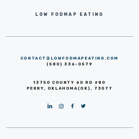
LOW FODMAP EATING
CONTACT@LOWFODMAPEATING.COM
(580) 336-0579
13750 COUNTY 60 RD #80
PERRY, OKLAHOMA(OK), 73077