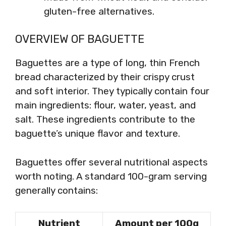
gluten-free alternatives.
OVERVIEW OF BAGUETTE
Baguettes are a type of long, thin French
bread characterized by their crispy crust
and soft interior. They typically contain four
main ingredients: flour, water, yeast, and
salt. These ingredients contribute to the
baguette’s unique flavor and texture.
Baguettes offer several nutritional aspects
worth noting. A standard 100-gram serving
generally contains:
Nutrient
Amount per 100g