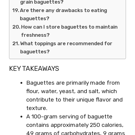
grain baguettes?
Are there any drawbacks to eating
baguettes?
How can I store baguettes to maintain
freshness?
What toppings are recommended for
baguettes?
KEY TAKEAWAYS
Baguettes are primarily made from
flour, water, yeast, and salt, which
contribute to their unique flavor and
texture.
A 100-gram serving of baguette
contains approximately 250 calories,
49 grams of carbohydrates, 9 grams