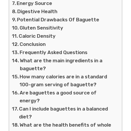
Energy Source
Digestive Health
Potential Drawbacks Of Baguette
Gluten Sensitivity
Caloric Density
Conclusion
Frequently Asked Questions
What are the main ingredients in a
baguette?
How many calories are in a standard
100-gram serving of baguette?
Are baguettes a good source of
energy?
Can I include baguettes in a balanced
diet?
What are the health benefits of whole