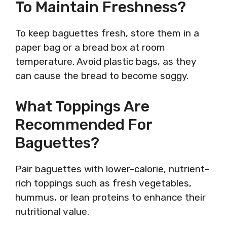
To Maintain Freshness?
To keep baguettes fresh, store them in a
paper bag or a bread box at room
temperature. Avoid plastic bags, as they
can cause the bread to become soggy.
What Toppings Are
Recommended For
Baguettes?
Pair baguettes with lower-calorie, nutrient-
rich toppings such as fresh vegetables,
hummus, or lean proteins to enhance their
nutritional value.