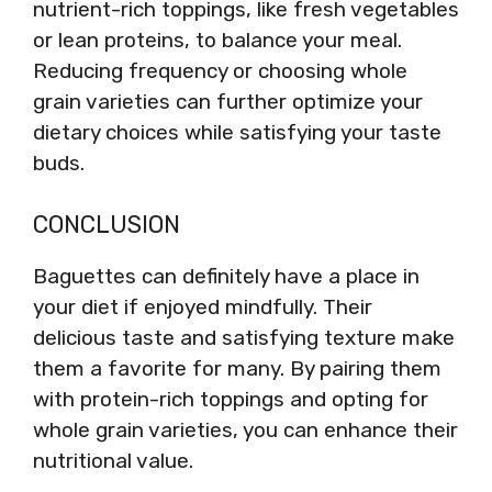
nutrient-rich toppings, like fresh vegetables
or lean proteins, to balance your meal.
Reducing frequency or choosing whole
grain varieties can further optimize your
dietary choices while satisfying your taste
buds.
CONCLUSION
Baguettes can definitely have a place in
your diet if enjoyed mindfully. Their
delicious taste and satisfying texture make
them a favorite for many. By pairing them
with protein-rich toppings and opting for
whole grain varieties, you can enhance their
nutritional value.