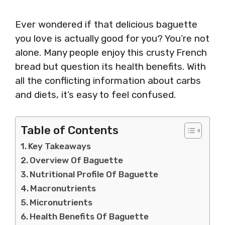
Ever wondered if that delicious baguette
you love is actually good for you? You’re not
alone. Many people enjoy this crusty French
bread but question its health benefits. With
all the conflicting information about carbs
and diets, it’s easy to feel confused.
Table of Contents
Key Takeaways
Overview Of Baguette
Nutritional Profile Of Baguette
Macronutrients
Micronutrients
Health Benefits Of Baguette