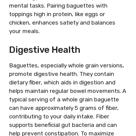
mental tasks. Pairing baguettes with
toppings high in protein, like eggs or
chicken, enhances satiety and balances
your meals.
Digestive Health
Baguettes, especially whole grain versions,
promote digestive health. They contain
dietary fiber, which aids in digestion and
helps maintain regular bowel movements. A
typical serving of a whole grain baguette
can have approximately 5 grams of fiber,
contributing to your daily intake. Fiber
supports beneficial gut bacteria and can
help prevent constipation. To maximize