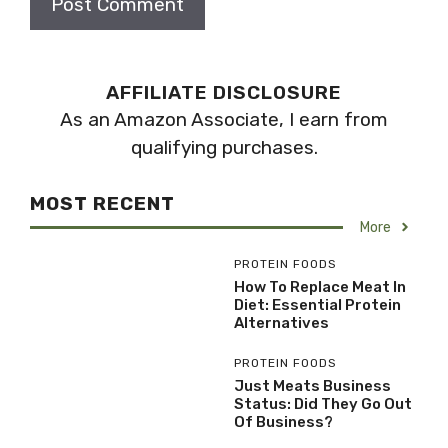
AFFILIATE DISCLOSURE
As an Amazon Associate, I earn from
qualifying purchases.
MOST RECENT
More
PROTEIN FOODS
How To Replace Meat In
Diet: Essential Protein
Alternatives
PROTEIN FOODS
Just Meats Business
Status: Did They Go Out
Of Business?