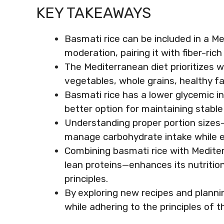
KEY TAKEAWAYS
Basmati rice can be included in a 
moderation, pairing it with fiber-ri
The Mediterranean diet prioritizes 
vegetables, whole grains, healthy fa
Basmati rice has a lower glycemic i
better option for maintaining stable
Understanding proper portion sizes
manage carbohydrate intake while enj
Combining basmati rice with Medite
lean proteins—enhances its nutrition
principles.
By exploring new recipes and planni
while adhering to the principles of 