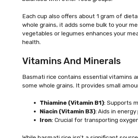
Each cup also offers about 1 gram of dietar
whole grains, it adds some bulk to your mea
vegetables or legumes enhances your meal’
health.
Vitamins And Minerals
Basmati rice contains essential vitamins a
some whole grains. It provides small amoun
Thiamine (Vitamin B1)
: Supports 
Niacin (Vitamin B3)
: Aids in energy
Iron
: Crucial for transporting oxygen
While basmati rice isn’t a significant sourc