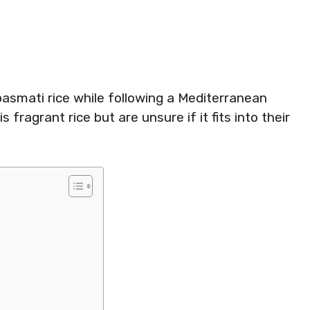
asmati rice while following a Mediterranean
 fragrant rice but are unsure if it fits into their