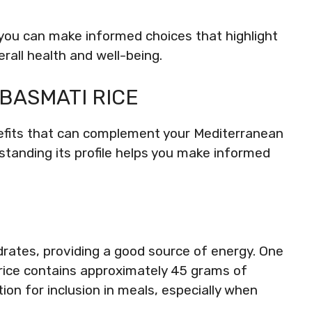
you can make informed choices that highlight
erall health and well-being.
 BASMATI RICE
enefits that can complement your Mediterranean
tanding its profile helps you make informed
drates, providing a good source of energy. One
rice contains approximately 45 grams of
ion for inclusion in meals, especially when