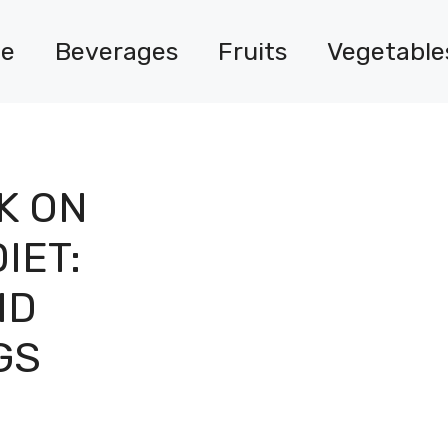
e
Beverages
Fruits
Vegetable
K ON
IET:
ND
GS