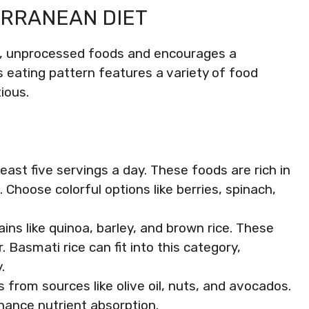
ERRANEAN DIET
, unprocessed foods and encourages a
s eating pattern features a variety of food
ious.
 least five servings a day. These foods are rich in
 Choose colorful options like berries, spinach,
ains like quinoa, barley, and brown rice. These
. Basmati rice can fit into this category,
.
s from sources like olive oil, nuts, and avocados.
ance nutrient absorption.