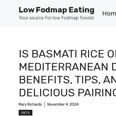
Skip
Low Fodmap Eating
to
Hom
content
Your source for low fodmap foods!
IS BASMATI RICE O
MEDITERRANEAN D
BENEFITS, TIPS, A
DELICIOUS PAIRIN
Mary Richards
November 4, 2024
DIETS