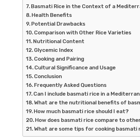
Basmati Rice in the Context of a Mediter
Health Benefits
Potential Drawbacks
Comparison with Other Rice Varieties
Nutritional Content
Glycemic Index
Cooking and Pairing
Cultural Significance and Usage
Conclusion
Frequently Asked Questions
Can I include basmati rice in a Mediterra
What are the nutritional benefits of bas
How much basmati rice should I eat?
How does basmati rice compare to other 
What are some tips for cooking basmati 