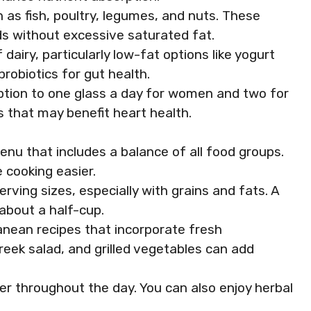
h as fish, poultry, legumes, and nuts. These
ds without excessive saturated fat.
airy, particularly low-fat options like yogurt
robiotics for gut health.
umption to one glass a day for women and two for
 that may benefit heart health.
enu that includes a balance of all food groups.
 cooking easier.
erving sizes, especially with grains and fats. A
 about a half-cup.
ranean recipes that incorporate fresh
Greek salad, and grilled vegetables can add
ter throughout the day. You can also enjoy herbal