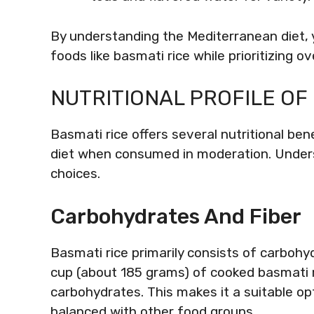
By understanding the Mediterranean diet, 
foods like basmati rice while prioritizing ov
NUTRITIONAL PROFILE OF
Basmati rice offers several nutritional b
diet when consumed in moderation. Unders
choices.
Carbohydrates And Fiber
Basmati rice primarily consists of carbohy
cup (about 185 grams) of cooked basmati 
carbohydrates. This makes it a suitable opt
balanced with other food groups.