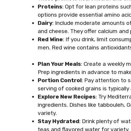
Proteins
: Opt for lean proteins suc
options provide essential amino aci
Dairy
: Include moderate amounts of d
and cheese. They offer calcium and p
Red Wine
: If you drink, limit cons
men. Red wine contains antioxidants
Plan Your Meals
: Create a weekly m
Prep ingredients in advance to make
Portion Control
: Pay attention to s
serving of cooked grains is typically
Explore New Recipes
: Try Mediter
ingredients. Dishes like tabbouleh, 
variety.
Stay Hydrated
: Drink plenty of wa
teas and flavored water for variety.