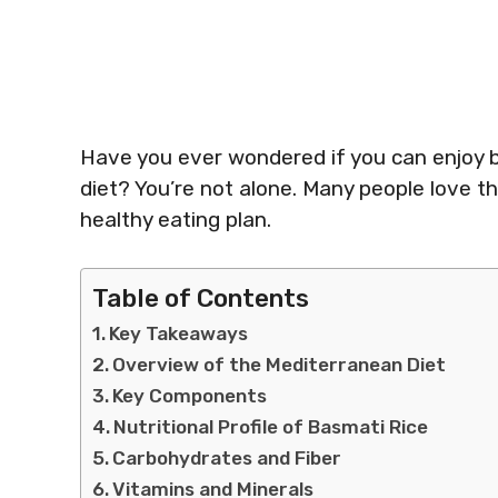
Have you ever wondered if you can enjoy b
diet? You’re not alone. Many people love this
healthy eating plan.
Table of Contents
Key Takeaways
Overview of the Mediterranean Diet
Key Components
Nutritional Profile of Basmati Rice
Carbohydrates and Fiber
Vitamins and Minerals