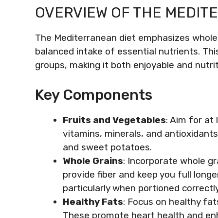
OVERVIEW OF THE MEDIT
The Mediterranean diet emphasizes whole
balanced intake of essential nutrients. Thi
groups, making it both enjoyable and nutrit
Key Components
Fruits and Vegetables
: Aim for at
vitamins, minerals, and antioxidants.
and sweet potatoes.
Whole Grains
: Incorporate whole gr
provide fiber and keep you full longer
particularly when portioned correctly
Healthy Fats
: Focus on healthy fat
These promote heart health and enh