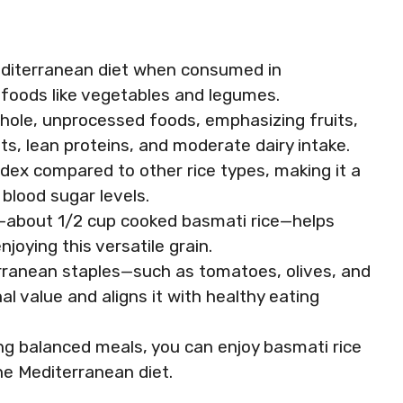
Mediterranean diet when consumed in
ch foods like vegetables and legumes.
whole, unprocessed foods, emphasizing fruits,
ts, lean proteins, and moderate dairy intake.
ndex compared to other rice types, making it a
 blood sugar levels.
—about 1/2 cup cooked basmati rice—helps
oying this versatile grain.
rranean staples—such as tomatoes, olives, and
al value and aligns it with healthy eating
ng balanced meals, you can enjoy basmati rice
the Mediterranean diet.