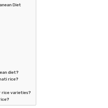
ranean Diet
nean diet?
mati rice?
rice varieties?
rice?