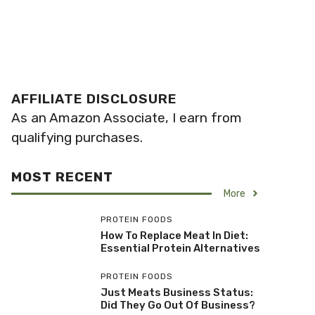
AFFILIATE DISCLOSURE
As an Amazon Associate, I earn from
qualifying purchases.
MOST RECENT
More
PROTEIN FOODS
How To Replace Meat In Diet:
Essential Protein Alternatives
PROTEIN FOODS
Just Meats Business Status:
Did They Go Out Of Business?