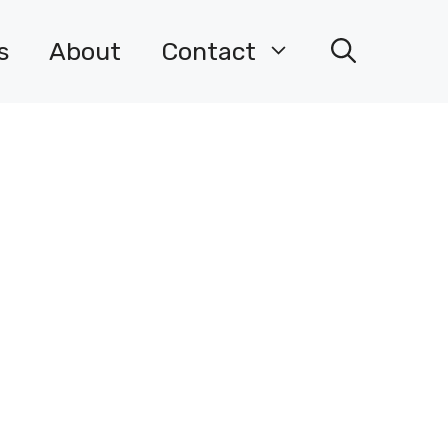
s
About
Contact