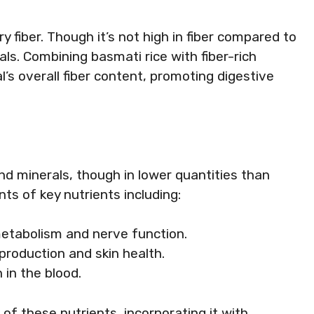
y fiber. Though it’s not high in fiber compared to
ls. Combining basmati rice with fiber-rich
s overall fiber content, promoting digestive
nd minerals, though in lower quantities than
ts of key nutrients including:
metabolism and nerve function.
 production and skin health.
 in the blood.
e of these nutrients, incorporating it with