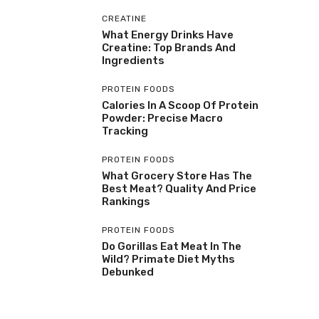
CREATINE
What Energy Drinks Have
Creatine: Top Brands And
Ingredients
PROTEIN FOODS
Calories In A Scoop Of Protein
Powder: Precise Macro
Tracking
PROTEIN FOODS
What Grocery Store Has The
Best Meat? Quality And Price
Rankings
PROTEIN FOODS
Do Gorillas Eat Meat In The
Wild? Primate Diet Myths
Debunked