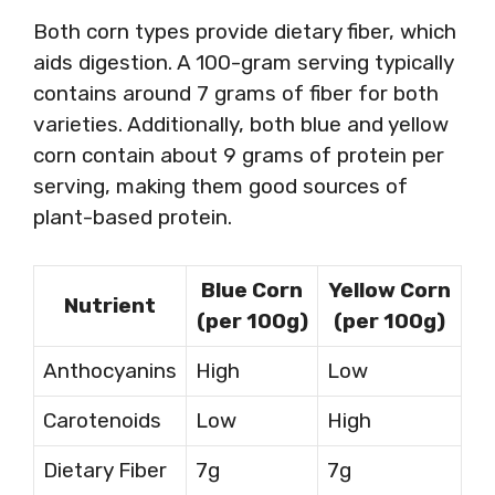
Both corn types provide dietary fiber, which
aids digestion. A 100-gram serving typically
contains around 7 grams of fiber for both
varieties. Additionally, both blue and yellow
corn contain about 9 grams of protein per
serving, making them good sources of
plant-based protein.
Blue Corn
Yellow Corn
Nutrient
(per 100g)
(per 100g)
Anthocyanins
High
Low
Carotenoids
Low
High
Dietary Fiber
7g
7g