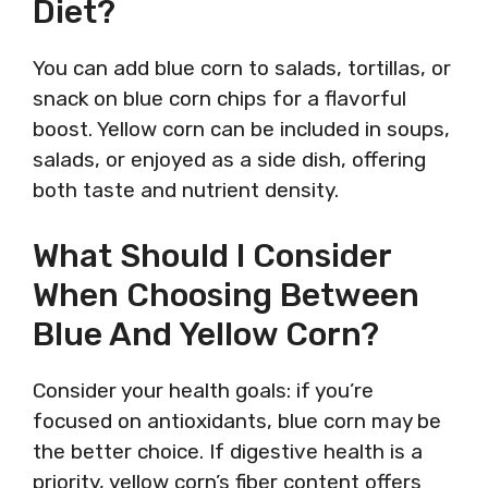
Diet?
You can add blue corn to salads, tortillas, or
snack on blue corn chips for a flavorful
boost. Yellow corn can be included in soups,
salads, or enjoyed as a side dish, offering
both taste and nutrient density.
What Should I Consider
When Choosing Between
Blue And Yellow Corn?
Consider your health goals: if you’re
focused on antioxidants, blue corn may be
the better choice. If digestive health is a
priority, yellow corn’s fiber content offers