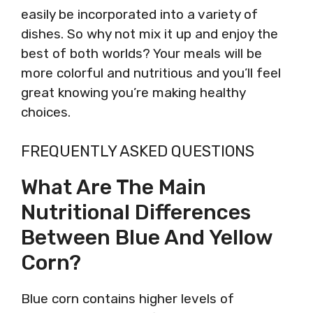
easily be incorporated into a variety of
dishes. So why not mix it up and enjoy the
best of both worlds? Your meals will be
more colorful and nutritious and you’ll feel
great knowing you’re making healthy
choices.
FREQUENTLY ASKED QUESTIONS
What Are The Main
Nutritional Differences
Between Blue And Yellow
Corn?
Blue corn contains higher levels of