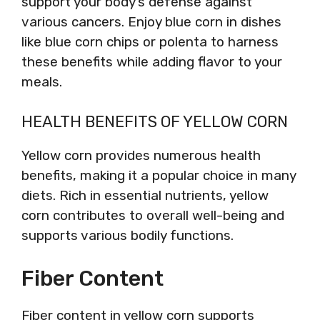
support your body’s defense against
various cancers. Enjoy blue corn in dishes
like blue corn chips or polenta to harness
these benefits while adding flavor to your
meals.
HEALTH BENEFITS OF YELLOW CORN
Yellow corn provides numerous health
benefits, making it a popular choice in many
diets. Rich in essential nutrients, yellow
corn contributes to overall well-being and
supports various bodily functions.
Fiber Content
Fiber content in yellow corn supports