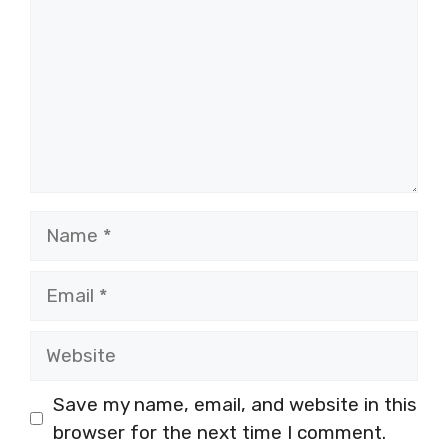
Name
Email
Website
Save my name, email, and website in this
browser for the next time I comment.