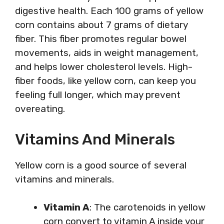
digestive health. Each 100 grams of yellow
corn contains about 7 grams of dietary
fiber. This fiber promotes regular bowel
movements, aids in weight management,
and helps lower cholesterol levels. High-
fiber foods, like yellow corn, can keep you
feeling full longer, which may prevent
overeating.
Vitamins And Minerals
Yellow corn is a good source of several
vitamins and minerals.
Vitamin A
: The carotenoids in yellow
corn convert to vitamin A inside your