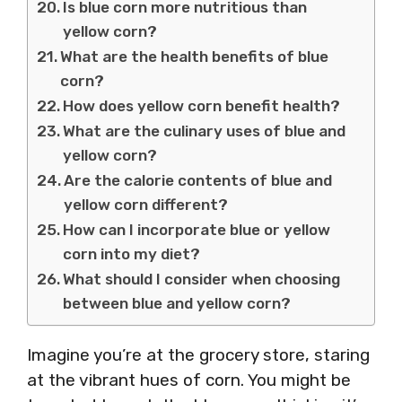
Is blue corn more nutritious than
yellow corn?
What are the health benefits of blue
corn?
How does yellow corn benefit health?
What are the culinary uses of blue and
yellow corn?
Are the calorie contents of blue and
yellow corn different?
How can I incorporate blue or yellow
corn into my diet?
What should I consider when choosing
between blue and yellow corn?
Imagine you’re at the grocery store, staring
at the vibrant hues of corn. You might be