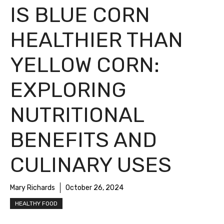
IS BLUE CORN
HEALTHIER THAN
YELLOW CORN:
EXPLORING
NUTRITIONAL
BENEFITS AND
CULINARY USES
Mary Richards
October 26, 2024
HEALTHY FOOD