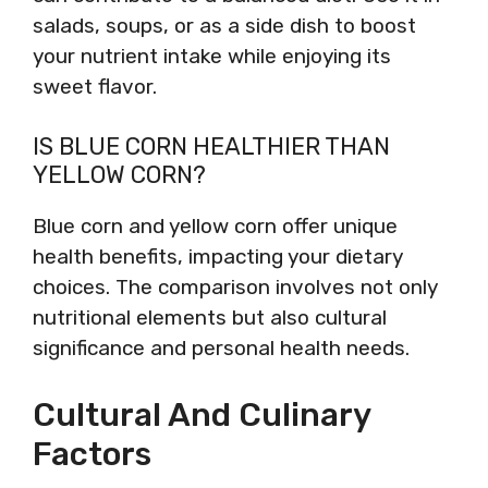
salads, soups, or as a side dish to boost
your nutrient intake while enjoying its
sweet flavor.
IS BLUE CORN HEALTHIER THAN
YELLOW CORN?
Blue corn and yellow corn offer unique
health benefits, impacting your dietary
choices. The comparison involves not only
nutritional elements but also cultural
significance and personal health needs.
Cultural And Culinary
Factors