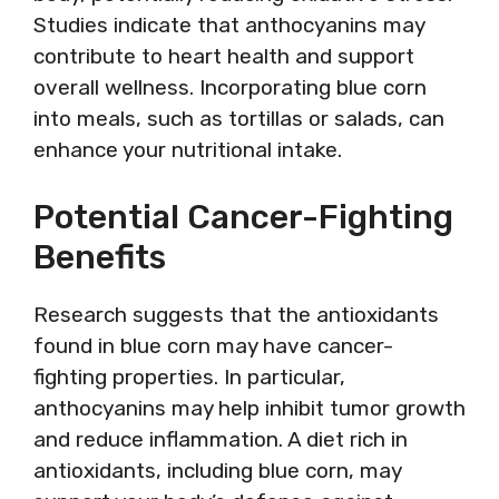
Studies indicate that anthocyanins may
contribute to heart health and support
overall wellness. Incorporating blue corn
into meals, such as tortillas or salads, can
enhance your nutritional intake.
Potential Cancer-Fighting
Benefits
Research suggests that the antioxidants
found in blue corn may have cancer-
fighting properties. In particular,
anthocyanins may help inhibit tumor growth
and reduce inflammation. A diet rich in
antioxidants, including blue corn, may