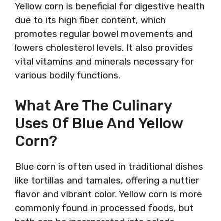
Yellow corn is beneficial for digestive health
due to its high fiber content, which
promotes regular bowel movements and
lowers cholesterol levels. It also provides
vital vitamins and minerals necessary for
various bodily functions.
What Are The Culinary
Uses Of Blue And Yellow
Corn?
Blue corn is often used in traditional dishes
like tortillas and tamales, offering a nuttier
flavor and vibrant color. Yellow corn is more
commonly found in processed foods, but