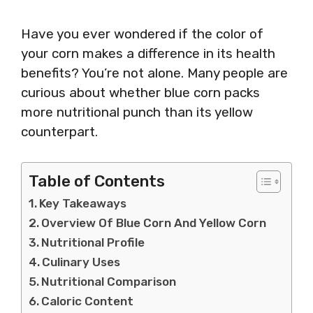
Have you ever wondered if the color of
your corn makes a difference in its health
benefits? You’re not alone. Many people are
curious about whether blue corn packs
more nutritional punch than its yellow
counterpart.
Table of Contents
Key Takeaways
Overview Of Blue Corn And Yellow Corn
Nutritional Profile
Culinary Uses
Nutritional Comparison
Caloric Content