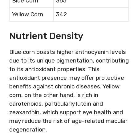
Blue Corn
365
Yellow Corn
342
Nutrient Density
Blue corn boasts higher anthocyanin levels
due to its unique pigmentation, contributing
to its antioxidant properties. This
antioxidant presence may offer protective
benefits against chronic diseases. Yellow
corn, on the other hand, is rich in
carotenoids, particularly lutein and
zeaxanthin, which support eye health and
may reduce the risk of age-related macular
degeneration.