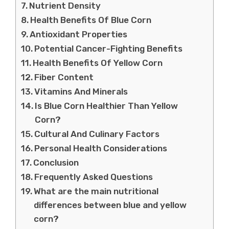
Nutrient Density
Health Benefits Of Blue Corn
Antioxidant Properties
Potential Cancer-Fighting Benefits
Health Benefits Of Yellow Corn
Fiber Content
Vitamins And Minerals
Is Blue Corn Healthier Than Yellow
Corn?
Cultural And Culinary Factors
Personal Health Considerations
Conclusion
Frequently Asked Questions
What are the main nutritional
differences between blue and yellow
corn?