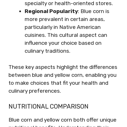
specialty or health-oriented stores.
Regional Popularity
: Blue corn is
more prevalent in certain areas,
particularly in Native American
cuisines. This cultural aspect can
influence your choice based on
culinary traditions.
These key aspects highlight the differences
between blue and yellow corn, enabling you
to make choices that fit your health and
culinary preferences.
NUTRITIONAL COMPARISON
Blue corn and yellow corn both offer unique