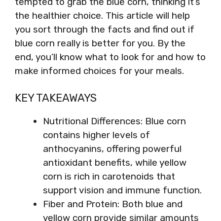
tempted to grab the blue corn, thinking it’s
the healthier choice. This article will help
you sort through the facts and find out if
blue corn really is better for you. By the
end, you’ll know what to look for and how to
make informed choices for your meals.
KEY TAKEAWAYS
Nutritional Differences: Blue corn
contains higher levels of
anthocyanins, offering powerful
antioxidant benefits, while yellow
corn is rich in carotenoids that
support vision and immune function.
Fiber and Protein: Both blue and
yellow corn provide similar amounts