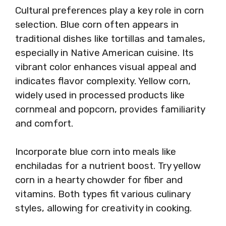
Cultural preferences play a key role in corn
selection. Blue corn often appears in
traditional dishes like tortillas and tamales,
especially in Native American cuisine. Its
vibrant color enhances visual appeal and
indicates flavor complexity. Yellow corn,
widely used in processed products like
cornmeal and popcorn, provides familiarity
and comfort.
Incorporate blue corn into meals like
enchiladas for a nutrient boost. Try yellow
corn in a hearty chowder for fiber and
vitamins. Both types fit various culinary
styles, allowing for creativity in cooking.