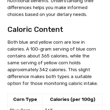
nutritional benefits. Understanding their
differences helps you make informed
choices based on your dietary needs.
Caloric Content
Both blue and yellow corn are low in
calories. A 100-gram serving of blue corn
contains about 365 calories, while the
same serving of yellow corn holds
approximately 342 calories. This slight
difference makes both types a suitable
option for those monitoring caloric intake.
Corn Type
Calories (per 100g)