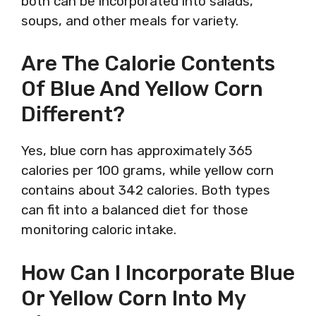
both can be incorporated into salads,
soups, and other meals for variety.
Are The Calorie Contents
Of Blue And Yellow Corn
Different?
Yes, blue corn has approximately 365
calories per 100 grams, while yellow corn
contains about 342 calories. Both types
can fit into a balanced diet for those
monitoring caloric intake.
How Can I Incorporate Blue
Or Yellow Corn Into My