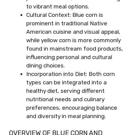
to vibrant meal options.
Cultural Context: Blue corn is
prominent in traditional Native
American cuisine and visual appeal,
while yellow corn is more commonly
found in mainstream food products,
influencing personal and cultural
dining choices.
Incorporation into Diet: Both corn
types can be integrated into a
healthy diet, serving different
nutritional needs and culinary
preferences, encouraging balance
and diversity in meal planning.
OVERVIEW OF BLUE CORN AND