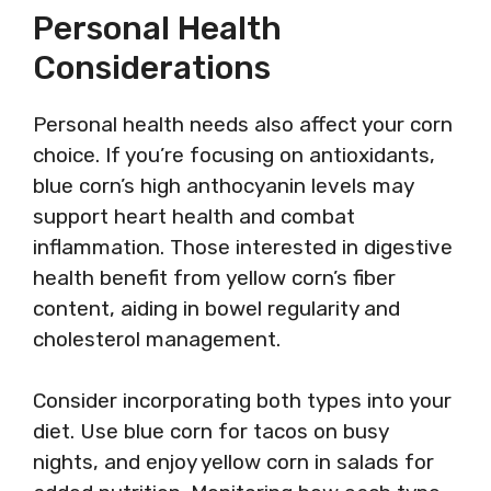
Personal Health
Considerations
Personal health needs also affect your corn
choice. If you’re focusing on antioxidants,
blue corn’s high anthocyanin levels may
support heart health and combat
inflammation. Those interested in digestive
health benefit from yellow corn’s fiber
content, aiding in bowel regularity and
cholesterol management.
Consider incorporating both types into your
diet. Use blue corn for tacos on busy
nights, and enjoy yellow corn in salads for