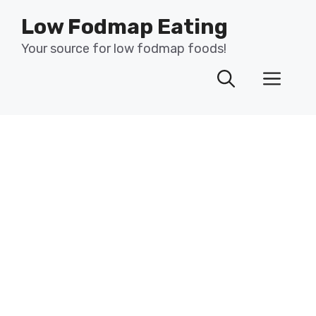
Skip
Low Fodmap Eating
to
content
Your source for low fodmap foods!
Men