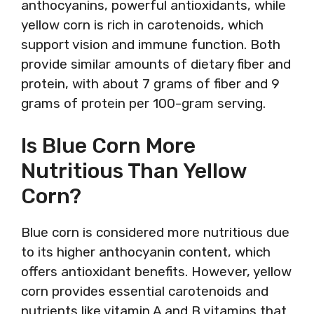
anthocyanins, powerful antioxidants, while
yellow corn is rich in carotenoids, which
support vision and immune function. Both
provide similar amounts of dietary fiber and
protein, with about 7 grams of fiber and 9
grams of protein per 100-gram serving.
Is Blue Corn More
Nutritious Than Yellow
Corn?
Blue corn is considered more nutritious due
to its higher anthocyanin content, which
offers antioxidant benefits. However, yellow
corn provides essential carotenoids and
nutrients like vitamin A and B vitamins that