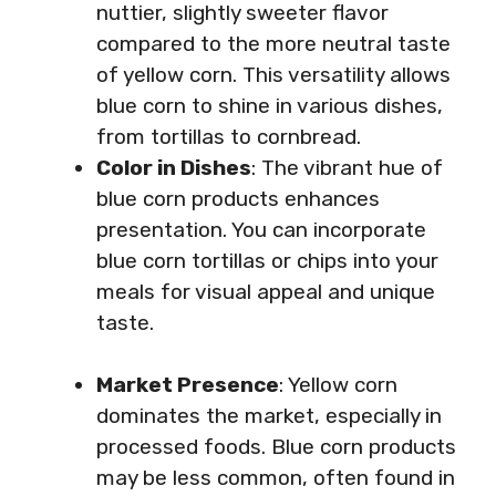
nuttier, slightly sweeter flavor
compared to the more neutral taste
of yellow corn. This versatility allows
blue corn to shine in various dishes,
from tortillas to cornbread.
Color in Dishes
: The vibrant hue of
blue corn products enhances
presentation. You can incorporate
blue corn tortillas or chips into your
meals for visual appeal and unique
taste.
Market Presence
: Yellow corn
dominates the market, especially in
processed foods. Blue corn products
may be less common, often found in