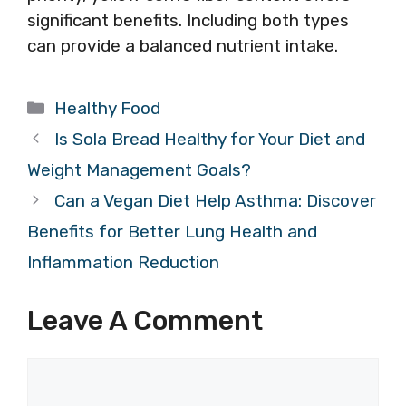
significant benefits. Including both types
can provide a balanced nutrient intake.
Categories
Healthy Food
Is Sola Bread Healthy for Your Diet and
Weight Management Goals?
Can a Vegan Diet Help Asthma: Discover
Benefits for Better Lung Health and
Inflammation Reduction
Leave A Comment
Comment