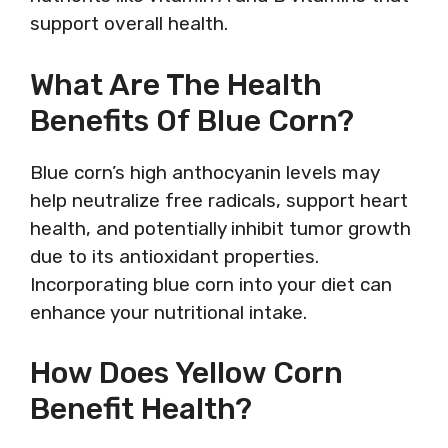
support overall health.
What Are The Health
Benefits Of Blue Corn?
Blue corn’s high anthocyanin levels may
help neutralize free radicals, support heart
health, and potentially inhibit tumor growth
due to its antioxidant properties.
Incorporating blue corn into your diet can
enhance your nutritional intake.
How Does Yellow Corn
Benefit Health?