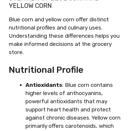
YELLOW CORN
Blue corn and yellow corn offer distinct
nutritional profiles and culinary uses.
Understanding these differences helps you
make informed decisions at the grocery
store.
Nutritional Profile
Antioxidants
: Blue corn contains
higher levels of anthocyanins,
powerful antioxidants that may
support heart health and protect
against chronic diseases. Yellow corn
primarily offers carotenoids, which