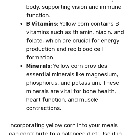
body, supporting vision and immune
function.
B Vitamins
: Yellow corn contains B
vitamins such as thiamin, niacin, and
folate, which are crucial for energy
production and red blood cell
formation.
Minerals
: Yellow corn provides
essential minerals like magnesium,
phosphorus, and potassium. These
minerals are vital for bone health,
heart function, and muscle
contractions.
Incorporating yellow corn into your meals
can contribute to a balanced diet. Use it in