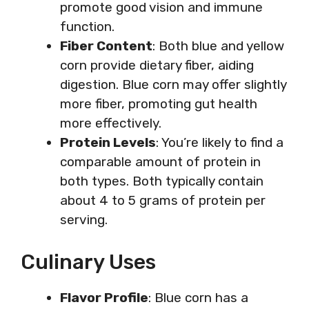
promote good vision and immune
function.
Fiber Content
: Both blue and yellow
corn provide dietary fiber, aiding
digestion. Blue corn may offer slightly
more fiber, promoting gut health
more effectively.
Protein Levels
: You’re likely to find a
comparable amount of protein in
both types. Both typically contain
about 4 to 5 grams of protein per
serving.
Culinary Uses
Flavor Profile
: Blue corn has a