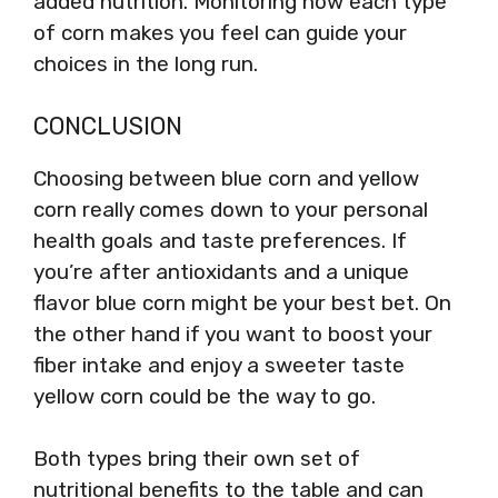
added nutrition. Monitoring how each type
of corn makes you feel can guide your
choices in the long run.
CONCLUSION
Choosing between blue corn and yellow
corn really comes down to your personal
health goals and taste preferences. If
you’re after antioxidants and a unique
flavor blue corn might be your best bet. On
the other hand if you want to boost your
fiber intake and enjoy a sweeter taste
yellow corn could be the way to go.
Both types bring their own set of
nutritional benefits to the table and can