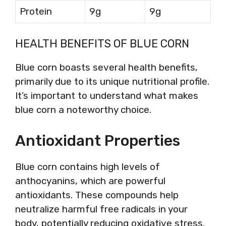
Protein
9g
9g
HEALTH BENEFITS OF BLUE CORN
Blue corn boasts several health benefits,
primarily due to its unique nutritional profile.
It’s important to understand what makes
blue corn a noteworthy choice.
Antioxidant Properties
Blue corn contains high levels of
anthocyanins, which are powerful
antioxidants. These compounds help
neutralize harmful free radicals in your
body, potentially reducing oxidative stress.