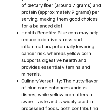
of dietary fiber (around 7 grams) and
protein (approximately 9 grams) per
serving, making them good choices
for a balanced diet.
Health Benefits: Blue corn may help
reduce oxidative stress and
inflammation, potentially lowering
cancer risk, whereas yellow corn
supports digestive health and
provides essential vitamins and
minerals.
Culinary Versatility: The nutty flavor
of blue corn enhances various
dishes, while yellow corn offers a
sweet taste and is widely used in
processed foods, both contributing