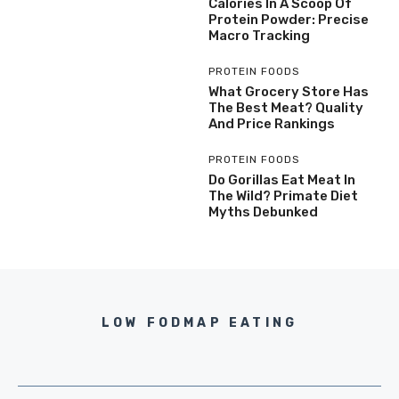
Calories In A Scoop Of
Protein Powder: Precise
Macro Tracking
PROTEIN FOODS
What Grocery Store Has
The Best Meat? Quality
And Price Rankings
PROTEIN FOODS
Do Gorillas Eat Meat In
The Wild? Primate Diet
Myths Debunked
LOW FODMAP EATING