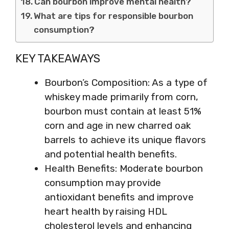
Can bourbon improve mental health?
What are tips for responsible bourbon
consumption?
KEY TAKEAWAYS
Bourbon’s Composition: As a type of
whiskey made primarily from corn,
bourbon must contain at least 51%
corn and age in new charred oak
barrels to achieve its unique flavors
and potential health benefits.
Health Benefits: Moderate bourbon
consumption may provide
antioxidant benefits and improve
heart health by raising HDL
cholesterol levels and enhancing