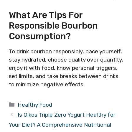
What Are Tips For
Responsible Bourbon
Consumption?
To drink bourbon responsibly, pace yourself,
stay hydrated, choose quality over quantity,
enjoy it with food, know personal triggers,
set limits, and take breaks between drinks
to minimize negative effects.
Categories
Healthy Food
Is Oikos Triple Zero Yogurt Healthy for
Your Diet? A Comprehensive Nutritional