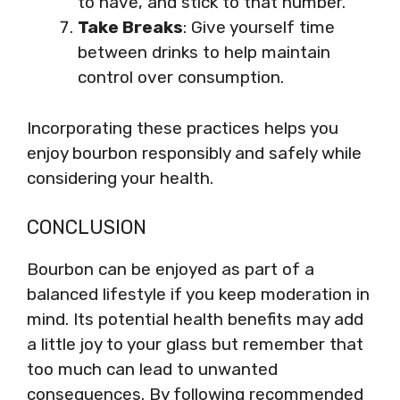
to have, and stick to that number.
Take Breaks
: Give yourself time
between drinks to help maintain
control over consumption.
Incorporating these practices helps you
enjoy bourbon responsibly and safely while
considering your health.
CONCLUSION
Bourbon can be enjoyed as part of a
balanced lifestyle if you keep moderation in
mind. Its potential health benefits may add
a little joy to your glass but remember that
too much can lead to unwanted
consequences. By following recommended