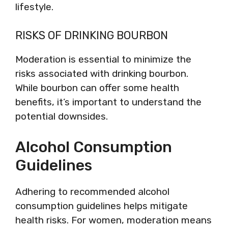
lifestyle.
RISKS OF DRINKING BOURBON
Moderation is essential to minimize the
risks associated with drinking bourbon.
While bourbon can offer some health
benefits, it’s important to understand the
potential downsides.
Alcohol Consumption
Guidelines
Adhering to recommended alcohol
consumption guidelines helps mitigate
health risks. For women, moderation means