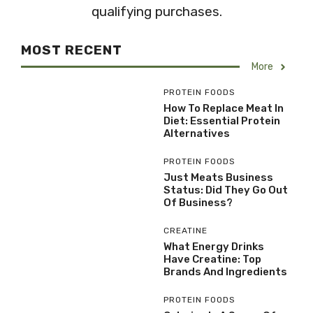
qualifying purchases.
MOST RECENT
More
PROTEIN FOODS
How To Replace Meat In
Diet: Essential Protein
Alternatives
PROTEIN FOODS
Just Meats Business
Status: Did They Go Out
Of Business?
CREATINE
What Energy Drinks
Have Creatine: Top
Brands And Ingredients
PROTEIN FOODS