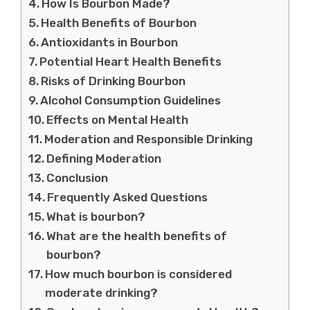
How Is Bourbon Made?
Health Benefits of Bourbon
Antioxidants in Bourbon
Potential Heart Health Benefits
Risks of Drinking Bourbon
Alcohol Consumption Guidelines
Effects on Mental Health
Moderation and Responsible Drinking
Defining Moderation
Conclusion
Frequently Asked Questions
What is bourbon?
What are the health benefits of
bourbon?
How much bourbon is considered
moderate drinking?