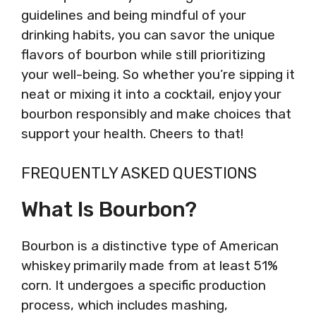
guidelines and being mindful of your
drinking habits, you can savor the unique
flavors of bourbon while still prioritizing
your well-being. So whether you’re sipping it
neat or mixing it into a cocktail, enjoy your
bourbon responsibly and make choices that
support your health. Cheers to that!
FREQUENTLY ASKED QUESTIONS
What Is Bourbon?
Bourbon is a distinctive type of American
whiskey primarily made from at least 51%
corn. It undergoes a specific production
process, which includes mashing,