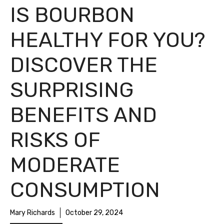
IS BOURBON
HEALTHY FOR YOU?
DISCOVER THE
SURPRISING
BENEFITS AND
RISKS OF
MODERATE
CONSUMPTION
Mary Richards
October 29, 2024