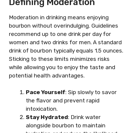
Defining Moderation
Moderation in drinking means enjoying
bourbon without overindulging. Guidelines
recommend up to one drink per day for
women and two drinks for men. A standard
drink of bourbon typically equals 1.5 ounces.
Sticking to these limits minimizes risks
while allowing you to enjoy the taste and
potential health advantages.
Pace Yourself
: Sip slowly to savor
the flavor and prevent rapid
intoxication.
Stay Hydrated
: Drink water
alongside bourbon to maintain