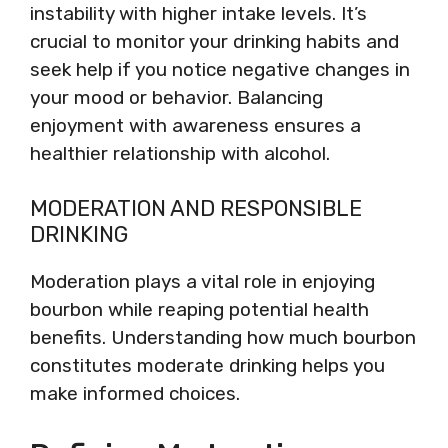
instability with higher intake levels. It’s
crucial to monitor your drinking habits and
seek help if you notice negative changes in
your mood or behavior. Balancing
enjoyment with awareness ensures a
healthier relationship with alcohol.
MODERATION AND RESPONSIBLE
DRINKING
Moderation plays a vital role in enjoying
bourbon while reaping potential health
benefits. Understanding how much bourbon
constitutes moderate drinking helps you
make informed choices.