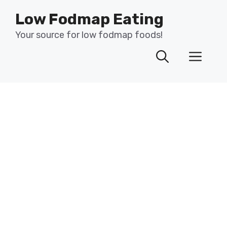
Skip
Low Fodmap Eating
to
content
Your source for low fodmap foods!
Men