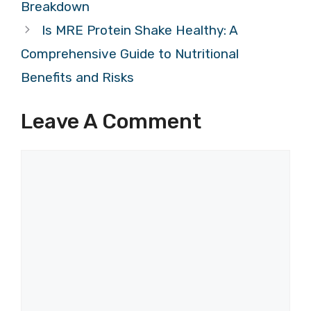
Breakdown
Is MRE Protein Shake Healthy: A
Comprehensive Guide to Nutritional
Benefits and Risks
Leave A Comment
Comment