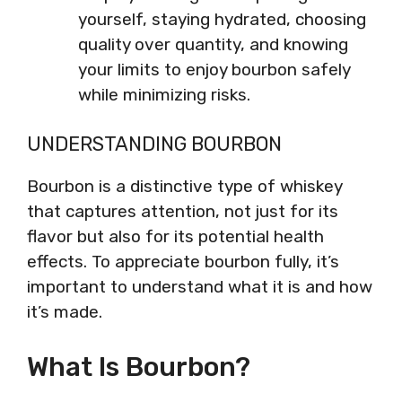
yourself, staying hydrated, choosing
quality over quantity, and knowing
your limits to enjoy bourbon safely
while minimizing risks.
UNDERSTANDING BOURBON
Bourbon is a distinctive type of whiskey
that captures attention, not just for its
flavor but also for its potential health
effects. To appreciate bourbon fully, it’s
important to understand what it is and how
it’s made.
What Is Bourbon?