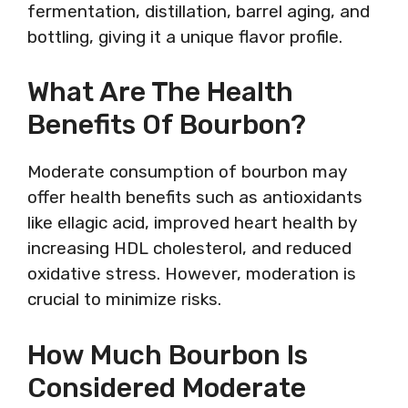
fermentation, distillation, barrel aging, and
bottling, giving it a unique flavor profile.
What Are The Health
Benefits Of Bourbon?
Moderate consumption of bourbon may
offer health benefits such as antioxidants
like ellagic acid, improved heart health by
increasing HDL cholesterol, and reduced
oxidative stress. However, moderation is
crucial to minimize risks.
How Much Bourbon Is
Considered Moderate