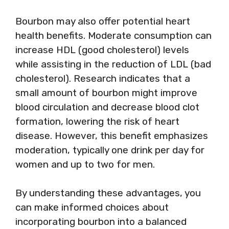
Bourbon may also offer potential heart
health benefits. Moderate consumption can
increase HDL (good cholesterol) levels
while assisting in the reduction of LDL (bad
cholesterol). Research indicates that a
small amount of bourbon might improve
blood circulation and decrease blood clot
formation, lowering the risk of heart
disease. However, this benefit emphasizes
moderation, typically one drink per day for
women and up to two for men.
By understanding these advantages, you
can make informed choices about
incorporating bourbon into a balanced