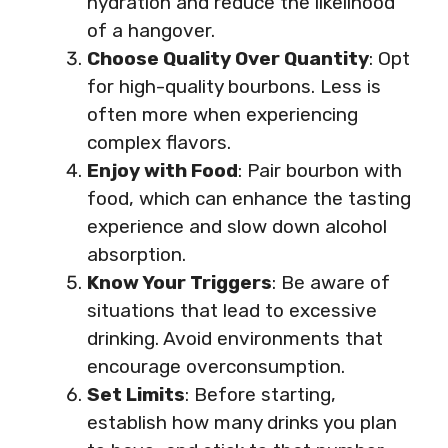
hydration and reduce the likelihood
of a hangover.
Choose Quality Over Quantity
: Opt
for high-quality bourbons. Less is
often more when experiencing
complex flavors.
Enjoy with Food
: Pair bourbon with
food, which can enhance the tasting
experience and slow down alcohol
absorption.
Know Your Triggers
: Be aware of
situations that lead to excessive
drinking. Avoid environments that
encourage overconsumption.
Set Limits
: Before starting,
establish how many drinks you plan