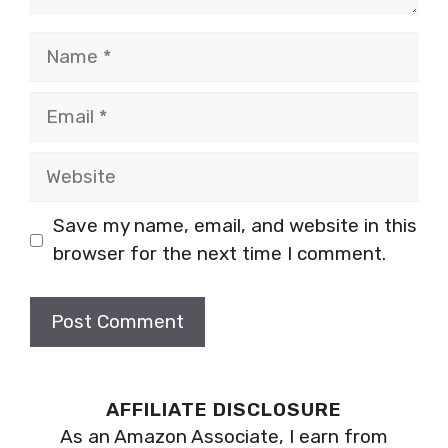
Name
Email
Website
Save my name, email, and website in this
browser for the next time I comment.
AFFILIATE DISCLOSURE
As an Amazon Associate, I earn from