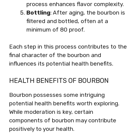
process enhances flavor complexity.
Bottling
: After aging, the bourbon is
filtered and bottled, often at a
minimum of 80 proof.
Each step in this process contributes to the
final character of the bourbon and
influences its potential health benefits.
HEALTH BENEFITS OF BOURBON
Bourbon possesses some intriguing
potential health benefits worth exploring.
While moderation is key, certain
components of bourbon may contribute
positively to your health.