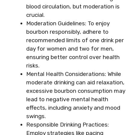
blood circulation, but moderation is
crucial.
Moderation Guidelines: To enjoy
bourbon responsibly, adhere to
recommended limits of one drink per
day for women and two for men,
ensuring better control over health
risks.
Mental Health Considerations: While
moderate drinking can aid relaxation,
excessive bourbon consumption may
lead to negative mental health
effects, including anxiety and mood
swings.
Responsible Drinking Practices:
Employ strategies like pacing