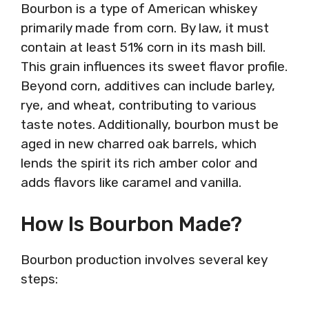
Bourbon is a type of American whiskey
primarily made from corn. By law, it must
contain at least 51% corn in its mash bill.
This grain influences its sweet flavor profile.
Beyond corn, additives can include barley,
rye, and wheat, contributing to various
taste notes. Additionally, bourbon must be
aged in new charred oak barrels, which
lends the spirit its rich amber color and
adds flavors like caramel and vanilla.
How Is Bourbon Made?
Bourbon production involves several key
steps: