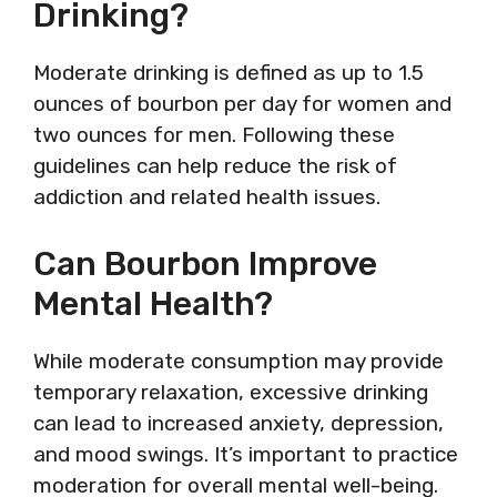
Drinking?
Moderate drinking is defined as up to 1.5
ounces of bourbon per day for women and
two ounces for men. Following these
guidelines can help reduce the risk of
addiction and related health issues.
Can Bourbon Improve
Mental Health?
While moderate consumption may provide
temporary relaxation, excessive drinking
can lead to increased anxiety, depression,
and mood swings. It’s important to practice
moderation for overall mental well-being.