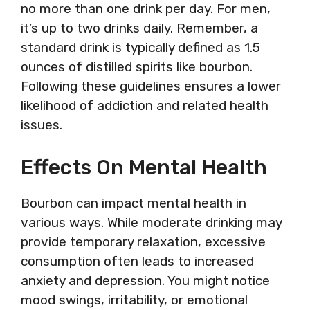
no more than one drink per day. For men,
it’s up to two drinks daily. Remember, a
standard drink is typically defined as 1.5
ounces of distilled spirits like bourbon.
Following these guidelines ensures a lower
likelihood of addiction and related health
issues.
Effects On Mental Health
Bourbon can impact mental health in
various ways. While moderate drinking may
provide temporary relaxation, excessive
consumption often leads to increased
anxiety and depression. You might notice
mood swings, irritability, or emotional