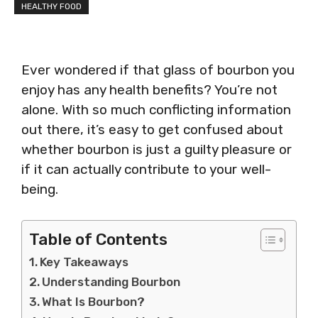
HEALTHY FOOD
Ever wondered if that glass of bourbon you
enjoy has any health benefits? You’re not
alone. With so much conflicting information
out there, it’s easy to get confused about
whether bourbon is just a guilty pleasure or
if it can actually contribute to your well-
being.
Table of Contents
Key Takeaways
Understanding Bourbon
What Is Bourbon?