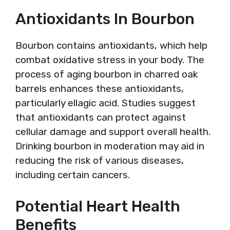
Antioxidants In Bourbon
Bourbon contains antioxidants, which help
combat oxidative stress in your body. The
process of aging bourbon in charred oak
barrels enhances these antioxidants,
particularly ellagic acid. Studies suggest
that antioxidants can protect against
cellular damage and support overall health.
Drinking bourbon in moderation may aid in
reducing the risk of various diseases,
including certain cancers.
Potential Heart Health
Benefits