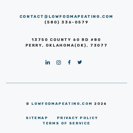
CONTACT@LOWFODMAPEATING.COM
(580) 336-0579
13750 COUNTY 60 RD #80
PERRY, OKLAHOMA(OK), 73077
©
LOWFODMAPEATING.COM
2026
SITEMAP
PRIVACY POLICY
TERMS OF SERVICE