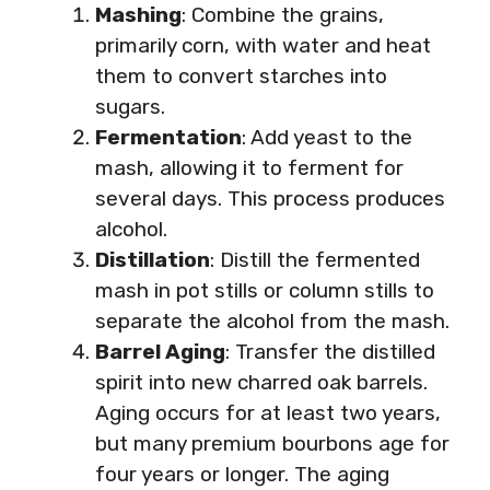
Mashing
: Combine the grains,
primarily corn, with water and heat
them to convert starches into
sugars.
Fermentation
: Add yeast to the
mash, allowing it to ferment for
several days. This process produces
alcohol.
Distillation
: Distill the fermented
mash in pot stills or column stills to
separate the alcohol from the mash.
Barrel Aging
: Transfer the distilled
spirit into new charred oak barrels.
Aging occurs for at least two years,
but many premium bourbons age for
four years or longer. The aging