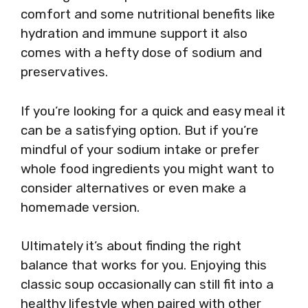
comfort and some nutritional benefits like
hydration and immune support it also
comes with a hefty dose of sodium and
preservatives.
If you’re looking for a quick and easy meal it
can be a satisfying option. But if you’re
mindful of your sodium intake or prefer
whole food ingredients you might want to
consider alternatives or even make a
homemade version.
Ultimately it’s about finding the right
balance that works for you. Enjoying this
classic soup occasionally can still fit into a
healthy lifestyle when paired with other