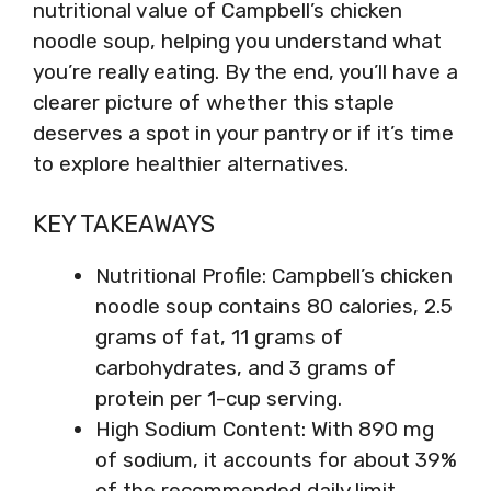
nutritional value of Campbell’s chicken
noodle soup, helping you understand what
you’re really eating. By the end, you’ll have a
clearer picture of whether this staple
deserves a spot in your pantry or if it’s time
to explore healthier alternatives.
KEY TAKEAWAYS
Nutritional Profile: Campbell’s chicken
noodle soup contains 80 calories, 2.5
grams of fat, 11 grams of
carbohydrates, and 3 grams of
protein per 1-cup serving.
High Sodium Content: With 890 mg
of sodium, it accounts for about 39%
of the recommended daily limit,