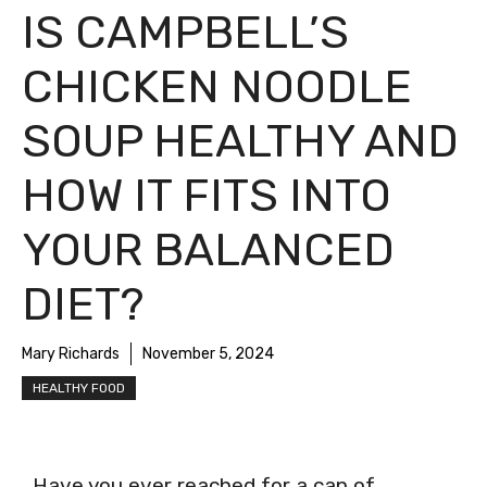
IS CAMPBELL’S
CHICKEN NOODLE
SOUP HEALTHY AND
HOW IT FITS INTO
YOUR BALANCED
DIET?
Mary Richards
November 5, 2024
HEALTHY FOOD
Have you ever reached for a can of