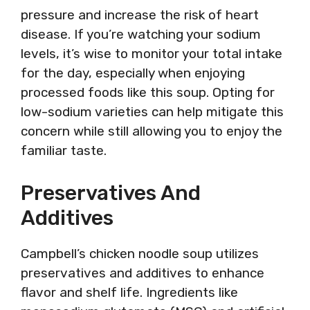
pressure and increase the risk of heart
disease. If you’re watching your sodium
levels, it’s wise to monitor your total intake
for the day, especially when enjoying
processed foods like this soup. Opting for
low-sodium varieties can help mitigate this
concern while still allowing you to enjoy the
familiar taste.
Preservatives And
Additives
Campbell’s chicken noodle soup utilizes
preservatives and additives to enhance
flavor and shelf life. Ingredients like