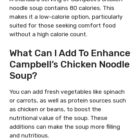
noodle soup contains 80 calories. This
makes it a low-calorie option, particularly
suited for those seeking comfort food
without a high calorie count.
What Can I Add To Enhance
Campbell’s Chicken Noodle
Soup?
You can add fresh vegetables like spinach
or carrots, as well as protein sources such
as chicken or beans, to boost the
nutritional value of the soup. These
additions can make the soup more filling
and nutritious.