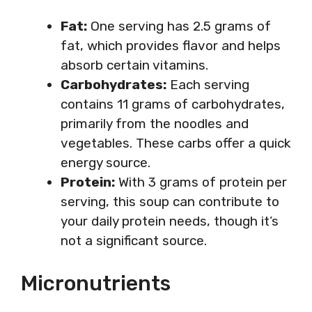
Fat:
One serving has 2.5 grams of
fat, which provides flavor and helps
absorb certain vitamins.
Carbohydrates:
Each serving
contains 11 grams of carbohydrates,
primarily from the noodles and
vegetables. These carbs offer a quick
energy source.
Protein:
With 3 grams of protein per
serving, this soup can contribute to
your daily protein needs, though it’s
not a significant source.
Micronutrients