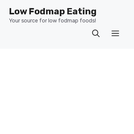
Skip
Low Fodmap Eating
to
content
Your source for low fodmap foods!
Men