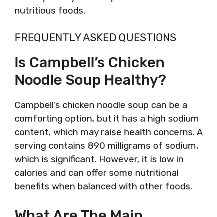
nutritious foods.
FREQUENTLY ASKED QUESTIONS
Is Campbell’s Chicken
Noodle Soup Healthy?
Campbell’s chicken noodle soup can be a
comforting option, but it has a high sodium
content, which may raise health concerns. A
serving contains 890 milligrams of sodium,
which is significant. However, it is low in
calories and can offer some nutritional
benefits when balanced with other foods.
What Are The Main