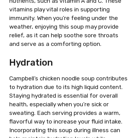
nutrients, such as vitamin A and C. These
vitamins play vital roles in supporting
immunity. When you’re feeling under the
weather, enjoying this soup may provide
relief, as it can help soothe sore throats
and serve as a comforting option.
Hydration
Campbell’s chicken noodle soup contributes
to hydration due to its high liquid content.
Staying hydrated is essential for overall
health, especially when you’re sick or
sweating. Each serving provides a warm,
flavorful way to increase your fluid intake.
Incorporating this soup during illness can