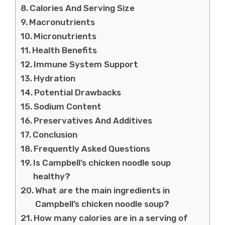
Calories And Serving Size
Macronutrients
Micronutrients
Health Benefits
Immune System Support
Hydration
Potential Drawbacks
Sodium Content
Preservatives And Additives
Conclusion
Frequently Asked Questions
Is Campbell’s chicken noodle soup
healthy?
What are the main ingredients in
Campbell’s chicken noodle soup?
How many calories are in a serving of