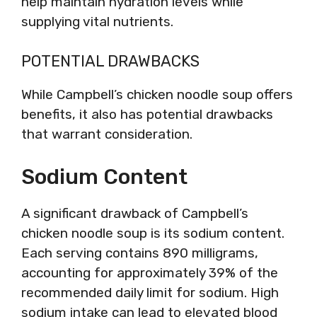
help maintain hydration levels while
supplying vital nutrients.
POTENTIAL DRAWBACKS
While Campbell’s chicken noodle soup offers
benefits, it also has potential drawbacks
that warrant consideration.
Sodium Content
A significant drawback of Campbell’s
chicken noodle soup is its sodium content.
Each serving contains 890 milligrams,
accounting for approximately 39% of the
recommended daily limit for sodium. High
sodium intake can lead to elevated blood