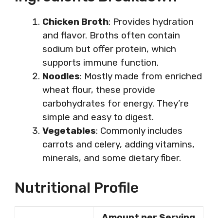
Chicken Broth
: Provides hydration
and flavor. Broths often contain
sodium but offer protein, which
supports immune function.
Noodles
: Mostly made from enriched
wheat flour, these provide
carbohydrates for energy. They’re
simple and easy to digest.
Vegetables
: Commonly includes
carrots and celery, adding vitamins,
minerals, and some dietary fiber.
Nutritional Profile
Amount per Serving