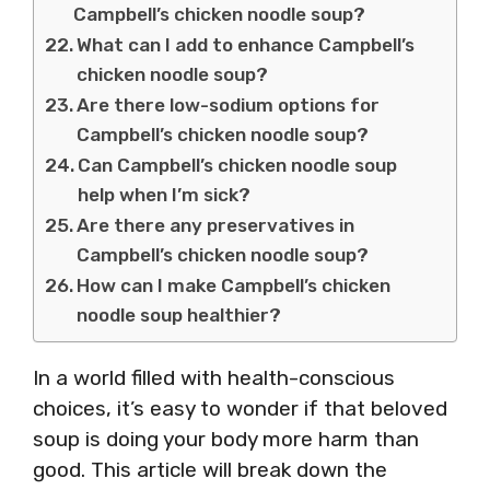
Campbell’s chicken noodle soup?
What can I add to enhance Campbell’s
chicken noodle soup?
Are there low-sodium options for
Campbell’s chicken noodle soup?
Can Campbell’s chicken noodle soup
help when I’m sick?
Are there any preservatives in
Campbell’s chicken noodle soup?
How can I make Campbell’s chicken
noodle soup healthier?
In a world filled with health-conscious
choices, it’s easy to wonder if that beloved
soup is doing your body more harm than
good. This article will break down the