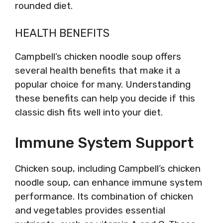
rounded diet.
HEALTH BENEFITS
Campbell’s chicken noodle soup offers
several health benefits that make it a
popular choice for many. Understanding
these benefits can help you decide if this
classic dish fits well into your diet.
Immune System Support
Chicken soup, including Campbell’s chicken
noodle soup, can enhance immune system
performance. Its combination of chicken
and vegetables provides essential