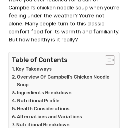
Campbell’s chicken noodle soup when you’re
feeling under the weather? You’re not
alone. Many people turn to this classic
comfort food for its warmth and familiarity.
But how healthy is it really?
Table of Contents
Key Takeaways
Overview Of Campbell’s Chicken Noodle
Soup
Ingredients Breakdown
Nutritional Profile
Health Considerations
Alternatives and Variations
Nutritional Breakdown