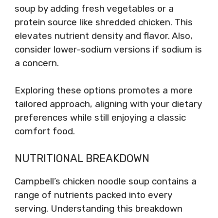
soup by adding fresh vegetables or a
protein source like shredded chicken. This
elevates nutrient density and flavor. Also,
consider lower-sodium versions if sodium is
a concern.
Exploring these options promotes a more
tailored approach, aligning with your dietary
preferences while still enjoying a classic
comfort food.
NUTRITIONAL BREAKDOWN
Campbell’s chicken noodle soup contains a
range of nutrients packed into every
serving. Understanding this breakdown