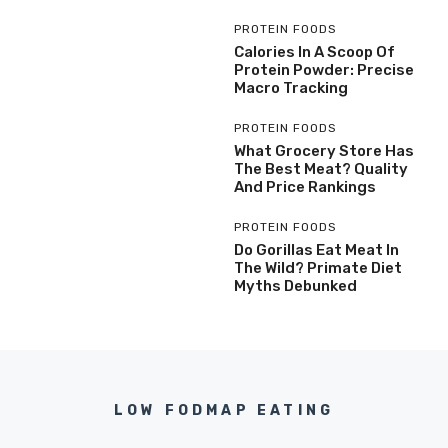
PROTEIN FOODS
Calories In A Scoop Of
Protein Powder: Precise
Macro Tracking
PROTEIN FOODS
What Grocery Store Has
The Best Meat? Quality
And Price Rankings
PROTEIN FOODS
Do Gorillas Eat Meat In
The Wild? Primate Diet
Myths Debunked
LOW FODMAP EATING