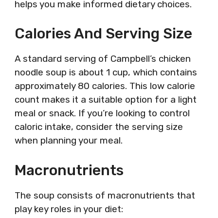
helps you make informed dietary choices.
Calories And Serving Size
A standard serving of Campbell’s chicken
noodle soup is about 1 cup, which contains
approximately 80 calories. This low calorie
count makes it a suitable option for a light
meal or snack. If you’re looking to control
caloric intake, consider the serving size
when planning your meal.
Macronutrients
The soup consists of macronutrients that
play key roles in your diet: