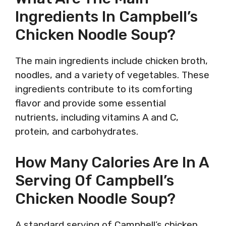
Ingredients In Campbell’s
Chicken Noodle Soup?
The main ingredients include chicken broth,
noodles, and a variety of vegetables. These
ingredients contribute to its comforting
flavor and provide some essential
nutrients, including vitamins A and C,
protein, and carbohydrates.
How Many Calories Are In A
Serving Of Campbell’s
Chicken Noodle Soup?
A standard serving of Campbell’s chicken