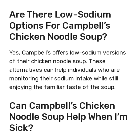
Are There Low-Sodium
Options For Campbell’s
Chicken Noodle Soup?
Yes, Campbell’s offers low-sodium versions
of their chicken noodle soup. These
alternatives can help individuals who are
monitoring their sodium intake while still
enjoying the familiar taste of the soup.
Can Campbell’s Chicken
Noodle Soup Help When I’m
Sick?