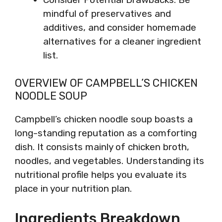
mindful of preservatives and
additives, and consider homemade
alternatives for a cleaner ingredient
list.
OVERVIEW OF CAMPBELL’S CHICKEN
NOODLE SOUP
Campbell’s chicken noodle soup boasts a
long-standing reputation as a comforting
dish. It consists mainly of chicken broth,
noodles, and vegetables. Understanding its
nutritional profile helps you evaluate its
place in your nutrition plan.
Ingredients Breakdown