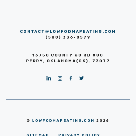
CONTACT@LOWFODMAPEATING.COM
(580) 336-0579
13750 COUNTY 60 RD #80
PERRY, OKLAHOMA(OK), 73077
©
LOWFODMAPEATING.COM
2026
SITEMAP
PRIVACY POLICY