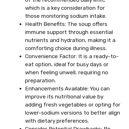
which is a key consideration for
those monitoring sodium intake.
Health Benefits: The soup offers
immune support through essential
nutrients and hydration, making it a
comforting choice during illness.
Convenience Factor: It is a ready-to-
eat option, ideal for busy days or
when feeling unwell, requiring no
preparation.
Enhancements Available: You can
improve its nutritional value by
adding fresh vegetables or opting for
lower-sodium versions to better align
with dietary preferences.
Consider Potential Drawbacks: Be