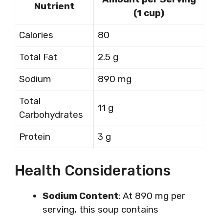
Nutrient
(1 cup)
Calories
80
Total Fat
2.5 g
Sodium
890 mg
Total
11 g
Carbohydrates
Protein
3 g
Health Considerations
Sodium Content
: At 890 mg per
serving, this soup contains