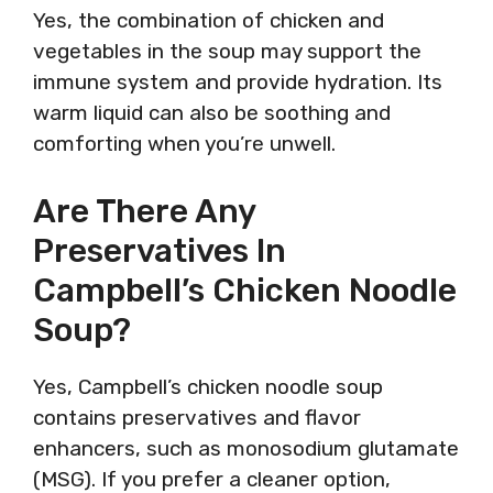
Yes, the combination of chicken and
vegetables in the soup may support the
immune system and provide hydration. Its
warm liquid can also be soothing and
comforting when you’re unwell.
Are There Any
Preservatives In
Campbell’s Chicken Noodle
Soup?
Yes, Campbell’s chicken noodle soup
contains preservatives and flavor
enhancers, such as monosodium glutamate
(MSG). If you prefer a cleaner option,