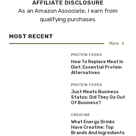
AFFILIATE DISCLOSURE
As an Amazon Associate, I earn from
qualifying purchases.
MOST RECENT
More
PROTEIN FOODS
How To Replace Meat In
Diet: Essential Protein
Alternatives
PROTEIN FOODS
Just Meats Business
Status: Did They Go Out
Of Business?
CREATINE
What Energy Drinks
Have Creatine: Top
Brands And Ingredients