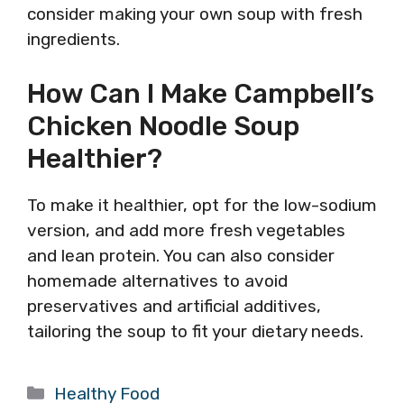
consider making your own soup with fresh
ingredients.
How Can I Make Campbell’s
Chicken Noodle Soup
Healthier?
To make it healthier, opt for the low-sodium
version, and add more fresh vegetables
and lean protein. You can also consider
homemade alternatives to avoid
preservatives and artificial additives,
tailoring the soup to fit your dietary needs.
Categories
Healthy Food