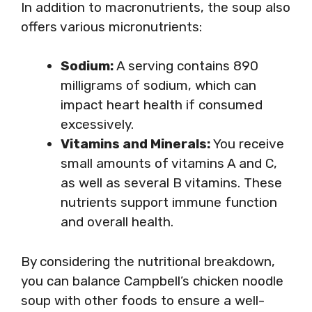
In addition to macronutrients, the soup also
offers various micronutrients:
Sodium:
A serving contains 890
milligrams of sodium, which can
impact heart health if consumed
excessively.
Vitamins and Minerals:
You receive
small amounts of vitamins A and C,
as well as several B vitamins. These
nutrients support immune function
and overall health.
By considering the nutritional breakdown,
you can balance Campbell’s chicken noodle
soup with other foods to ensure a well-