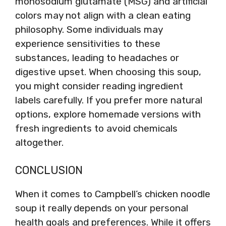
monosodium glutamate (MSG) and artificial
colors may not align with a clean eating
philosophy. Some individuals may
experience sensitivities to these
substances, leading to headaches or
digestive upset. When choosing this soup,
you might consider reading ingredient
labels carefully. If you prefer more natural
options, explore homemade versions with
fresh ingredients to avoid chemicals
altogether.
CONCLUSION
When it comes to Campbell’s chicken noodle
soup it really depends on your personal
health goals and preferences. While it offers