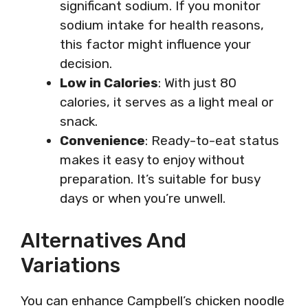
significant sodium. If you monitor
sodium intake for health reasons,
this factor might influence your
decision.
Low in Calories
: With just 80
calories, it serves as a light meal or
snack.
Convenience
: Ready-to-eat status
makes it easy to enjoy without
preparation. It’s suitable for busy
days or when you’re unwell.
Alternatives And
Variations
You can enhance Campbell’s chicken noodle