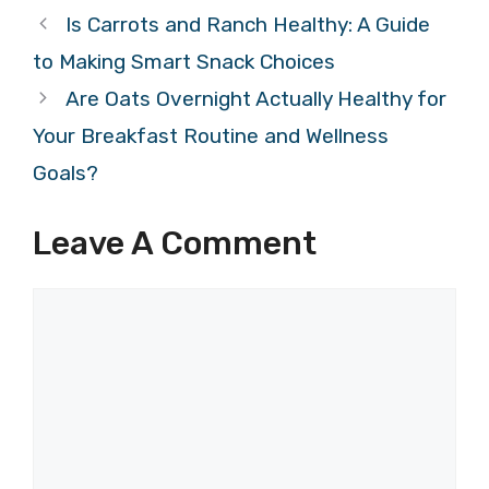
Is Carrots and Ranch Healthy: A Guide
to Making Smart Snack Choices
Are Oats Overnight Actually Healthy for
Your Breakfast Routine and Wellness
Goals?
Leave A Comment
Comment