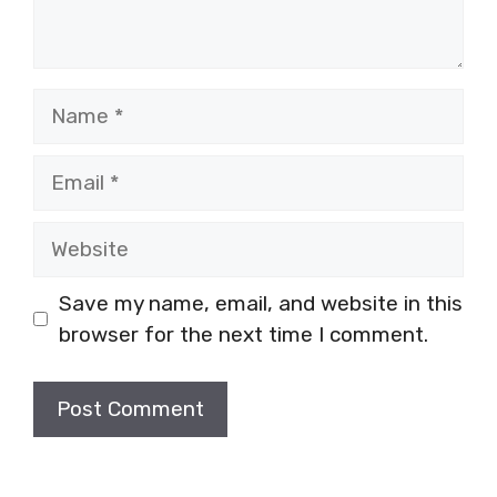
Name
Email
Website
Save my name, email, and website in this
browser for the next time I comment.