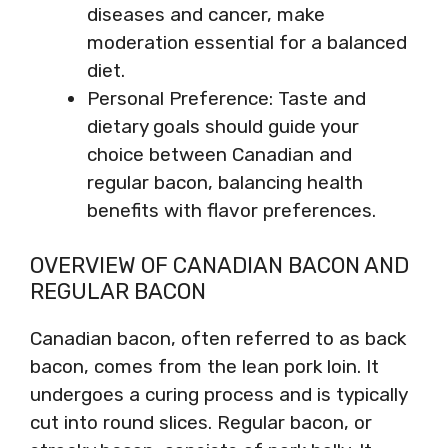
diseases and cancer, make
moderation essential for a balanced
diet.
Personal Preference: Taste and
dietary goals should guide your
choice between Canadian and
regular bacon, balancing health
benefits with flavor preferences.
OVERVIEW OF CANADIAN BACON AND
REGULAR BACON
Canadian bacon, often referred to as back
bacon, comes from the lean pork loin. It
undergoes a curing process and is typically
cut into round slices. Regular bacon, or