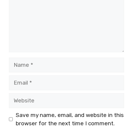
Name
Email
Website
Save my name, email, and website in this
browser for the next time I comment.