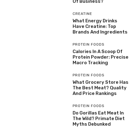
Of Business?
CREATINE
What Energy Drinks
Have Creatine: Top
Brands And Ingredients
PROTEIN FOODS
Calories In A Scoop Of
Protein Powder: Precise
Macro Tracking
PROTEIN FOODS
What Grocery Store Has
The Best Meat? Quality
And Price Rankings
PROTEIN FOODS
Do Gorillas Eat Meat In
The Wild? Primate Diet
Myths Debunked