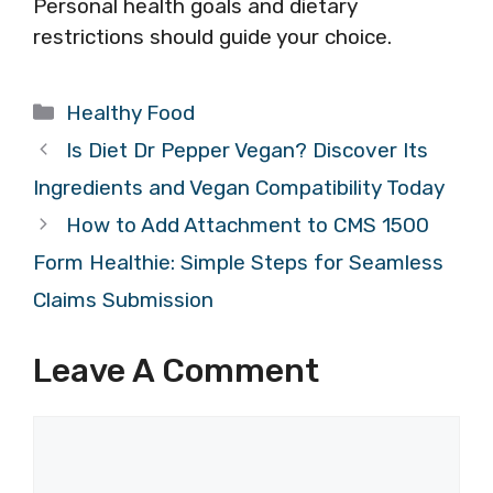
Personal health goals and dietary
restrictions should guide your choice.
Categories
Healthy Food
Is Diet Dr Pepper Vegan? Discover Its
Ingredients and Vegan Compatibility Today
How to Add Attachment to CMS 1500
Form Healthie: Simple Steps for Seamless
Claims Submission
Leave A Comment
Comment