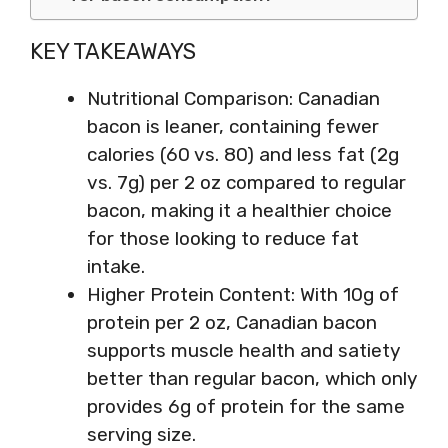
KEY TAKEAWAYS
Nutritional Comparison: Canadian
bacon is leaner, containing fewer
calories (60 vs. 80) and less fat (2g
vs. 7g) per 2 oz compared to regular
bacon, making it a healthier choice
for those looking to reduce fat
intake.
Higher Protein Content: With 10g of
protein per 2 oz, Canadian bacon
supports muscle health and satiety
better than regular bacon, which only
provides 6g of protein for the same
serving size.