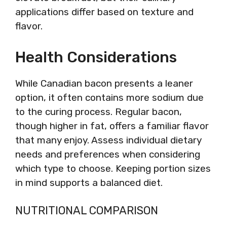
applications differ based on texture and
flavor.
Health Considerations
While Canadian bacon presents a leaner
option, it often contains more sodium due
to the curing process. Regular bacon,
though higher in fat, offers a familiar flavor
that many enjoy. Assess individual dietary
needs and preferences when considering
which type to choose. Keeping portion sizes
in mind supports a balanced diet.
NUTRITIONAL COMPARISON