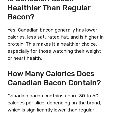
Healthier Than Regular
Bacon?
Yes, Canadian bacon generally has lower
calories, less saturated fat, and is higher in
protein. This makes it a healthier choice,
especially for those watching their weight
or heart health.
How Many Calories Does
Canadian Bacon Contain?
Canadian bacon contains about 30 to 60
calories per slice, depending on the brand,
which is significantly lower than regular