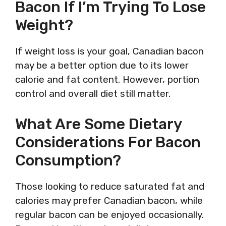
Bacon If I’m Trying To Lose
Weight?
If weight loss is your goal, Canadian bacon
may be a better option due to its lower
calorie and fat content. However, portion
control and overall diet still matter.
What Are Some Dietary
Considerations For Bacon
Consumption?
Those looking to reduce saturated fat and
calories may prefer Canadian bacon, while
regular bacon can be enjoyed occasionally.