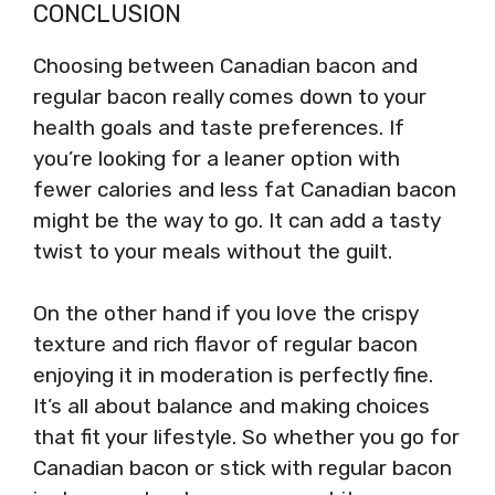
CONCLUSION
Choosing between Canadian bacon and
regular bacon really comes down to your
health goals and taste preferences. If
you’re looking for a leaner option with
fewer calories and less fat Canadian bacon
might be the way to go. It can add a tasty
twist to your meals without the guilt.
On the other hand if you love the crispy
texture and rich flavor of regular bacon
enjoying it in moderation is perfectly fine.
It’s all about balance and making choices
that fit your lifestyle. So whether you go for
Canadian bacon or stick with regular bacon