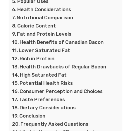
Popular Uses
Health Considerations
Nutritional Comparison
Caloric Content
Fat and Protein Levels
Health Benefits of Canadian Bacon
Lower Saturated Fat
Rich in Protein
Health Drawbacks of Regular Bacon
High Saturated Fat
Potential Health Risks
Consumer Perception and Choices
Taste Preferences
Dietary Considerations
Conclusion
Frequently Asked Questions