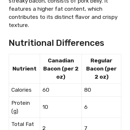
streaky bacon, consists of pork belly. It
features a higher fat content, which
contributes to its distinct flavor and crispy
texture.
Nutritional Differences
Canadian
Regular
Nutrient
Bacon (per 2
Bacon (per
oz)
2 oz)
Calories
60
80
Protein
10
6
(g)
Total Fat
2
7