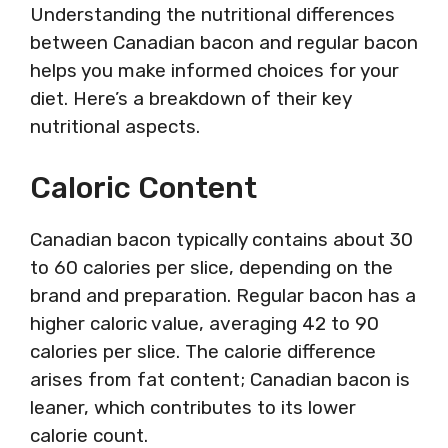
Understanding the nutritional differences
between Canadian bacon and regular bacon
helps you make informed choices for your
diet. Here’s a breakdown of their key
nutritional aspects.
Caloric Content
Canadian bacon typically contains about 30
to 60 calories per slice, depending on the
brand and preparation. Regular bacon has a
higher caloric value, averaging 42 to 90
calories per slice. The calorie difference
arises from fat content; Canadian bacon is
leaner, which contributes to its lower
calorie count.