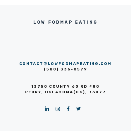
LOW FODMAP EATING
CONTACT@LOWFODMAPEATING.COM
(580) 336-0579
13750 COUNTY 60 RD #80
PERRY, OKLAHOMA(OK), 73077