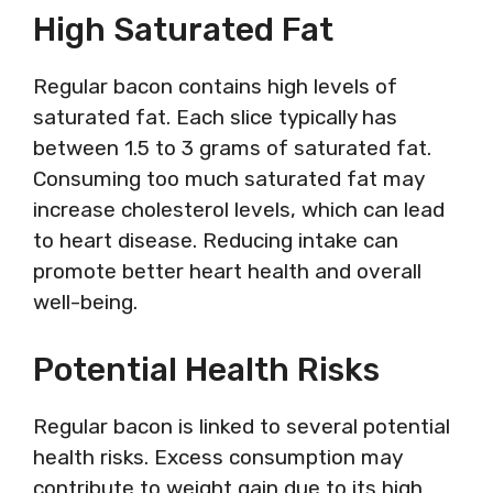
High Saturated Fat
Regular bacon contains high levels of
saturated fat. Each slice typically has
between 1.5 to 3 grams of saturated fat.
Consuming too much saturated fat may
increase cholesterol levels, which can lead
to heart disease. Reducing intake can
promote better heart health and overall
well-being.
Potential Health Risks
Regular bacon is linked to several potential
health risks. Excess consumption may
contribute to weight gain due to its high