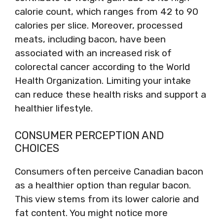
calorie count, which ranges from 42 to 90
calories per slice. Moreover, processed
meats, including bacon, have been
associated with an increased risk of
colorectal cancer according to the World
Health Organization. Limiting your intake
can reduce these health risks and support a
healthier lifestyle.
CONSUMER PERCEPTION AND
CHOICES
Consumers often perceive Canadian bacon
as a healthier option than regular bacon.
This view stems from its lower calorie and
fat content. You might notice more