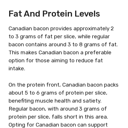
Fat And Protein Levels
Canadian bacon provides approximately 2
to 3 grams of fat per slice, while regular
bacon contains around 3 to 8 grams of fat.
This makes Canadian bacon a preferable
option for those aiming to reduce fat
intake.
On the protein front, Canadian bacon packs
about 5 to 6 grams of protein per slice,
benefiting muscle health and satiety.
Regular bacon, with around 3 grams of
protein per slice, falls short in this area.
Opting for Canadian bacon can support