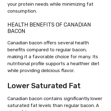
your protein needs while minimizing fat
consumption.
HEALTH BENEFITS OF CANADIAN
BACON
Canadian bacon offers several health
benefits compared to regular bacon,
making it a favorable choice for many. Its
nutritional profile supports a healthier diet
while providing delicious flavor.
Lower Saturated Fat
Canadian bacon contains significantly lower
saturated fat levels than regular bacon. A