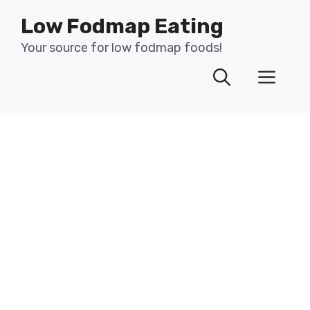
Skip
Low Fodmap Eating
to
content
Your source for low fodmap foods!
Men