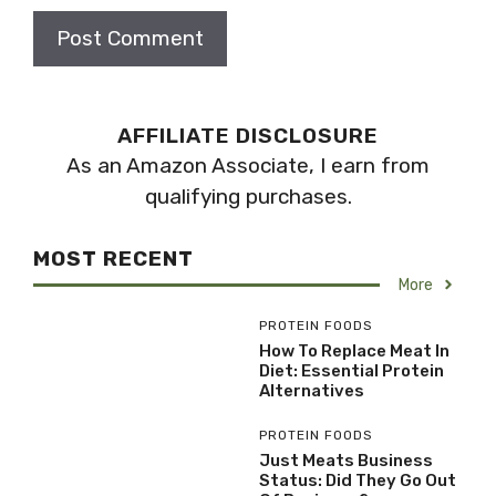
AFFILIATE DISCLOSURE
As an Amazon Associate, I earn from
qualifying purchases.
MOST RECENT
More
PROTEIN FOODS
How To Replace Meat In
Diet: Essential Protein
Alternatives
PROTEIN FOODS
Just Meats Business
Status: Did They Go Out