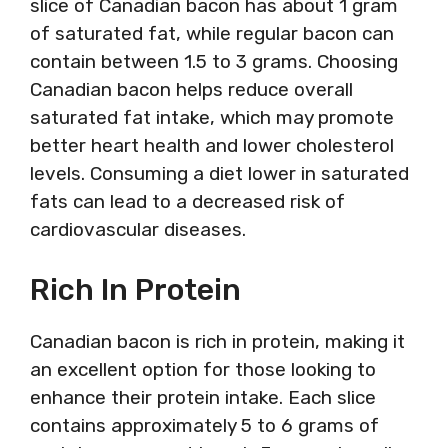
slice of Canadian bacon has about 1 gram
of saturated fat, while regular bacon can
contain between 1.5 to 3 grams. Choosing
Canadian bacon helps reduce overall
saturated fat intake, which may promote
better heart health and lower cholesterol
levels. Consuming a diet lower in saturated
fats can lead to a decreased risk of
cardiovascular diseases.
Rich In Protein
Canadian bacon is rich in protein, making it
an excellent option for those looking to
enhance their protein intake. Each slice
contains approximately 5 to 6 grams of