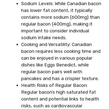
Sodium Levels: While Canadian bacon
has lower fat content, it typically
contains more sodium (600mg) than
regular bacon (400mg), making it
important to consider individual
sodium intake needs.
Cooking and Versatility: Canadian
bacon requires less cooking time and
can be enjoyed in various popular
dishes like Eggs Benedict, while
regular bacon pairs well with
pancakes and has a crispier texture.
Health Risks of Regular Bacon:
Regular bacon’s high saturated fat
content and potential links to health
risks, such as cardiovascular