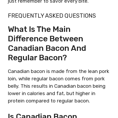
just remember to savor every bite.
FREQUENTLY ASKED QUESTIONS
What Is The Main
Difference Between
Canadian Bacon And
Regular Bacon?
Canadian bacon is made from the lean pork
loin, while regular bacon comes from pork
belly. This results in Canadian bacon being
lower in calories and fat, but higher in
protein compared to regular bacon.
Is Canadian Bacon