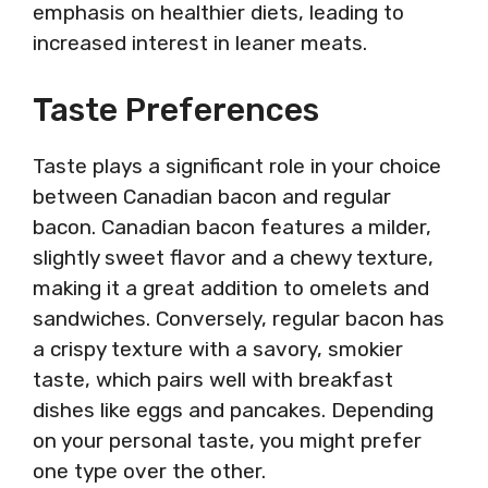
emphasis on healthier diets, leading to
increased interest in leaner meats.
Taste Preferences
Taste plays a significant role in your choice
between Canadian bacon and regular
bacon. Canadian bacon features a milder,
slightly sweet flavor and a chewy texture,
making it a great addition to omelets and
sandwiches. Conversely, regular bacon has
a crispy texture with a savory, smokier
taste, which pairs well with breakfast
dishes like eggs and pancakes. Depending
on your personal taste, you might prefer
one type over the other.