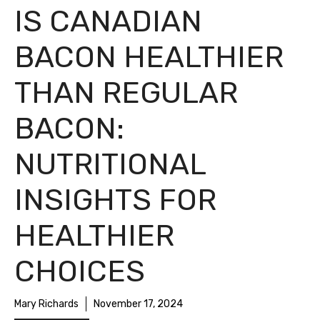
IS CANADIAN
BACON HEALTHIER
THAN REGULAR
BACON:
NUTRITIONAL
INSIGHTS FOR
HEALTHIER
CHOICES
Mary Richards
November 17, 2024