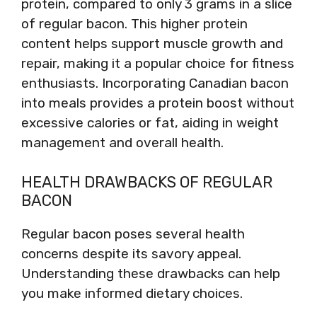
protein, compared to only 3 grams in a slice
of regular bacon. This higher protein
content helps support muscle growth and
repair, making it a popular choice for fitness
enthusiasts. Incorporating Canadian bacon
into meals provides a protein boost without
excessive calories or fat, aiding in weight
management and overall health.
HEALTH DRAWBACKS OF REGULAR
BACON
Regular bacon poses several health
concerns despite its savory appeal.
Understanding these drawbacks can help
you make informed dietary choices.