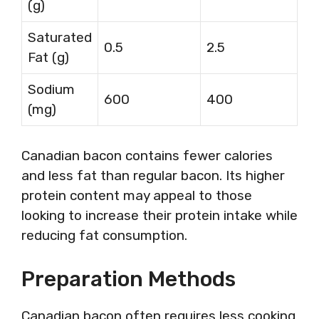
(g)
Saturated
0.5
2.5
Fat (g)
Sodium
600
400
(mg)
Canadian bacon contains fewer calories
and less fat than regular bacon. Its higher
protein content may appeal to those
looking to increase their protein intake while
reducing fat consumption.
Preparation Methods
Canadian bacon often requires less cooking