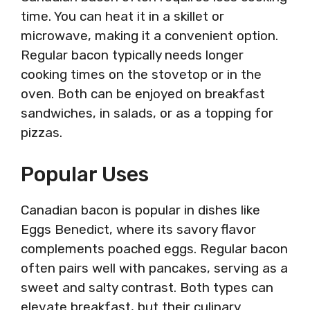
time. You can heat it in a skillet or
microwave, making it a convenient option.
Regular bacon typically needs longer
cooking times on the stovetop or in the
oven. Both can be enjoyed on breakfast
sandwiches, in salads, or as a topping for
pizzas.
Popular Uses
Canadian bacon is popular in dishes like
Eggs Benedict, where its savory flavor
complements poached eggs. Regular bacon
often pairs well with pancakes, serving as a
sweet and salty contrast. Both types can
elevate breakfast, but their culinary