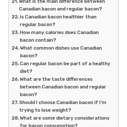
What is the main difference between
Canadian bacon and regular bacon?
Is Canadian bacon healthier than
regular bacon?
How many calories does Canadian
bacon contain?
What common dishes use Canadian
bacon?
Can regular bacon be part of a healthy
diet?
What are the taste differences
between Canadian bacon and regular
bacon?
Should I choose Canadian bacon if I’m
trying to lose weight?
What are some dietary considerations
for bacon consumption?