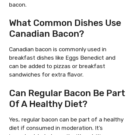
bacon.
What Common Dishes Use
Canadian Bacon?
Canadian bacon is commonly used in
breakfast dishes like Eggs Benedict and
can be added to pizzas or breakfast
sandwiches for extra flavor.
Can Regular Bacon Be Part
Of A Healthy Diet?
Yes, regular bacon can be part of a healthy
diet if consumed in moderation. It’s