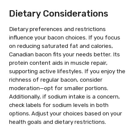
Dietary Considerations
Dietary preferences and restrictions
influence your bacon choices. If you focus
on reducing saturated fat and calories,
Canadian bacon fits your needs better. Its
protein content aids in muscle repair,
supporting active lifestyles. If you enjoy the
richness of regular bacon, consider
moderation—opt for smaller portions.
Additionally, if sodium intake is a concern,
check labels for sodium levels in both
options. Adjust your choices based on your
health goals and dietary restrictions.