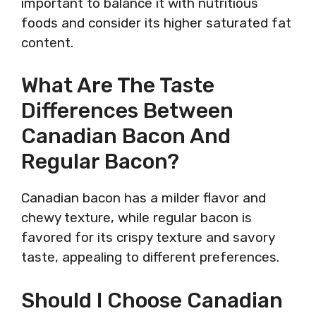
important to balance it with nutritious
foods and consider its higher saturated fat
content.
What Are The Taste
Differences Between
Canadian Bacon And
Regular Bacon?
Canadian bacon has a milder flavor and
chewy texture, while regular bacon is
favored for its crispy texture and savory
taste, appealing to different preferences.
Should I Choose Canadian