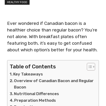
HEALTHY FOOD
Ever wondered if Canadian bacon is a
healthier choice than regular bacon? You’re
not alone. With breakfast plates often
featuring both, it’s easy to get confused
about which option’s better for your health.
Table of Contents
Key Takeaways
Overview of Canadian Bacon and Regular
Bacon
Nutritional Differences
Preparation Methods