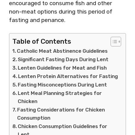
encouraged to consume fish and other
non-meat options during this period of
fasting and penance.
Table of Contents
Catholic Meat Abstinence Guidelines
Significant Fasting Days During Lent
Lenten Guidelines for Meat and Fish
Lenten Protein Alternatives for Fasting
Fasting Misconceptions During Lent
Lent Meal Planning Strategies for
Chicken
Fasting Considerations for Chicken
Consumption
Chicken Consumption Guidelines for
Lent