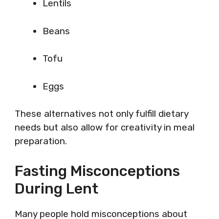
Lentils
Beans
Tofu
Eggs
These alternatives not only fulfill dietary
needs but also allow for creativity in meal
preparation.
Fasting Misconceptions
During Lent
Many people hold misconceptions about