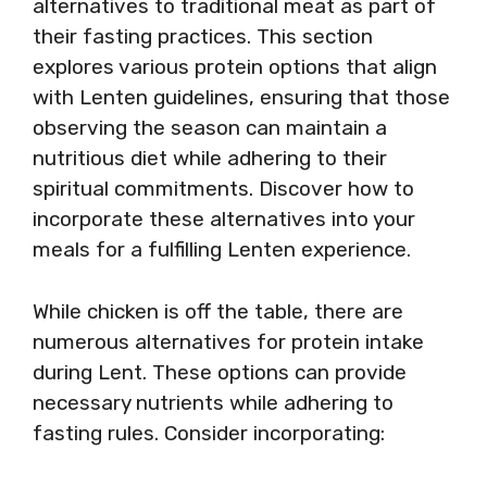
alternatives to traditional meat as part of
their fasting practices. This section
explores various protein options that align
with Lenten guidelines, ensuring that those
observing the season can maintain a
nutritious diet while adhering to their
spiritual commitments. Discover how to
incorporate these alternatives into your
meals for a fulfilling Lenten experience.
While chicken is off the table, there are
numerous alternatives for protein intake
during Lent. These options can provide
necessary nutrients while adhering to
fasting rules. Consider incorporating: