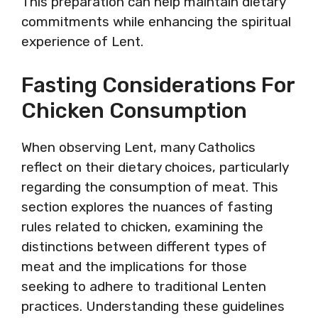
This preparation can help maintain dietary
commitments while enhancing the spiritual
experience of Lent.
Fasting Considerations For
Chicken Consumption
When observing Lent, many Catholics
reflect on their dietary choices, particularly
regarding the consumption of meat. This
section explores the nuances of fasting
rules related to chicken, examining the
distinctions between different types of
meat and the implications for those
seeking to adhere to traditional Lenten
practices. Understanding these guidelines