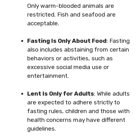
Only warm-blooded animals are
restricted. Fish and seafood are
acceptable.
Fasting Is Only About Food
: Fasting
also includes abstaining from certain
behaviors or activities, such as
excessive social media use or
entertainment.
Lent Is Only for Adults
: While adults
are expected to adhere strictly to
fasting rules, children and those with
health concerns may have different
guidelines.