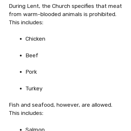
During Lent, the Church specifies that meat
from warm-blooded animals is prohibited.
This includes:
Chicken
Beef
Pork
Turkey
Fish and seafood, however, are allowed.
This includes:
Salmon