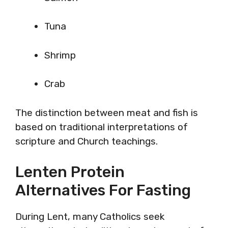
Tuna
Shrimp
Crab
The distinction between meat and fish is
based on traditional interpretations of
scripture and Church teachings.
Lenten Protein
Alternatives For Fasting
During Lent, many Catholics seek