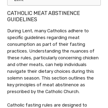
CATHOLIC MEAT ABSTINENCE
GUIDELINES
During Lent, many Catholics adhere to
specific guidelines regarding meat
consumption as part of their fasting
practices. Understanding the nuances of
these rules, particularly concerning chicken
and other meats, can help individuals
navigate their dietary choices during this
solemn season. This section outlines the
key principles of meat abstinence as
prescribed by the Catholic Church.
Catholic fasting rules are designed to