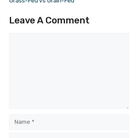
Grass-Fed vs Grain-Fed
Leave A Comment
Comment
Name
Email