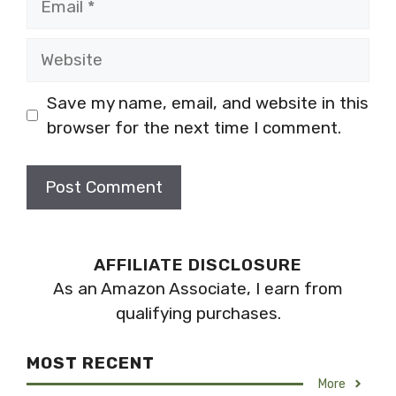
Website
Save my name, email, and website in this
browser for the next time I comment.
AFFILIATE DISCLOSURE
As an Amazon Associate, I earn from
qualifying purchases.
MOST RECENT
More