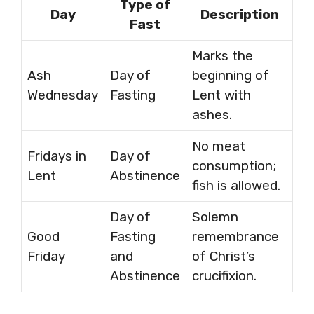
Type of
Day
Description
Fast
Marks the
Ash
Day of
beginning of
Wednesday
Fasting
Lent with
ashes.
No meat
Fridays in
Day of
consumption;
Lent
Abstinence
fish is allowed.
Day of
Solemn
Good
Fasting
remembrance
Friday
and
of Christ’s
Abstinence
crucifixion.