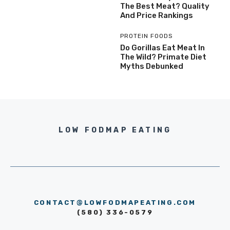
The Best Meat? Quality
And Price Rankings
PROTEIN FOODS
Do Gorillas Eat Meat In
The Wild? Primate Diet
Myths Debunked
LOW FODMAP EATING
CONTACT@LOWFODMAPEATING.COM
(580) 336-0579