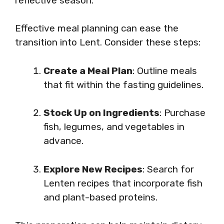
reflective season.
Effective meal planning can ease the
transition into Lent. Consider these steps:
Create a Meal Plan
: Outline meals
that fit within the fasting guidelines.
Stock Up on Ingredients
: Purchase
fish, legumes, and vegetables in
advance.
Explore New Recipes
: Search for
Lenten recipes that incorporate fish
and plant-based proteins.