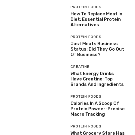
PROTEIN FOODS
How To Replace Meat In
Diet: Essential Protein
Alternatives
PROTEIN FOODS
Just Meats Business
Status: Did They Go Out
Of Business?
CREATINE
What Energy Drinks
Have Creatine: Top
Brands And Ingredients
PROTEIN FOODS
Calories In A Scoop Of
Protein Powder: Precise
Macro Tracking
PROTEIN FOODS
What Grocery Store Has