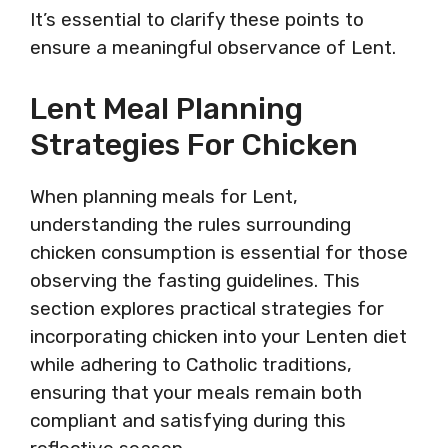
It’s essential to clarify these points to
ensure a meaningful observance of Lent.
Lent Meal Planning
Strategies For Chicken
When planning meals for Lent,
understanding the rules surrounding
chicken consumption is essential for those
observing the fasting guidelines. This
section explores practical strategies for
incorporating chicken into your Lenten diet
while adhering to Catholic traditions,
ensuring that your meals remain both
compliant and satisfying during this