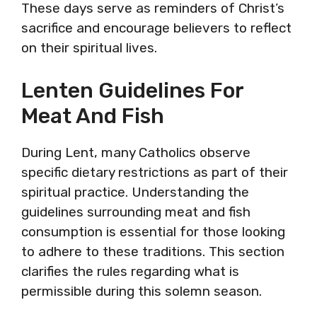
These days serve as reminders of Christ’s
sacrifice and encourage believers to reflect
on their spiritual lives.
Lenten Guidelines For
Meat And Fish
During Lent, many Catholics observe
specific dietary restrictions as part of their
spiritual practice. Understanding the
guidelines surrounding meat and fish
consumption is essential for those looking
to adhere to these traditions. This section
clarifies the rules regarding what is
permissible during this solemn season.