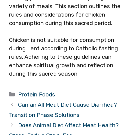
variety of meals. This section outlines the
rules and considerations for chicken
consumption during this sacred period.
Chicken is not suitable for consumption
during Lent according to Catholic fasting
rules. Adhering to these guidelines can
enhance spiritual growth and reflection
during this sacred season.
Categories
Protein Foods
Can an All Meat Diet Cause Diarrhea?
Transition Phase Solutions
Does Animal Diet Affect Meat Health?