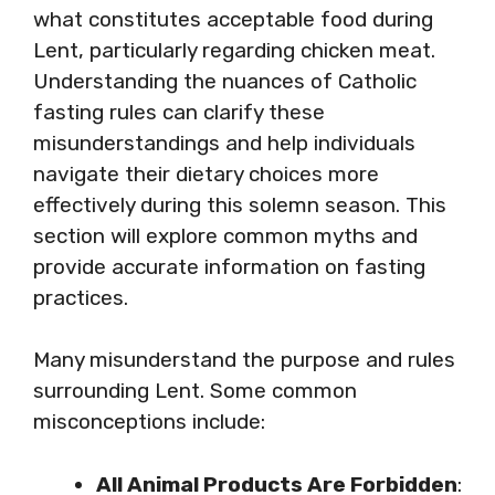
what constitutes acceptable food during
Lent, particularly regarding chicken meat.
Understanding the nuances of Catholic
fasting rules can clarify these
misunderstandings and help individuals
navigate their dietary choices more
effectively during this solemn season. This
section will explore common myths and
provide accurate information on fasting
practices.
Many misunderstand the purpose and rules
surrounding Lent. Some common
misconceptions include:
All Animal Products Are Forbidden
: