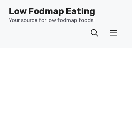
Skip
Low Fodmap Eating
to
content
Your source for low fodmap foods!
Men