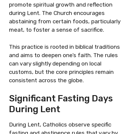
promote spiritual growth and reflection
during Lent. The Church encourages
abstaining from certain foods, particularly
meat, to foster a sense of sacrifice.
This practice is rooted in biblical traditions
and aims to deepen one’s faith. The rules
can vary slightly depending on local
customs, but the core principles remain
consistent across the globe.
Significant Fasting Days
During Lent
During Lent, Catholics observe specific
fasting and abstinence rules that vary by