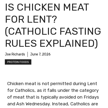
IS CHICKEN MEAT
FOR LENT?
(CATHOLIC FASTING
RULES EXPLAINED)
Joe Richards
June 7, 2026
PROTEIN FOODS
Chicken meat is not permitted during Lent
for Catholics, as it falls under the category
of meat that is typically avoided on Fridays
and Ash Wednesday. Instead, Catholics are