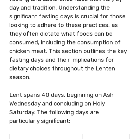
day and tradition. Understanding the
significant fasting days is crucial for those
looking to adhere to these practices, as
they often dictate what foods can be
consumed, including the consumption of
chicken meat. This section outlines the key
fasting days and their implications for
dietary choices throughout the Lenten
season.
Lent spans 40 days, beginning on Ash
Wednesday and concluding on Holy
Saturday. The following days are
particularly significant: