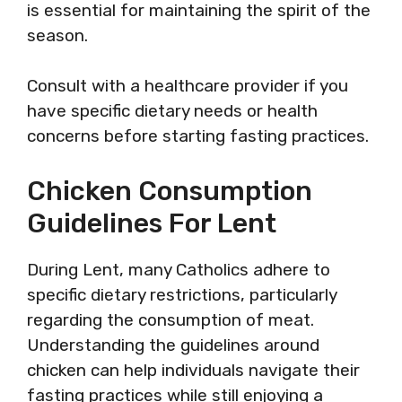
is essential for maintaining the spirit of the
season.
Consult with a healthcare provider if you
have specific dietary needs or health
concerns before starting fasting practices.
Chicken Consumption
Guidelines For Lent
During Lent, many Catholics adhere to
specific dietary restrictions, particularly
regarding the consumption of meat.
Understanding the guidelines around
chicken can help individuals navigate their
fasting practices while still enjoying a