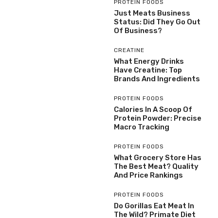
PROTEIN FOODS
Just Meats Business
Status: Did They Go Out
Of Business?
CREATINE
What Energy Drinks
Have Creatine: Top
Brands And Ingredients
PROTEIN FOODS
Calories In A Scoop Of
Protein Powder: Precise
Macro Tracking
PROTEIN FOODS
What Grocery Store Has
The Best Meat? Quality
And Price Rankings
PROTEIN FOODS
Do Gorillas Eat Meat In
The Wild? Primate Diet