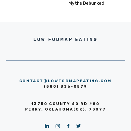
Myths Debunked
LOW FODMAP EATING
CONTACT@LOWFODMAPEATING.COM
(580) 336-0579
13750 COUNTY 60 RD #80
PERRY, OKLAHOMA(OK), 73077