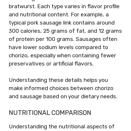
bratwurst. Each type varies in flavor profile
and nutritional content. For example, a
typical pork sausage link contains around
300 calories, 25 grams of fat, and 12 grams
of protein per 100 grams. Sausages often
have lower sodium levels compared to
chorizo, especially when containing fewer
preservatives or artificial flavors.
Understanding these details helps you
make informed choices between chorizo
and sausage based on your dietary needs.
NUTRITIONAL COMPARISON
Understanding the nutritional aspects of