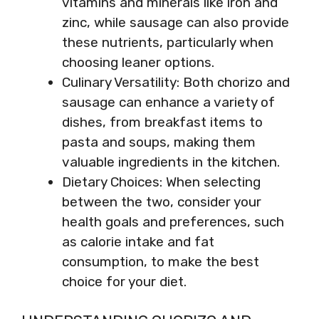
vitamins and minerals like iron and
zinc, while sausage can also provide
these nutrients, particularly when
choosing leaner options.
Culinary Versatility: Both chorizo and
sausage can enhance a variety of
dishes, from breakfast items to
pasta and soups, making them
valuable ingredients in the kitchen.
Dietary Choices: When selecting
between the two, consider your
health goals and preferences, such
as calorie intake and fat
consumption, to make the best
choice for your diet.