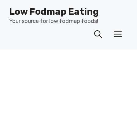
Skip
Low Fodmap Eating
to
content
Your source for low fodmap foods!
Men