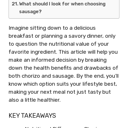
What should I look for when choosing
sausage?
Imagine sitting down to a delicious
breakfast or planning a savory dinner, only
to question the nutritional value of your
favorite ingredient. This article will help you
make an informed decision by breaking
down the health benefits and drawbacks of
both chorizo and sausage. By the end, you’ll
know which option suits your lifestyle best,
making your next meal not just tasty but
also a little healthier.
KEY TAKEAWAYS