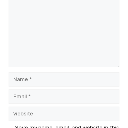
Comment
Name
Email
Website
Save my name, email, and website in this