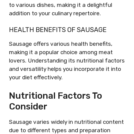
to various dishes, making it a delightful
addition to your culinary repertoire.
HEALTH BENEFITS OF SAUSAGE
Sausage offers various health benefits,
making it a popular choice among meat
lovers. Understanding its nutritional factors
and versatility helps you incorporate it into
your diet effectively.
Nutritional Factors To
Consider
Sausage varies widely in nutritional content
due to different types and preparation