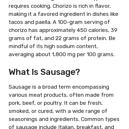
requires cooking. Chorizo is rich in flavor,
making it a favored ingredient in dishes like
tacos and paella. A 100-gram serving of
chorizo has approximately 450 calories, 39
grams of fat, and 22 grams of protein. Be
mindful of its high sodium content,
averaging about 1,800 mg per 100 grams.
What Is Sausage?
Sausage is a broad term encompassing
various meat products, often made from
pork, beef, or poultry. It can be fresh,
smoked, or cured, with a wide range of
seasonings and ingredients. Common types
of sausage include Italian, breakfast, and