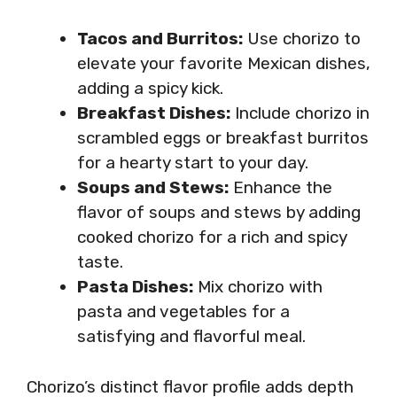
Tacos and Burritos:
Use chorizo to
elevate your favorite Mexican dishes,
adding a spicy kick.
Breakfast Dishes:
Include chorizo in
scrambled eggs or breakfast burritos
for a hearty start to your day.
Soups and Stews:
Enhance the
flavor of soups and stews by adding
cooked chorizo for a rich and spicy
taste.
Pasta Dishes:
Mix chorizo with
pasta and vegetables for a
satisfying and flavorful meal.
Chorizo’s distinct flavor profile adds depth