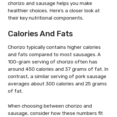
chorizo and sausage helps you make
healthier choices. Here’s a closer look at
their key nutritional components.
Calories And Fats
Chorizo typically contains higher calories
and fats compared to most sausages. A
100-gram serving of chorizo often has
around 450 calories and 37 grams of fat. In
contrast, a similar serving of pork sausage
averages about 300 calories and 25 grams
of fat.
When choosing between chorizo and
sausage, consider how these numbers fit