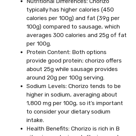
Nutritional Differences: Chorizo
typically has higher calories (450
calories per 100g) and fat (39g per
100g) compared to sausage, which
averages 300 calories and 25g of fat
per 100g.
Protein Content: Both options
provide good protein; chorizo offers
about 25g while sausage provides
around 20g per 100g serving.
Sodium Levels: Chorizo tends to be
higher in sodium, averaging about
1,800 mg per 100g, so it’s important
to consider your dietary sodium
intake.
Health Benefits: Chorizo is rich in B