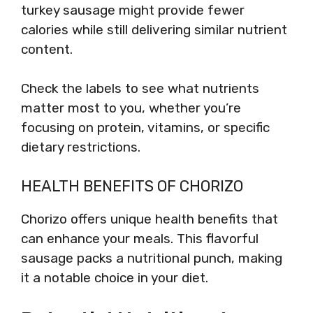
turkey sausage might provide fewer
calories while still delivering similar nutrient
content.
Check the labels to see what nutrients
matter most to you, whether you’re
focusing on protein, vitamins, or specific
dietary restrictions.
HEALTH BENEFITS OF CHORIZO
Chorizo offers unique health benefits that
can enhance your meals. This flavorful
sausage packs a nutritional punch, making
it a notable choice in your diet.