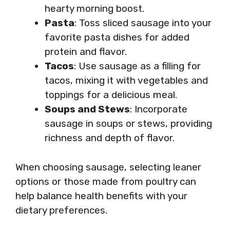
hearty morning boost.
Pasta
: Toss sliced sausage into your
favorite pasta dishes for added
protein and flavor.
Tacos
: Use sausage as a filling for
tacos, mixing it with vegetables and
toppings for a delicious meal.
Soups and Stews
: Incorporate
sausage in soups or stews, providing
richness and depth of flavor.
When choosing sausage, selecting leaner
options or those made from poultry can
help balance health benefits with your
dietary preferences.