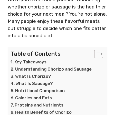
whether chorizo or sausage is the healthier
choice for your next meal? You’re not alone.
Many people enjoy these flavorful meats
but struggle to decide which one fits better
into a balanced diet.
Table of Contents
Key Takeaways
Understanding Chorizo and Sausage
What Is Chorizo?
What Is Sausage?
Nutritional Comparison
Calories and Fats
Proteins and Nutrients
Health Benefits of Chorizo