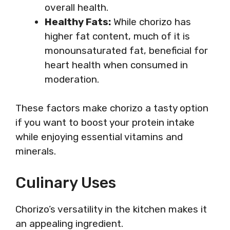
overall health.
Healthy Fats:
While chorizo has
higher fat content, much of it is
monounsaturated fat, beneficial for
heart health when consumed in
moderation.
These factors make chorizo a tasty option
if you want to boost your protein intake
while enjoying essential vitamins and
minerals.
Culinary Uses
Chorizo’s versatility in the kitchen makes it
an appealing ingredient.