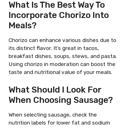
What Is The Best Way To
Incorporate Chorizo Into
Meals?
Chorizo can enhance various dishes due to
its distinct flavor. It’s great in tacos,
breakfast dishes, soups, stews, and pasta.
Using chorizo in moderation can boost the
taste and nutritional value of your meals.
What Should I Look For
When Choosing Sausage?
When selecting sausage, check the
nutrition labels for lower fat and sodium