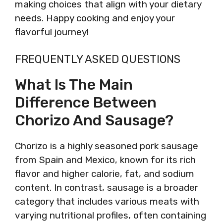
making choices that align with your dietary
needs. Happy cooking and enjoy your
flavorful journey!
FREQUENTLY ASKED QUESTIONS
What Is The Main
Difference Between
Chorizo And Sausage?
Chorizo is a highly seasoned pork sausage
from Spain and Mexico, known for its rich
flavor and higher calorie, fat, and sodium
content. In contrast, sausage is a broader
category that includes various meats with
varying nutritional profiles, often containing