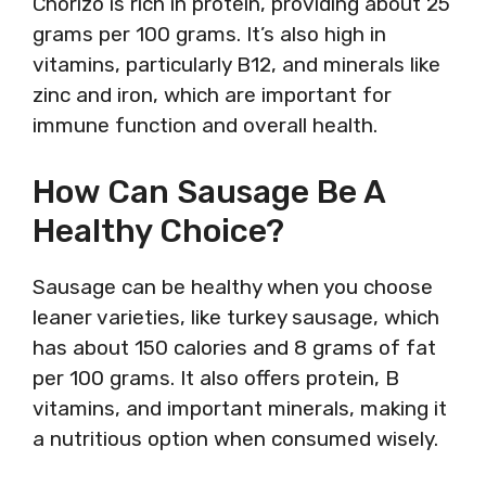
Chorizo is rich in protein, providing about 25
grams per 100 grams. It’s also high in
vitamins, particularly B12, and minerals like
zinc and iron, which are important for
immune function and overall health.
How Can Sausage Be A
Healthy Choice?
Sausage can be healthy when you choose
leaner varieties, like turkey sausage, which
has about 150 calories and 8 grams of fat
per 100 grams. It also offers protein, B
vitamins, and important minerals, making it
a nutritious option when consumed wisely.