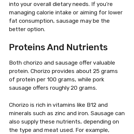
into your overall dietary needs. If you’re
managing calorie intake or aiming for lower
fat consumption, sausage may be the
better option.
Proteins And Nutrients
Both chorizo and sausage offer valuable
protein. Chorizo provides about 25 grams
of protein per 100 grams, while pork
sausage offers roughly 20 grams.
Chorizo is rich in vitamins like B12 and
minerals such as zinc and iron. Sausage can
also supply these nutrients, depending on
the type and meat used. For example,