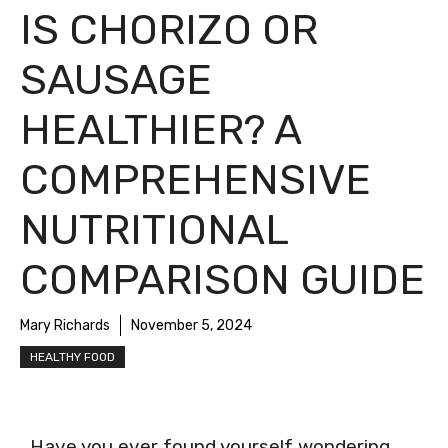
IS CHORIZO OR
SAUSAGE
HEALTHIER? A
COMPREHENSIVE
NUTRITIONAL
COMPARISON GUIDE
Mary Richards
November 5, 2024
HEALTHY FOOD
Have you ever found yourself wondering