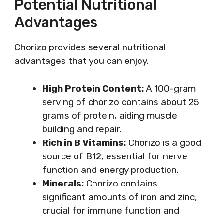
Potential Nutritional
Advantages
Chorizo provides several nutritional
advantages that you can enjoy.
High Protein Content:
A 100-gram
serving of chorizo contains about 25
grams of protein, aiding muscle
building and repair.
Rich in B Vitamins:
Chorizo is a good
source of B12, essential for nerve
function and energy production.
Minerals:
Chorizo contains
significant amounts of iron and zinc,
crucial for immune function and