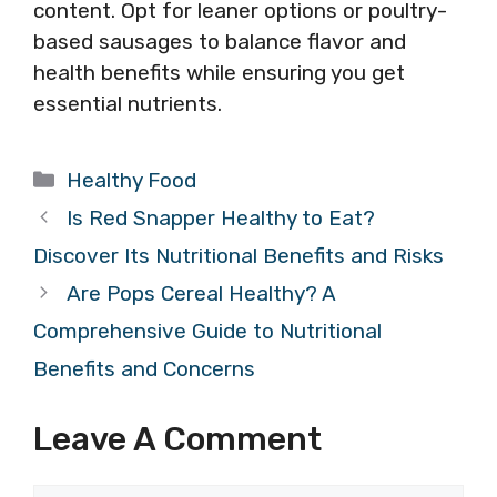
content. Opt for leaner options or poultry-
based sausages to balance flavor and
health benefits while ensuring you get
essential nutrients.
Categories
Healthy Food
Is Red Snapper Healthy to Eat?
Discover Its Nutritional Benefits and Risks
Are Pops Cereal Healthy? A
Comprehensive Guide to Nutritional
Benefits and Concerns
Leave A Comment