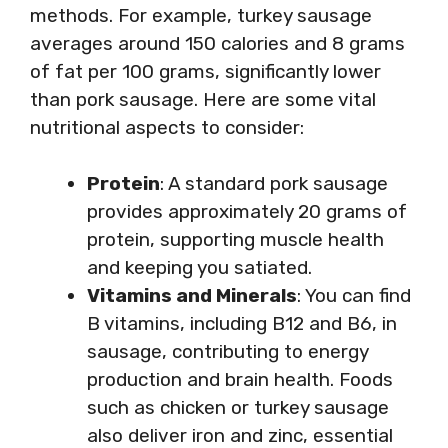
methods. For example, turkey sausage
averages around 150 calories and 8 grams
of fat per 100 grams, significantly lower
than pork sausage. Here are some vital
nutritional aspects to consider:
Protein
: A standard pork sausage
provides approximately 20 grams of
protein, supporting muscle health
and keeping you satiated.
Vitamins and Minerals
: You can find
B vitamins, including B12 and B6, in
sausage, contributing to energy
production and brain health. Foods
such as chicken or turkey sausage
also deliver iron and zinc, essential