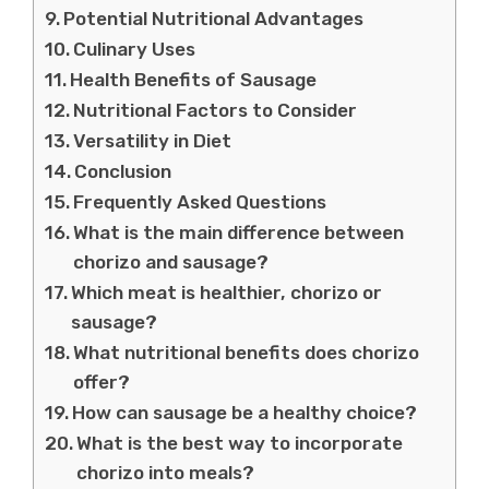
Potential Nutritional Advantages
Culinary Uses
Health Benefits of Sausage
Nutritional Factors to Consider
Versatility in Diet
Conclusion
Frequently Asked Questions
What is the main difference between
chorizo and sausage?
Which meat is healthier, chorizo or
sausage?
What nutritional benefits does chorizo
offer?
How can sausage be a healthy choice?
What is the best way to incorporate
chorizo into meals?