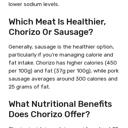
lower sodium levels.
Which Meat Is Healthier,
Chorizo Or Sausage?
Generally, sausage is the healthier option,
particularly if you’re managing calorie and
fat intake. Chorizo has higher calories (450
per 100g) and fat (37g per 100g), while pork
sausage averages around 300 calories and
25 grams of fat.
What Nutritional Benefits
Does Chorizo Offer?