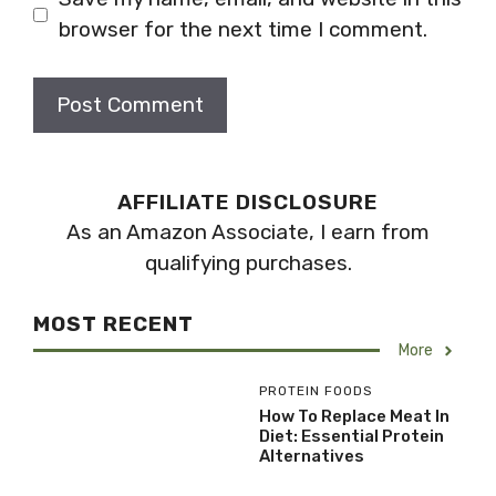
browser for the next time I comment.
AFFILIATE DISCLOSURE
As an Amazon Associate, I earn from
qualifying purchases.
MOST RECENT
More
PROTEIN FOODS
How To Replace Meat In
Diet: Essential Protein
Alternatives