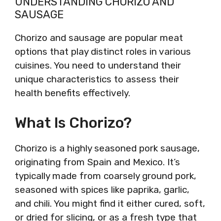
UNDERSTANDING CHORIZO AND
SAUSAGE
Chorizo and sausage are popular meat
options that play distinct roles in various
cuisines. You need to understand their
unique characteristics to assess their
health benefits effectively.
What Is Chorizo?
Chorizo is a highly seasoned pork sausage,
originating from Spain and Mexico. It’s
typically made from coarsely ground pork,
seasoned with spices like paprika, garlic,
and chili. You might find it either cured, soft,
or dried for slicing, or as a fresh type that