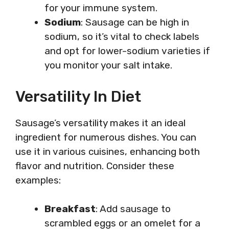
for your immune system.
Sodium
: Sausage can be high in
sodium, so it’s vital to check labels
and opt for lower-sodium varieties if
you monitor your salt intake.
Versatility In Diet
Sausage’s versatility makes it an ideal
ingredient for numerous dishes. You can
use it in various cuisines, enhancing both
flavor and nutrition. Consider these
examples:
Breakfast
: Add sausage to
scrambled eggs or an omelet for a