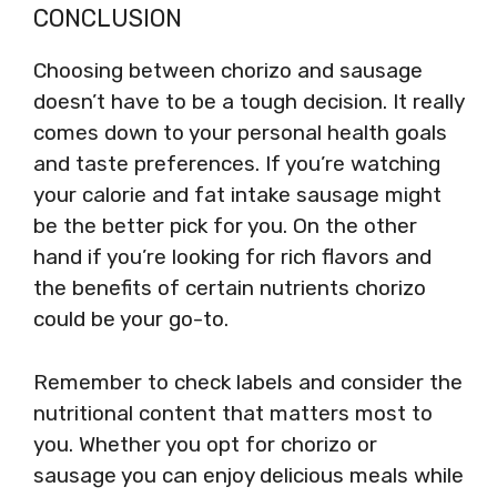
CONCLUSION
Choosing between chorizo and sausage
doesn’t have to be a tough decision. It really
comes down to your personal health goals
and taste preferences. If you’re watching
your calorie and fat intake sausage might
be the better pick for you. On the other
hand if you’re looking for rich flavors and
the benefits of certain nutrients chorizo
could be your go-to.
Remember to check labels and consider the
nutritional content that matters most to
you. Whether you opt for chorizo or
sausage you can enjoy delicious meals while