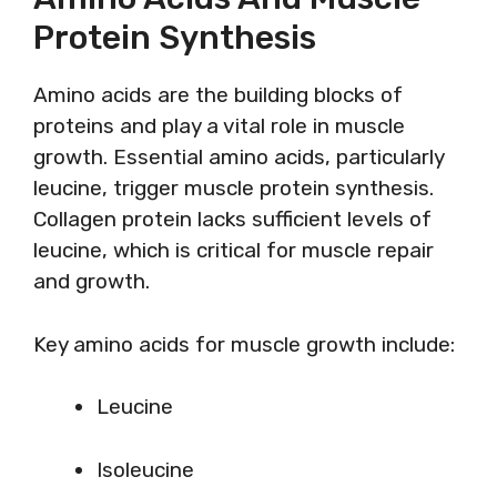
Protein Synthesis
Amino acids are the building blocks of
proteins and play a vital role in muscle
growth. Essential amino acids, particularly
leucine, trigger muscle protein synthesis.
Collagen protein lacks sufficient levels of
leucine, which is critical for muscle repair
and growth.
Key amino acids for muscle growth include:
Leucine
Isoleucine