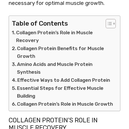
necessary for optimal muscle growth.
Table of Contents
Collagen Protein’s Role in Muscle
Recovery
Collagen Protein Benefits for Muscle
Growth
Amino Acids and Muscle Protein
Synthesis
Effective Ways to Add Collagen Protein
Essential Steps for Effective Muscle
Building
Collagen Protein’s Role in Muscle Growth
COLLAGEN PROTEIN’S ROLE IN
MUSCLE RECOVERY