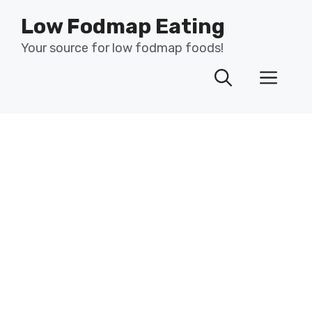
Skip
Low Fodmap Eating
to
content
Your source for low fodmap foods!
Men