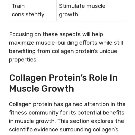
Train
Stimulate muscle
consistently
growth
Focusing on these aspects will help
maximize muscle-building efforts while still
benefiting from collagen protein’s unique
properties.
Collagen Protein’s Role In
Muscle Growth
Collagen protein has gained attention in the
fitness community for its potential benefits
in muscle growth. This section explores the
scientific evidence surrounding collagen’s