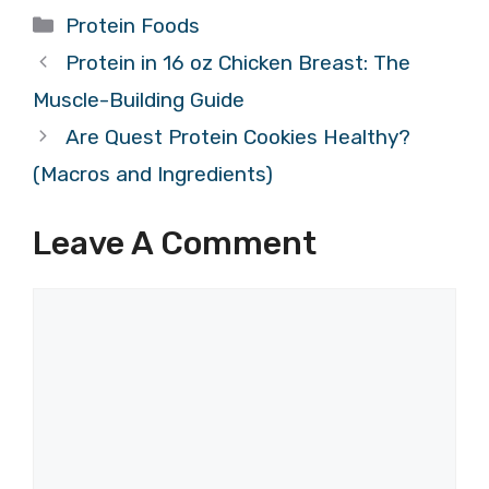
Categories
Protein Foods
Protein in 16 oz Chicken Breast: The
Muscle-Building Guide
Are Quest Protein Cookies Healthy?
(Macros and Ingredients)
Leave A Comment
Comment