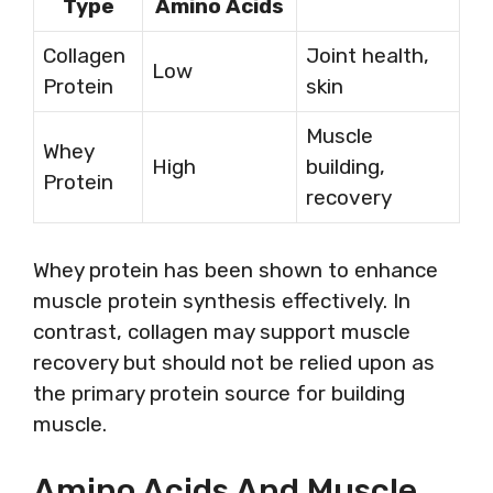
Type
Amino Acids
Collagen
Joint health,
Low
Protein
skin
Muscle
Whey
High
building,
Protein
recovery
Whey protein has been shown to enhance
muscle protein synthesis effectively. In
contrast, collagen may support muscle
recovery but should not be relied upon as
the primary protein source for building
muscle.
Amino Acids And Muscle