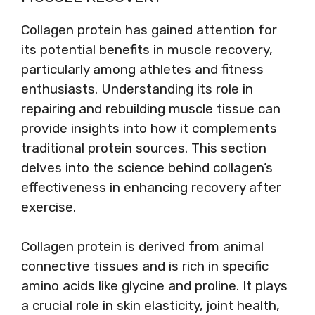
Collagen protein has gained attention for
its potential benefits in muscle recovery,
particularly among athletes and fitness
enthusiasts. Understanding its role in
repairing and rebuilding muscle tissue can
provide insights into how it complements
traditional protein sources. This section
delves into the science behind collagen’s
effectiveness in enhancing recovery after
exercise.
Collagen protein is derived from animal
connective tissues and is rich in specific
amino acids like glycine and proline. It plays
a crucial role in skin elasticity, joint health,