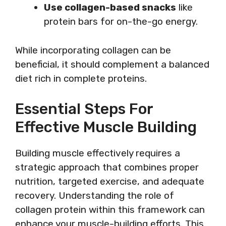
Use collagen-based snacks
like
protein bars for on-the-go energy.
While incorporating collagen can be
beneficial, it should complement a balanced
diet rich in complete proteins.
Essential Steps For
Effective Muscle Building
Building muscle effectively requires a
strategic approach that combines proper
nutrition, targeted exercise, and adequate
recovery. Understanding the role of
collagen protein within this framework can
enhance your muscle-building efforts. This