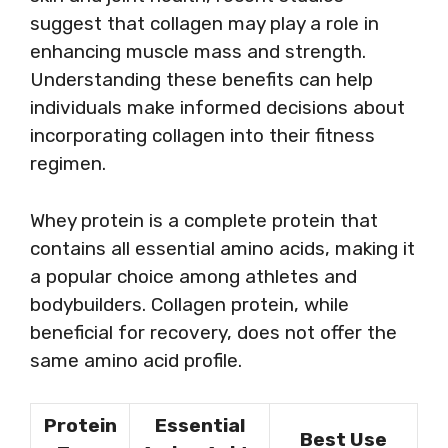
suggest that collagen may play a role in
enhancing muscle mass and strength.
Understanding these benefits can help
individuals make informed decisions about
incorporating collagen into their fitness
regimen.
Whey protein is a complete protein that
contains all essential amino acids, making it
a popular choice among athletes and
bodybuilders. Collagen protein, while
beneficial for recovery, does not offer the
same amino acid profile.
Protein
Essential
Best Use