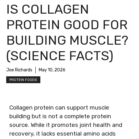
IS COLLAGEN
PROTEIN GOOD FOR
BUILDING MUSCLE?
(SCIENCE FACTS)
Joe Richards
May 10, 2026
PROTEIN FOODS
Collagen protein can support muscle
building but is not a complete protein
source. While it promotes joint health and
recovery, it lacks essential amino acids