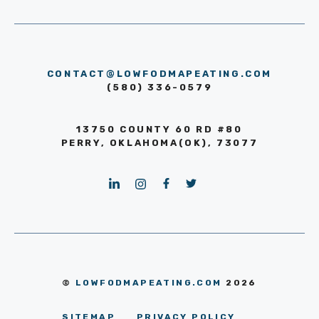
CONTACT@LOWFODMAPEATING.COM
(580) 336-0579
13750 COUNTY 60 RD #80
PERRY, OKLAHOMA(OK), 73077
©
LOWFODMAPEATING.COM
2026
SITEMAP
PRIVACY POLICY