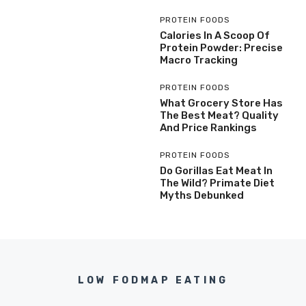
PROTEIN FOODS
Calories In A Scoop Of
Protein Powder: Precise
Macro Tracking
PROTEIN FOODS
What Grocery Store Has
The Best Meat? Quality
And Price Rankings
PROTEIN FOODS
Do Gorillas Eat Meat In
The Wild? Primate Diet
Myths Debunked
LOW FODMAP EATING