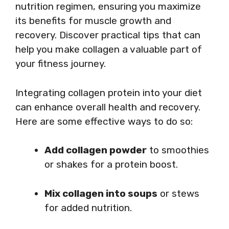
nutrition regimen, ensuring you maximize
its benefits for muscle growth and
recovery. Discover practical tips that can
help you make collagen a valuable part of
your fitness journey.
Integrating collagen protein into your diet
can enhance overall health and recovery.
Here are some effective ways to do so:
Add collagen powder
to smoothies
or shakes for a protein boost.
Mix collagen into soups
or stews
for added nutrition.