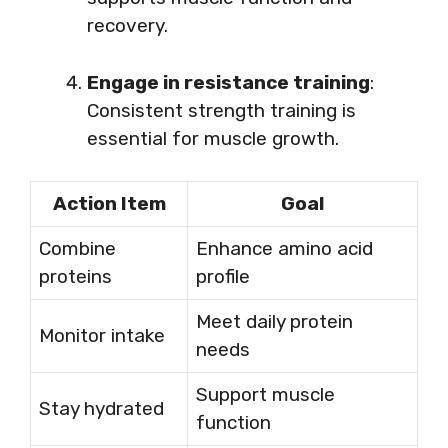
recovery.
Engage in resistance training
:
Consistent strength training is
essential for muscle growth.
Action Item
Goal
Combine
Enhance amino acid
proteins
profile
Meet daily protein
Monitor intake
needs
Support muscle
Stay hydrated
function