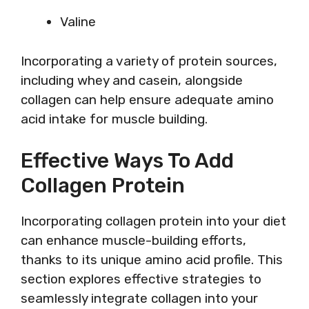
Valine
Incorporating a variety of protein sources,
including whey and casein, alongside
collagen can help ensure adequate amino
acid intake for muscle building.
Effective Ways To Add
Collagen Protein
Incorporating collagen protein into your diet
can enhance muscle-building efforts,
thanks to its unique amino acid profile. This
section explores effective strategies to
seamlessly integrate collagen into your