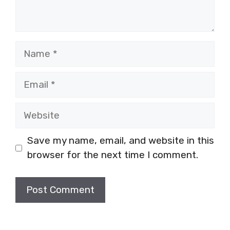
Name
Email
Website
Save my name, email, and website in this
browser for the next time I comment.