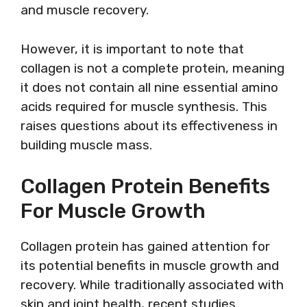
and muscle recovery.
However, it is important to note that
collagen is not a complete protein, meaning
it does not contain all nine essential amino
acids required for muscle synthesis. This
raises questions about its effectiveness in
building muscle mass.
Collagen Protein Benefits
For Muscle Growth
Collagen protein has gained attention for
its potential benefits in muscle growth and
recovery. While traditionally associated with
skin and joint health, recent studies