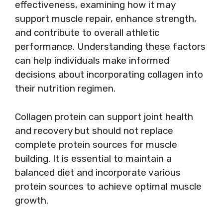
effectiveness, examining how it may
support muscle repair, enhance strength,
and contribute to overall athletic
performance. Understanding these factors
can help individuals make informed
decisions about incorporating collagen into
their nutrition regimen.
Collagen protein can support joint health
and recovery but should not replace
complete protein sources for muscle
building. It is essential to maintain a
balanced diet and incorporate various
protein sources to achieve optimal muscle
growth.