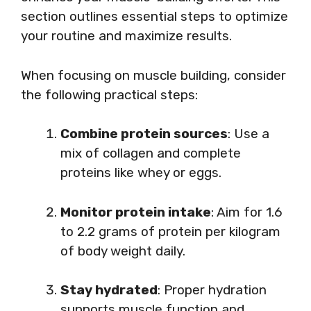
section outlines essential steps to optimize
your routine and maximize results.
When focusing on muscle building, consider
the following practical steps:
Combine protein sources
: Use a
mix of collagen and complete
proteins like whey or eggs.
Monitor protein intake
: Aim for 1.6
to 2.2 grams of protein per kilogram
of body weight daily.
Stay hydrated
: Proper hydration
supports muscle function and