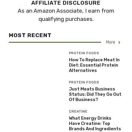
AFFILIATE DISCLOSURE
As an Amazon Associate, I earn from
qualifying purchases.
MOST RECENT
More
PROTEIN FOODS
How To Replace Meat In
Diet: Essential Protein
Alternatives
PROTEIN FOODS
Just Meats Business
Status: Did They Go Out
Of Business?
CREATINE
What Energy Drinks
Have Creatine: Top
Brands And Ingredients