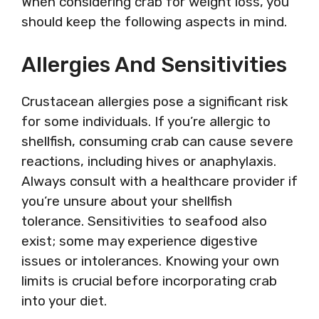
When considering crab for weight loss, you
should keep the following aspects in mind.
Allergies And Sensitivities
Crustacean allergies pose a significant risk
for some individuals. If you’re allergic to
shellfish, consuming crab can cause severe
reactions, including hives or anaphylaxis.
Always consult with a healthcare provider if
you’re unsure about your shellfish
tolerance. Sensitivities to seafood also
exist; some may experience digestive
issues or intolerances. Knowing your own
limits is crucial before incorporating crab
into your diet.