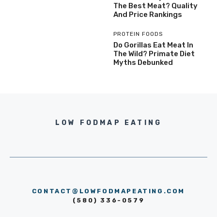
The Best Meat? Quality
And Price Rankings
PROTEIN FOODS
Do Gorillas Eat Meat In
The Wild? Primate Diet
Myths Debunked
LOW FODMAP EATING
CONTACT@LOWFODMAPEATING.COM
(580) 336-0579