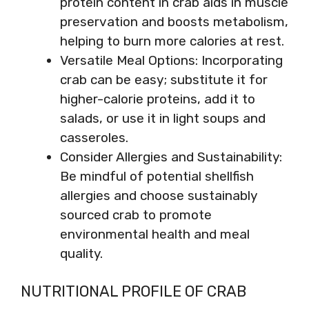
protein content in crab aids in muscle
preservation and boosts metabolism,
helping to burn more calories at rest.
Versatile Meal Options: Incorporating
crab can be easy; substitute it for
higher-calorie proteins, add it to
salads, or use it in light soups and
casseroles.
Consider Allergies and Sustainability:
Be mindful of potential shellfish
allergies and choose sustainably
sourced crab to promote
environmental health and meal
quality.
NUTRITIONAL PROFILE OF CRAB