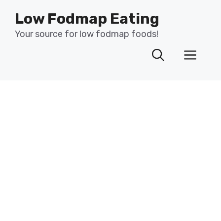
Skip
Low Fodmap Eating
to
content
Your source for low fodmap foods!
Men