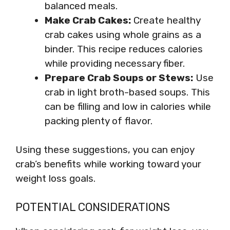
balanced meals.
Make Crab Cakes:
Create healthy
crab cakes using whole grains as a
binder. This recipe reduces calories
while providing necessary fiber.
Prepare Crab Soups or Stews:
Use
crab in light broth-based soups. This
can be filling and low in calories while
packing plenty of flavor.
Using these suggestions, you can enjoy
crab’s benefits while working toward your
weight loss goals.
POTENTIAL CONSIDERATIONS