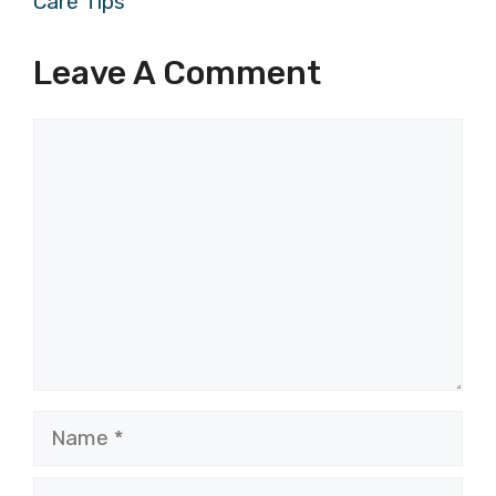
Care Tips
Leave A Comment
Comment
Name
Email