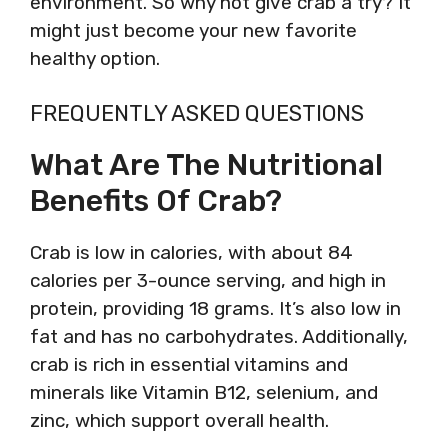
environment. So why not give crab a try? It
might just become your new favorite
healthy option.
FREQUENTLY ASKED QUESTIONS
What Are The Nutritional
Benefits Of Crab?
Crab is low in calories, with about 84
calories per 3-ounce serving, and high in
protein, providing 18 grams. It’s also low in
fat and has no carbohydrates. Additionally,
crab is rich in essential vitamins and
minerals like Vitamin B12, selenium, and
zinc, which support overall health.