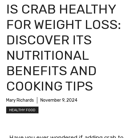
IS CRAB HEALTHY
FOR WEIGHT LOSS:
DISCOVER ITS
NUTRITIONAL
BENEFITS AND
COOKING TIPS
Mary Richards
November 9, 2024
HEALTHY FOOD
Have you ever wondered if adding crab to