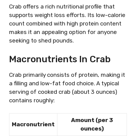
Crab offers a rich nutritional profile that
supports weight loss efforts. Its low-calorie
count combined with high protein content
makes it an appealing option for anyone
seeking to shed pounds.
Macronutrients In Crab
Crab primarily consists of protein, making it
a filling and low-fat food choice. A typical
serving of cooked crab (about 3 ounces)
contains roughly:
Amount (per 3
Macronutrient
ounces)