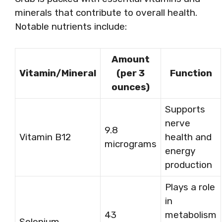
minerals that contribute to overall health.
Notable nutrients include:
Amount
Vitamin/Mineral
(per 3
Function
ounces)
Supports
nerve
9.8
Vitamin B12
health and
micrograms
energy
production
Plays a role
in
43
metabolism
Selenium