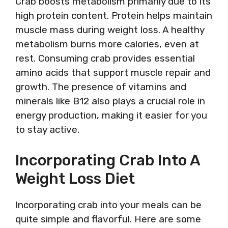
Crab boosts metabolism primarily due to its
high protein content. Protein helps maintain
muscle mass during weight loss. A healthy
metabolism burns more calories, even at
rest. Consuming crab provides essential
amino acids that support muscle repair and
growth. The presence of vitamins and
minerals like B12 also plays a crucial role in
energy production, making it easier for you
to stay active.
Incorporating Crab Into A
Weight Loss Diet
Incorporating crab into your meals can be
quite simple and flavorful. Here are some