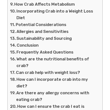
How Crab Affects Metabolism
Incorporating Crab into a Weight Loss
Diet
Potential Considerations
Allergies and Sensitivities
Sustainability and Sourcing
Conclusion
Frequently Asked Questions
What are the nutritional benefits of
crab?
Can crab help with weight loss?
How can I incorporate crab into my
diet?
Are there any allergy concerns with
eating crab?
How can I ensure the crab I eat is