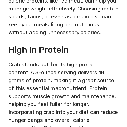
calorie proteins, like red meat, can help you
manage weight effectively. Choosing crab in
salads, tacos, or even as a main dish can
keep your meals filling and nutritious
without adding unnecessary calories.
High In Protein
Crab stands out for its high protein
content. A 3-ounce serving delivers 18
grams of protein, making it a great source
of this essential macronutrient. Protein
supports muscle growth and maintenance,
helping you feel fuller for longer.
Incorporating crab into your diet can reduce
hunger pangs and overall calorie