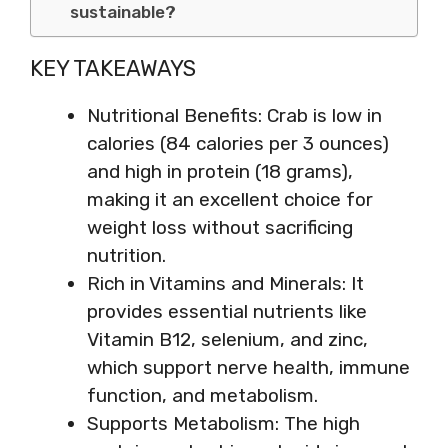
sustainable?
KEY TAKEAWAYS
Nutritional Benefits: Crab is low in
calories (84 calories per 3 ounces)
and high in protein (18 grams),
making it an excellent choice for
weight loss without sacrificing
nutrition.
Rich in Vitamins and Minerals: It
provides essential nutrients like
Vitamin B12, selenium, and zinc,
which support nerve health, immune
function, and metabolism.
Supports Metabolism: The high