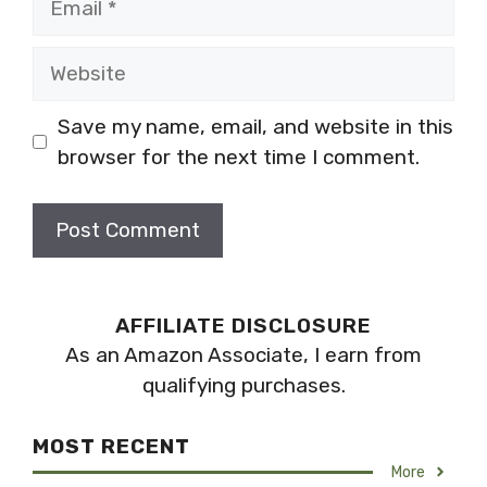
Website
Save my name, email, and website in this
browser for the next time I comment.
AFFILIATE DISCLOSURE
As an Amazon Associate, I earn from
qualifying purchases.
MOST RECENT
More