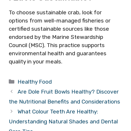
To choose sustainable crab, look for
options from well-managed fisheries or
certified sustainable sources like those
endorsed by the Marine Stewardship
Council (MSC). This practice supports
environmental health and guarantees
quality in your meals.
Categories
Healthy Food
Are Dole Fruit Bowls Healthy? Discover
the Nutritional Benefits and Considerations
What Colour Teeth Are Healthy:
Understanding Natural Shades and Dental