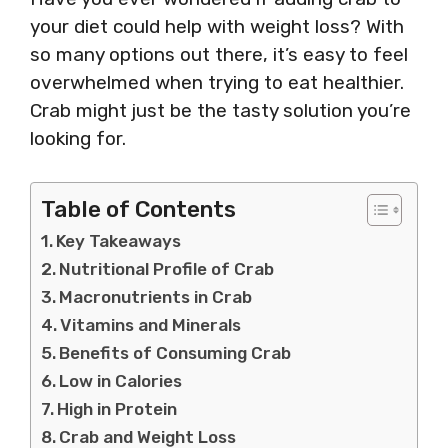
your diet could help with weight loss? With
so many options out there, it’s easy to feel
overwhelmed when trying to eat healthier.
Crab might just be the tasty solution you’re
looking for.
Table of Contents
Key Takeaways
Nutritional Profile of Crab
Macronutrients in Crab
Vitamins and Minerals
Benefits of Consuming Crab
Low in Calories
High in Protein
Crab and Weight Loss