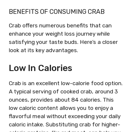
BENEFITS OF CONSUMING CRAB
Crab offers numerous benefits that can
enhance your weight loss journey while
satisfying your taste buds. Here’s a closer
look at its key advantages.
Low In Calories
Crab is an excellent low-calorie food option.
A typical serving of cooked crab, around 3
ounces, provides about 84 calories. This
low caloric content allows you to enjoy a
flavorful meal without exceeding your daily
caloric intake. Substituting crab for higher-