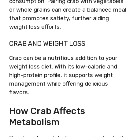
consumption. Pairing crab with vegetables
or whole grains can create a balanced meal
that promotes satiety, further aiding
weight loss efforts.
CRAB AND WEIGHT LOSS
Crab can be a nutritious addition to your
weight loss diet. With its low-calorie and
high-protein profile, it supports weight
management while offering delicious
flavors.
How Crab Affects
Metabolism