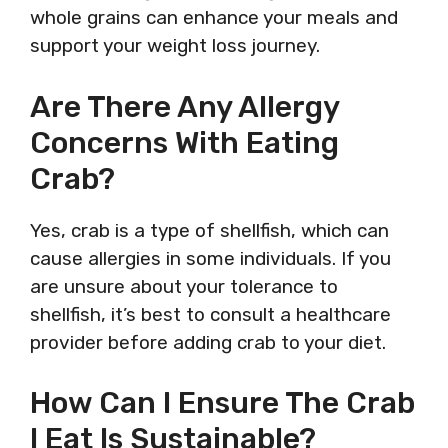
whole grains can enhance your meals and
support your weight loss journey.
Are There Any Allergy
Concerns With Eating
Crab?
Yes, crab is a type of shellfish, which can
cause allergies in some individuals. If you
are unsure about your tolerance to
shellfish, it’s best to consult a healthcare
provider before adding crab to your diet.
How Can I Ensure The Crab
I Eat Is Sustainable?