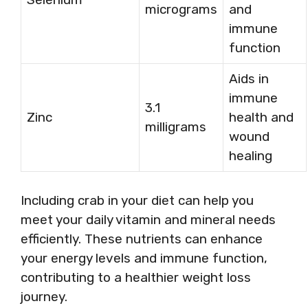
micrograms
and
immune
function
Aids in
immune
3.1
Zinc
health and
milligrams
wound
healing
Including crab in your diet can help you
meet your daily vitamin and mineral needs
efficiently. These nutrients can enhance
your energy levels and immune function,
contributing to a healthier weight loss
journey.