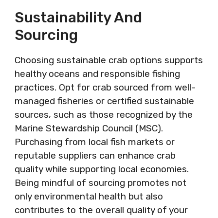
Sustainability And
Sourcing
Choosing sustainable crab options supports
healthy oceans and responsible fishing
practices. Opt for crab sourced from well-
managed fisheries or certified sustainable
sources, such as those recognized by the
Marine Stewardship Council (MSC).
Purchasing from local fish markets or
reputable suppliers can enhance crab
quality while supporting local economies.
Being mindful of sourcing promotes not
only environmental health but also
contributes to the overall quality of your