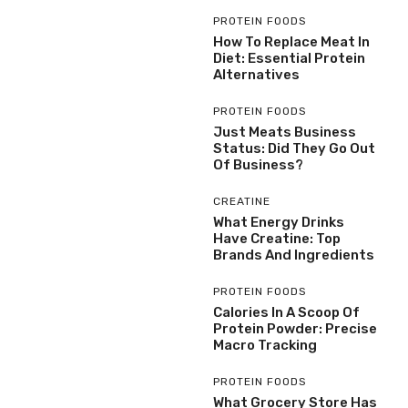
PROTEIN FOODS
How To Replace Meat In
Diet: Essential Protein
Alternatives
PROTEIN FOODS
Just Meats Business
Status: Did They Go Out
Of Business?
CREATINE
What Energy Drinks
Have Creatine: Top
Brands And Ingredients
PROTEIN FOODS
Calories In A Scoop Of
Protein Powder: Precise
Macro Tracking
PROTEIN FOODS
What Grocery Store Has