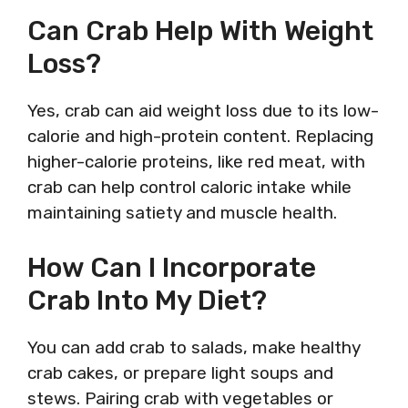
Can Crab Help With Weight
Loss?
Yes, crab can aid weight loss due to its low-
calorie and high-protein content. Replacing
higher-calorie proteins, like red meat, with
crab can help control caloric intake while
maintaining satiety and muscle health.
How Can I Incorporate
Crab Into My Diet?
You can add crab to salads, make healthy
crab cakes, or prepare light soups and
stews. Pairing crab with vegetables or