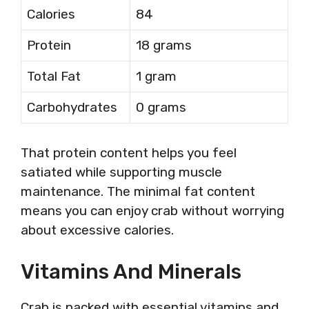
Calories
84
Protein
18 grams
Total Fat
1 gram
Carbohydrates
0 grams
That protein content helps you feel
satiated while supporting muscle
maintenance. The minimal fat content
means you can enjoy crab without worrying
about excessive calories.
Vitamins And Minerals
Crab is packed with essential vitamins and