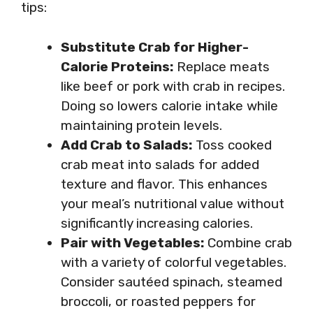
tips:
Substitute Crab for Higher-
Calorie Proteins:
Replace meats
like beef or pork with crab in recipes.
Doing so lowers calorie intake while
maintaining protein levels.
Add Crab to Salads:
Toss cooked
crab meat into salads for added
texture and flavor. This enhances
your meal’s nutritional value without
significantly increasing calories.
Pair with Vegetables:
Combine crab
with a variety of colorful vegetables.
Consider sautéed spinach, steamed
broccoli, or roasted peppers for