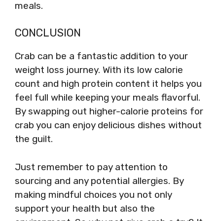
meals.
CONCLUSION
Crab can be a fantastic addition to your
weight loss journey. With its low calorie
count and high protein content it helps you
feel full while keeping your meals flavorful.
By swapping out higher-calorie proteins for
crab you can enjoy delicious dishes without
the guilt.
Just remember to pay attention to
sourcing and any potential allergies. By
making mindful choices you not only
support your health but also the