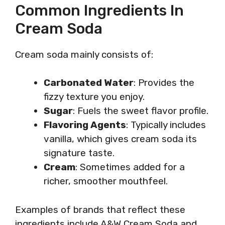
Common Ingredients In
Cream Soda
Cream soda mainly consists of:
Carbonated Water
: Provides the
fizzy texture you enjoy.
Sugar
: Fuels the sweet flavor profile.
Flavoring Agents
: Typically includes
vanilla, which gives cream soda its
signature taste.
Cream
: Sometimes added for a
richer, smoother mouthfeel.
Examples of brands that reflect these
ingredients include A&W Cream Soda and