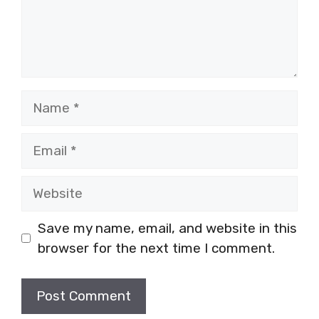
Name
Email
Website
Save my name, email, and website in this
browser for the next time I comment.