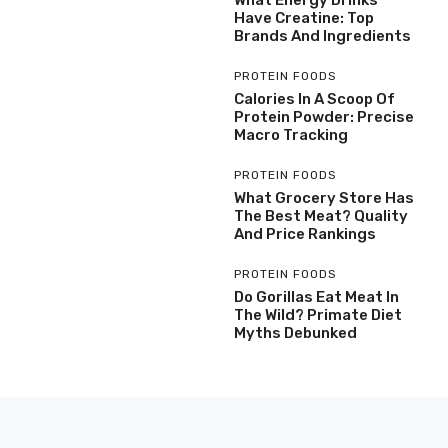
Have Creatine: Top
Brands And Ingredients
PROTEIN FOODS
Calories In A Scoop Of
Protein Powder: Precise
Macro Tracking
PROTEIN FOODS
What Grocery Store Has
The Best Meat? Quality
And Price Rankings
PROTEIN FOODS
Do Gorillas Eat Meat In
The Wild? Primate Diet
Myths Debunked