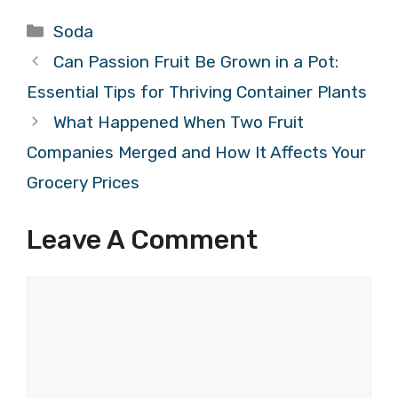
Categories
Soda
Can Passion Fruit Be Grown in a Pot:
Essential Tips for Thriving Container Plants
What Happened When Two Fruit
Companies Merged and How It Affects Your
Grocery Prices
Leave A Comment
Comment