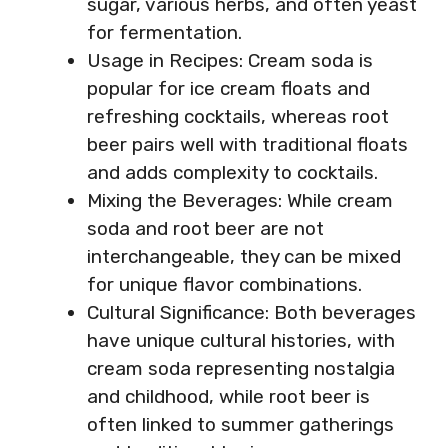
sugar, various herbs, and often yeast
for fermentation.
Usage in Recipes: Cream soda is
popular for ice cream floats and
refreshing cocktails, whereas root
beer pairs well with traditional floats
and adds complexity to cocktails.
Mixing the Beverages: While cream
soda and root beer are not
interchangeable, they can be mixed
for unique flavor combinations.
Cultural Significance: Both beverages
have unique cultural histories, with
cream soda representing nostalgia
and childhood, while root beer is
often linked to summer gatherings