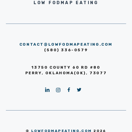
LOW FODMAP EATING
CONTACT@LOWFODMAPEATING.COM
(580) 336-0579
13750 COUNTY 60 RD #80
PERRY, OKLAHOMA(OK), 73077
©
LOWFODMAPEATING.COM
2026