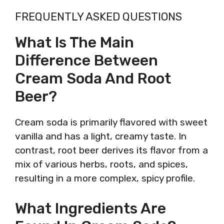
FREQUENTLY ASKED QUESTIONS
What Is The Main
Difference Between
Cream Soda And Root
Beer?
Cream soda is primarily flavored with sweet
vanilla and has a light, creamy taste. In
contrast, root beer derives its flavor from a
mix of various herbs, roots, and spices,
resulting in a more complex, spicy profile.
What Ingredients Are