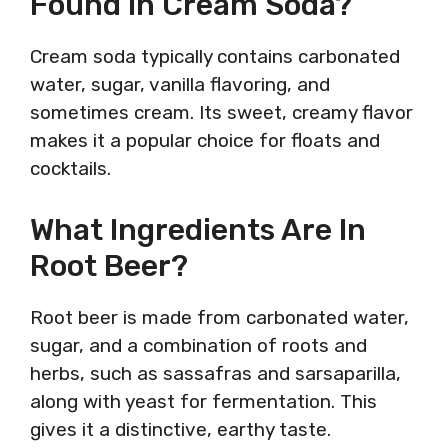
Found In Cream Soda?
Cream soda typically contains carbonated
water, sugar, vanilla flavoring, and
sometimes cream. Its sweet, creamy flavor
makes it a popular choice for floats and
cocktails.
What Ingredients Are In
Root Beer?
Root beer is made from carbonated water,
sugar, and a combination of roots and
herbs, such as sassafras and sarsaparilla,
along with yeast for fermentation. This
gives it a distinctive, earthy taste.