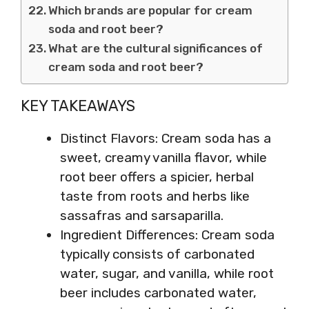
Which brands are popular for cream
soda and root beer?
What are the cultural significances of
cream soda and root beer?
KEY TAKEAWAYS
Distinct Flavors: Cream soda has a
sweet, creamy vanilla flavor, while
root beer offers a spicier, herbal
taste from roots and herbs like
sassafras and sarsaparilla.
Ingredient Differences: Cream soda
typically consists of carbonated
water, sugar, and vanilla, while root
beer includes carbonated water,