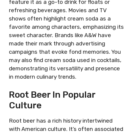
feature it as a go-to drink for floats or
refreshing beverages. Movies and TV
shows often highlight cream soda as a
favorite among characters, emphasizing its
sweet character. Brands like A&W have
made their mark through advertising
campaigns that evoke fond memories. You
may also find cream soda used in cocktails,
demonstrating its versatility and presence
in modern culinary trends.
Root Beer In Popular
Culture
Root beer has a rich history intertwined
with American culture. It’s often associated