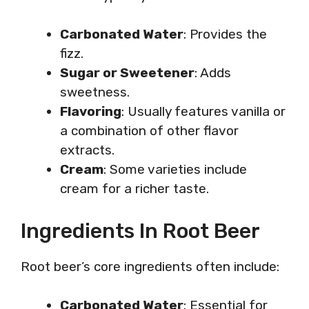
Carbonated Water
: Provides the
fizz.
Sugar or Sweetener
: Adds
sweetness.
Flavoring
: Usually features vanilla or
a combination of other flavor
extracts.
Cream
: Some varieties include
cream for a richer taste.
Ingredients In Root Beer
Root beer’s core ingredients often include:
Carbonated Water
: Essential for