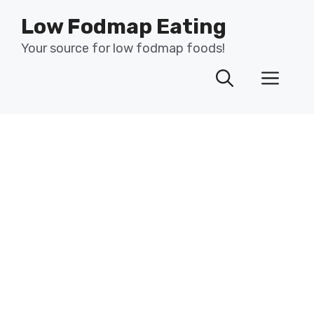
Skip
Low Fodmap Eating
to
content
Your source for low fodmap foods!
Men