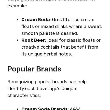
example:
Cream Soda
: Great for ice cream
floats or mixed drinks where a sweet,
smooth palette is desired.
Root Beer
: Ideal for classic floats or
creative cocktails that benefit from
its unique herbal notes.
Popular Brands
Recognizing popular brands can help
identify each beverage’s unique
characteristics:
Cream Soda Brands
: A&W,