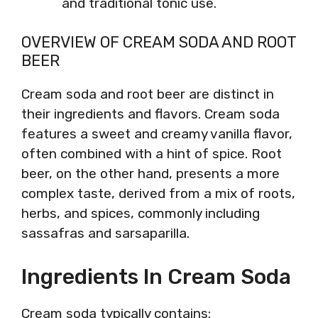
and traditional tonic use.
OVERVIEW OF CREAM SODA AND ROOT
BEER
Cream soda and root beer are distinct in
their ingredients and flavors. Cream soda
features a sweet and creamy vanilla flavor,
often combined with a hint of spice. Root
beer, on the other hand, presents a more
complex taste, derived from a mix of roots,
herbs, and spices, commonly including
sassafras and sarsaparilla.
Ingredients In Cream Soda
Cream soda typically contains: