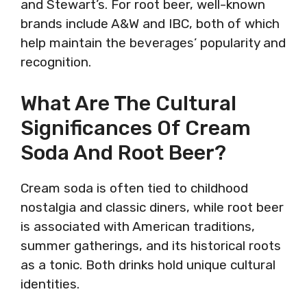
and Stewart’s. For root beer, well-known
brands include A&W and IBC, both of which
help maintain the beverages’ popularity and
recognition.
What Are The Cultural
Significances Of Cream
Soda And Root Beer?
Cream soda is often tied to childhood
nostalgia and classic diners, while root beer
is associated with American traditions,
summer gatherings, and its historical roots
as a tonic. Both drinks hold unique cultural
identities.