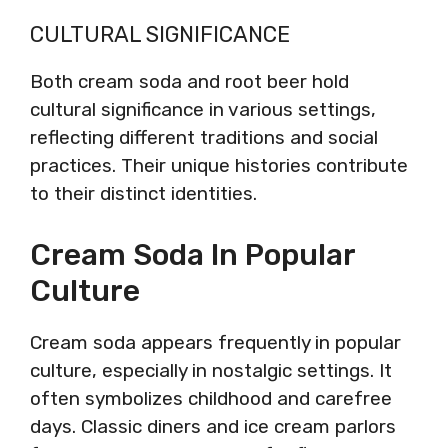
CULTURAL SIGNIFICANCE
Both cream soda and root beer hold
cultural significance in various settings,
reflecting different traditions and social
practices. Their unique histories contribute
to their distinct identities.
Cream Soda In Popular
Culture
Cream soda appears frequently in popular
culture, especially in nostalgic settings. It
often symbolizes childhood and carefree
days. Classic diners and ice cream parlors