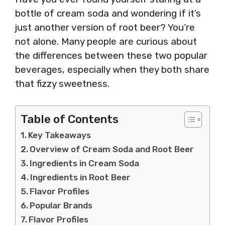
bottle of cream soda and wondering if it’s
just another version of root beer? You’re
not alone. Many people are curious about
the differences between these two popular
beverages, especially when they both share
that fizzy sweetness.
Table of Contents
Key Takeaways
Overview of Cream Soda and Root Beer
Ingredients in Cream Soda
Ingredients in Root Beer
Flavor Profiles
Popular Brands
Flavor Profiles