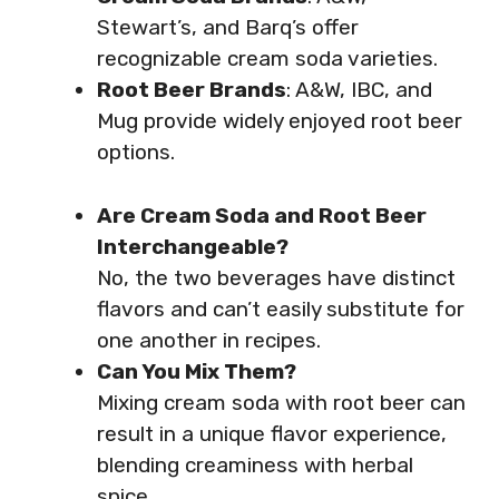
Stewart’s, and Barq’s offer
recognizable cream soda varieties.
Root Beer Brands
: A&W, IBC, and
Mug provide widely enjoyed root beer
options.
Are Cream Soda and Root Beer
Interchangeable?
No, the two beverages have distinct
flavors and can’t easily substitute for
one another in recipes.
Can You Mix Them?
Mixing cream soda with root beer can
result in a unique flavor experience,
blending creaminess with herbal
spice.