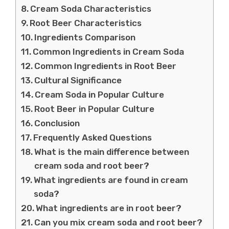
Cream Soda Characteristics
Root Beer Characteristics
Ingredients Comparison
Common Ingredients in Cream Soda
Common Ingredients in Root Beer
Cultural Significance
Cream Soda in Popular Culture
Root Beer in Popular Culture
Conclusion
Frequently Asked Questions
What is the main difference between
cream soda and root beer?
What ingredients are found in cream
soda?
What ingredients are in root beer?
Can you mix cream soda and root beer?