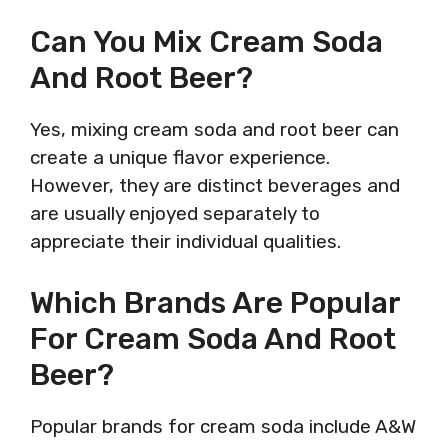
Can You Mix Cream Soda
And Root Beer?
Yes, mixing cream soda and root beer can
create a unique flavor experience.
However, they are distinct beverages and
are usually enjoyed separately to
appreciate their individual qualities.
Which Brands Are Popular
For Cream Soda And Root
Beer?
Popular brands for cream soda include A&W