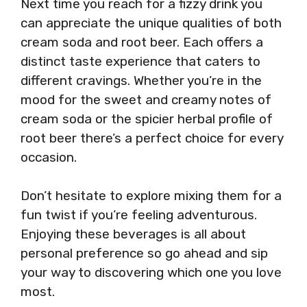
Next time you reach for a fizzy drink you
can appreciate the unique qualities of both
cream soda and root beer. Each offers a
distinct taste experience that caters to
different cravings. Whether you’re in the
mood for the sweet and creamy notes of
cream soda or the spicier herbal profile of
root beer there’s a perfect choice for every
occasion.
Don’t hesitate to explore mixing them for a
fun twist if you’re feeling adventurous.
Enjoying these beverages is all about
personal preference so go ahead and sip
your way to discovering which one you love
most.