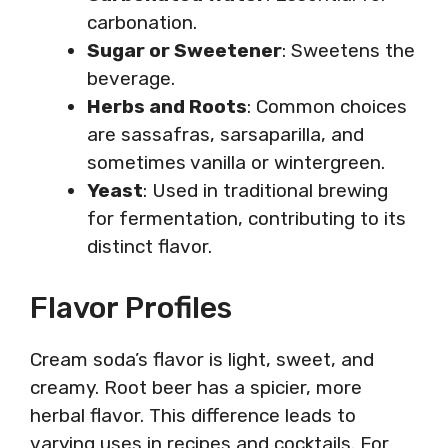
carbonation.
Sugar or Sweetener
: Sweetens the
beverage.
Herbs and Roots
: Common choices
are sassafras, sarsaparilla, and
sometimes vanilla or wintergreen.
Yeast
: Used in traditional brewing
for fermentation, contributing to its
distinct flavor.
Flavor Profiles
Cream soda’s flavor is light, sweet, and
creamy. Root beer has a spicier, more
herbal flavor. This difference leads to
varying uses in recipes and cocktails. For