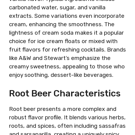
carbonated water, sugar, and vanilla
extracts. Some variations even incorporate
cream, enhancing the smoothness. The
lightness of cream soda makes it a popular
choice for ice cream floats or mixed with
fruit flavors for refreshing cocktails. Brands
like A&W and Stewart’s emphasize the
creamy sweetness, appealing to those who
enjoy soothing, dessert-like beverages.
Root Beer Characteristics
Root beer presents a more complex and
robust flavor profile. It blends various herbs,
roots, and spices, often including sassafras
and sarsaparilla, creating a uniquely spicy