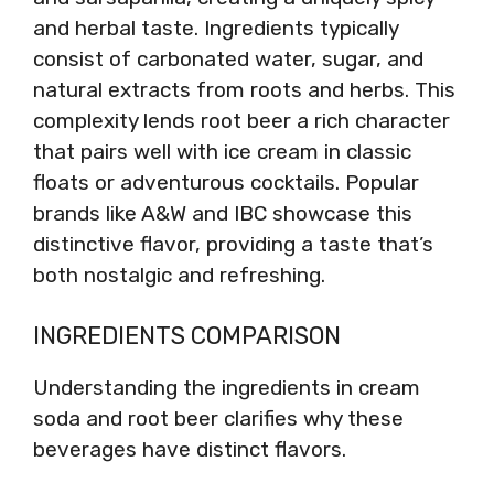
and herbal taste. Ingredients typically
consist of carbonated water, sugar, and
natural extracts from roots and herbs. This
complexity lends root beer a rich character
that pairs well with ice cream in classic
floats or adventurous cocktails. Popular
brands like A&W and IBC showcase this
distinctive flavor, providing a taste that’s
both nostalgic and refreshing.
INGREDIENTS COMPARISON
Understanding the ingredients in cream
soda and root beer clarifies why these
beverages have distinct flavors.