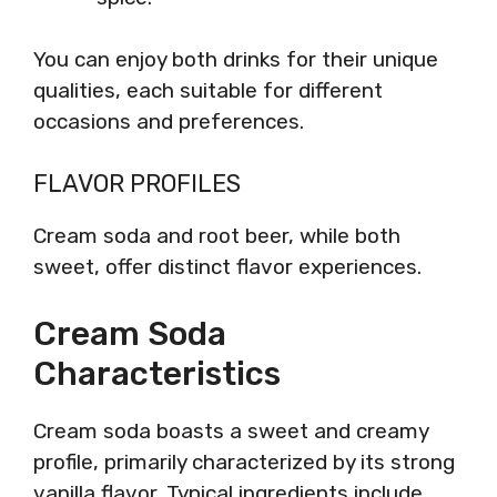
You can enjoy both drinks for their unique
qualities, each suitable for different
occasions and preferences.
FLAVOR PROFILES
Cream soda and root beer, while both
sweet, offer distinct flavor experiences.
Cream Soda
Characteristics
Cream soda boasts a sweet and creamy
profile, primarily characterized by its strong
vanilla flavor. Typical ingredients include