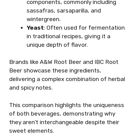
components, commonly including
sassafras, sarsaparilla, and
wintergreen.
Yeast
: Often used for fermentation
in traditional recipes, giving it a
unique depth of flavor.
Brands like A&W Root Beer and IBC Root
Beer showcase these ingredients,
delivering a complex combination of herbal
and spicy notes.
This comparison highlights the uniqueness
of both beverages, demonstrating why
they aren’t interchangeable despite their
sweet elements.