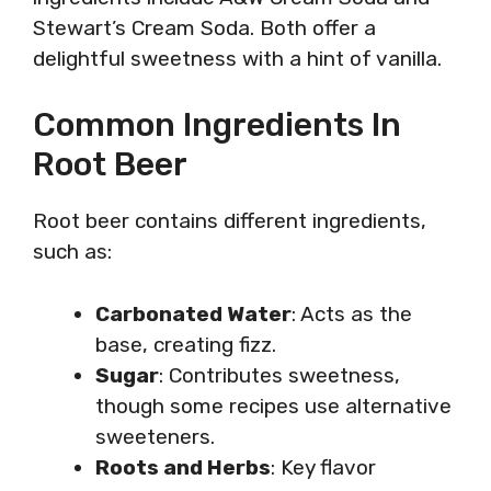
Stewart’s Cream Soda. Both offer a
delightful sweetness with a hint of vanilla.
Common Ingredients In
Root Beer
Root beer contains different ingredients,
such as:
Carbonated Water
: Acts as the
base, creating fizz.
Sugar
: Contributes sweetness,
though some recipes use alternative
sweeteners.
Roots and Herbs
: Key flavor