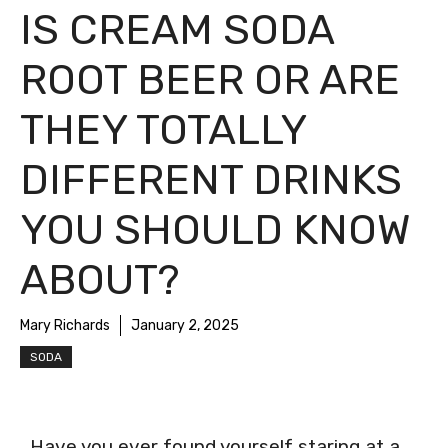
IS CREAM SODA
ROOT BEER OR ARE
THEY TOTALLY
DIFFERENT DRINKS
YOU SHOULD KNOW
ABOUT?
Mary Richards
January 2, 2025
SODA
Have you ever found yourself staring at a