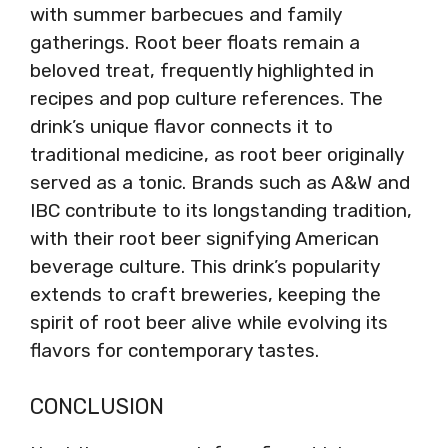
with summer barbecues and family
gatherings. Root beer floats remain a
beloved treat, frequently highlighted in
recipes and pop culture references. The
drink’s unique flavor connects it to
traditional medicine, as root beer originally
served as a tonic. Brands such as A&W and
IBC contribute to its longstanding tradition,
with their root beer signifying American
beverage culture. This drink’s popularity
extends to craft breweries, keeping the
spirit of root beer alive while evolving its
flavors for contemporary tastes.
CONCLUSION