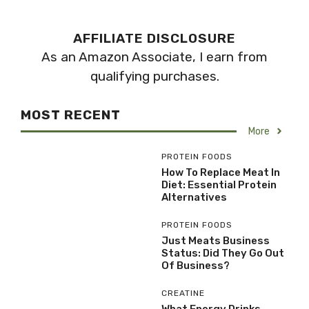
AFFILIATE DISCLOSURE
As an Amazon Associate, I earn from
qualifying purchases.
MOST RECENT
More
PROTEIN FOODS
How To Replace Meat In
Diet: Essential Protein
Alternatives
PROTEIN FOODS
Just Meats Business
Status: Did They Go Out
Of Business?
CREATINE
What Energy Drinks